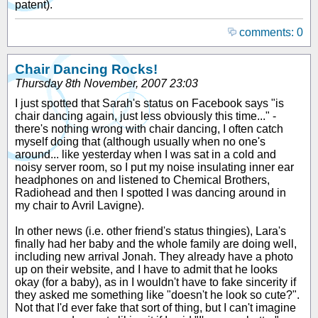
patent).
comments: 0
Chair Dancing Rocks!
Thursday 8th November, 2007 23:03
I just spotted that Sarah's status on Facebook says "is
chair dancing again, just less obviously this time..." -
there's nothing wrong with chair dancing, I often catch
myself doing that (although usually when no one's
around... like yesterday when I was sat in a cold and
noisy server room, so I put my noise insulating inner ear
headphones on and listened to Chemical Brothers,
Radiohead and then I spotted I was dancing around in
my chair to Avril Lavigne).
In other news (i.e. other friend's status thingies), Lara's
finally had her baby and the whole family are doing well,
including new arrival Jonah. They already have a photo
up on their website, and I have to admit that he looks
okay (for a baby), as in I wouldn't have to fake sincerity if
they asked me something like "doesn't he look so cute?".
Not that I'd ever fake that sort of thing, but I can't imagine