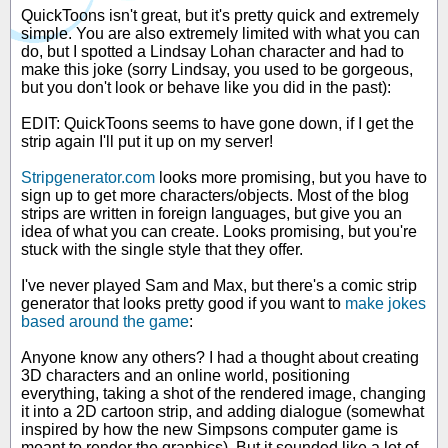
QuickToons isn't great, but it's pretty quick and extremely
simple. You are also extremely limited with what you can
do, but I spotted a Lindsay Lohan character and had to
make this joke (sorry Lindsay, you used to be gorgeous,
but you don't look or behave like you did in the past):
EDIT: QuickToons seems to have gone down, if I get the
strip again I'll put it up on my server!
Stripgenerator.com
looks more promising, but you have to
sign up to get more characters/objects. Most of the blog
strips are written in foreign languages, but give you an
idea of what you can create. Looks promising, but you're
stuck with the single style that they offer.
I've never played Sam and Max, but there's a comic strip
generator that looks pretty good if you want to
make jokes
based around the game
:
Anyone know any others? I had a thought about creating
3D characters and an online world, positioning
everything, taking a shot of the rendered image, changing
it into a 2D cartoon strip, and adding dialogue (somewhat
inspired by how the new Simpsons computer game is
meant to render the graphics). But it sounded like a lot of