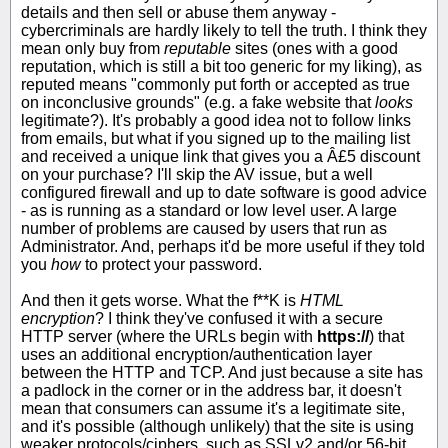
details and then sell or abuse them anyway -
cybercriminals are hardly likely to tell the truth. I think they
mean only buy from
reputable
sites (ones with a good
reputation, which is still a bit too generic for my liking), as
reputed means "commonly put forth or accepted as true
on inconclusive grounds" (e.g. a fake website that
looks
legitimate?). It's probably a good idea not to follow links
from emails, but what if you signed up to the mailing list
and received a unique link that gives you a Â£5 discount
on your purchase? I'll skip the AV issue, but a well
configured firewall and up to date software is good advice
- as is running as a standard or low level user. A large
number of problems are caused by users that run as
Administrator. And, perhaps it'd be more useful if they told
you
how
to protect your password.
And then it gets worse. What the f**K is
HTML
encryption
? I think they've confused it with a secure
HTTP server (where the URLs begin with
https://
) that
uses an additional encryption/authentication layer
between the HTTP and TCP. And just because a site has
a padlock in the corner or in the address bar, it doesn't
mean that consumers can assume it's a legitimate site,
and it's possible (although unlikely) that the site is using
weaker protocols/ciphers, such as SSLv2 and/or 56-bit