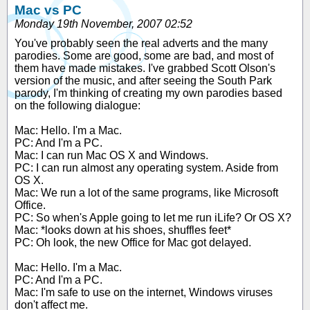
Mac vs PC
Monday 19th November, 2007 02:52
You've probably seen the real adverts and the many
parodies. Some are good, some are bad, and most of
them have made mistakes. I've grabbed Scott Olson's
version of the music, and after seeing the South Park
parody, I'm thinking of creating my own parodies based
on the following dialogue:
Mac: Hello. I'm a Mac.
PC: And I'm a PC.
Mac: I can run Mac OS X and Windows.
PC: I can run almost any operating system. Aside from
OS X.
Mac: We run a lot of the same programs, like Microsoft
Office.
PC: So when's Apple going to let me run iLife? Or OS X?
Mac: *looks down at his shoes, shuffles feet*
PC: Oh look, the new Office for Mac got delayed.
Mac: Hello. I'm a Mac.
PC: And I'm a PC.
Mac: I'm safe to use on the internet, Windows viruses
don't affect me.