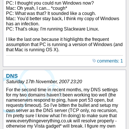
PC: I thought you could run Windows now?
Mac: Oh yeah, I can... *cough*
PC: What was that? It sounded like a cough.
Mac: You'd better stay back, I think my copy of Windows
has an infection.
PC: That's okay. I'm running Slackware Linux.
I like the last one because it highlights the frequent
assumption that PC is running a version of Windows (and
that Mac is running OS X).
comments: 1
DNS
Saturday 17th November, 2007 23:20
For the second time in recent months, my DNS settings
for my two domains haven't been working too well (the
nameservers respond to ping, have port 53 open, but
requests timeout). So I've bitten the bullet and setup my
own server as the DNS server (TCP only, no recursion,
I'm pretty sure I know what I'm doing) to make sure that
www.everythingeverything.co.uk will resolve properly -
otherwise my Vista gadget* will break. I figure my own