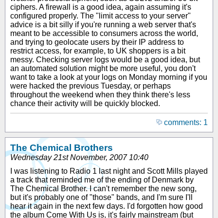
ciphers. A firewall is a good idea, again assuming it's
configured properly. The "limit access to your server"
advice is a bit silly if you're running a web server that's
meant to be accessible to consumers across the world,
and trying to geolocate users by their IP address to
restrict access, for example, to UK shoppers is a bit
messy. Checking server logs would be a good idea, but
an automated solution might be more useful, you don't
want to take a look at your logs on Monday morning if you
were hacked the previous Tuesday, or perhaps
throughout the weekend when they think there's less
chance their activity will be quickly blocked.
comments: 1
The Chemical Brothers
Wednesday 21st November, 2007 10:40
I was listening to Radio 1 last night and Scott Mills played
a track that reminded me of the ending of Denmark by
The Chemical Brother. I can't remember the new song,
but it's probably one of "those" bands, and I'm sure I'll
hear it again in the next few days. I'd forgotten how good
the album Come With Us is, it's fairly mainstream (but