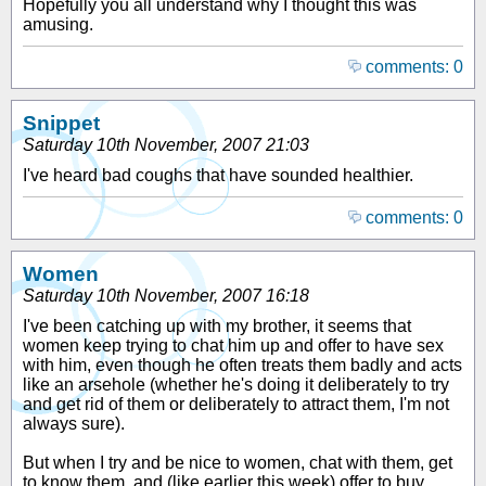
Hopefully you all understand why I thought this was
amusing.
comments: 0
Snippet
Saturday 10th November, 2007 21:03
I've heard bad coughs that have sounded healthier.
comments: 0
Women
Saturday 10th November, 2007 16:18
I've been catching up with my brother, it seems that
women keep trying to chat him up and offer to have sex
with him, even though he often treats them badly and acts
like an arsehole (whether he's doing it deliberately to try
and get rid of them or deliberately to attract them, I'm not
always sure).
But when I try and be nice to women, chat with them, get
to know them, and (like earlier this week) offer to buy