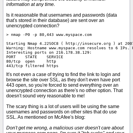
information at any time.
Is it reasonable that usernames and passwords (data
that's stored in their database) are sent over an
unencrypted connection?
> nmap -P0 -p 80,443 www.myspace.com

Starting Nmap 4.22SOC8 ( http://insecure.org ) at 2007
Warning: Hostname www.myspace.com resolves to 6 IPs. U
Interesting ports on 216.178.38.129:

PORT    STATE    SERVICE

80/tcp  open     http

443/tcp filtered https
It's not even a case of trying to find the link to login and
browse the site over SSL, as they don't even have port
443 open, so you're forced to send everything over an
unencrypted connection as there's no other option. That
doesn't sound very reasonable to me!
The scary thing is a lot of users will be using the same
usernames and passwords on other sites that do use
SSL. As mentioned on McAfee's blog:
Don't get me wrong, a malicious user doesn't care about