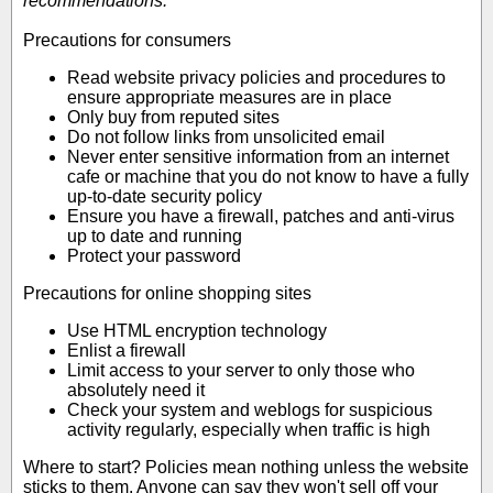
recommendations:
Precautions for consumers
Read website privacy policies and procedures to
ensure appropriate measures are in place
Only buy from reputed sites
Do not follow links from unsolicited email
Never enter sensitive information from an internet
cafe or machine that you do not know to have a fully
up-to-date security policy
Ensure you have a firewall, patches and anti-virus
up to date and running
Protect your password
Precautions for online shopping sites
Use HTML encryption technology
Enlist a firewall
Limit access to your server to only those who
absolutely need it
Check your system and weblogs for suspicious
activity regularly, especially when traffic is high
Where to start? Policies mean nothing unless the website
sticks to them. Anyone can say they won't sell off your