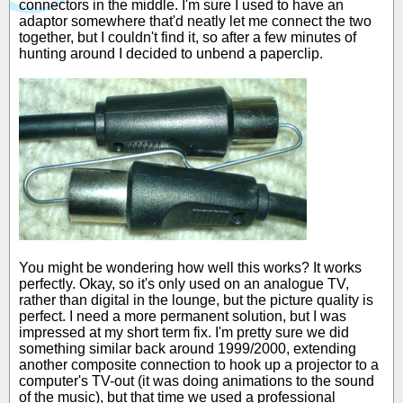
connectors in the middle. I'm sure I used to have an
adaptor somewhere that'd neatly let me connect the two
together, but I couldn't find it, so after a few minutes of
hunting around I decided to unbend a paperclip.
You might be wondering how well this works? It works
perfectly. Okay, so it's only used on an analogue TV,
rather than digital in the lounge, but the picture quality is
perfect. I need a more permanent solution, but I was
impressed at my short term fix. I'm pretty sure we did
something similar back around 1999/2000, extending
another composite connection to hook up a projector to a
computer's TV-out (it was doing animations to the sound
of the music), but that time we used a professional