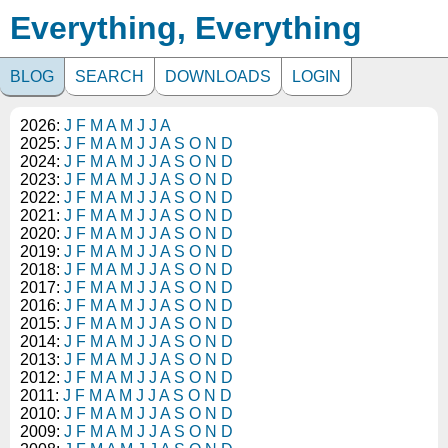
Everything, Everything
BLOG
SEARCH
DOWNLOADS
LOGIN
2026:
J
F
M
A
M
J
J
A
2025:
J
F
M
A
M
J
J
A
S
O
N
D
2024:
J
F
M
A
M
J
J
A
S
O
N
D
2023:
J
F
M
A
M
J
J
A
S
O
N
D
2022:
J
F
M
A
M
J
J
A
S
O
N
D
2021:
J
F
M
A
M
J
J
A
S
O
N
D
2020:
J
F
M
A
M
J
J
A
S
O
N
D
2019:
J
F
M
A
M
J
J
A
S
O
N
D
2018:
J
F
M
A
M
J
J
A
S
O
N
D
2017:
J
F
M
A
M
J
J
A
S
O
N
D
2016:
J
F
M
A
M
J
J
A
S
O
N
D
2015:
J
F
M
A
M
J
J
A
S
O
N
D
2014:
J
F
M
A
M
J
J
A
S
O
N
D
2013:
J
F
M
A
M
J
J
A
S
O
N
D
2012:
J
F
M
A
M
J
J
A
S
O
N
D
2011:
J
F
M
A
M
J
J
A
S
O
N
D
2010:
J
F
M
A
M
J
J
A
S
O
N
D
2009:
J
F
M
A
M
J
J
A
S
O
N
D