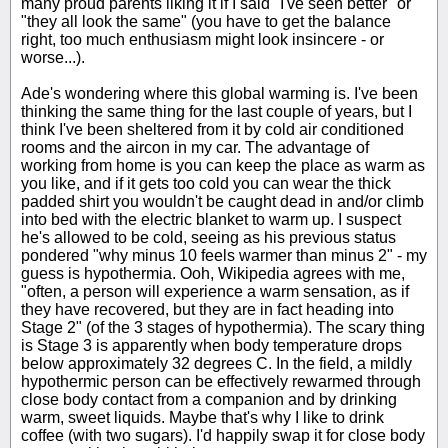
many proud parents liking it if I said "I've seen better" or
"they all look the same" (you have to get the balance
right, too much enthusiasm might look insincere - or
worse...).
Ade's wondering where this global warming is. I've been
thinking the same thing for the last couple of years, but I
think I've been sheltered from it by cold air conditioned
rooms and the aircon in my car. The advantage of
working from home is you can keep the place as warm as
you like, and if it gets too cold you can wear the thick
padded shirt you wouldn't be caught dead in and/or climb
into bed with the electric blanket to warm up. I suspect
he's allowed to be cold, seeing as his previous status
pondered "why minus 10 feels warmer than minus 2" - my
guess is hypothermia. Ooh, Wikipedia agrees with me,
"often, a person will experience a warm sensation, as if
they have recovered, but they are in fact heading into
Stage 2" (of the 3 stages of hypothermia). The scary thing
is Stage 3 is apparently when body temperature drops
below approximately 32 degrees C. In the field, a mildly
hypothermic person can be effectively rewarmed through
close body contact from a companion and by drinking
warm, sweet liquids. Maybe that's why I like to drink
coffee (with two sugars). I'd happily swap it for close body