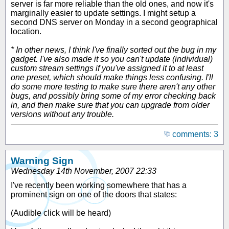
server is far more reliable than the old ones, and now it's
marginally easier to update settings. I might setup a
second DNS server on Monday in a second geographical
location.
* In other news, I think I've finally sorted out the bug in my
gadget. I've also made it so you can't update (individual)
custom stream settings if you've assigned it to at least
one preset, which should make things less confusing. I'll
do some more testing to make sure there aren't any other
bugs, and possibly bring some of my error checking back
in, and then make sure that you can upgrade from older
versions without any trouble.
comments: 3
Warning Sign
Wednesday 14th November, 2007 22:33
I've recently been working somewhere that has a
prominent sign on one of the doors that states:
(
Audible click will be heard
)