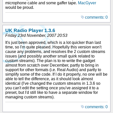
microphone cable and some gaffer tape.
MacGyver
would be proud.
comments: 0
UK Radio Player 1.3.6
Friday 23rd November, 2007 20:53
It's just been approved, which is a lot quicker than last
time, so I'm quite pleased. Hopefully this version won't
cause any problems, and resolves the 2 custom streams
issues (and possibly another small quirk related to
custom streams). The plan is to re-write the gadget
almost from scratch over December, partly to bring in
support for other formats (i.e. Real Audio) and partly to
simplify some of the code. If I do it properly, no one will be
able to tell the difference, as it should look almost
identical (I've changed the custom streams in 1.3.6 so
you can't edit the setting once you've assigned it to a
preset, but I'd still like to have a separate window for
managing custom streams).
comments: 0