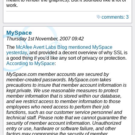
work.
comments: 3
MySpace
Thursday 1st November, 2007 09:42
The
McAfee Avert Labs Blog mentioned MySpace
yesterday
, and provided a decent overview of why SSL is
a good thing if you'd like any sort of privacy or protection.
According to MySpace
:
MySpace.com member accounts are secured by
member-created passwords. MySpace.com takes
precautions to insure that member account information is
kept private. We use reasonable measures to protect
member information that is stored within our database,
and we restrict access to member information to those
employees who need access to perform their job
functions, such as our customer service personnel and
technical staff. Please note that we cannot guarantee the
security of member account information. Unauthorized
entry or use, hardware or software failure, and other
factors may compromise the security of member