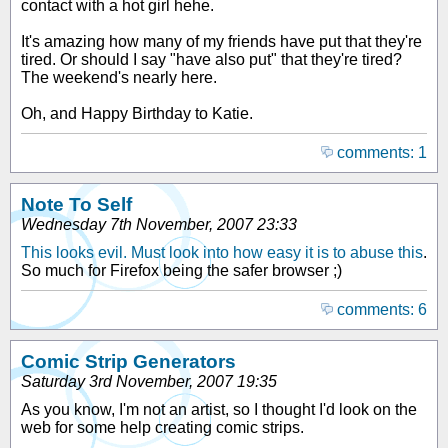
contact with a hot girl hehe.
It's amazing how many of my friends have put that they're
tired. Or should I say "have also put" that they're tired?
The weekend's nearly here.
Oh, and Happy Birthday to Katie.
comments: 1
Note To Self
Wednesday 7th November, 2007 23:33
This looks evil. Must look into how easy it is to abuse this
.
So much for Firefox being the safer browser ;)
comments: 6
Comic Strip Generators
Saturday 3rd November, 2007 19:35
As you know, I'm not an artist, so I thought I'd look on the
web for some help creating comic strips.