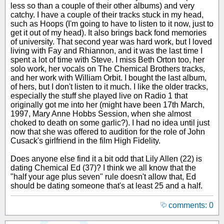
less so than a couple of their other albums) and very
catchy. I have a couple of their tracks stuck in my head,
such as Hoops (I'm going to have to listen to it now, just to
get it out of my head). It also brings back fond memories
of university. That second year was hard work, but I loved
living with Fay and Rhiannon, and it was the last time I
spent a lot of time with Steve. I miss Beth Orton too, her
solo work, her vocals on The Chemical Brothers tracks,
and her work with William Orbit. I bought the last album,
of hers, but I don't listen to it much. I like the older tracks,
especially the stuff she played live on Radio 1 that
originally got me into her (might have been 17th March,
1997, Mary Anne Hobbs Session, when she almost
choked to death on some garlic?). I had no idea until just
now that she was offered to audition for the role of John
Cusack's girlfriend in the film High Fidelity.
Does anyone else find it a bit odd that Lily Allen (22) is
dating Chemical Ed (37)? I think we all know that the
"half your age plus seven" rule doesn't allow that, Ed
should be dating someone that's at least 25 and a half.
comments: 0