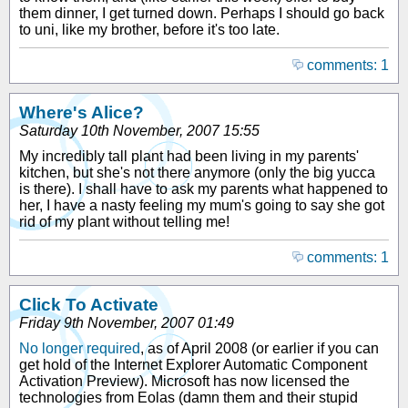
them dinner, I get turned down. Perhaps I should go back
to uni, like my brother, before it's too late.
comments: 1
Where's Alice?
Saturday 10th November, 2007 15:55
My incredibly tall plant had been living in my parents'
kitchen, but she's not there anymore (only the big yucca
is there). I shall have to ask my parents what happened to
her, I have a nasty feeling my mum's going to say she got
rid of my plant without telling me!
comments: 1
Click To Activate
Friday 9th November, 2007 01:49
No longer required
, as of April 2008 (or earlier if you can
get hold of the Internet Explorer Automatic Component
Activation Preview). Microsoft has now licensed the
technologies from Eolas (damn them and their stupid