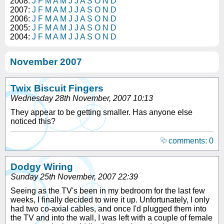
2008:
J
F
M
A
M
J
J
A
S
O
N
D
2007:
J
F
M
A
M
J
J
A
S
O
N
D
2006:
J
F
M
A
M
J
J
A
S
O
N
D
2005:
J
F
M
A
M
J
J
A
S
O
N
D
2004:
J
F
M
A
M
J
J
A
S
O
N
D
November 2007
Twix Biscuit Fingers
Wednesday 28th November, 2007 10:13
They appear to be getting smaller. Has anyone else
noticed this?
comments: 0
Dodgy Wiring
Sunday 25th November, 2007 22:39
Seeing as the TV's been in my bedroom for the last few
weeks, I finally decided to wire it up. Unfortunately, I only
had two co-axial cables, and once I'd plugged them into
the TV and into the wall, I was left with a couple of female