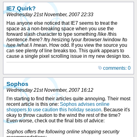
IE7 Quirk?
Wednesday 21st November, 2007 22:33
Has anyone else noticed that IE7 seems to treat the
space as a non-breaking space when you use the
forward slash character to type something /like /this
/sentence /here? /try /resizing /your /browser /window /to
/see /what /i /mean. How odd. If you view the source you
can see plenty of line breaks too. This quirk appears to
cause a single pixel scrolling issue in my new design too.
comments: 0
Sophos
Wednesday 21st November, 2007 16:12
I'm starting to find their articles quite annoying. Their most
recent article is this one:
Sophos advises online
shoppers to use caution this holiday season
. Because it's
okay to throw caution to the wind the rest of the time?
Even worse, check out the final bits of advice:
Sophos offers the following online shopping security