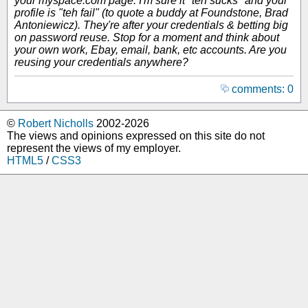
your myspace.com page. I'm sure it "teh sucks" and your
profile is "teh fail" (to quote a buddy at Foundstone, Brad
Antoniewicz). They're after your credentials & betting big
on password reuse. Stop for a moment and think about
your own work, Ebay, email, bank, etc accounts. Are you
reusing your credentials anywhere?
comments: 0
©
Robert Nicholls
2002-2026
The views and opinions expressed on this site do not
represent the views of my employer.
HTML5
/
CSS3