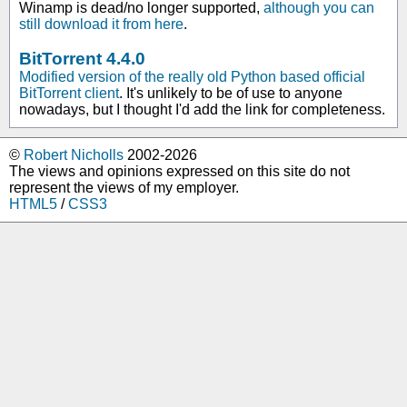
Winamp is dead/no longer supported,
although you can
still download it from here
.
BitTorrent 4.4.0
Modified version of the really old Python based official
BitTorrent client
. It's unlikely to be of use to anyone
nowadays, but I thought I'd add the link for completeness.
©
Robert Nicholls
2002-2026
The views and opinions expressed on this site do not
represent the views of my employer.
HTML5
/
CSS3