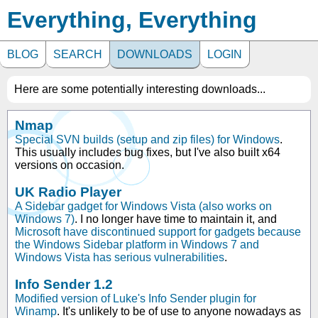
Everything, Everything
BLOG
SEARCH
DOWNLOADS
LOGIN
Here are some potentially interesting downloads...
Nmap
Special SVN builds (setup and zip files) for Windows
.
This usually includes bug fixes, but I've also built x64
versions on occasion.
UK Radio Player
A Sidebar gadget for Windows Vista (also works on
Windows 7)
. I no longer have time to maintain it, and
Microsoft have discontinued support for gadgets because
the Windows Sidebar platform in Windows 7 and
Windows Vista has serious vulnerabilities
.
Info Sender 1.2
Modified version of Luke's Info Sender plugin for
Winamp
. It's unlikely to be of use to anyone nowadays as