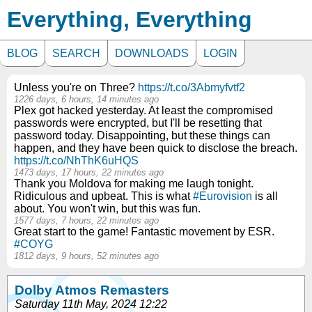
Everything, Everything
BLOG
SEARCH
DOWNLOADS
LOGIN
Unless you're on Three?
https://t.co/3Abmyfvtf2
1226 days, 6 hours, 14 minutes ago
Plex got hacked yesterday. At least the compromised
passwords were encrypted, but I'll be resetting that
password today. Disappointing, but these things can
happen, and they have been quick to disclose the breach.
https://t.co/NhThK6uHQS
1473 days, 17 hours, 22 minutes ago
Thank you Moldova for making me laugh tonight.
Ridiculous and upbeat. This is what
#Eurovision
is all
about. You won't win, but this was fun.
1577 days, 7 hours, 22 minutes ago
Great start to the game! Fantastic movement by ESR.
#COYG
1812 days, 9 hours, 52 minutes ago
Dolby Atmos Remasters
Saturday 11th May, 2024 12:22