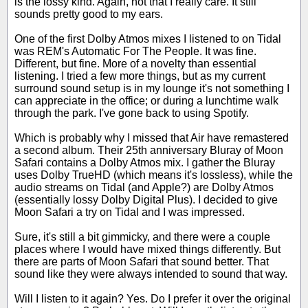
is the lossy kind. Again, not that I really care. It still
sounds pretty good to my ears.
One of the first Dolby Atmos mixes I listened to on Tidal
was REM's Automatic For The People. It was fine.
Different, but fine. More of a novelty than essential
listening. I tried a few more things, but as my current
surround sound setup is in my lounge it's not something I
can appreciate in the office; or during a lunchtime walk
through the park. I've gone back to using Spotify.
Which is probably why I missed that Air have remastered
a second album. Their 25th anniversary Bluray of Moon
Safari contains a Dolby Atmos mix. I gather the Bluray
uses Dolby TrueHD (which means it's lossless), while the
audio streams on Tidal (and Apple?) are Dolby Atmos
(essentially lossy Dolby Digital Plus). I decided to give
Moon Safari a try on Tidal and I was impressed.
Sure, it's still a bit gimmicky, and there were a couple
places where I would have mixed things differently. But
there are parts of Moon Safari that sound better. That
sound like they were always intended to sound that way.
Will I listen to it again? Yes. Do I prefer it over the original