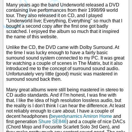
Many years ago the band Underworld released a DVD
containing live performances from their 1998/99 world
tour. They also released it on CD, and I played
"Underworld live; Everything, Everything" so much that I
bought a second copy after the first one got badly
scratched. I enjoyed the album so much that it inspired
the name of this website.
Unlike the CD, the DVD came with Dolby Surround. At
the time I was lucky enough to have a fairly basic
surround sound system connected to my PC. It was great
for watching a couple of scenes in The Matrix, but it also
introduced me to the concept of surround sound audio.
Unfortunately very little (good) music was mastered in
surround sound back then.
Many great albums were still being mastered in stereo to
CD audio standards. And if I'm honest, I was fine with
that. I like the idea of high resolution lossless audio, but
the reality is I don't think I can hear the difference. At least
not reliably enough to care about. I have a couple of
decent headphones (
beyerdynamics Amiron Home
and
first generation
Shure SE846
) and a couple of nice DACs
(Chord Mojo and Focusrite Scarlett Solo 3rd Gen), and