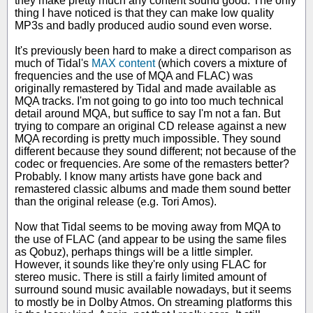
they make pretty much any content sound good. The only
thing I have noticed is that they can make low quality
MP3s and badly produced audio sound even worse.
It's previously been hard to make a direct comparison as
much of Tidal's
MAX content
(which covers a mixture of
frequencies and the use of MQA and FLAC) was
originally remastered by Tidal and made available as
MQA tracks. I'm not going to go into too much technical
detail around MQA, but suffice to say I'm not a fan. But
trying to compare an original CD release against a new
MQA recording is pretty much impossible. They sound
different because they sound different; not because of the
codec or frequencies. Are some of the remasters better?
Probably. I know many artists have gone back and
remastered classic albums and made them sound better
than the original release (e.g. Tori Amos).
Now that Tidal seems to be moving away from MQA to
the use of FLAC (and appear to be using the same files
as Qobuz), perhaps things will be a little simpler.
However, it sounds like they're only using FLAC for
stereo music. There is still a fairly limited amount of
surround sound music available nowadays, but it seems
to mostly be in Dolby Atmos. On streaming platforms this