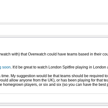
Overwatch with) that Overwatch could have teams based in their c
g soon
. It'd be great to watch London Spitfire playing in London
a time. My suggestion would be that teams should be required 
 would allow anyone from the UK), or has been playing for that t
e homegrown players, or six and six (so you can have the best p