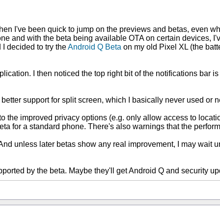
 then I've been quick to jump on the previews and betas, even wh
e and with the beta being available OTA on certain devices, I'v
 I decided to try the
Android Q Beta
on my old Pixel XL (the batter
ication. I then noticed the top right bit of the notifications bar 
s better support for split screen, which I basically never used o
 to the improved privacy options (e.g. only allow access to loc
s beta for a standard phone. There's also warnings that the perfo
nd unless later betas show any real improvement, I may wait unti
pported by the beta. Maybe they'll get Android Q and security up