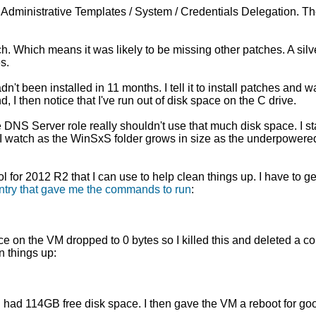
Administrative Templates / System / Credentials Delegation. T
 Which means it was likely to be missing other patches. A silver
s.
t been installed in 11 months. I tell it to install patches and w
I then notice that I've run out of disk space on the C drive.
S Server role really shouldn't use that much disk space. I sta
n I watch as the WinSxS folder grows in size as the underpowere
 for 2012 R2 that I can use to help clean things up. I have to ge
ntry that gave me the commands to run
:
ce on the VM dropped to 0 bytes so I killed this and deleted a co
n things up:
at I had 114GB free disk space. I then gave the VM a reboot for 