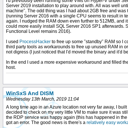
I'd previously been running some VMs on Hyper-V under Serv
Server 2019 installation to play around with. All was well un
machine". The odd thing was I had about 2GB free and was t
(running Server 2016 with a single CPU seems to result in ter
again. I nudged the RAM down even further to 512MB, and it
could more easily install SQL Server 2016 SP1 afterwards. S
Functional Level remains 2016).
I used
ProcessHacker
to free up some "standby" RAM so I co
third party tools as workarounds to free up unused RAM in o
not digress (I just noticed that I'd moved the binary and it'
In the end I used a more expensive workaround and filled t
host.
WinSxS And DISM
Wednesday 13th March, 2019 11:04
A long time ago in an Azure location not very far away, I built
decided to check on my very little VM to make sure it was sti
the RDP service was happy again (this has happened in the pas
got an error. The good news is there's a
relatively easy work