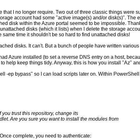
ure that I no longer require. Two out of three classic things were
storage account had some "active image(s) and/or disk(s)". The
hed disk within the Azure portal seemed to be impossible. Thankf
unattached disks (which it lists) when I delete the storage account
 same time it shouldn't be so hard to find unattached disks!
ached disks. It can't. But a bunch of people have written various
 had Azure installed (to set a reverse DNS entry on a host, becau
 to help keep things tidy. Anyway, this is how you install "Az" a
-ep bypass" so I can load scripts later on. Within PowerShell
 you trust this repository, change its
let. Are you sure you want to install the modules from
y. Once complete, you need to authenticate: