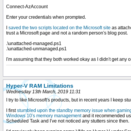
Connect-AzAccount
Enter your credentials when prompted.
I
saved the two scripts located on the Microsoft site
as attach
trust a Microsoft page and not a random person's blog post.
.\unattached-managed.ps1
.\unattached-unmanaged.ps1
I'm assuming that they both worked okay as I didn't get any
Hyper-V RAM Limitations
Wednesday 13th March, 2019 11:31
I try to like Microsoft's products, but in recent years I keep 
I first
stumbled upon the standby memory issue when gamin
Windows 10's memory management
and it recommended u
Scheduled Task and I've not noticed any stutters since then.