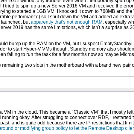
er 2012 without any trouble, even when I temporarily spun up 
til I tried to spin up a new Server 2016 VM and received the erro
rying to started a 1GB VM. I knocked it down to 768MB and the 
rible performance) so I shut down the VM and added an extra virt
 launched, but
apparently that's not enough RAM
, especially wh
erver 2019 has the same limitations, which isn't a surprise as
uld bump up the RAM on the VM, but I suspect EmptyStandbyList
rder to start Hyper-V VMs though. Standby memory also shouldn
d been failing to run the task for a few months now so maybe Micr
he remaining two slots in the motherboard with a brand new pai
 a VM in the cloud. This became a "Classic VM" that I mostly left 
ll running okay. After struggling to connect over RDP, I restart
t, and is quite odd because there are IP restrictions that limit
around or modifying group policy to let the Remote Desktop clie