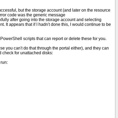
 successful, but the storage account (and later on the resource
 error code was the generic message
ully after going into the storage account and selecting
. It appears that if I hadn't done this, I would continue to be
 PowerShell scripts that can report or delete these for you.
se you can't do that through the portal either), and they can
nd check for unattached disks:
 run: