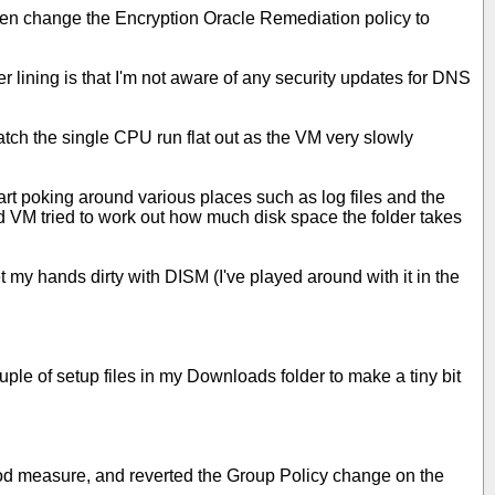
hen change the Encryption Oracle Remediation policy to
 lining is that I'm not aware of any security updates for DNS
atch the single CPU run flat out as the VM very slowly
rt poking around various places such as log files and the
d VM tried to work out how much disk space the folder takes
t my hands dirty with DISM (I've played around with it in the
uple of setup files in my Downloads folder to make a tiny bit
good measure, and reverted the Group Policy change on the