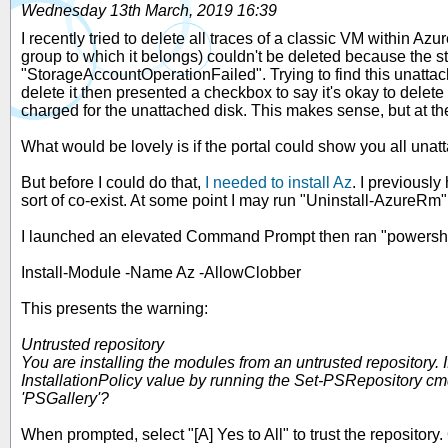
Wednesday 13th March, 2019 16:39
I recently tried to delete all traces of a classic VM within Az
group to which it belongs) couldn't be deleted because the 
"StorageAccountOperationFailed". Trying to find this unattac
delete it then presented a checkbox to say it's okay to delete 
charged for the unattached disk. This makes sense, but at the
What would be lovely is if the portal could show you all unatt
But before I could do that,
I needed to install Az
. I previously
sort of co-exist. At some point I may run "Uninstall-AzureRm"
I launched an elevated Command Prompt then ran "powershell 
Install-Module -Name Az -AllowClobber
This presents the warning:
Untrusted repository
You are installing the modules from an untrusted repository. If
InstallationPolicy value by running the Set-PSRepository cmd
'PSGallery'?
When prompted, select "[A] Yes to All" to trust the repositor