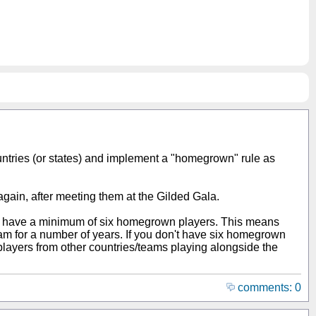
ountries (or states) and implement a "homegrown" rule as
 again, after meeting them at the Gilded Gala.
to have a minimum of six homegrown players. This means
eam for a number of years. If you don't have six homegrown
layers from other countries/teams playing alongside the
comments: 0