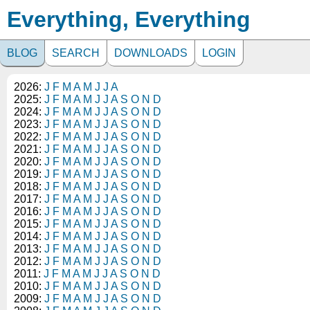
Everything, Everything
BLOG
SEARCH
DOWNLOADS
LOGIN
2026:
J
F
M
A
M
J
J
A
2025:
J
F
M
A
M
J
J
A
S
O
N
D
2024:
J
F
M
A
M
J
J
A
S
O
N
D
2023:
J
F
M
A
M
J
J
A
S
O
N
D
2022:
J
F
M
A
M
J
J
A
S
O
N
D
2021:
J
F
M
A
M
J
J
A
S
O
N
D
2020:
J
F
M
A
M
J
J
A
S
O
N
D
2019:
J
F
M
A
M
J
J
A
S
O
N
D
2018:
J
F
M
A
M
J
J
A
S
O
N
D
2017:
J
F
M
A
M
J
J
A
S
O
N
D
2016:
J
F
M
A
M
J
J
A
S
O
N
D
2015:
J
F
M
A
M
J
J
A
S
O
N
D
2014:
J
F
M
A
M
J
J
A
S
O
N
D
2013:
J
F
M
A
M
J
J
A
S
O
N
D
2012:
J
F
M
A
M
J
J
A
S
O
N
D
2011:
J
F
M
A
M
J
J
A
S
O
N
D
2010:
J
F
M
A
M
J
J
A
S
O
N
D
2009:
J
F
M
A
M
J
J
A
S
O
N
D