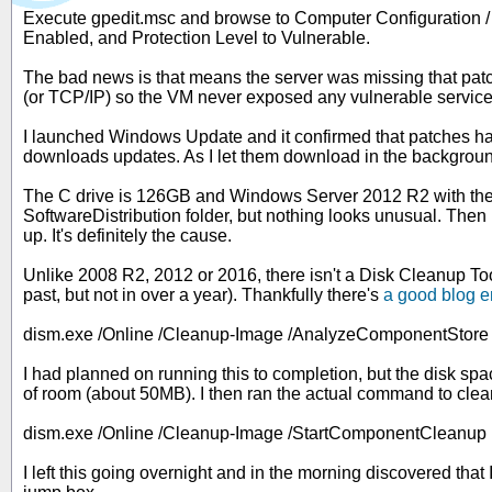
Execute gpedit.msc and browse to Computer Configuration / 
Enabled, and Protection Level to Vulnerable.
The bad news is that means the server was missing that patch.
(or TCP/IP) so the VM never exposed any vulnerable service
I launched Windows Update and it confirmed that patches hadn'
downloads updates. As I let them download in the background, 
The C drive is 126GB and Windows Server 2012 R2 with the DN
SoftwareDistribution folder, but nothing looks unusual. The
up. It's definitely the cause.
Unlike 2008 R2, 2012 or 2016, there isn't a Disk Cleanup Tool
past, but not in over a year). Thankfully there's
a good blog e
dism.exe /Online /Cleanup-Image /AnalyzeComponentStore
I had planned on running this to completion, but the disk spa
of room (about 50MB). I then ran the actual command to clea
dism.exe /Online /Cleanup-Image /StartComponentCleanup
I left this going overnight and in the morning discovered th