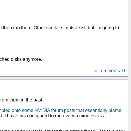
n ran them. Other similar scripts exist, but I'm going to
tached disks anymore.
comments: 0
from them in the past.
mbled onto some NVIDIA forum posts that essentially blame
 still have this configured to run every 5 minutes as a