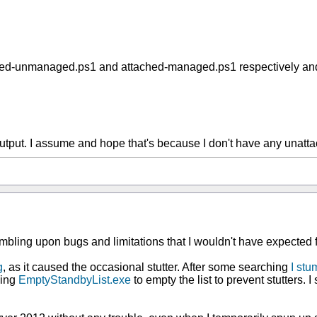
ed-unmanaged.ps1 and attached-managed.ps1 respectively and the
 output. I assume and hope that's because I don't have any unat
stumbling upon bugs and limitations that I wouldn't have expected 
g
, as it caused the occasional stutter. After some searching
I stu
sing
EmptyStandbyList.exe
to empty the list to prevent stutters. I