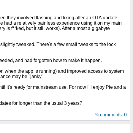
en they involved flashing and fixing after an OTA update
e had a relatively painless experience using it on my main
y is f**ked, but it still works). After almost a gigabyte
is slightly tweaked. There's a few small tweaks to the lock
r needed, and had forgotten how to make it happen.
ation when the app is running) and improved access to system
rmance may be "janky".
l it's ready for mainstream use. For now I'll enjoy Pie and a
dates for longer than the usual 3 years?
comments: 0