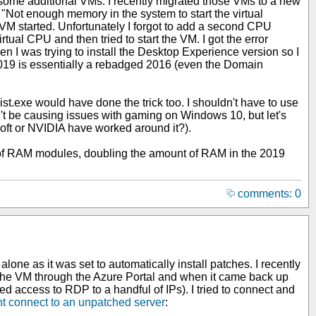
some additional VMs. I recently migrated those VMs to a new
r "Not enough memory in the system to start the virtual
VM started. Unfortunately I forgot to add a second CPU
ual CPU and then tried to start the VM. I got the error
en I was trying to install the Desktop Experience version so I
 2019 is essentially a rebadged 2016 (even the Domain
.exe would have done the trick too. I shouldn't have to use
't be causing issues with gaming on Windows 10, but let's
osoft or NVIDIA have worked around it?).
r of RAM modules, doubling the amount of RAM in the 2019
comments: 0
alone as it was set to automatically install patches. I recently
ed the VM through the Azure Portal and when it came back up
ed access to RDP to a handful of IPs). I tried to connect and
nt connect to an unpatched server
: