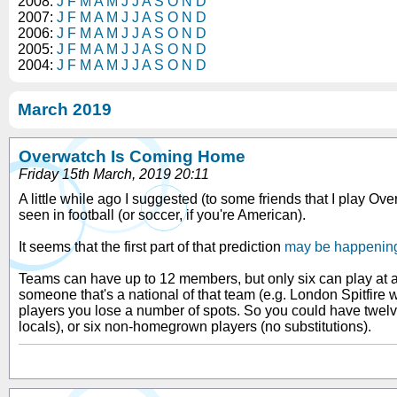
2008:
J
F
M
A
M
J
J
A
S
O
N
D
2007:
J
F
M
A
M
J
J
A
S
O
N
D
2006:
J
F
M
A
M
J
J
A
S
O
N
D
2005:
J
F
M
A
M
J
J
A
S
O
N
D
2004:
J
F
M
A
M
J
J
A
S
O
N
D
March 2019
Overwatch Is Coming Home
Friday 15th March, 2019 20:11
A little while ago I suggested (to some friends that I play 
seen in football (or soccer, if you're American).
It seems that the first part of that prediction
may be happenin
Teams can have up to 12 members, but only six can play at 
someone that's a national of that team (e.g. London Spitfire
players you lose a number of spots. So you could have twelv
locals), or six non-homegrown players (no substitutions).