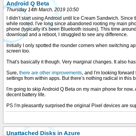
Android Q Beta
Thursday 14th March, 2019 10:50
I didn't start using Android until Ice Cream Sandwich. Since
while rooted. I've long since abandoned rooting my main phon
phone (typically it's been Bluetooth issues). This time around
download and a reboot, I struggled to see any difference.
Initially I only spotted the rounder corners when switching appl
screen too.
That's basically it though. Very marginal changes. It also ha
Sure,
there are other improvements
, and I'm looking forward
settings from within apps. But there's nothing radical in thi
I'm going to skip Android Q Beta on my main phone for now. A
decent battery life.
PS I'm pleasantly surprised the original Pixel devices are su
Unattached Disks in Azure