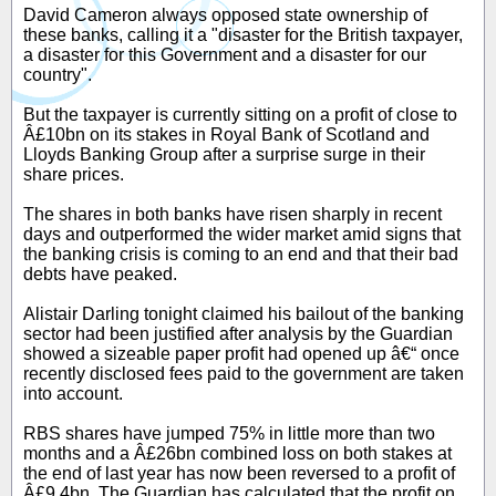
David Cameron always opposed state ownership of
these banks, calling it a "disaster for the British taxpayer,
a disaster for this Government and a disaster for our
country".
But the taxpayer is currently sitting on a profit of close to
Â£10bn on its stakes in Royal Bank of Scotland and
Lloyds Banking Group after a surprise surge in their
share prices.
The shares in both banks have risen sharply in recent
days and outperformed the wider market amid signs that
the banking crisis is coming to an end and that their bad
debts have peaked.
Alistair Darling tonight claimed his bailout of the banking
sector had been justified after analysis by the Guardian
showed a sizeable paper profit had opened up â€“ once
recently disclosed fees paid to the government are taken
into account.
RBS shares have jumped 75% in little more than two
months and a Â£26bn combined loss on both stakes at
the end of last year has now been reversed to a profit of
Â£9.4bn. The Guardian has calculated that the profit on