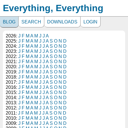
Everything, Everything
BLOG
SEARCH
DOWNLOADS
LOGIN
2026:
J
F
M
A
M
J
J
A
2025:
J
F
M
A
M
J
J
A
S
O
N
D
2024:
J
F
M
A
M
J
J
A
S
O
N
D
2023:
J
F
M
A
M
J
J
A
S
O
N
D
2022:
J
F
M
A
M
J
J
A
S
O
N
D
2021:
J
F
M
A
M
J
J
A
S
O
N
D
2020:
J
F
M
A
M
J
J
A
S
O
N
D
2019:
J
F
M
A
M
J
J
A
S
O
N
D
2018:
J
F
M
A
M
J
J
A
S
O
N
D
2017:
J
F
M
A
M
J
J
A
S
O
N
D
2016:
J
F
M
A
M
J
J
A
S
O
N
D
2015:
J
F
M
A
M
J
J
A
S
O
N
D
2014:
J
F
M
A
M
J
J
A
S
O
N
D
2013:
J
F
M
A
M
J
J
A
S
O
N
D
2012:
J
F
M
A
M
J
J
A
S
O
N
D
2011:
J
F
M
A
M
J
J
A
S
O
N
D
2010:
J
F
M
A
M
J
J
A
S
O
N
D
2009:
J
F
M
A
M
J
J
A
S
O
N
D