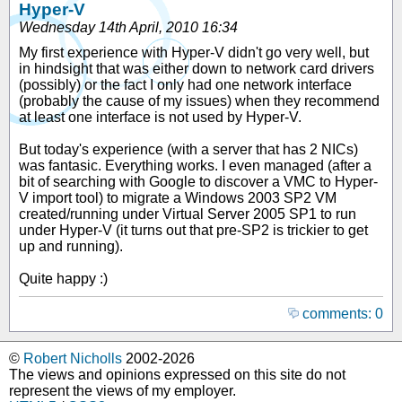
Hyper-V
Wednesday 14th April, 2010 16:34
My first experience with Hyper-V didn't go very well, but
in hindsight that was either down to network card drivers
(possibly) or the fact I only had one network interface
(probably the cause of my issues) when they recommend
at least one interface is not used by Hyper-V.
But today's experience (with a server that has 2 NICs)
was fantasic. Everything works. I even managed (after a
bit of searching with Google to discover a VMC to Hyper-
V import tool) to migrate a Windows 2003 SP2 VM
created/running under Virtual Server 2005 SP1 to run
under Hyper-V (it turns out that pre-SP2 is trickier to get
up and running).
Quite happy :)
comments: 0
©
Robert Nicholls
2002-2026
The views and opinions expressed on this site do not
represent the views of my employer.