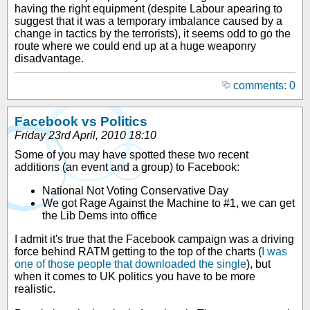
having the right equipment (despite Labour apearing to
suggest that it was a temporary imbalance caused by a
change in tactics by the terrorists), it seems odd to go the
route where we could end up at a huge weaponry
disadvantage.
comments: 0
Facebook vs Politics
Friday 23rd April, 2010 18:10
Some of you may have spotted these two recent
additions (an event and a group) to Facebook:
National Not Voting Conservative Day
We got Rage Against the Machine to #1, we can get
the Lib Dems into office
I admit it's true that the Facebook campaign was a driving
force behind RATM getting to the top of the charts (
I was
one of those people that downloaded the single
), but
when it comes to UK politics you have to be more
realistic.