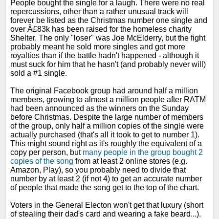
People bought the single for a laugh. There were no real
repercussions, other than a rather unusual track will
forever be listed as the Christmas number one single and
over Â£83k has been raised for the homeless charity
Shelter. The only "loser" was Joe McElderry, but the fight
probably meant he sold more singles and got more
royalties than if the battle hadn't happened - although it
must suck for him that he hasn't (and probably never will)
sold a #1 single.
The original Facebook group had around half a million
members, growing to almost a million people after RATM
had been announced as the winners on the Sunday
before Christmas. Despite the large number of members
of the group, only half a million copies of the single were
actually purchased (that's all it took to get to number 1).
This might sound right as it's roughly the equivalent of a
copy per person, but
many people in the group bought 2
copies of the song
from at least 2 online stores (e.g.
Amazon, Play), so you probably need to divide that
number by at least 2 (if not 4) to get an accurate number
of people that made the song get to the top of the chart.
Voters in the General Electon won't get that luxury (short
of stealing their dad's card and wearing a fake beard...).