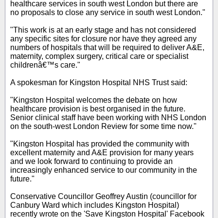
healthcare services in south west London but there are
no proposals to close any service in south west London."
"This work is at an early stage and has not considered
any specific sites for closure nor have they agreed any
numbers of hospitals that will be required to deliver A&E,
maternity, complex surgery, critical care or specialist
childrenâ€™s care."
A spokesman for Kingston Hospital NHS Trust said:
"Kingston Hospital welcomes the debate on how
healthcare provision is best organised in the future.
Senior clinical staff have been working with NHS London
on the south-west London Review for some time now."
"Kingston Hospital has provided the community with
excellent maternity and A&E provision for many years
and we look forward to continuing to provide an
increasingly enhanced service to our community in the
future."
Conservative Councillor Geoffrey Austin (councillor for
Canbury Ward which includes Kingston Hospital)
recently wrote on the 'Save Kingston Hospital' Facebook