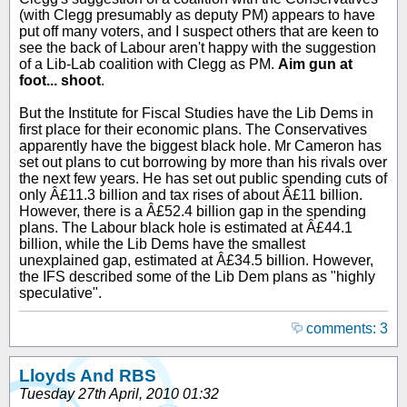
(with Clegg presumably as deputy PM) appears to have
put off many voters, and I suspect others that are keen to
see the back of Labour aren't happy with the suggestion
of a Lib-Lab coalition with Clegg as PM.
Aim gun at
foot... shoot
.
But the Institute for Fiscal Studies have the Lib Dems in
first place for their economic plans. The Conservatives
apparently have the biggest black hole. Mr Cameron has
set out plans to cut borrowing by more than his rivals over
the next few years. He has set out public spending cuts of
only Â£11.3 billion and tax rises of about Â£11 billion.
However, there is a Â£52.4 billion gap in the spending
plans. The Labour black hole is estimated at Â£44.1
billion, while the Lib Dems have the smallest
unexplained gap, estimated at Â£34.5 billion. However,
the IFS described some of the Lib Dem plans as "highly
speculative".
comments: 3
Lloyds And RBS
Tuesday 27th April, 2010 01:32