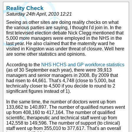
Reality Check
Saturday 24th April, 2010 12:21
Seeing as other sites are doing reality checks on what
the various parties are saying, I thought I'd join in. In the
first televised election debate Nick Clegg mentioned that
5,000 more managers were employed in the NHS in the
last year. He also claimed that the maternity ward he
visited in Kingston was under threat of closure. Well here
are some other statistics and opinions.
According to the
NHS HCHS and GP workforce statistics
(as of 30 September each year), there were 39,913
managers and senior managers in 2008. By 2009 that
had risen to 44,661. That's 4,748 (close to 5,000, but
technically closer to 4,500 if you decide to round to 2
significant figures instead of 1).
In the same time, the number of doctors went up from
133,662 to 140,897. The number of qualified nurses went
up from 408,160 to 417,164. The number of qualified
scientific, therapeutic and technical staff went up from
142,558 to 149,596. The number of support (to clinical)
staff went up from 355,010 to 377,617. That's an overall