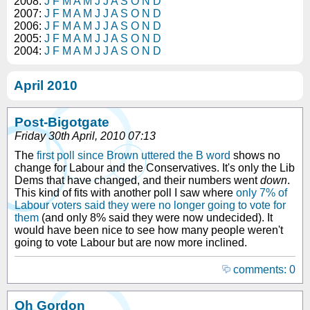
2008:
J
F
M
A
M
J
J
A
S
O
N
D
2007:
J
F
M
A
M
J
J
A
S
O
N
D
2006:
J
F
M
A
M
J
J
A
S
O
N
D
2005:
J
F
M
A
M
J
J
A
S
O
N
D
2004:
J
F
M
A
M
J
J
A
S
O
N
D
April 2010
Post-Bigotgate
Friday 30th April, 2010 07:13
The
first poll since Brown uttered the B word
shows no
change for Labour and the Conservatives. It's only the Lib
Dems that have changed, and their numbers went
down
.
This kind of fits with another poll I saw where
only 7% of
Labour voters said they were no longer going to vote for
them
(and only 8% said they were now undecided). It
would have been nice to see how many people weren't
going to vote Labour but are now more inclined.
comments: 0
Oh Gordon