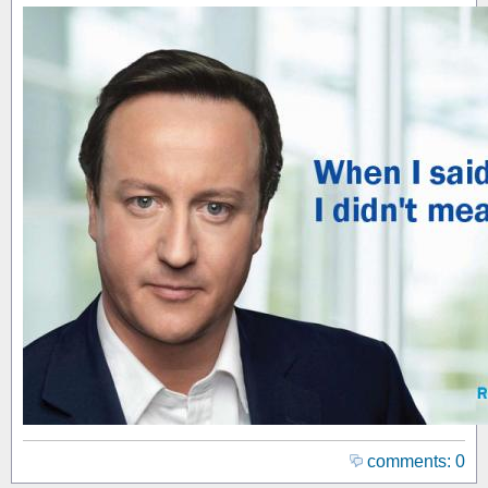
comments: 0