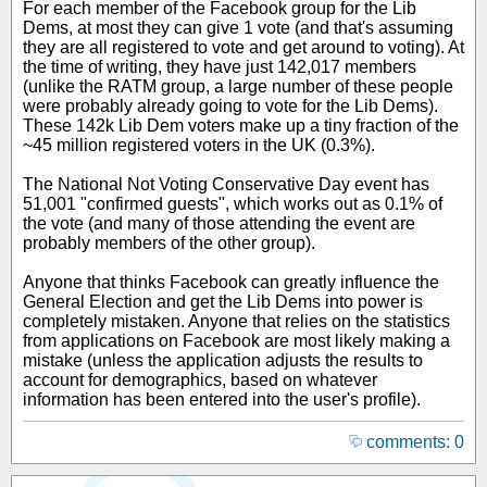
For each member of the Facebook group for the Lib
Dems, at most they can give 1 vote (and that's assuming
they are all registered to vote and get around to voting). At
the time of writing, they have just 142,017 members
(unlike the RATM group, a large number of these people
were probably already going to vote for the Lib Dems).
These 142k Lib Dem voters make up a tiny fraction of the
~45 million registered voters in the UK (0.3%).
The National Not Voting Conservative Day event has
51,001 "confirmed guests", which works out as 0.1% of
the vote (and many of those attending the event are
probably members of the other group).
Anyone that thinks Facebook can greatly influence the
General Election and get the Lib Dems into power is
completely mistaken. Anyone that relies on the statistics
from applications on Facebook are most likely making a
mistake (unless the application adjusts the results to
account for demographics, based on whatever
information has been entered into the user's profile).
comments: 0