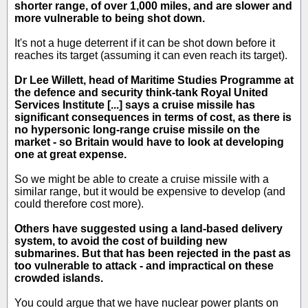
shorter range, of over 1,000 miles, and are slower and
more vulnerable to being shot down.
It's not a huge deterrent if it can be shot down before it
reaches its target (assuming it can even reach its target).
Dr Lee Willett, head of Maritime Studies Programme at
the defence and security think-tank Royal United
Services Institute [...] says a cruise missile has
significant consequences in terms of cost, as there is
no hypersonic long-range cruise missile on the
market - so Britain would have to look at developing
one at great expense.
So we might be able to create a cruise missile with a
similar range, but it would be expensive to develop (and
could therefore cost more).
Others have suggested using a land-based delivery
system, to avoid the cost of building new
submarines. But that has been rejected in the past as
too vulnerable to attack - and impractical on these
crowded islands.
You could argue that we have nuclear power plants on