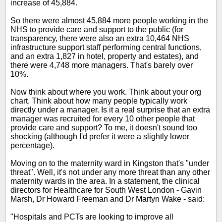
increase of 45,884.
So there were almost 45,884 more people working in the
NHS to provide care and support to the public (for
transparency, there were also an extra 10,464 NHS
infrastructure support staff performing central functions,
and an extra 1,827 in hotel, property and estates), and
there were 4,748 more managers. That's barely over
10%.
Now think about where you work. Think about your org
chart. Think about how many people typically work
directly under a manager. Is it a real surprise that an extra
manager was recruited for every 10 other people that
provide care and support? To me, it doesn't sound too
shocking (although I'd prefer it were a slightly lower
percentage).
Moving on to the maternity ward in Kingston that's "under
threat". Well, it's not under any more threat than any other
maternity wards in the area. In a statement, the clinical
directors for Healthcare for South West London - Gavin
Marsh, Dr Howard Freeman and Dr Martyn Wake - said:
"Hospitals and PCTs are looking to improve all