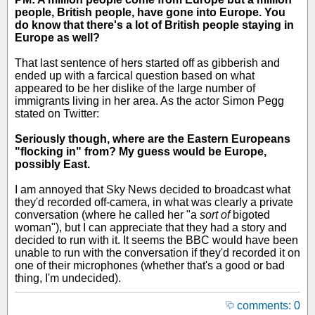
people, British people, have gone into Europe. You
do know that there's a lot of British people staying in
Europe as well?
That last sentence of hers started off as gibberish and
ended up with a farcical question based on what
appeared to be her dislike of the large number of
immigrants living in her area. As the actor Simon Pegg
stated on Twitter:
Seriously though, where are the Eastern Europeans
"flocking in" from? My guess would be Europe,
possibly East.
I am annoyed that Sky News decided to broadcast what
they'd recorded off-camera, in what was clearly a private
conversation (where he called her "a
sort of
bigoted
woman"), but I can appreciate that they had a story and
decided to run with it. It seems the BBC would have been
unable to run with the conversation if they'd recorded it on
one of their microphones (whether that's a good or bad
thing, I'm undecided).
comments: 0