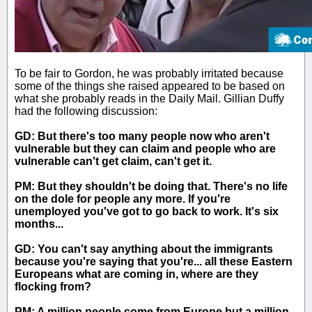
To be fair to Gordon, he was probably irritated because
some of the things she raised appeared to be based on
what she probably reads in the Daily Mail. Gillian Duffy
had the following discussion:
GD: But there's too many people now who aren't
vulnerable but they can claim and people who are
vulnerable can't get claim, can't get it.
PM: But they shouldn't be doing that. There's no life
on the dole for people any more. If you're
unemployed you've got to go back to work. It's six
months...
GD: You can't say anything about the immigrants
because you're saying that you're... all these Eastern
Europeans what are coming in, where are they
flocking from?
PM: A million people come from Europe but a million