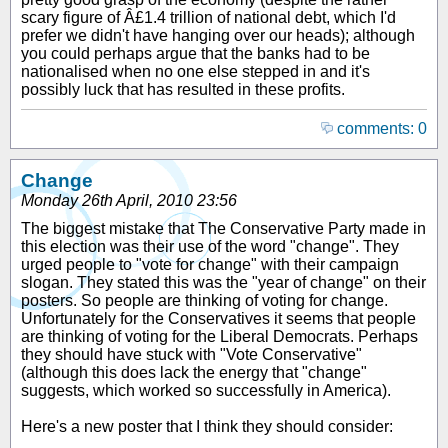
scary figure of Â£1.4 trillion of national debt, which I'd
prefer we didn't have hanging over our heads); although
you could perhaps argue that the banks had to be
nationalised when no one else stepped in and it's
possibly luck that has resulted in these profits.
comments: 0
Change
Monday 26th April, 2010 23:56
The biggest mistake that The Conservative Party made in
this election was their use of the word "change". They
urged people to "vote for change" with their campaign
slogan. They stated this was the "year of change" on their
posters. So people are thinking of voting for change.
Unfortunately for the Conservatives it seems that people
are thinking of voting for the Liberal Democrats. Perhaps
they should have stuck with "Vote Conservative"
(although this does lack the energy that "change"
suggests, which worked so successfully in America).
Here's a new poster that I think they should consider: