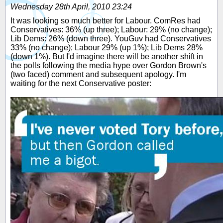
Wednesday 28th April, 2010 23:24
It was looking so much better for Labour. ComRes had
Conservatives: 36% (up three); Labour: 29% (no change);
Lib Dems: 26% (down three). YouGuv had Conservatives
33% (no change); Labour 29% (up 1%); Lib Dems 28%
(down 1%). But I'd imagine there will be another shift in
the polls following the media hype over Gordon Brown's
(two faced) comment and subsequent apology. I'm
waiting for the next Conservative poster: