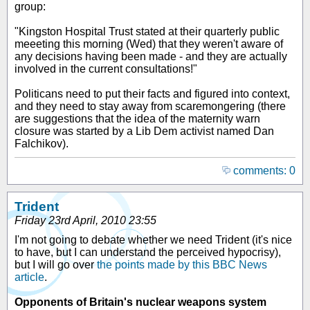
group:
"Kingston Hospital Trust stated at their quarterly public
meeeting this morning (Wed) that they weren't aware of
any decisions having been made - and they are actually
involved in the current consultations!"
Politicans need to put their facts and figured into context,
and they need to stay away from scaremongering (there
are suggestions that the idea of the maternity warn
closure was started by a Lib Dem activist named Dan
Falchikov).
comments: 0
Trident
Friday 23rd April, 2010 23:55
I'm not going to debate whether we need Trident (it's nice
to have, but I can understand the perceived hypocrisy),
but I will go over
the points made by this BBC News
article
.
Opponents of Britain's nuclear weapons system