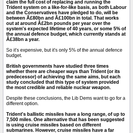
claim the full cost of replacing and running the
Trident system on a like-for-like basis, as both Labour
and the Conservatives have pledged to do, will be
between Â£80bn and Â£100bn in total. That works
out at around Â£2bn pounds per year over the
system's expected lifetime of 40 years, or some 5% of
the annual defence budget, which currently stands at
Â£38bn a year.
So it's expensive, but it's only 5% of the annual defence
budget.
British governments have studied three times
whether there are cheaper ways than Trident (or its
predecessor) of achieving the same aims, but each
study concluded that this type of system provided
the most credible and reliable nuclear weapon.
Despite these conclusions, the Lib Dems want to go for a
different option.
Trident's ballistic missiles have a long range, of up to
7,500 miles. One alternative that has been suggested
is using cruise missiles based on different
submarines. However, cruise missiles have a far