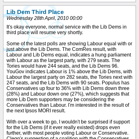
Lib Dem Third Place
Wednesday 28th April, 2010 00:00
It's okay everyone, normal service with the Lib Dems in
third place will resume very shortly.
Some of the latest polls are showing Labour equal with or
just above the Lib Dems. The ComRes result, with
Labour and Lib Dems equal, indicates a hung parliament
with Labour as the largest party, with 279 seats. The
Tories would have 244 seats, and the Lib Dems 96.
YouGov indicates Labour is 1% above the Lib Dems, with
Labour the largest party on 282 seats, the Tories next with
247 seats, and the Lib Dems with 90 seats. Populus has
Conservatives up four to 36% with Lib Dems down three
(28%) and Labour down one (27%), which suggests that
more Lib Dem supporters may be considering the
Conservatives than Labour. I'm interested in the result of
the next Ipsos MORI result.
With over a week to go, I wouldn't be surprised if support
for the Lib Dems (if it ever really existed) drops even
further, with most people voting Labour or Conservative.
Clegg's suggestion of a coalition with the Conservatives