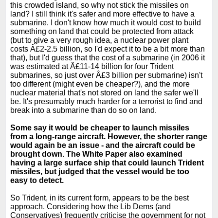
this crowded island, so why not stick the missiles on
land? I still think it's safer and more effective to have a
submarine. I don't know how much it would cost to build
something on land that could be protected from attack
(but to give a very rough idea, a nuclear power plant
costs Â£2-2.5 billion, so I'd expect it to be a bit more than
that), but I'd guess that the cost of a submarine (in 2006 it
was estimated at Â£11-14 billion for four Trident
submarines, so just over Â£3 billion per submarine) isn't
too different (might even be cheaper?), and the more
nuclear material that's not stored on land the safer we'll
be. It's presumably much harder for a terrorist to find and
break into a submarine than do so on land.
Some say it would be cheaper to launch missiles
from a long-range aircraft. However, the shorter range
would again be an issue - and the aircraft could be
brought down. The White Paper also examined
having a large surface ship that could launch Trident
missiles, but judged that the vessel would be too
easy to detect.
So Trident, in its current form, appears to be the best
approach. Considering how the Lib Dems (and
Conservatives) frequently criticise the government for not