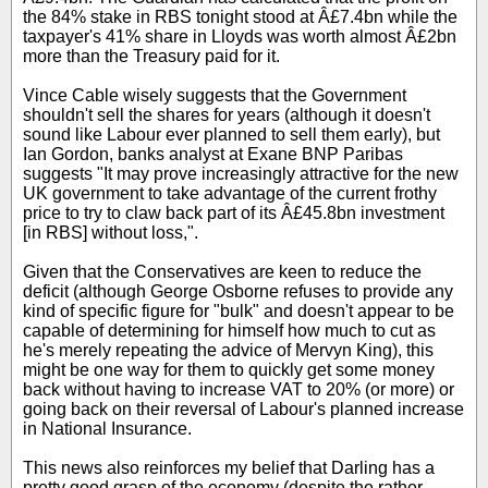
the 84% stake in RBS tonight stood at Â£7.4bn while the
taxpayer's 41% share in Lloyds was worth almost Â£2bn
more than the Treasury paid for it.
Vince Cable wisely suggests that the Government
shouldn't sell the shares for years (although it doesn't
sound like Labour ever planned to sell them early), but
Ian Gordon, banks analyst at Exane BNP Paribas
suggests "It may prove increasingly attractive for the new
UK government to take advantage of the current frothy
price to try to claw back part of its Â£45.8bn investment
[in RBS] without loss,".
Given that the Conservatives are keen to reduce the
deficit (although George Osborne refuses to provide any
kind of specific figure for "bulk" and doesn't appear to be
capable of determining for himself how much to cut as
he's merely repeating the advice of Mervyn King), this
might be one way for them to quickly get some money
back without having to increase VAT to 20% (or more) or
going back on their reversal of Labour's planned increase
in National Insurance.
This news also reinforces my belief that Darling has a
pretty good grasp of the economy (despite the rather