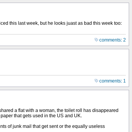
ced this last week, but he looks juast as bad this week too:
comments: 2
comments: 1
shared a flat with a woman, the toilet roll has disappeared
let paper that gets used in the US and UK.
 of junk mail that get sent or the equally useless