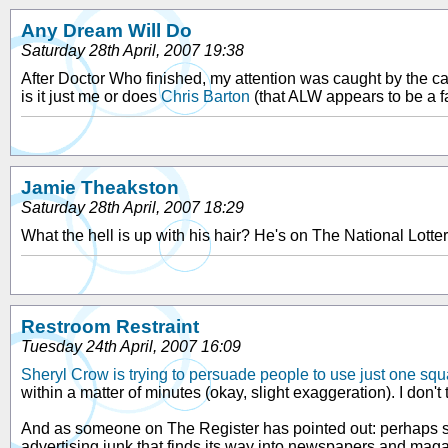
Any Dream Will Do
Saturday 28th April, 2007 19:38
After Doctor Who finished, my attention was caught by the cam
is it just me or does
Chris Barton
(that ALW appears to be a fa
Jamie Theakston
Saturday 28th April, 2007 18:29
What the hell is up with his hair? He's on The National Lotte
Restroom Restraint
Tuesday 24th April, 2007 16:09
Sheryl Crow is trying to persuade people to use just one squa
within a matter of minutes (okay, slight exaggeration). I don't 
And as someone on The Register has pointed out: perhaps sh
advertising junk that finds its way into newspapers and maga