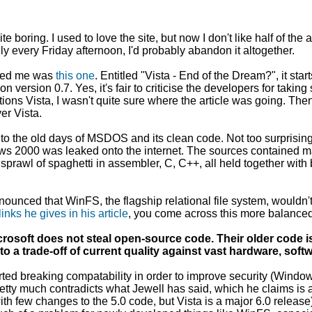
uite boring. I used to love the site, but now I don't like half of 
 every Friday afternoon, I'd probably abandon it altogether.
oyed me was
this one
. Entitled "Vista - End of the Dream?", it st
n version 0.7. Yes, it's fair to criticise the developers for taking
ntions Vista, I wasn't quite sure where the article was going. The
er Vista.
" to the old days of MSDOS and its clean code. Not too surprisin
ows 2000 was leaked onto the internet. The sources contained
t sprawl of spaghetti in assembler, C, C++, all held together with 
nnounced that WinFS, the flagship relational file system, wouldn'
links he gives in his article
, you come across this more balanced
. Microsoft does not steal open-source code. Their older code
to a trade-off of current quality against vast hardware, sof
arted breaking compatability in order to improve security (Win
retty much contradicts what Jewell has said, which he claims is
th few changes to the 5.0 code, but Vista is a major 6.0 release