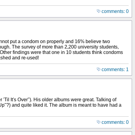
comments: 0
cannot put a condom on properly and 16% believe two
ough. The survey of more than 2,200 university students,
 Other findings were that one in 10 students think condoms
ashed and re-used!
comments: 1
r 'Til It's Over"). His older albums were great. Talking of
Up"?) and quite liked it. The album is meant to have had a
comments: 0