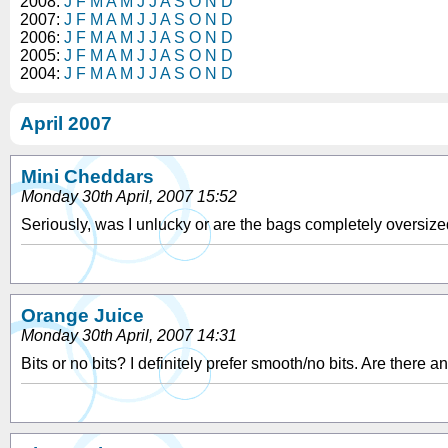
2008:
J
F
M
A
M
J
J
A
S
O
N
D
2007:
J
F
M
A
M
J
J
A
S
O
N
D
2006:
J
F
M
A
M
J
J
A
S
O
N
D
2005:
J
F
M
A
M
J
J
A
S
O
N
D
2004:
J
F
M
A
M
J
J
A
S
O
N
D
April 2007
Mini Cheddars
Monday 30th April, 2007 15:52
Seriously, was I unlucky or are the bags completely oversized 
Orange Juice
Monday 30th April, 2007 14:31
Bits or no bits? I definitely prefer smooth/no bits. Are there a