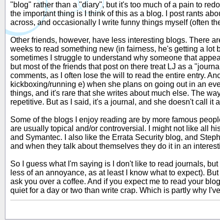
"blog" rather than a "diary", but it's too much of a pain to re
the important thing is I think of this as a blog. I post rants a
across, and occasionally I write funny things myself (often t
Other friends, however, have less interesting blogs. There are
weeks to read something new (in fairness, he's getting a lot be
sometimes I struggle to understand why someone that appears 
but most of the friends that post on there treat LJ as a "journal
comments, as I often lose the will to read the entire entry. An
kickboxing/running e) when she plans on going out in an eveni
things, and it's rare that she writes about much else. The way
repetitive. But as I said, it's a journal, and she doesn't call i
Some of the blogs I enjoy reading are by more famous people,
are usually topical and/or controversial. I might not like all 
and Symantec. I also like the Errata Security blog, and Steph
and when they talk about themselves they do it in an interes
So I guess what I'm saying is I don't like to read journals, but 
less of an annoyance, as at least I know what to expect). But i
ask you over a coffee. And if you expect me to read your blog, d
quiet for a day or two than write crap. Which is partly why I'