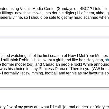
corded using Vista's Media Center (Sundays on BBC1? I told it to r
gs, now that I'm well into double digits (11 of them, although two
enerally fine, so I should be safe to get my head scanned when t
finished watching all of the first season of How I Met Your Mother.
. I still think Robin is hot, I want a girlfriend like her. Holy crap,
sh
figure (former model too), and Canadian people rock! While ann
was his choice to play Princess Diana of Themiscyra (WW hersel
I normally list swimming, football and tennis as my favourite sp
ery few of my posts are what I'd call "journal entries" or "diary e