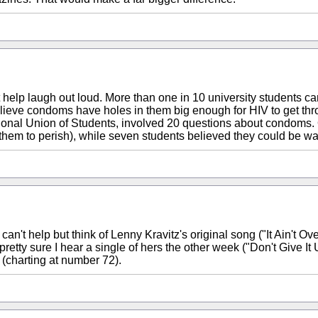
t help laugh out loud. More than one in 10 university students 
elieve condoms have holes in them big enough for HIV to get thr
ational Union of Students, involved 20 questions about condoms.
them to perish), while seven students believed they could be w
can't help but think of Lenny Kravitz's original song ("It Ain't Ove
ty sure I hear a single of hers the other week ("Don't Give It 
h (charting at number 72).