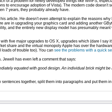
h of a problem for newly developed things like WinFS, especially
sons to encourage adoption of Vista). The modern code doesn't so
een 7 years, they probably already have.
f his article. He doesn't even attempt to explain the reasons wh
e are in upgrading your graphics card and adding another GByte
lity, and the entirely new display model has presumably meant vi
h five major upgrades to OS X, upgrades which (dare I say it?) i
market share and the virtual monopoly Apple has over the hardwar
d loads of trouble too). You can
see the problems with a quick s
 Jewell has even left a comment that says:
ediately equated with good design. An individual brick might be a
few sentences together, split them into paragraphs and put them in