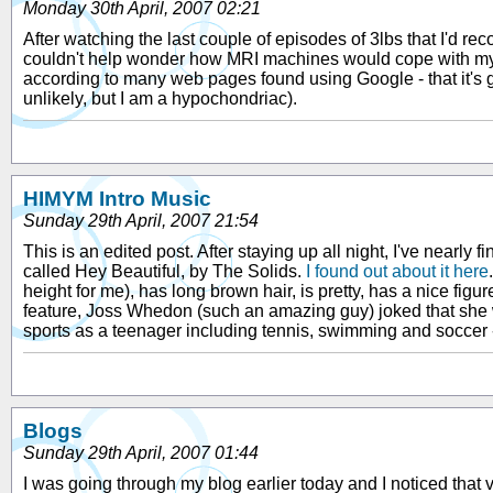
Monday 30th April, 2007 02:21
After watching the last couple of episodes of 3lbs that I'd re
couldn't help wonder how MRI machines would cope with my fillin
according to many web pages found using Google - that it's g
unlikely, but I am a hypochondriac).
HIMYM Intro Music
Sunday 29th April, 2007 21:54
This is an edited post. After staying up all night, I've nearly 
called Hey Beautiful, by The Solids.
I found out about it here
height for me), has long brown hair, is pretty, has a nice 
feature, Joss Whedon (such an amazing guy) joked that she 
sports as a teenager including tennis, swimming and soccer - 
Blogs
Sunday 29th April, 2007 01:44
I was going through my blog earlier today and I noticed that v