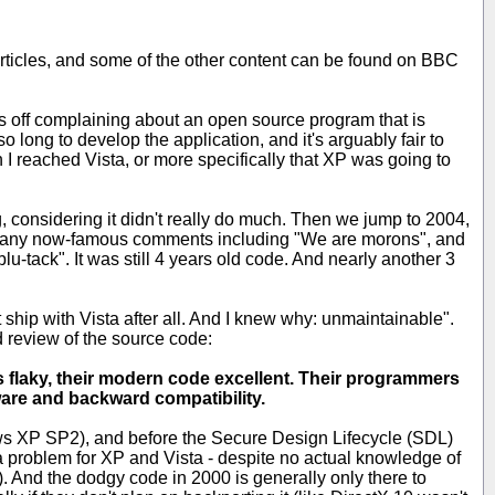
the articles, and some of the other content can be found on BBC
arts off complaining about an open source program that is
 so long to develop the application, and it's arguably fair to
n I reached Vista, or more specifically that XP was going to
g, considering it didn't really do much. Then we jump to 2004,
 many now-famous comments including "We are morons", and
blu-tack". It was still 4 years old code. And nearly another 3
t ship with Vista after all. And I knew why: unmaintainable".
 review of the source code:
 is flaky, their modern code excellent. Their programmers
tware and backward compatibility.
dows XP SP2), and before the Secure Design Lifecycle (SDL)
 a problem for XP and Vista - despite no actual knowledge of
). And the dodgy code in 2000 is generally only there to