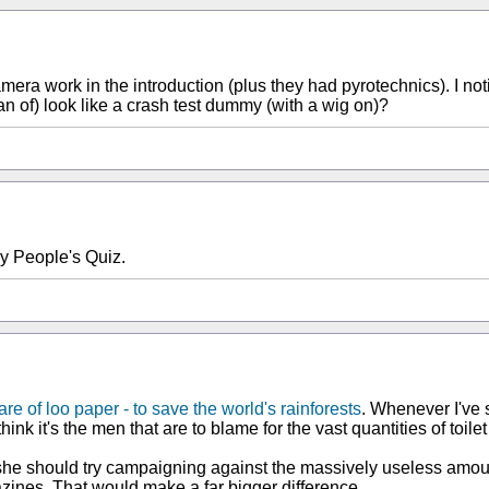
era work in the introduction (plus they had pyrotechnics). I noti
n of) look like a crash test dummy (with a wig on)?
ry People's Quiz.
re of loo paper - to save the world's rainforests
. Whenever I've 
think it's the men that are to blame for the vast quantities of toi
e should try campaigning against the massively useless amounts
zines. That would make a far bigger difference.