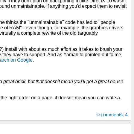
 if they don't plan on backporting it (like DirectX 10 wasn't
und unmaintainable, if anything you'd expect them to revisit
y he thinks the "unmaintainable" code has led to "people
 of RAM" - even though, for example, the graphics drivers
rtually a complete rewrite of the old (arguably
nstall with about as much effort as it takes to brush your
e they have to support. And as Yamahito pointed out to me,
earch on Google
.
 great brick, but that doesn't mean you'll get a great house
 the right order on a page, it doesn't mean you can write a
comments: 4