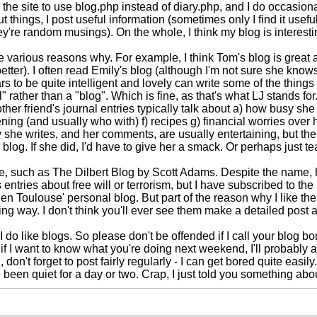
do the site to use blog.php instead of diary.php, and I do occasio
bout things, I post useful information (sometimes only I find it use
hey're random musings). On the whole, I think my blog is interest
 various reasons why. For example, I think Tom's blog is great an
tter). I often read Emily's blog (although I'm not sure she knows 
to be quite intelligent and lovely can write some of the things 
" rather than a "blog". Which is fine, as that's what LJ stands for.
other friend's journal entries typically talk about a) how busy she
ng (and usually who with) f) recipes g) financial worries over he
 she writes, and her comments, are usually entertaining, but the t
t a blog. If she did, I'd have to give her a smack. Or perhaps just t
 such as The Dilbert Blog by Scott Adams. Despite the name, he
his entries about free will or terrorism, but I have subscribed to
en Toulouse' personal blog. But part of the reason why I like th
ting way. I don't think you'll ever see them make a detailed pos
I do like blogs. So please don't be offended if I call your blog borin
f I want to know what you're doing next weekend, I'll probably ask
on't forget to post fairly regularly - I can get bored quite easily.
ve been quiet for a day or two. Crap, I just told you something ab