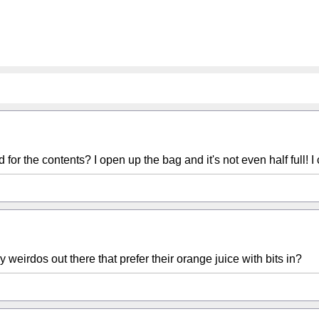
for the contents? I open up the bag and it's not even half full! 
ny weirdos out there that prefer their orange juice with bits in?