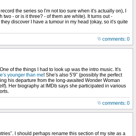
ecord the series so I'm not too sure when it's actually on), I
 - or is it three? - of them are white). It turns out -
hey discover I have a tumour in my head (okay, so it's quite
comments: 0
 One of the things I had to look up was the intro music. It's
e's younger than me
! She's also 5'9" (possibly the perfect
ouncing his departure from the long-awaited Wonder Woman
f). Her biography at IMDb says she participated in various
orts.
comments: 0
ntries". I should perhaps rename this section of my site as a