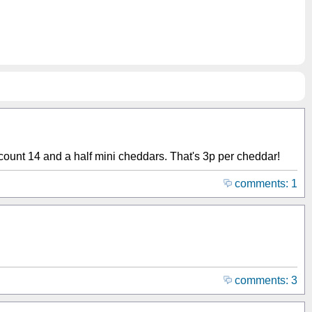
I count 14 and a half mini cheddars. That's 3p per cheddar!
comments: 1
comments: 3