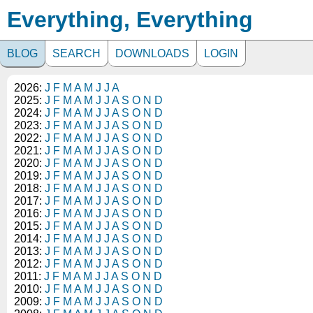
Everything, Everything
BLOG
SEARCH
DOWNLOADS
LOGIN
2026:
J
F
M
A
M
J
J
A
2025:
J
F
M
A
M
J
J
A
S
O
N
D
2024:
J
F
M
A
M
J
J
A
S
O
N
D
2023:
J
F
M
A
M
J
J
A
S
O
N
D
2022:
J
F
M
A
M
J
J
A
S
O
N
D
2021:
J
F
M
A
M
J
J
A
S
O
N
D
2020:
J
F
M
A
M
J
J
A
S
O
N
D
2019:
J
F
M
A
M
J
J
A
S
O
N
D
2018:
J
F
M
A
M
J
J
A
S
O
N
D
2017:
J
F
M
A
M
J
J
A
S
O
N
D
2016:
J
F
M
A
M
J
J
A
S
O
N
D
2015:
J
F
M
A
M
J
J
A
S
O
N
D
2014:
J
F
M
A
M
J
J
A
S
O
N
D
2013:
J
F
M
A
M
J
J
A
S
O
N
D
2012:
J
F
M
A
M
J
J
A
S
O
N
D
2011:
J
F
M
A
M
J
J
A
S
O
N
D
2010:
J
F
M
A
M
J
J
A
S
O
N
D
2009:
J
F
M
A
M
J
J
A
S
O
N
D