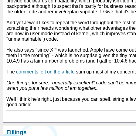
provide backwards compatability, which probably isn't too muc
backported although I suspect that's partly for business rea
the older code and remove/replace/update it. Give that it's b
And yet Jewell likes to repeat the word throughout the rest o
scratching their heads wondering what other advantages ther
are now in user mode instead of kernel, which improves stabi
"unmaintainable") code.
He also says "since XP was launched, Apple have come out wit
teeth in the morning" - which is no surprise given the tiny 
10.4.9 has a fair number of problems (and I gather 10.4.6 ha
The
comments left on the article
sum up most of my concerns.
One thing's for sure: "generally excellent" code can't be imm
when you put a few million of em together...
Well I think he's right, just because you can spell, string a 
good article.
Fillings