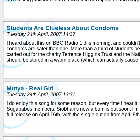
Students Are Clueless About Condoms
Tuesday 24th April, 2007 14:37
I heard about this on BBC Radio 1 this morning, and couldn'
condoms are safer than one. More than a third of students b
carried out for the charity Terrence Higgins Trust and the N
should be stored in a warm place (which can actually cause 
Mutya - Real Girl
Tuesday 24th April, 2007 13:31
I do enjoy this song for some reason, but every time I hear it I 
Sugababes members, Siobhan's new album is out soon, I'm pret
full release on April 16th, with the single out on from April 9t