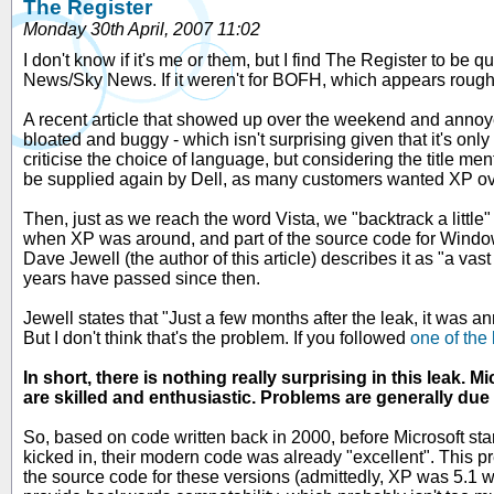
The Register
Monday 30th April, 2007 11:02
I don't know if it's me or them, but I find The Register to be q
News/Sky News. If it weren't for BOFH, which appears roughly
A recent article that showed up over the weekend and ann
bloated and buggy - which isn't surprising given that it's only o
criticise the choice of language, but considering the title me
be supplied again by Dell, as many customers wanted XP ov
Then, just as we reach the word Vista, we "backtrack a little
when XP was around, and part of the source code for Wind
Dave Jewell (the author of this article) describes it as "a vas
years have passed since then.
Jewell states that "Just a few months after the leak, it was a
But I don't think that's the problem. If you followed
one of the 
In short, there is nothing really surprising in this leak
are skilled and enthusiastic. Problems are generally due 
So, based on code written back in 2000, before Microsoft st
kicked in, their modern code was already "excellent". This p
the source code for these versions (admittedly, XP was 5.1 wi