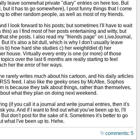
nally leave somewhat private "diary" entries on here too. But
ful, but it has to go somewhere), I post funny things that I come
ing to other random people, as well as most of my friends.
d I look forward to his posts; but sometimes I'll have to wait
this) as I find most of her posts entertaining and witty, but
that she posts. I also read my "friends page" on LiveJournal,
 But it's also a bit dull, which is why I don't usually leave
 is b) how hard she studies c) her weight/diet d) her
r house. Virtually every entry is one (or more) of those
opics over the last 6 months are really starting to feel
each her the error of her ways.
 rarely writes much about his cartoon, and his daily articles
 the RSS feed. I also like the geeky ones by McAfee, Sophos
em is because they talk about things, rather than themselves,
t about what they plan on doing next weekend.
g (if you call it a journal and write journal entries, then it's
 you. And if I want to find out what you've been up to, I'll
 But don't post for the sake of it. Sometimes it's better to go
out what I've been up to. Hehe.
comments: 5