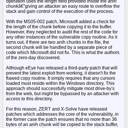
operation uses the length field provided inside the anih
chunkâ€”giving an attacker an easy route to overflow the
stack and gain control of the execution of the process.
With the MS05-002 patch, Microsoft added a check for
the length of the chunk before copying it to the buffer.
However, they neglected to audit the rest of the code for
any other instances of the vulnerable copy routine. As it
turns out, if there are two anih chunks in the file, the
second chunk will be handled by a separate piece of
code which Microsoft did not fix. This is what the authors
of the zero-day discovered.
Although eEye has released a third-party patch that will
prevent the latest exploit from working, it doesn't fix the
flawed copy routine. It simply requires that any cursors
loaded must reside within the Windows directory. This
approach should successfully mitigate most drive-by's
from the web, but might be bypassed by an attacker with
access to this directory.
For this reason, ZERT and X-Solve have released
patches which addresses the core of the vulnerability, in
the former case the patch ensures that no more than 36
bytes of an anih chunk will be copied to the stack buffer,