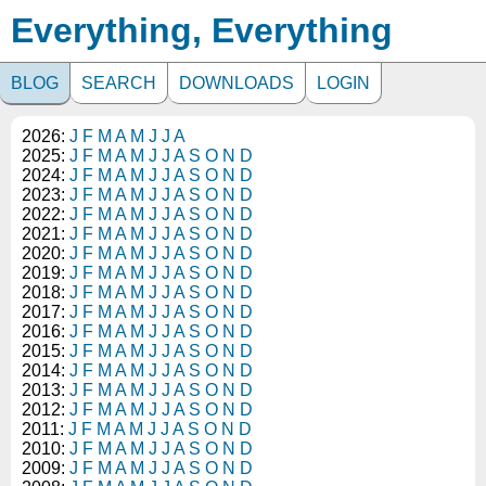
Everything, Everything
BLOG
SEARCH
DOWNLOADS
LOGIN
2026:
J
F
M
A
M
J
J
A
2025:
J
F
M
A
M
J
J
A
S
O
N
D
2024:
J
F
M
A
M
J
J
A
S
O
N
D
2023:
J
F
M
A
M
J
J
A
S
O
N
D
2022:
J
F
M
A
M
J
J
A
S
O
N
D
2021:
J
F
M
A
M
J
J
A
S
O
N
D
2020:
J
F
M
A
M
J
J
A
S
O
N
D
2019:
J
F
M
A
M
J
J
A
S
O
N
D
2018:
J
F
M
A
M
J
J
A
S
O
N
D
2017:
J
F
M
A
M
J
J
A
S
O
N
D
2016:
J
F
M
A
M
J
J
A
S
O
N
D
2015:
J
F
M
A
M
J
J
A
S
O
N
D
2014:
J
F
M
A
M
J
J
A
S
O
N
D
2013:
J
F
M
A
M
J
J
A
S
O
N
D
2012:
J
F
M
A
M
J
J
A
S
O
N
D
2011:
J
F
M
A
M
J
J
A
S
O
N
D
2010:
J
F
M
A
M
J
J
A
S
O
N
D
2009:
J
F
M
A
M
J
J
A
S
O
N
D