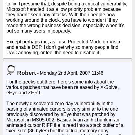
to fix. I presume that, despite being a critical vulnerability,
Microsoft handled it as a low priority problem because
they hadn't seen any attacks. With their people now
working around the clock, you have to wonder if they
made the wrong business decision, especially when it's
put so many users in jeopardy.
Except perhaps me, as I use Protected Mode on Vista,
and enable DEP. I don't get why so many people find
UAC annoying, or feel the need to disable it.
Robert
-
Monday 2nd April, 2007 11:46
For the geeks out there, here's some info about the
various patches that have been released by X-Solve,
eEye and ZERT:
The newly discovered zero-day vulnerability in the
parsing of animated cursors is very similar to the one
previously discovered by eEye that was patched by
Microsoft in MS05-002. Basically an anih chunk in an
animated cursor RIFF file is read into a stack buffer of a
fixed size (36 bytes) but the actual memory copy