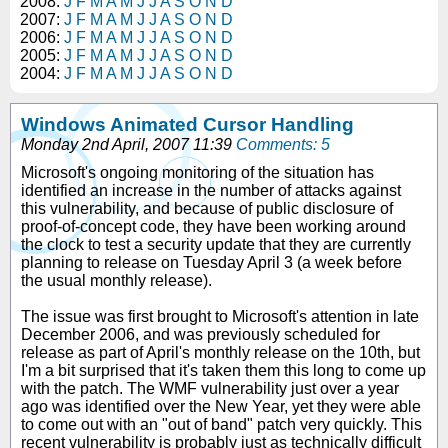
2008:
J
F
M
A
M
J
J
A
S
O
N
D
2007:
J
F
M
A
M
J
J
A
S
O
N
D
2006:
J
F
M
A
M
J
J
A
S
O
N
D
2005:
J
F
M
A
M
J
J
A
S
O
N
D
2004:
J
F
M
A
M
J
J
A
S
O
N
D
Windows Animated Cursor Handling
Monday 2nd April, 2007 11:39
Comments: 5
Microsoft's ongoing monitoring of the situation has
identified an increase in the number of attacks against
this vulnerability, and because of public disclosure of
proof-of-concept code, they have been working around
the clock to test a security update that they are currently
planning to release on Tuesday April 3 (a week before
the usual monthly release).
The issue was first brought to Microsoft's attention in late
December 2006, and was previously scheduled for
release as part of April's monthly release on the 10th, but
I'm a bit surprised that it's taken them this long to come up
with the patch. The WMF vulnerability just over a year
ago was identified over the New Year, yet they were able
to come out with an "out of band" patch very quickly. This
recent vulnerability is probably just as technically difficult