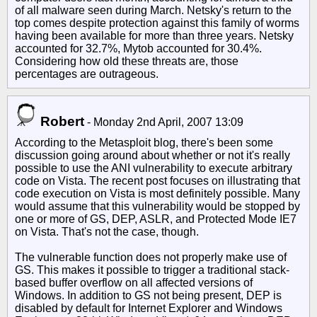
of all malware seen during March. Netsky's return to the
top comes despite protection against this family of worms
having been available for more than three years. Netsky
accounted for 32.7%, Mytob accounted for 30.4%.
Considering how old these threats are, those
percentages are outrageous.
Robert
-
Monday 2nd April, 2007 13:09
According to the Metasploit blog, there's been some
discussion going around about whether or not it's really
possible to use the ANI vulnerability to execute arbitrary
code on Vista. The recent post focuses on illustrating that
code execution on Vista is most definitely possible. Many
would assume that this vulnerability would be stopped by
one or more of GS, DEP, ASLR, and Protected Mode IE7
on Vista. That's not the case, though.
The vulnerable function does not properly make use of
GS. This makes it possible to trigger a traditional stack-
based buffer overflow on all affected versions of
Windows. In addition to GS not being present, DEP is
disabled by default for Internet Explorer and Windows