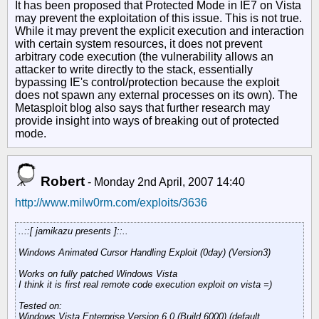
It has been proposed that Protected Mode in IE7 on Vista
may prevent the exploitation of this issue. This is not true.
While it may prevent the explicit execution and interaction
with certain system resources, it does not prevent
arbitrary code execution (the vulnerability allows an
attacker to write directly to the stack, essentially
bypassing IE's control/protection because the exploit
does not spawn any external processes on its own). The
Metasploit blog also says that further research may
provide insight into ways of breaking out of protected
mode.
Robert
-
Monday 2nd April, 2007 14:40
http://www.milw0rm.com/exploits/3636
..::[ jamikazu presents ]::..
Windows Animated Cursor Handling Exploit (0day) (Version3)
Works on fully patched Windows Vista
I think it is first real remote code execution exploit on vista =)
Tested on:
Windows Vista Enterprise Version 6.0 (Build 6000) (default