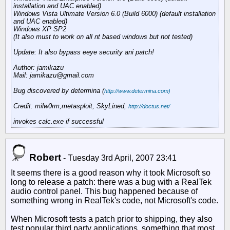
installation and UAC enabled)
Windows Vista Ultimate Version 6.0 (Build 6000) (default installation
and UAC enabled)
Windows XP SP2
(It also must to work on all nt based windows but not tested)
Update: It also bypass eeye security ani patch!
Author: jamikazu
Mail: jamikazu@gmail.com
Bug discovered by determina (
http://www.determina.com)
Credit: milw0rm,metasploit, SkyLined,
http://doctus.net/
invokes calc.exe if successful
Robert
-
Tuesday 3rd April, 2007 23:41
It seems there is a good reason why it took Microsoft so
long to release a patch: there was a bug with a RealTek
audio control panel. This bug happened because of
something wrong in RealTek's code, not Microsoft's code.
When Microsoft tests a patch prior to shipping, they also
test popular third party applications, something that most