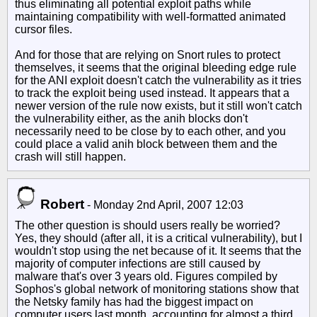
thus eliminating all potential exploit paths while
maintaining compatibility with well-formatted animated
cursor files.
And for those that are relying on Snort rules to protect
themselves, it seems that the original bleeding edge rule
for the ANI exploit doesn't catch the vulnerability as it tries
to track the exploit being used instead. It appears that a
newer version of the rule now exists, but it still won't catch
the vulnerability either, as the anih blocks don't
necessarily need to be close by to each other, and you
could place a valid anih block between them and the
crash will still happen.
Robert
-
Monday 2nd April, 2007 12:03
The other question is should users really be worried?
Yes, they should (after all, it is a critical vulnerability), but I
wouldn't stop using the net because of it. It seems that the
majority of computer infections are still caused by
malware that's over 3 years old. Figures compiled by
Sophos's global network of monitoring stations show that
the Netsky family has had the biggest impact on
computer users last month, accounting for almost a third