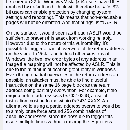
Explorer on 32-bit Windows Vista (x64 users have DEP
enabled by default and I think will therefore be safe, 32-
bit users can enable protection by changing system
settings and rebooting). This means that non-executable
pages will not be enforced. And that brings us to ASLR.
On the surface, it would seem as though ASLR would be
sufficient to prevent this attack from working reliably.
However, due to the nature of this vulnerability, it's
possible to trigger a partial overwrite of the return address
on the stack. In Vista, and indeed other versions of
Windows, the two low order bytes of any address in an
image file mapping will not be affected by ASLR. This is
due to the minimum allocation granularity in Windows.
Even though partial overwrites of the return address are
possible, an attacker must be able to find a useful
instruction on the same 16 page block as the return
address being partially overwritten. For example, if the
original return address was 0x74310368, a useful
instruction must be found within 0x7431XXXX. An
alternative to using a partial address overwrite would be
to simply brute force around 256 combinations of
absolute addresses, since it's possible to trigger this
issue multiple times without crashing the IE process.