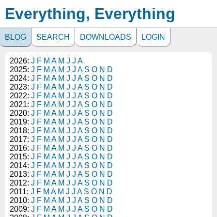
Everything, Everything
BLOG
SEARCH
DOWNLOADS
LOGIN
2026:
J
F
M
A
M
J
J
A
2025:
J
F
M
A
M
J
J
A
S
O
N
D
2024:
J
F
M
A
M
J
J
A
S
O
N
D
2023:
J
F
M
A
M
J
J
A
S
O
N
D
2022:
J
F
M
A
M
J
J
A
S
O
N
D
2021:
J
F
M
A
M
J
J
A
S
O
N
D
2020:
J
F
M
A
M
J
J
A
S
O
N
D
2019:
J
F
M
A
M
J
J
A
S
O
N
D
2018:
J
F
M
A
M
J
J
A
S
O
N
D
2017:
J
F
M
A
M
J
J
A
S
O
N
D
2016:
J
F
M
A
M
J
J
A
S
O
N
D
2015:
J
F
M
A
M
J
J
A
S
O
N
D
2014:
J
F
M
A
M
J
J
A
S
O
N
D
2013:
J
F
M
A
M
J
J
A
S
O
N
D
2012:
J
F
M
A
M
J
J
A
S
O
N
D
2011:
J
F
M
A
M
J
J
A
S
O
N
D
2010:
J
F
M
A
M
J
J
A
S
O
N
D
2009:
J
F
M
A
M
J
J
A
S
O
N
D