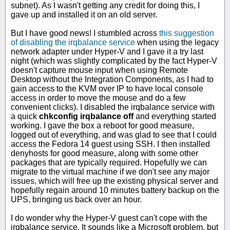
subnet). As I wasn't getting any credit for doing this, I
gave up and installed it on an old server.
But I have good news! I stumbled across
this suggestion
of disabling the irqbalance service
when using the legacy
network adapter under Hyper-V and I gave it a try last
night (which was slightly complicated by the fact Hyper-V
doesn't capture mouse input when using Remote
Desktop without the Integration Components, as I had to
gain access to the KVM over IP to have local console
access in order to move the mouse and do a few
convenient clicks). I disabled the irqbalance service with
a quick
chkconfig irqbalance off
and everything started
working. I gave the box a reboot for good measure,
logged out of everything, and was glad to see that I could
access the Fedora 14 guest using SSH. I then installed
denyhosts for good measure, along with some other
packages that are typically required. Hopefully we can
migrate to the virtual machine if we don't see any major
issues, which will free up the existing physical server and
hopefully regain around 10 minutes battery backup on the
UPS, bringing us back over an hour.
I do wonder why the Hyper-V guest can't cope with the
irqbalance service. It sounds like a Microsoft problem, but