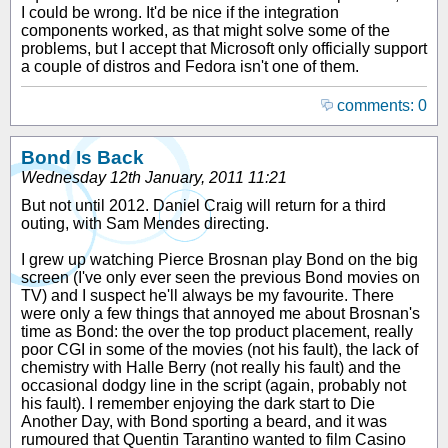
I could be wrong. It'd be nice if the integration
components worked, as that might solve some of the
problems, but I accept that Microsoft only officially support
a couple of distros and Fedora isn't one of them.
comments: 0
Bond Is Back
Wednesday 12th January, 2011 11:21
But not until 2012. Daniel Craig will return for a third
outing, with Sam Mendes directing.
I grew up watching Pierce Brosnan play Bond on the big
screen (I've only ever seen the previous Bond movies on
TV) and I suspect he'll always be my favourite. There
were only a few things that annoyed me about Brosnan's
time as Bond: the over the top product placement, really
poor CGI in some of the movies (not his fault), the lack of
chemistry with Halle Berry (not really his fault) and the
occasional dodgy line in the script (again, probably not
his fault). I remember enjoying the dark start to Die
Another Day, with Bond sporting a beard, and it was
rumoured that Quentin Tarantino wanted to film Casino