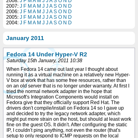
2008:
J
F
M
A
M
J
J
A
S
O
N
D
2007:
J
F
M
A
M
J
J
A
S
O
N
D
2006:
J
F
M
A
M
J
J
A
S
O
N
D
2005:
J
F
M
A
M
J
J
A
S
O
N
D
2004:
J
F
M
A
M
J
J
A
S
O
N
D
January 2011
Fedora 14 Under Hyper-V R2
Saturday 15th January, 2011 10:38
When Fedora 14 came out last year I thought about
running it as a virtual machine on a relatively new Hyper-
V box at work that has some free resources, rather than
on an old server that is no longer under warranty. At first I
tried the normal network adapter in the hope that
Microsoft's Integration Components would install on
Fedora give that they officially support Red Hat. The
drivers don't compile/install on Fedora 14 so I gave up
and decided to try the legacy network adapter, which
might put more strain on the host, but should at least work
fine on the guest OS. It didn't. After configuring the static
IP, I couldn't ping anything, not even the router (that's
setup to only respond to ICMP requests on the local