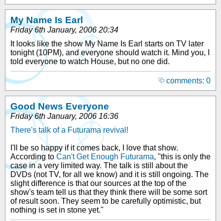
My Name Is Earl
Friday 6th January, 2006 20:34
It looks like the show My Name Is Earl starts on TV later
tonight (10PM), and everyone should watch it. Mind you, I
told everyone to watch House, but no one did.
comments: 0
Good News Everyone
Friday 6th January, 2006 16:36
There's talk of a Futurama revival!
I'll be so happy if it comes back, I love that show.
According to
Can't Get Enough Futurama
, "this is only the
case in a very limited way. The talk is still about the
DVDs (not TV, for all we know) and it is still ongoing. The
slight difference is that our sources at the top of the
show's team tell us that they think there will be some sort
of result soon. They seem to be carefully optimistic, but
nothing is set in stone yet."