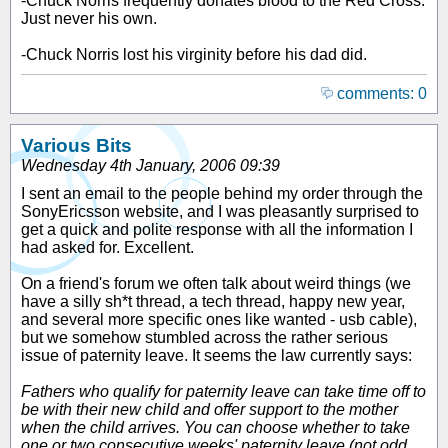
-Chuck Norris frequently donates blood to the Red Cross.
Just never his own.
-Chuck Norris lost his virginity before his dad did.
comments: 0
Various Bits
Wednesday 4th January, 2006 09:39
I sent an email to the people behind my order through the
SonyEricsson website, and I was pleasantly surprised to
get a quick and polite response with all the information I
had asked for. Excellent.
On a friend's forum we often talk about weird things (we
have a silly sh*t thread, a tech thread, happy new year,
and several more specific ones like wanted - usb cable),
but we somehow stumbled across the rather serious
issue of paternity leave. It seems the law currently says:
Fathers who qualify for paternity leave can take time off to
be with their new child and offer support to the mother
when the child arrives. You can choose whether to take
one or two consecutive weeks' paternity leave (not odd