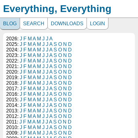
Everything, Everything
BLOG
SEARCH
DOWNLOADS
LOGIN
2026:
J
F
M
A
M
J
J
A
2025:
J
F
M
A
M
J
J
A
S
O
N
D
2024:
J
F
M
A
M
J
J
A
S
O
N
D
2023:
J
F
M
A
M
J
J
A
S
O
N
D
2022:
J
F
M
A
M
J
J
A
S
O
N
D
2021:
J
F
M
A
M
J
J
A
S
O
N
D
2020:
J
F
M
A
M
J
J
A
S
O
N
D
2019:
J
F
M
A
M
J
J
A
S
O
N
D
2018:
J
F
M
A
M
J
J
A
S
O
N
D
2017:
J
F
M
A
M
J
J
A
S
O
N
D
2016:
J
F
M
A
M
J
J
A
S
O
N
D
2015:
J
F
M
A
M
J
J
A
S
O
N
D
2014:
J
F
M
A
M
J
J
A
S
O
N
D
2013:
J
F
M
A
M
J
J
A
S
O
N
D
2012:
J
F
M
A
M
J
J
A
S
O
N
D
2011:
J
F
M
A
M
J
J
A
S
O
N
D
2010:
J
F
M
A
M
J
J
A
S
O
N
D
2009:
J
F
M
A
M
J
J
A
S
O
N
D