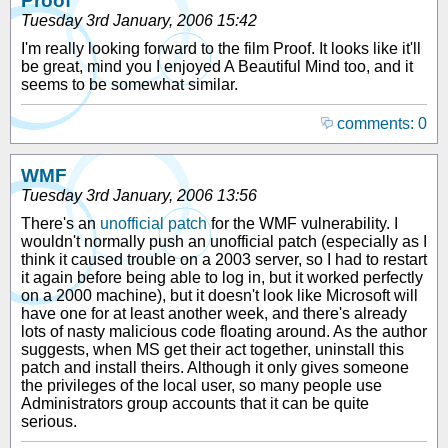
Proof
Tuesday 3rd January, 2006 15:42
I'm really looking forward to the film Proof. It looks like it'll
be great, mind you I enjoyed A Beautiful Mind too, and it
seems to be somewhat similar.
comments: 0
WMF
Tuesday 3rd January, 2006 13:56
There's an
unofficial patch
for the WMF vulnerability. I
wouldn't normally push an unofficial patch (especially as I
think it caused trouble on a 2003 server, so I had to restart
it again before being able to log in, but it worked perfectly
on a 2000 machine), but it doesn't look like Microsoft will
have one for at least another week, and there's already
lots of nasty malicious code floating around. As the author
suggests, when MS get their act together, uninstall this
patch and install theirs. Although it only gives someone
the privileges of the local user, so many people use
Administrators group accounts that it can be quite
serious.