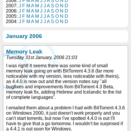
2008:
J
F
M
A
M
J
J
A
S
O
N
D
2007:
J
F
M
A
M
J
J
A
S
O
N
D
2006:
J
F
M
A
M
J
J
A
S
O
N
D
2005:
J
F
M
A
M
J
J
A
S
O
N
D
2004:
J
F
M
A
M
J
J
A
S
O
N
D
January 2006
Memory Leak
Tuesday 31st January, 2006 21:03
I was right! It seems there was some kind of small
memory leak going on with BitTorrent 4.3.6 (far more
noticeable with my version, less noticeable with theirs),
as 4.4.0 is now out and the version notes say "all
bugfixes and improvements from BitTorrent 4.3 Beta,
memory leak fix, adding Hebrew and Icelandic to the list
of complete languages".
I emailed them about a problem I had with BitTorrent 4.3.6
on Windows 2000, it just doesn't work properly and you
can't start torrents, but now I've spotted 4.4.0 is out I'll
have to give that a go tomorrow. I wouldn't be surprised if
a 4.4.1 is out soon for Windows.