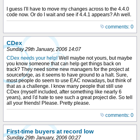
I guess I'll have to move my changes across to the 4.4.0
code now. Or do I wait and see if 4.4.1 appears? Ah well.
comments: 0
CDex
Sunday 29th January, 2006 14:07
CDex needs your help!
Well maybe not yours, but maybe
you know someone that can help get things back on
track? They need some new managers for the project at
sourceforge, as it seems to have ground to a halt. Sure,
most people do seem to use EAC nowadays, but think of
that as a challenge. I know many people that still use
CDex (myself included, after something like nearly 6
years), and I'd hate to see such a great project die. So tell
all your friends! Please. Pretty please.
comments: 0
First-time buyers at record low
Sunday 29th January, 2006 00:27