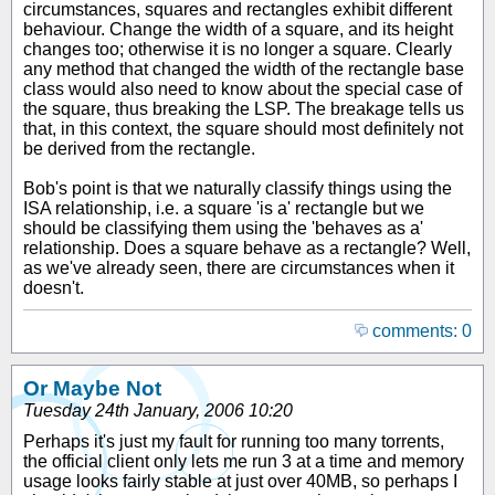
circumstances, squares and rectangles exhibit different
behaviour. Change the width of a square, and its height
changes too; otherwise it is no longer a square. Clearly
any method that changed the width of the rectangle base
class would also need to know about the special case of
the square, thus breaking the LSP. The breakage tells us
that, in this context, the square should most definitely not
be derived from the rectangle.
Bob's point is that we naturally classify things using the
ISA relationship, i.e. a square 'is a' rectangle but we
should be classifying them using the 'behaves as a'
relationship. Does a square behave as a rectangle? Well,
as we've already seen, there are circumstances when it
doesn't.
comments: 0
Or Maybe Not
Tuesday 24th January, 2006 10:20
Perhaps it's just my fault for running too many torrents,
the official client only lets me run 3 at a time and memory
usage looks fairly stable at just over 40MB, so perhaps I