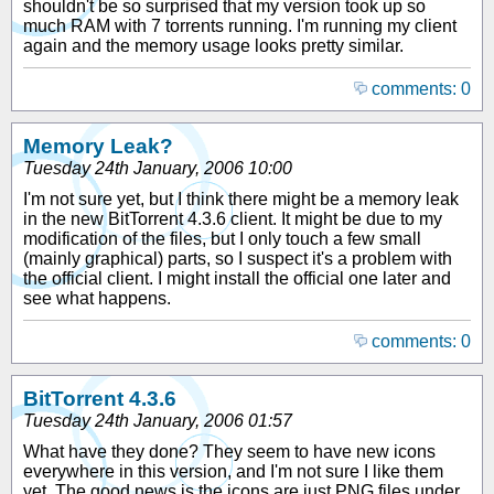
shouldn't be so surprised that my version took up so
much RAM with 7 torrents running. I'm running my client
again and the memory usage looks pretty similar.
comments: 0
Memory Leak?
Tuesday 24th January, 2006 10:00
I'm not sure yet, but I think there might be a memory leak
in the new BitTorrent 4.3.6 client. It might be due to my
modification of the files, but I only touch a few small
(mainly graphical) parts, so I suspect it's a problem with
the official client. I might install the official one later and
see what happens.
comments: 0
BitTorrent 4.3.6
Tuesday 24th January, 2006 01:57
What have they done? They seem to have new icons
everywhere in this version, and I'm not sure I like them
yet. The good news is the icons are just PNG files under