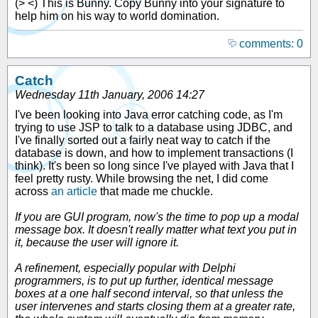
(> <) This is Bunny. Copy Bunny into your signature to
help him on his way to world domination.
comments: 0
Catch
Wednesday 11th January, 2006 14:27
I've been looking into Java error catching code, as I'm
trying to use JSP to talk to a database using JDBC, and
I've finally sorted out a fairly neat way to catch if the
database is down, and how to implement transactions (I
think). It's been so long since I've played with Java that I
feel pretty rusty. While browsing the net, I did come
across
an article
that made me chuckle.
If you are GUI program, now's the time to pop up a modal
message box. It doesn't really matter what text you put in
it, because the user will ignore it.
A refinement, especially popular with Delphi
programmers, is to put up further, identical message
boxes at a one half second interval, so that unless the
user intervenes and starts closing them at a greater rate,