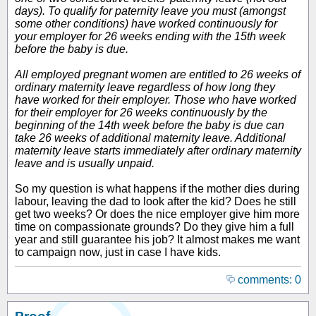
days). To qualify for paternity leave you must (amongst
some other conditions) have worked continuously for
your employer for 26 weeks ending with the 15th week
before the baby is due.
All employed pregnant women are entitled to 26 weeks of
ordinary maternity leave regardless of how long they
have worked for their employer. Those who have worked
for their employer for 26 weeks continuously by the
beginning of the 14th week before the baby is due can
take 26 weeks of additional maternity leave. Additional
maternity leave starts immediately after ordinary maternity
leave and is usually unpaid.
So my question is what happens if the mother dies during
labour, leaving the dad to look after the kid? Does he still
get two weeks? Or does the nice employer give him more
time on compassionate grounds? Do they give him a full
year and still guarantee his job? It almost makes me want
to campaign now, just in case I have kids.
comments: 0