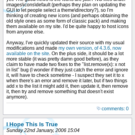
images\icons\default (perhaps they plan on updating the
GUI to let people select a theme\directory?), so I'm
thinking of creating new icons (and perhaps obtaining the
old style ones as some form of classic pack) and making
them available on my site. I'd be quite happy to host icons
from anyone else.
Anyway, I've quickly updated their source with my usual
modifications and made
my own version, of 4.3.6, now
available on the site
. On the plus side, it should be a lot
more stable (it was pretty damn good before), as they
claim to have made two fixes to the "list.remove(x): x not
in list" bug (I wonder if they just catch the error and ignore
it, will have to check sometime - I suspect they set it to x
when there's an error and remove it later, but if two things
add x to the list it might add it, then update it, then remove
it, then try and remove something that doesn't exist
anymore).
comments: 0
I Hope This Is True
Sunday 22nd January, 2006 15:04