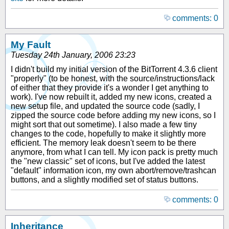
comments: 0
My Fault
Tuesday 24th January, 2006 23:23
I didn't build my initial version of the BitTorrent 4.3.6 client
"properly" (to be honest, with the source/instructions/lack
of either that they provide it's a wonder I get anything to
work). I've now rebuilt it, added my new icons, created a
new setup file, and updated the source code (sadly, I
zipped the source code before adding my new icons, so I
might sort that out sometime). I also made a few tiny
changes to the code, hopefully to make it slightly more
efficient. The memory leak doesn't seem to be there
anymore, from what I can tell. My icon pack is pretty much
the "new classic" set of icons, but I've added the latest
"default" information icon, my own abort/remove/trashcan
buttons, and a slightly modified set of status buttons.
comments: 0
Inheritance