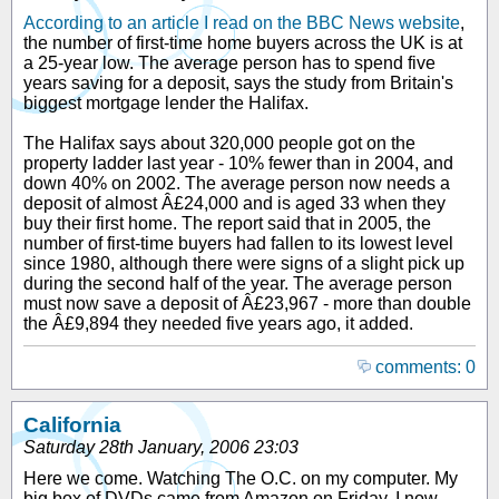
According to an article I read on the BBC News website
,
the number of first-time home buyers across the UK is at
a 25-year low. The average person has to spend five
years saving for a deposit, says the study from Britain's
biggest mortgage lender the Halifax.
The Halifax says about 320,000 people got on the
property ladder last year - 10% fewer than in 2004, and
down 40% on 2002. The average person now needs a
deposit of almost Â£24,000 and is aged 33 when they
buy their first home. The report said that in 2005, the
number of first-time buyers had fallen to its lowest level
since 1980, although there were signs of a slight pick up
during the second half of the year. The average person
must now save a deposit of Â£23,967 - more than double
the Â£9,894 they needed five years ago, it added.
comments: 0
California
Saturday 28th January, 2006 23:03
Here we come. Watching The O.C. on my computer. My
big box of DVDs came from Amazon on Friday. I now