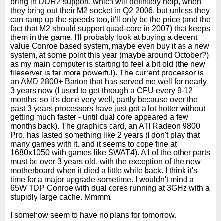
bring in DDR2 support, which will definitely help, when
they bring out their M2 socket in Q2 2006, but unless they
can ramp up the speeds too, it'll only be the price (and the
fact that M2 should support quad-core in 2007) that keeps
them in the game. I'll probably look at buying a decent
value Conroe based system, maybe even buy it as a new
system, at some point this year (maybe around October?)
as my main computer is starting to feel a bit old (the new
fileserver is far more powerful). The current processor is
an AMD 2800+ Barton that has served me well for nearly
3 years now (I used to get through a CPU every 9-12
months, so it's done very well, partly because over the
past 3 years processors have just got a lot hotter without
getting much faster - until dual core appeared a few
months back). The graphics card, an ATI Radeon 9800
Pro, has lasted something like 2 years (I don't play that
many games with it, and it seems to cope fine at
1680x1050 with games like SWAT4). All of the other parts
must be over 3 years old, with the exception of the new
motherboard when it died a little while back. I think it's
time for a major upgrade sometime. I wouldn't mind a
65W TDP Conroe with dual cores running at 3GHz with a
stupidly large cache. Mmmm.
I somehow seem to have no plans for tomorrow.