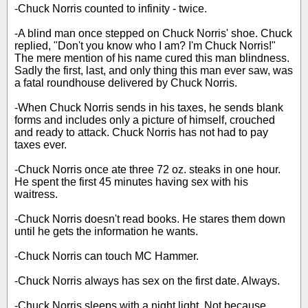
-Chuck Norris counted to infinity - twice.
-A blind man once stepped on Chuck Norris' shoe. Chuck
replied, "Don't you know who I am? I'm Chuck Norris!"
The mere mention of his name cured this man blindness.
Sadly the first, last, and only thing this man ever saw, was
a fatal roundhouse delivered by Chuck Norris.
-When Chuck Norris sends in his taxes, he sends blank
forms and includes only a picture of himself, crouched
and ready to attack. Chuck Norris has not had to pay
taxes ever.
-Chuck Norris once ate three 72 oz. steaks in one hour.
He spent the first 45 minutes having sex with his
waitress.
-Chuck Norris doesn't read books. He stares them down
until he gets the information he wants.
-Chuck Norris can touch MC Hammer.
-Chuck Norris always has sex on the first date. Always.
-Chuck Norris sleeps with a night light. Not because