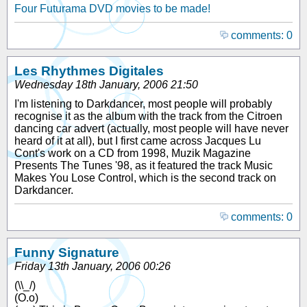
Four Futurama DVD movies to be made!
comments: 0
Les Rhythmes Digitales
Wednesday 18th January, 2006 21:50
I'm listening to Darkdancer, most people will probably
recognise it as the album with the track from the Citroen
dancing car advert (actually, most people will have never
heard of it at all), but I first came across Jacques Lu
Cont's work on a CD from 1998, Muzik Magazine
Presents The Tunes '98, as it featured the track Music
Makes You Lose Control, which is the second track on
Darkdancer.
comments: 0
Funny Signature
Friday 13th January, 2006 00:26
(\\_/)
(O.o)