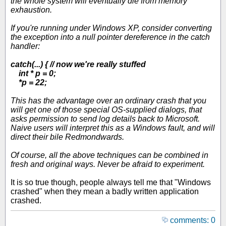
the whole system will eventually die from memory
exhaustion.
If you're running under Windows XP, consider converting
the exception into a null pointer dereference in the catch
handler:
catch(...) { // now we're really stuffed
int * p = 0;
*p = 22;
This has the advantage over an ordinary crash that you
will get one of those special OS-supplied dialogs, that
asks permission to send log details back to Microsoft.
Naive users will interpret this as a Windows fault, and will
direct their bile Redmondwards.
Of course, all the above techniques can be combined in
fresh and original ways. Never be afraid to experiment.
It is so true though, people always tell me that "Windows
crashed" when they mean a badly written application
crashed.
comments: 0