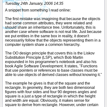
Tuesday 24th January, 2006 14:35
A snippet from something I read online:
The first mistake was imagining that because the objects
had some common attributes, they were related and
should share an inheritance tree. Unfortunately, this is
another case where software is not real life. Just because
we put entities in the same box in reality, it doesn't
necessarily follow that the objects representing them in a
computer system share a common hierarchy.
The OO design principle that covers this is the Liskov
Substitution Principle (LSP), which Bob Martin
expounded in his programmer's notebook and also his
book Agile Software Development. It states, "Functions
that use pointers or references to base classes must be
able to use objects of derived classes without knowing it."
The example he gives is that of the square and the
rectangle. In geometry, they are both two dimensional
figures with four sides and four 90 degrees angles and
square is a just a type of rectangle in which the height
and width are equal. Obviously, it makes sense for
square to derive from rectangle. However, under certain