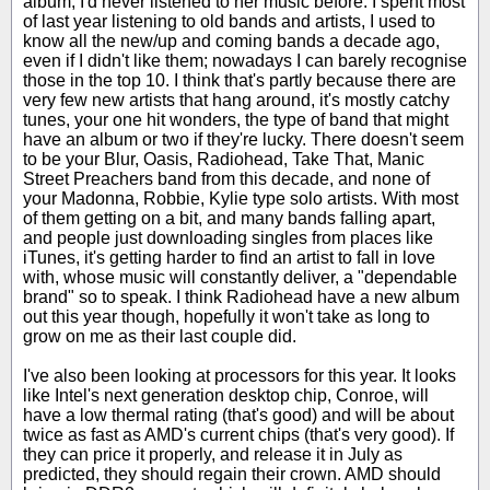
album, I'd never listened to her music before. I spent most
of last year listening to old bands and artists, I used to
know all the new/up and coming bands a decade ago,
even if I didn't like them; nowadays I can barely recognise
those in the top 10. I think that's partly because there are
very few new artists that hang around, it's mostly catchy
tunes, your one hit wonders, the type of band that might
have an album or two if they're lucky. There doesn't seem
to be your Blur, Oasis, Radiohead, Take That, Manic
Street Preachers band from this decade, and none of
your Madonna, Robbie, Kylie type solo artists. With most
of them getting on a bit, and many bands falling apart,
and people just downloading singles from places like
iTunes, it's getting harder to find an artist to fall in love
with, whose music will constantly deliver, a "dependable
brand" so to speak. I think Radiohead have a new album
out this year though, hopefully it won't take as long to
grow on me as their last couple did.
I've also been looking at processors for this year. It looks
like Intel's next generation desktop chip, Conroe, will
have a low thermal rating (that's good) and will be about
twice as fast as AMD's current chips (that's very good). If
they can price it properly, and release it in July as
predicted, they should regain their crown. AMD should