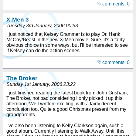
comments: 0
X-Men 3
Tuesday 3rd January, 2006 00:53
I just noticed that Kelsey Grammer is to play Dr. Hank
McCoy/Beast in the new X-Men movie. Sure, it's a fairly
obvious choice in some ways, but I'll be interested to see
if Kelsey can do the action scenes.
comments: 0
The Broker
Sunday 1st January, 2006 23:22
I just finished reading the latest book from John Grisham,
The Broker, not bad considering I only picked it up this
afternoon. Well written, exciting, with a fairly decent
conclusion too. Quite a good Christmas present from my
grandparents.
I've also been listening to Kelly Clarkson again, such a
good album. Currently listening to Walk Away. Until this