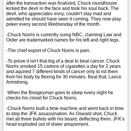
after the transaction was finalized, Chuck roundhouse
kicked the devil in the face and took his soul back. The
devil, who appreciates irony, couldn't stay mad and
admitted he should have seen it coming. They now play
poker every second Wednesday of the month.
-Chuck Norris is currently suing NBC, claiming Law and
Order are trademarked names for his left and right legs.
-The chief export of Chuck Norris is pain.
-To prove it isn't that big of a deal to beat cancer. Chuck
Norris smoked 15 cartons of cigarettes a day for 2 years
and aquired 7 different kinds of cancer only to rid them
from his body by flexing for 30 minutes. Beat that, Lance
Armstrong.
-When the Boogeyman goes to sleep every night he
checks his closet for Chuck Norris.
-Chuck Norris built a time machine and went back in time
to stop the JFK assassination. As Oswald shot, Chuck
met all three bullets with his beard, deflecting them. JFK's
head exploded out of sheer amazement.