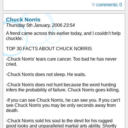
comments: 0
Chuck Norris
Thursday 5th January, 2006 23:54
A frend came across this earlier today, and I couldn't help
chuckle.
TOP 30 FACTS ABOUT CHUCK NORRIS
-Chuck Norris' tears cure cancer. Too bad he has never
cried.
-Chuck Norris does not sleep. He waits.
-Chuck Norris does not hunt because the word hunting
infers the probability of failure. Chuck Norris goes killing.
-If you can see Chuck Norris, he can see you. If you can't
see Chuck Norris you may be only seconds away from
death.
-Chuck Norris sold his soul to the devil for his rugged
good looks and unparalleled martial arts ability. Shortly