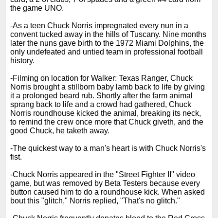
the game UNO.
-As a teen Chuck Norris impregnated every nun in a
convent tucked away in the hills of Tuscany. Nine months
later the nuns gave birth to the 1972 Miami Dolphins, the
only undefeated and untied team in professional football
history.
-Filming on location for Walker: Texas Ranger, Chuck
Norris brought a stillborn baby lamb back to life by giving
it a prolonged beard rub. Shortly after the farm animal
sprang back to life and a crowd had gathered, Chuck
Norris roundhouse kicked the animal, breaking its neck,
to remind the crew once more that Chuck giveth, and the
good Chuck, he taketh away.
-The quickest way to a man's heart is with Chuck Norris's
fist.
-Chuck Norris appeared in the "Street Fighter II" video
game, but was removed by Beta Testers because every
button caused him to do a roundhouse kick. When asked
bout this "glitch," Norris replied, "That's no glitch."