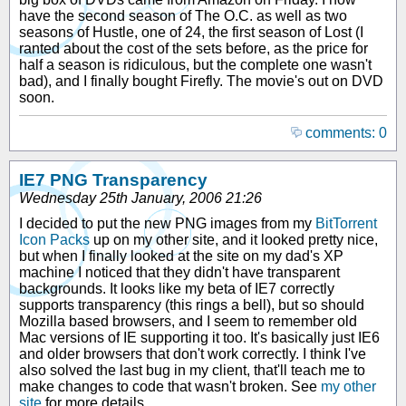
have the second season of The O.C. as well as two
seasons of Hustle, one of 24, the first season of Lost (I
ranted about the cost of the sets before, as the price for
half a season is ridiculous, but the complete one wasn't
bad), and I finally bought Firefly. The movie's out on DVD
soon.
comments: 0
IE7 PNG Transparency
Wednesday 25th January, 2006 21:26
I decided to put the new PNG images from my
BitTorrent
Icon Packs
up on my other site, and it looked pretty nice,
but when I finally looked at the site on my dad's XP
machine I noticed that they didn't have transparent
backgrounds. It looks like my beta of IE7 correctly
supports transparency (this rings a bell), but so should
Mozilla based browsers, and I seem to remember old
Mac versions of IE supporting it too. It's basically just IE6
and older browsers that don't work correctly. I think I've
also solved the last bug in my client, that'll teach me to
make changes to code that wasn't broken. See
my other
site
for more details.