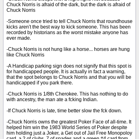
Chuck Norris is afraid of the dark, but the dark is afraid of
Chuck Norris
-Someone once tried to tell Chuck Norris that roundhouse
kicks aren't the best way to kick someone. This has been
recorded by historians as the worst mistake anyone has
ever made.
-Chuck Norris is not hung like a horse... horses are hung
like Chuck Norris
-A Handicap parking sign does not signify that this spot is
for handicapped people. It is actually in fact a warning,
that the spot belongs to Chuck Norris and that you will be
handicapped if you park there.
-Chuck Norris is 1/8th Cherokee. This has nothing to do
with ancestry, the man ate a fcking Indian.
-If Chuck Norris is late, time better slow the fck down.
-Chuck Norris owns the greatest Poker Face of all-time. It
helped him win the 1983 World Series of Poker despite
him holding just a Joker, a Get out of Jail Free Monopoloy
card, a 2 of clubs, 7 of spades and a green #4 card from