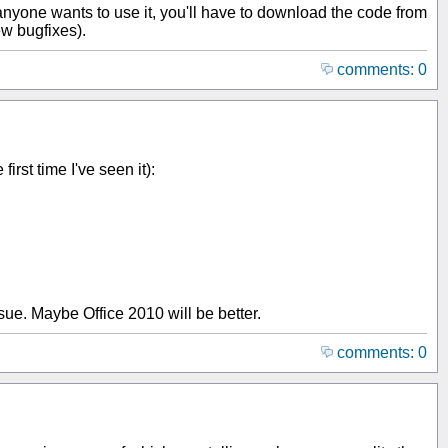
anyone wants to use it, you'll have to download the code from
ew bugfixes).
comments: 0
first time I've seen it):
sue. Maybe Office 2010 will be better.
comments: 0