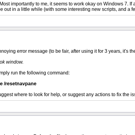
 Most importantly to me, it seems to work okay on Windows 7. If 
 out in a little while (with some interesting new scripts, and a f
ying error message (to be fair, after using it for 3 years, it's the 
ook window.
. Simply run the following command:
e /resetnavpane
est where to look for help, or suggest any actions to fix the is