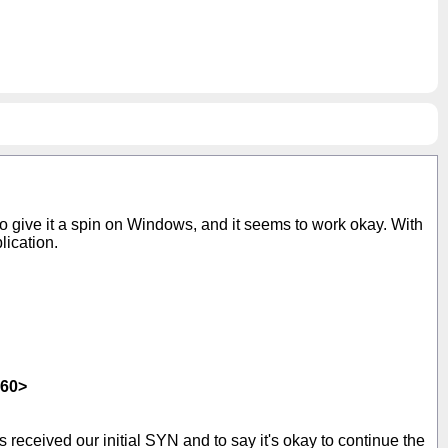
o give it a spin on Windows, and it seems to work okay. With
lication.
460>
 received our initial SYN and to say it's okay to continue the