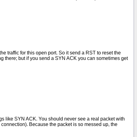
traffic for this open port. So it send a RST to reset the
hing there; but if you send a SYN ACK you can sometimes get
gs like SYN ACK. You should never see a real packet with
 connection). Because the packet is so messed up, the