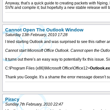
Anyway, that's a quick guide to creating packets with Nping.
SVN and compile it; but hopefully a new stable release will be
Cannot Open The Outlook Window
Saturday 13th February, 2010 17:28
I tried starting Outlook and was surprised to see this rather anno
Cannot start Microsoft Office Outlook. Cannot open the Outl
It turns out there's an easy way to potentially fix this issue
C:\Program Files (x86)\Microsoft Office\Office12>
Outlook.ex
Thank you Google. It's a shame the error message doesn't sugg
Piracy
Sunday 7th February, 2010 22:47