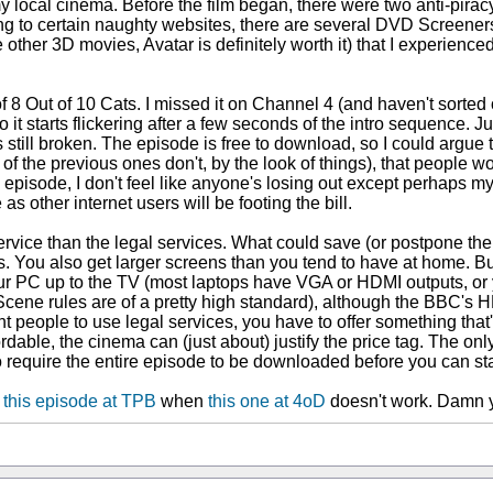
y local cinema. Before the film began, there were two anti-pirac
g to certain naughty websites, there are several DVD Screeners 
ike other 3D movies, Avatar is definitely worth it) that I experien
8 Out of 10 Cats. I missed it on Channel 4 (and haven't sorted ou
starts flickering after a few seconds of the intro sequence. Jump
's still broken. The episode is free to download, so I could argue t
f the previous ones don't, by the look of things), that people wo
 episode, I don't feel like anyone's losing out except perhaps my
 other internet users will be footing the bill.
r service than the legal services. What could save (or postpone th
 does. You also get larger screens than you tend to have at home
our PC up to the TV (most laptops have VGA or HDMI outputs, or
Scene rules are of a pretty high standard), although the BBC's HD
nt people to use legal services, you have to offer something that'
dable, the cinema can (just about) justify the price tag. The o
to require the entire episode to be downloaded before you can sta
d
this episode at TPB
when
this one at 4oD
doesn't work. Damn y