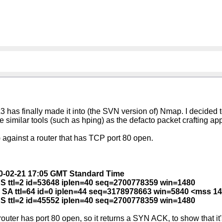
has finally made it into (the SVN version of) Nmap. I decided t
lace similar tools (such as hping) as the defacto packet crafting app
against a router that has TCP port 80 open.
010-02-21 17:05 GMT Standard Time
 S ttl=2 id=53648 iplen=40 seq=2700778359 win=1480
4 SA ttl=64 id=0 iplen=44 seq=3178978663 win=5840 <mss 1
 S ttl=2 id=45552 iplen=40 seq=2700778359 win=1480
ter has port 80 open, so it returns a SYN ACK, to show that it's