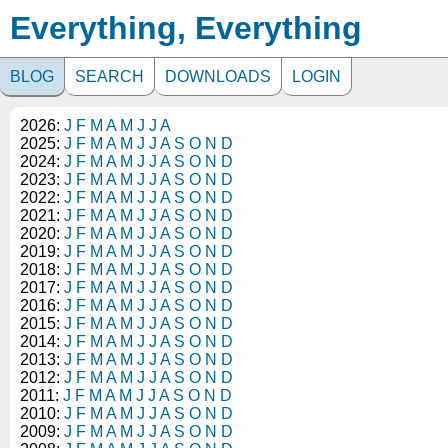
Everything, Everything
BLOG
SEARCH
DOWNLOADS
LOGIN
2026:
J
F
M
A
M
J
J
A
2025:
J
F
M
A
M
J
J
A
S
O
N
D
2024:
J
F
M
A
M
J
J
A
S
O
N
D
2023:
J
F
M
A
M
J
J
A
S
O
N
D
2022:
J
F
M
A
M
J
J
A
S
O
N
D
2021:
J
F
M
A
M
J
J
A
S
O
N
D
2020:
J
F
M
A
M
J
J
A
S
O
N
D
2019:
J
F
M
A
M
J
J
A
S
O
N
D
2018:
J
F
M
A
M
J
J
A
S
O
N
D
2017:
J
F
M
A
M
J
J
A
S
O
N
D
2016:
J
F
M
A
M
J
J
A
S
O
N
D
2015:
J
F
M
A
M
J
J
A
S
O
N
D
2014:
J
F
M
A
M
J
J
A
S
O
N
D
2013:
J
F
M
A
M
J
J
A
S
O
N
D
2012:
J
F
M
A
M
J
J
A
S
O
N
D
2011:
J
F
M
A
M
J
J
A
S
O
N
D
2010:
J
F
M
A
M
J
J
A
S
O
N
D
2009:
J
F
M
A
M
J
J
A
S
O
N
D