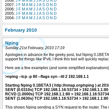
2008:
J
F
M
A
M
J
J
A
S
O
N
D
2007:
J
F
M
A
M
J
J
A
S
O
N
D
2006:
J
F
M
A
M
J
J
A
S
O
N
D
2005:
J
F
M
A
M
J
J
A
S
O
N
D
2004:
J
F
M
A
M
J
J
A
S
O
N
D
February 2010
Nping
Sunday 21st February, 2010 17:19
Apologies in advance for the geeky post, but Nping 0.1BETA3 
support for things like IPv6, I think this tool will quickly rep
Here are a few examples (and some simplified explanations) 
>nping --tcp -p 80 --flags syn --ttl 2 192.168.1.1
Starting Nping 0.1BETA3 ( http://nmap.org/nping ) at 2
SENT (0.0310s) TCP 192.168.1.16:53734 > 192.168.1.1:80
RCVD (1.0000s) TCP 192.168.1.1:80 > 192.168.1.16:5373
SENT (1.0630s) TCP 192.168.1.16:53734 > 192.168.1.1:80
This shows Nping sending a SYN request to the router. The rou