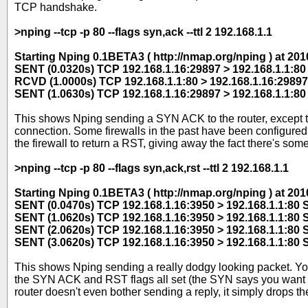
TCP handshake.
>nping --tcp -p 80 --flags syn,ack --ttl 2 192.168.1.1
Starting Nping 0.1BETA3 ( http://nmap.org/nping ) at 2
SENT (0.0320s) TCP 192.168.1.16:29897 > 192.168.1.1:8
RCVD (1.0000s) TCP 192.168.1.1:80 > 192.168.1.16:29897
SENT (1.0630s) TCP 192.168.1.16:29897 > 192.168.1.1:8
This shows Nping sending a SYN ACK to the router, except this
connection. Some firewalls in the past have been configured 
the firewall to return a RST, giving away the fact there's some
>nping --tcp -p 80 --flags syn,ack,rst --ttl 2 192.168.1.1
Starting Nping 0.1BETA3 ( http://nmap.org/nping ) at 2
SENT (0.0470s) TCP 192.168.1.16:3950 > 192.168.1.1:80
SENT (1.0620s) TCP 192.168.1.16:3950 > 192.168.1.1:80
SENT (2.0620s) TCP 192.168.1.16:3950 > 192.168.1.1:80
SENT (3.0620s) TCP 192.168.1.16:3950 > 192.168.1.1:80
This shows Nping sending a really dodgy looking packet. Y
the SYN ACK and RST flags all set (the SYN says you want t
router doesn't even bother sending a reply, it simply drops t