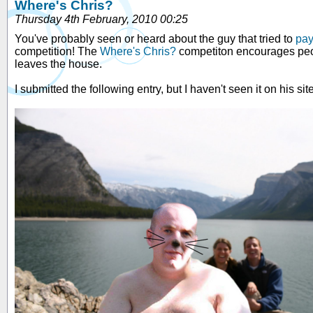
Where's Chris?
Thursday 4th February, 2010 00:25
You've probably seen or heard about the guy that tried to
pay
competition! The
Where's Chris?
competiton encourages people
leaves the house.
I submitted the following entry, but I haven't seen it on his