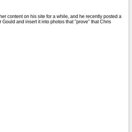
ther content on his site for a while, and he recently posted a
Gould and insert it into photos that "prove" that Chris