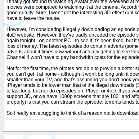
I finally got around to watching Avatar over the weekend at m
movies were compared to watching it at the cinema. Accordin
good quality. Sure, I won't get the interesting 3D effect (unl
have to leave the house.
However, I'm considering illegally downloading an episode of 
4oD website. However, they've badly encoded the episode so it 
again tonight - on another PC - to see if it's been fixed, but it
loss of money. The latest episodes do contain adverts (some o
adverts about 4 times now without actually getting to see this
Channel 4 won't have to pay bandwidth costs for the episode as
Not for the first time, the pirates are able to provide a bette
you can't get it at home - although it won't be long until it
smaller than your TV, and that's assuming you don't hook y
iPlayer tends to be lower than that of the illegal downloads (
to last long, but nor do episodes on iPlayer or 4oD. If you wa
support 3D, or we have 1080p screens that are 100" and affor
properly) is that you can stream the episode; torrents tends 
So I really am struggling to think of a reason not to downloa