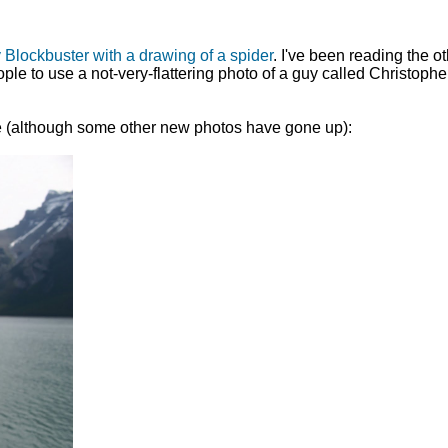
 Blockbuster with a drawing of a spider
. I've been reading the o
 to use a not-very-flattering photo of a guy called Christopher 
 site (although some other new photos have gone up):