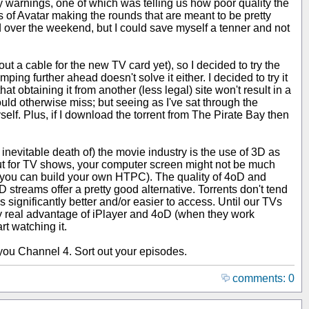
y warnings, one of which was telling us how poor quality the
of Avatar making the rounds that are meant to be pretty
ced over the weekend, but I could save myself a tenner and not
t a cable for the new TV card yet), so I decided to try the
ing further ahead doesn't solve it either. I decided to try it
hat obtaining it from another (less legal) site won't result in a
uld otherwise miss; but seeing as I've sat through the
self. Plus, if I download the torrent from The Pirate Bay then
e inevitable death of) the movie industry is the use of 3D as
. But for TV shows, your computer screen might not be much
 you can build your own HTPC). The quality of 4oD and
 streams offer a pretty good alternative. Torrents don't tend
s significantly better and/or easier to access. Until our TVs
nly real advantage of iPlayer and 4oD (when they work
rt watching it.
ou Channel 4. Sort out your episodes.
comments: 0