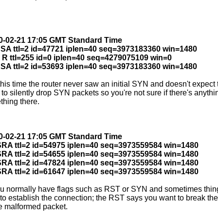
010-02-21 17:05 GMT Standard Time
0 SA ttl=2 id=47721 iplen=40 seq=3973183360 win=1480
 R ttl=255 id=0 iplen=40 seq=4279075109 win=0
0 SA ttl=2 id=53693 iplen=40 seq=3973183360 win=1480
 time the router never saw an initial SYN and doesn't expect the 
to silently drop SYN packets so you're not sure if there's anyt
thing there.
010-02-21 17:05 GMT Standard Time
 SRA ttl=2 id=54975 iplen=40 seq=3973559584 win=1480
 SRA ttl=2 id=54655 iplen=40 seq=3973559584 win=1480
 SRA ttl=2 id=47824 iplen=40 seq=3973559584 win=1480
 SRA ttl=2 id=61647 iplen=40 seq=3973559584 win=1480
ou normally have flags such as RST or SYN and sometimes thin
o establish the connection; the RST says you want to break the
he malformed packet.