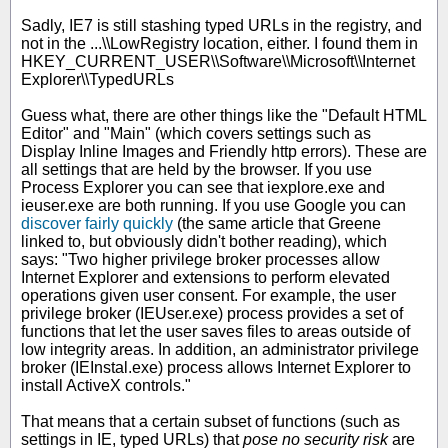
Sadly, IE7 is still stashing typed URLs in the registry, and
not in the ...\\LowRegistry location, either. I found them in
HKEY_CURRENT_USER\\Software\\Microsoft\\Internet
Explorer\\TypedURLs
Guess what, there are other things like the "Default HTML
Editor" and "Main" (which covers settings such as
Display Inline Images and Friendly http errors). These are
all settings that are held by the browser. If you use
Process Explorer you can see that iexplore.exe and
ieuser.exe are both running. If you use Google you can
discover fairly quickly
(the same article that Greene
linked to, but obviously didn't bother reading), which
says: "Two higher privilege broker processes allow
Internet Explorer and extensions to perform elevated
operations given user consent. For example, the user
privilege broker (IEUser.exe) process provides a set of
functions that let the user saves files to areas outside of
low integrity areas. In addition, an administrator privilege
broker (IEInstal.exe) process allows Internet Explorer to
install ActiveX controls."
That means that a certain subset of functions (such as
settings in IE, typed URLs) that
pose no security risk
are