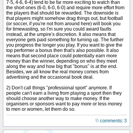
7-5, 4-6, 6-4) tend to be far more exciting to watch than
the short ones (6-0, 6-0, 6-0) and require more effort from
the players that should be rewarded. The downside is
that players might somehow drag things out, but football
(or soccer, if you're not from around here) will book you
for timewasting, so I'm sure you could award faults
instead, at the umpire's discretion. It also means that
everyone gets paid something for turning up. The further
you progress the longer you play. If you want to give the
top performer a bonus then that's also possible. It also
means that second place could potentially earn more
money than the winner, depending on who they meet
along the way and how big that "bonus" is at the end.
Besides, we all know the real money comes from
advertising and the occasional book deal.
2) Don't call things "professional sport" anymore. If
people can't earn a living from playing a sport then they
should choose another way to make money. If the
organisers or sponsors want to pay more or less money
to men or women, let them do so.
comments: 3