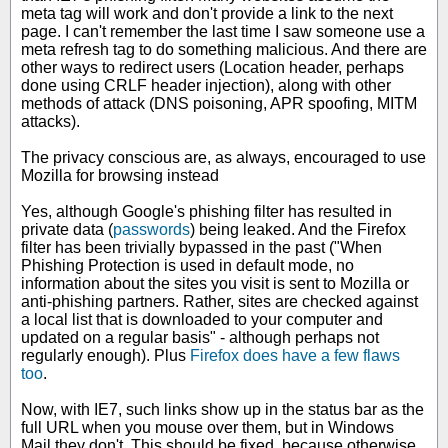
meta tag will work and don't provide a link to the next
page. I can't remember the last time I saw someone use a
meta refresh tag to do something malicious. And there are
other ways to redirect users (Location header, perhaps
done using CRLF header injection), along with other
methods of attack (DNS poisoning, APR spoofing, MITM
attacks).
The privacy conscious are, as always, encouraged to use
Mozilla for browsing instead
Yes, although Google's phishing filter has resulted in
private data (
passwords
) being leaked. And the Firefox
filter has been trivially bypassed in the past ("When
Phishing Protection is used in default mode, no
information about the sites you visit is sent to Mozilla or
anti-phishing partners. Rather, sites are checked against
a local list that is downloaded to your computer and
updated on a regular basis" - although perhaps not
regularly enough). Plus
Firefox does have a few flaws
too
.
Now, with IE7, such links show up in the status bar as the
full URL when you mouse over them, but in Windows
Mail they don't. This should be fixed, because otherwise