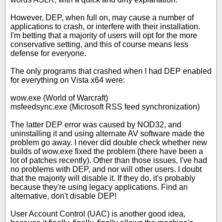
However, DEP, when full on, may cause a number of
applications to crash, or interfere with their installation.
I'm betting that a majority of users will opt for the more
conservative setting, and this of course means less
defense for everyone.
The only programs that crashed when I had DEP enabled
for everything on Vista x64 were:
wow.exe (World of Warcraft)
msfeedsync.exe (Microsoft RSS feed synchronization)
The latter DEP error was caused by NOD32, and
uninstalling it and using alternate AV software made the
problem go away. I never did double check whether new
builds of wow.exe fixed the problem (there have been a
lot of patches recently). Other than those issues, I've had
no problems with DEP, and nor will other users. I doubt
that the majority will disable it. If they do, it's probably
because they're using legacy applications. Find an
alternative, don't disable DEP!
User Account Control (UAC) is another good idea,