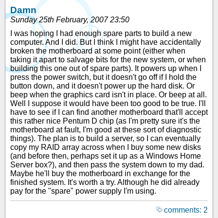
Damn
Sunday 25th February, 2007 23:50
I was hoping I had enough spare parts to build a new
computer. And I did. But I think I might have accidentally
broken the motherboard at some point (either when
taking it apart to salvage bits for the new system, or when
building this one out of spare parts). It powers up when I
press the power switch, but it doesn't go off if I hold the
button down, and it doesn't power up the hard disk. Or
beep when the graphics card isn't in place. Or beep at all.
Well I suppose it would have been too good to be true. I'll
have to see if I can find another motherboard that'll accept
this rather nice Pentum D chip (as I'm pretty sure it's the
motherboard at fault, I'm good at these sort of diagnostic
things). The plan is to build a server, so I can eventually
copy my RAID array across when I buy some new disks
(and before then, perhaps set it up as a Windows Home
Server box?), and then pass the system down to my dad.
Maybe he'll buy the motherboard in exchange for the
finished system. It's worth a try. Although he did already
pay for the "spare" power supply I'm using.
comments: 2