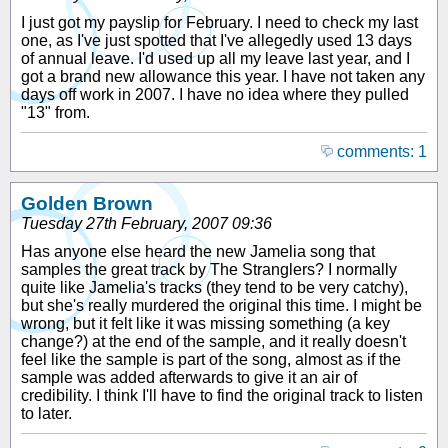
I just got my payslip for February. I need to check my last
one, as I've just spotted that I've allegedly used 13 days
of annual leave. I'd used up all my leave last year, and I
got a brand new allowance this year. I have not taken any
days off work in 2007. I have no idea where they pulled
"13" from.
comments: 1
Golden Brown
Tuesday 27th February, 2007 09:36
Has anyone else heard the new Jamelia song that
samples the great track by The Stranglers? I normally
quite like Jamelia's tracks (they tend to be very catchy),
but she's really murdered the original this time. I might be
wrong, but it felt like it was missing something (a key
change?) at the end of the sample, and it really doesn't
feel like the sample is part of the song, almost as if the
sample was added afterwards to give it an air of
credibility. I think I'll have to find the original track to listen
to later.