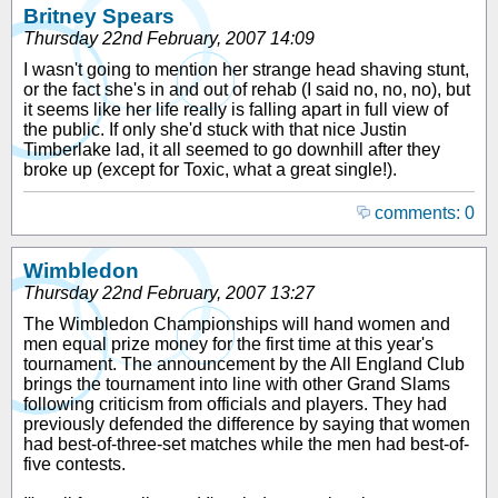
Britney Spears
Thursday 22nd February, 2007 14:09
I wasn't going to mention her strange head shaving stunt,
or the fact she's in and out of rehab (I said no, no, no), but
it seems like her life really is falling apart in full view of
the public. If only she'd stuck with that nice Justin
Timberlake lad, it all seemed to go downhill after they
broke up (except for Toxic, what a great single!).
comments: 0
Wimbledon
Thursday 22nd February, 2007 13:27
The Wimbledon Championships will hand women and
men equal prize money for the first time at this year's
tournament. The announcement by the All England Club
brings the tournament into line with other Grand Slams
following criticism from officials and players. They had
previously defended the difference by saying that women
had best-of-three-set matches while the men had best-of-
five contests.