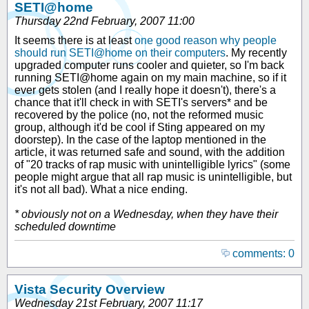
SETI@home
Thursday 22nd February, 2007 11:00
It seems there is at least
one good reason why people
should run SETI@home on their computers
. My recently
upgraded computer runs cooler and quieter, so I'm back
running SETI@home again on my main machine, so if it
ever gets stolen (and I really hope it doesn't), there's a
chance that it'll check in with SETI's servers* and be
recovered by the police (no, not the reformed music
group, although it'd be cool if Sting appeared on my
doorstep). In the case of the laptop mentioned in the
article, it was returned safe and sound, with the addition
of "20 tracks of rap music with unintelligible lyrics" (some
people might argue that all rap music is unintelligible, but
it's not all bad). What a nice ending.
* obviously not on a Wednesday, when they have their
scheduled downtime
comments: 0
Vista Security Overview
Wednesday 21st February, 2007 11:17