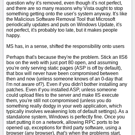
question why it's removed, even though it's not perfect,
and there are so many reasons why Vista ought to stop
something getting onto the user's system anyway. It's like
the Malicious Software Removal Tool that Microsoft
periodically updates and puts on Windows Update, it's
not perfect, it's probably too late, but it makes people
happy.
MS has, in a sense, shifted the responsibility onto users
Perhaps that's because they're the problem. Stick an IIS6
box on the web with just port 80 open, and assuming
you're only serving static pages (ASP is off by default),
that box will never have been compromised between
then and now (unless someone knows of an 0-day that
I'm not aware of?). Even if you didn't bother installing any
patches. Even if you installed ASP, unless someone
could upload files to the server and make IIS execute
them, you're still not compromised (unless you do
something really dodgy in your web application, which
typically involves weakening lots of default settings). As a
standalone system, Windows is perfectly fine. Once you
start putting it on a network, allowing RPC ports to be
opened up, exceptions for third party software, using a
browser (any browser),
that's
when the problems start.