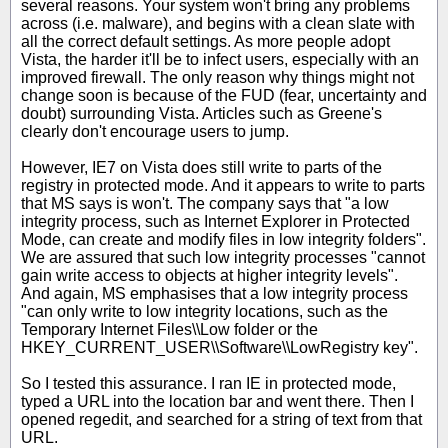
several reasons. Your system won't bring any problems
across (i.e. malware), and begins with a clean slate with
all the correct default settings. As more people adopt
Vista, the harder it'll be to infect users, especially with an
improved firewall. The only reason why things might not
change soon is because of the FUD (fear, uncertainty and
doubt) surrounding Vista. Articles such as Greene's
clearly don't encourage users to jump.
However, IE7 on Vista does still write to parts of the
registry in protected mode. And it appears to write to parts
that MS says is won't. The company says that "a low
integrity process, such as Internet Explorer in Protected
Mode, can create and modify files in low integrity folders".
We are assured that such low integrity processes "cannot
gain write access to objects at higher integrity levels".
And again, MS emphasises that a low integrity process
"can only write to low integrity locations, such as the
Temporary Internet Files\\Low folder or the
HKEY_CURRENT_USER\\Software\\LowRegistry key".
So I tested this assurance. I ran IE in protected mode,
typed a URL into the location bar and went there. Then I
opened regedit, and searched for a string of text from that
URL.