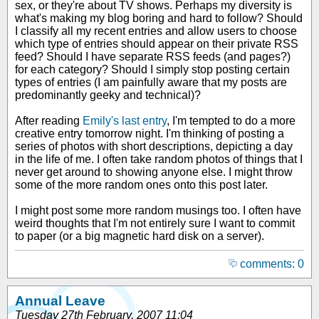
sex, or they're about TV shows. Perhaps my diversity is
what's making my blog boring and hard to follow? Should
I classify all my recent entries and allow users to choose
which type of entries should appear on their private RSS
feed? Should I have separate RSS feeds (and pages?)
for each category? Should I simply stop posting certain
types of entries (I am painfully aware that my posts are
predominantly geeky and technical)?
After reading
Emily's last entry
, I'm tempted to do a more
creative entry tomorrow night. I'm thinking of posting a
series of photos with short descriptions, depicting a day
in the life of me. I often take random photos of things that I
never get around to showing anyone else. I might throw
some of the more random ones onto this post later.
I might post some more random musings too. I often have
weird thoughts that I'm not entirely sure I want to commit
to paper (or a big magnetic hard disk on a server).
comments: 0
Annual Leave
Tuesday 27th February, 2007 11:04