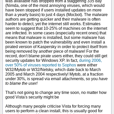
was available has dropped from a staggering 335 day
(Nimda, one of the most annoying viruses, which would
have been stopped if users installed updates on more
than a yearly basis) to just 4 days (Mocbot). The malware
authors are getting quicker and their malware is often
harder to detect, yet the internet still works. Estimates
seem to suggest that 10-25% of machines on the internet
are infected. In some cases (especially recent ones) that
means that malware is installed, but some malware has
been known to patch the vulnerability and even install a
pirated version of Kaspersky in order to protect itself from
being removed by another piece of malware! For the
record, don't blame pirate users either, they could still get
security updates for Windows XP. In fact,
during 2006,
over 50% of viruses reported to Sophos
were either
W32/Mytob or W32/Netsky, which date back to March
2005 and March 2004 respectively! Mytob, at a fraction
under 30%, is spread via email attachments, so you
have
to blame the user!
That's not going to change any time soon, no matter how
good Vista's security might be
Although many people criticise Vista for forcing many
users to perform a clean install, this is usually good for