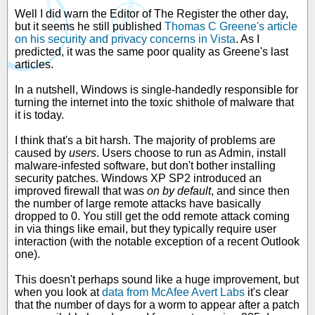
Well I did warn the Editor of The Register the other day,
but it seems he still published
Thomas C Greene's article
on his security and privacy concerns in Vista
. As I
predicted, it was the same poor quality as Greene's last
articles.
In a nutshell, Windows is single-handedly responsible for
turning the internet into the toxic shithole of malware that
it is today.
I think that's a bit harsh. The majority of problems are
caused by
users
. Users choose to run as Admin, install
malware-infested software, but don't bother installing
security patches. Windows XP SP2 introduced an
improved firewall that was
on by default
, and since then
the number of large remote attacks have basically
dropped to 0. You still get the odd remote attack coming
in via things like email, but they typically require user
interaction (with the notable exception of a recent Outlook
one).
This doesn't perhaps sound like a huge improvement, but
when you look at
data from McAfee Avert Labs
it's clear
that the number of days for a worm to appear after a patch