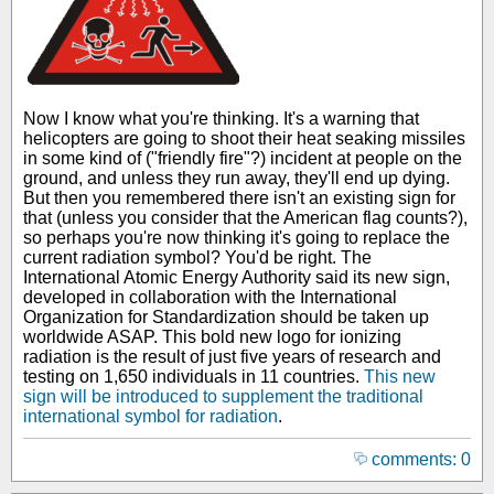
Now I know what you're thinking. It's a warning that
helicopters are going to shoot their heat seaking missiles
in some kind of ("friendly fire"?) incident at people on the
ground, and unless they run away, they'll end up dying.
But then you remembered there isn't an existing sign for
that (unless you consider that the American flag counts?),
so perhaps you're now thinking it's going to replace the
current radiation symbol? You'd be right. The
International Atomic Energy Authority said its new sign,
developed in collaboration with the International
Organization for Standardization should be taken up
worldwide ASAP. This bold new logo for ionizing
radiation is the result of just five years of research and
testing on 1,650 individuals in 11 countries.
This new
sign will be introduced to supplement the traditional
international symbol for radiation
.
comments: 0