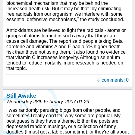
biochemical mechanism that may be behind the
increased death risk. But it may be that "by eliminating
free radicals from our organism, we interfere with some
essential defensive mechanisms," the study concluded.
Antioxidants are believed to fight free radicals - atoms or
groups of atoms formed in such a way that they can
cause cell damage. The report said people taking Beta
carotene and vitamins A and E had a 5% higher death
risk than those not using them. It also found no evidence
that vitamin C increases longevity. Although selenium
tended to reduce mortality, more research is needed on
that topic.
comments: 0
Still Awake
Wednesday 28th February, 2007 01:29
I was randomly perusing blogs from other people, and
sometimes I really can't tell why some are popular. My
best guess is they have a theme. Either the posts are
depressed random musings, or a collection of funny
doodles (I must get a tablet sometime), or they're all about