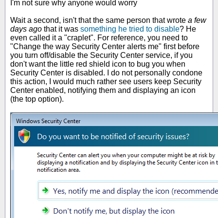
I'm not sure why anyone would worry
Wait a second, isn't that the same person that wrote
a few
days ago
that it was
something he tried to disable
? He
even called it a "craplet". For reference, you need to
"Change the way Security Center alerts me" first before
you turn off/disable the Security Center service, if you
don't want the little red shield icon to bug you when
Security Center is disabled. I do not personally condone
this action, I would much rather see users keep Security
Center enabled, notifying them and displaying an icon
(the top option).