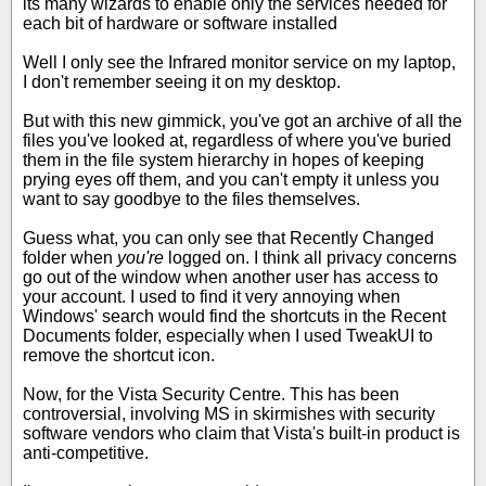
its many wizards to enable only the services needed for
each bit of hardware or software installed
Well I only see the Infrared monitor service on my laptop,
I don't remember seeing it on my desktop.
But with this new gimmick, you've got an archive of all the
files you've looked at, regardless of where you've buried
them in the file system hierarchy in hopes of keeping
prying eyes off them, and you can't empty it unless you
want to say goodbye to the files themselves.
Guess what, you can only see that Recently Changed
folder when
you're
logged on. I think all privacy concerns
go out of the window when another user has access to
your account. I used to find it very annoying when
Windows' search would find the shortcuts in the Recent
Documents folder, especially when I used TweakUI to
remove the shortcut icon.
Now, for the Vista Security Centre. This has been
controversial, involving MS in skirmishes with security
software vendors who claim that Vista's built-in product is
anti-competitive.