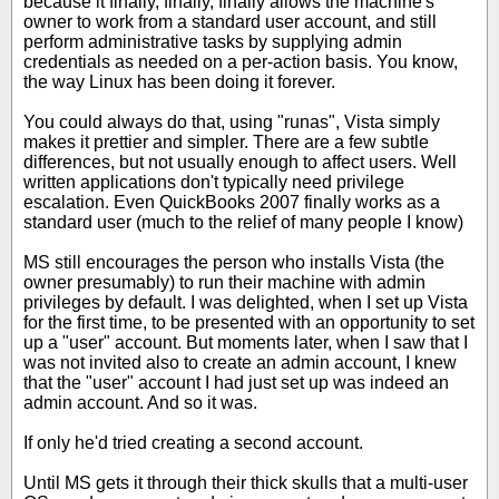
because it finally, finally, finally allows the machine's
owner to work from a standard user account, and still
perform administrative tasks by supplying admin
credentials as needed on a per-action basis. You know,
the way Linux has been doing it forever.
You could always do that, using "runas", Vista simply
makes it prettier and simpler. There are a few subtle
differences, but not usually enough to affect users. Well
written applications don't typically need privilege
escalation. Even QuickBooks 2007 finally works as a
standard user (much to the relief of many people I know)
MS still encourages the person who installs Vista (the
owner presumably) to run their machine with admin
privileges by default. I was delighted, when I set up Vista
for the first time, to be presented with an opportunity to set
up a "user" account. But moments later, when I saw that I
was not invited also to create an admin account, I knew
that the "user" account I had just set up was indeed an
admin account. And so it was.
If only he'd tried creating a second account.
Until MS gets it through their thick skulls that a multi-user