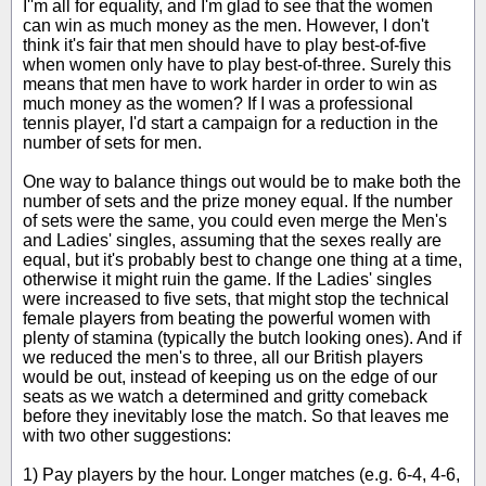
I''m all for equality, and I'm glad to see that the women
can win as much money as the men. However, I don't
think it's fair that men should have to play best-of-five
when women only have to play best-of-three. Surely this
means that men have to work harder in order to win as
much money as the women? If I was a professional
tennis player, I'd start a campaign for a reduction in the
number of sets for men.
One way to balance things out would be to make both the
number of sets and the prize money equal. If the number
of sets were the same, you could even merge the Men's
and Ladies' singles, assuming that the sexes really are
equal, but it's probably best to change one thing at a time,
otherwise it might ruin the game. If the Ladies' singles
were increased to five sets, that might stop the technical
female players from beating the powerful women with
plenty of stamina (typically the butch looking ones). And if
we reduced the men's to three, all our British players
would be out, instead of keeping us on the edge of our
seats as we watch a determined and gritty comeback
before they inevitably lose the match. So that leaves me
with two other suggestions:
1) Pay players by the hour. Longer matches (e.g. 6-4, 4-6,