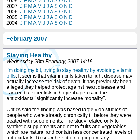
2008:
J
F
M
A
M
J
J
A
S
O
N
D
2007:
J
F
M
A
M
J
J
A
S
O
N
D
2006:
J
F
M
A
M
J
J
A
S
O
N
D
2005:
J
F
M
A
M
J
J
A
S
O
N
D
2004:
J
F
M
A
M
J
J
A
S
O
N
D
February 2007
Staying Healthy
Wednesday 28th February, 2007 14:18
I'm doing my bit, trying to stay healthy by avoiding vitamin
pills
. It seems that vitamin pills taken to fight disease may
actually increase the risk of death! It has previously been
alleged they helped protect against heart disease and
cancer, but scientists in Copenhagen said the
antioxidants "significantly increase mortality".
Critics said the finding was based largely on studies of
people who were already chronically ill before they were
treated with supplements. The study related only to
synthetic supplements and not to fruits and vegetables,
which are natural and contain less concentrated levels of
antioxidants. Researchers did not pinpoint any