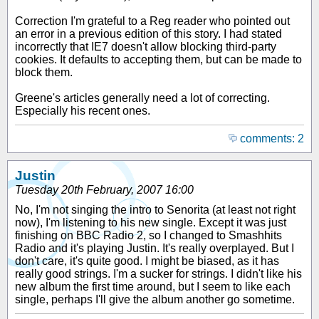
Correction I'm grateful to a Reg reader who pointed out
an error in a previous edition of this story. I had stated
incorrectly that IE7 doesn't allow blocking third-party
cookies. It defaults to accepting them, but can be made to
block them.
Greene's articles generally need a lot of correcting.
Especially his recent ones.
comments: 2
Justin
Tuesday 20th February, 2007 16:00
No, I'm not singing the intro to Senorita (at least not right
now), I'm listening to his new single. Except it was just
finishing on BBC Radio 2, so I changed to Smashhits
Radio and it's playing Justin. It's really overplayed. But I
don't care, it's quite good. I might be biased, as it has
really good strings. I'm a sucker for strings. I didn't like his
new album the first time around, but I seem to like each
single, perhaps I'll give the album another go sometime.