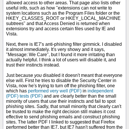
allowed access to other areas. That page also lists other
useful info, such as how "extensions can not write to
system locations such as the Program Files folder or the
HKEY_CLASSES_ROOT or HKEY_LOCAL_MACHINE
subtrees" and that Access Denied is returned when
extensions try and access certain files used by IE and
Vista.
Next, there is IE7's anti-phishing filter gimmick. I disabled
it almost immediately. It's very showy and it says,
"Message: We Care", but I found it more irritating than
actually helpful. I think a lot of users will disable it, and
trust their instincts instead.
Just because
you
disabled it doesn't meant that everyone
else will. First he tries to disable the Security Center in
Vista, now he's trying to turn off the phishing filter, one
which has
performed very well (PDF)
in
independent
(PDF)
tests (PDF)
and are clearly better than the small
minority of users that use their instincts and fail to spot
phishing sites. Sadly, that small minority that clearly can't
be trusted to make the right decision still makes it cost
effective to send phishing emails and construct phishing
sites. The latter PDF I linked to suggested that Firefox
performed better than IE7, but IE7 hasn't suffered from the