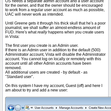
OS needs a separate admin account and a user account
for the owner, and that the owner should be encouraged
to work from a regular user account as much as possible,
UAC will never work as intended.
Until Greene gets it through his thick skull that he's a poor
journalist, we shall suffer an almost-endless amount of
FUD. Here's what
really
happens when you create users
in Vista:
The first user you create is an Admin user.
If there is an Admin user in addition to the default (500)
Administrator account, Vista will disable the Administrator
account. You cannot log on locally or remotely with this
account until all other Admin accounts have been
removed.
All additional users are created - by default - as
"Standard user".
On this system I have my account, Guest (off) and here I
am about to try and add a new user: