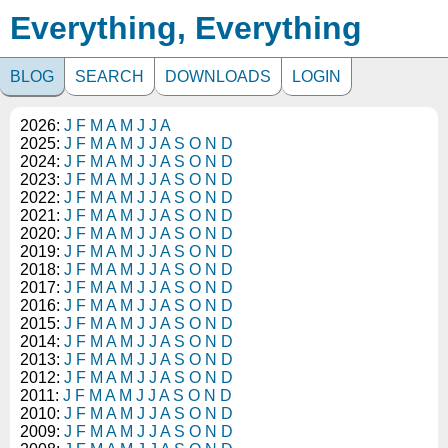
Everything, Everything
BLOG
SEARCH
DOWNLOADS
LOGIN
2026:
J
F
M
A
M
J
J
A
2025:
J
F
M
A
M
J
J
A
S
O
N
D
2024:
J
F
M
A
M
J
J
A
S
O
N
D
2023:
J
F
M
A
M
J
J
A
S
O
N
D
2022:
J
F
M
A
M
J
J
A
S
O
N
D
2021:
J
F
M
A
M
J
J
A
S
O
N
D
2020:
J
F
M
A
M
J
J
A
S
O
N
D
2019:
J
F
M
A
M
J
J
A
S
O
N
D
2018:
J
F
M
A
M
J
J
A
S
O
N
D
2017:
J
F
M
A
M
J
J
A
S
O
N
D
2016:
J
F
M
A
M
J
J
A
S
O
N
D
2015:
J
F
M
A
M
J
J
A
S
O
N
D
2014:
J
F
M
A
M
J
J
A
S
O
N
D
2013:
J
F
M
A
M
J
J
A
S
O
N
D
2012:
J
F
M
A
M
J
J
A
S
O
N
D
2011:
J
F
M
A
M
J
J
A
S
O
N
D
2010:
J
F
M
A
M
J
J
A
S
O
N
D
2009:
J
F
M
A
M
J
J
A
S
O
N
D