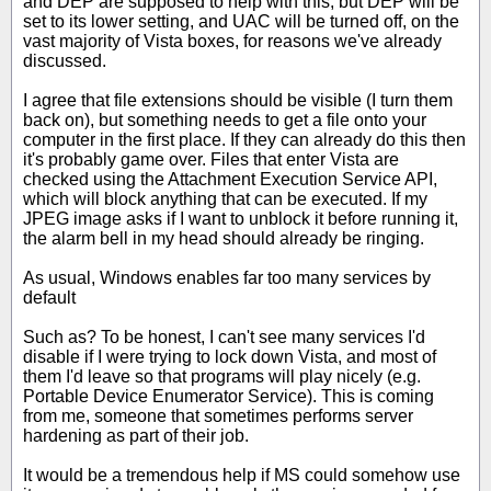
and DEP are supposed to help with this, but DEP will be
set to its lower setting, and UAC will be turned off, on the
vast majority of Vista boxes, for reasons we've already
discussed.
I agree that file extensions should be visible (I turn them
back on), but something needs to get a file onto your
computer in the first place. If they can already do this then
it's probably game over. Files that enter Vista are
checked using the Attachment Execution Service API,
which will block anything that can be executed. If my
JPEG image asks if I want to unblock it before running it,
the alarm bell in my head should already be ringing.
As usual, Windows enables far too many services by
default
Such as? To be honest, I can't see many services I'd
disable if I were trying to lock down Vista, and most of
them I'd leave so that programs will play nicely (e.g.
Portable Device Enumerator Service). This is coming
from me, someone that sometimes performs server
hardening as part of their job.
It would be a tremendous help if MS could somehow use