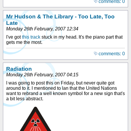
comments: 0
Mr Hudson & The Library - Too Late, Too
Late
Monday 26th February, 2007 12:34
I've got
this track
stuck in my head. It's the piano part that
gets me the most.
comments: 0
Radiation
Monday 26th February, 2007 04:15
I was going to post this on Friday, but never quite got
around to it. I mentioned to Ian that the United Nations
want to rebrand a well known symbol for a new sign that's
a bit less abstract.