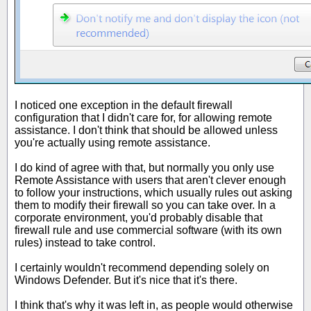
I noticed one exception in the default firewall
configuration that I didn't care for, for allowing remote
assistance. I don't think that should be allowed unless
you're actually using remote assistance.
I do kind of agree with that, but normally you only use
Remote Assistance with users that aren't clever enough
to follow your instructions, which usually rules out asking
them to modify their firewall so you can take over. In a
corporate environment, you'd probably disable that
firewall rule and use commercial software (with its own
rules) instead to take control.
I certainly wouldn't recommend depending solely on
Windows Defender. But it's nice that it's there.
I think that's why it was left in, as people would otherwise