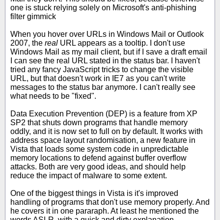
one is stuck relying solely on Microsoft's anti-phishing
filter gimmick
When you hover over URLs in Windows Mail or Outlook
2007, the
real
URL appears as a tooltip. I don't use
Windows Mail as my mail client, but if I save a draft email
I can see the real URL stated in the status bar. I haven't
tried any fancy JavaScript tricks to change the visible
URL, but that doesn't work in IE7 as you can't write
messages to the status bar anymore. I can't really see
what needs to be "fixed".
Data Execution Prevention (DEP) is a feature from XP
SP2 that shuts down programs that handle memory
oddly, and it is now set to full on by default. It works with
address space layout randomisation, a new feature in
Vista that loads some system code in unpredictable
memory locations to defend against buffer overflow
attacks. Both are very good ideas, and should help
reduce the impact of malware to some extent.
One of the biggest things in Vista is it's improved
handling of programs that don't use memory properly. And
he covers it in one pararaph. At least he mentioned the
words ASLR, with a quick and dirty explanation.