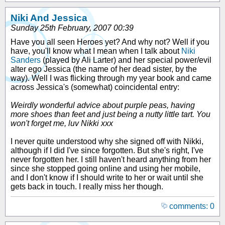
Niki And Jessica
Sunday 25th February, 2007 00:39
Have you all seen Heroes yet? And why not? Well if you
have, you'll know what I mean when I talk about
Niki
Sanders
(played by Ali Larter) and her special power/evil
alter ego Jessica (the name of her dead sister, by the
way). Well I was flicking through my year book and came
across Jessica's (somewhat) coincidental entry:
Weirdly wonderful advice about purple peas, having
more shoes than feet and just being a nutty little tart. You
won't forget me, luv Nikki xxx
I never quite understood why she signed off with Nikki,
although if I did I've since forgotten. But she's right, I've
never forgotten her. I still haven't heard anything from her
since she stopped going online and using her mobile,
and I don't know if I should write to her or wait until she
gets back in touch. I really miss her though.
comments: 0