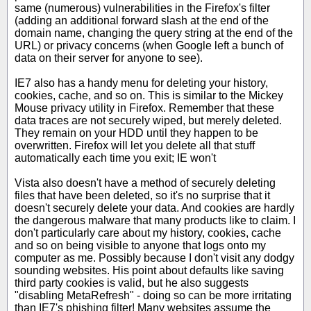
same (numerous) vulnerabilities in the Firefox's filter
(adding an additional forward slash at the end of the
domain name, changing the query string at the end of the
URL) or privacy concerns (when Google left a bunch of
data on their server for anyone to see).
IE7 also has a handy menu for deleting your history,
cookies, cache, and so on. This is similar to the Mickey
Mouse privacy utility in Firefox. Remember that these
data traces are not securely wiped, but merely deleted.
They remain on your HDD until they happen to be
overwritten. Firefox will let you delete all that stuff
automatically each time you exit; IE won't
Vista also doesn't have a method of securely deleting
files that have been deleted, so it's no surprise that it
doesn't securely delete your data. And cookies are hardly
the dangerous malware that many products like to claim. I
don't particularly care about my history, cookies, cache
and so on being visible to anyone that logs onto my
computer as me. Possibly because I don't visit any dodgy
sounding websites. His point about defaults like saving
third party cookies is valid, but he also suggests
"disabling MetaRefresh" - doing so can be more irritating
than IE7's phishing filter! Many websites assume the