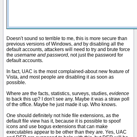
Doesn't sound so terrible to me, this is more secure than
previous versions of Windows,
and
by disabling all the
default accounts, attackers will need to try and brute force
the
username and password
, not just the password for
default accounts.
In fact, UAC is the most complained-about new feature of
Vista, and most people are disabling it as soon as
possible.
Where are the facts, statistics, surveys, studies,
evidence
to back this up? I don't see any. Maybe it was a straw poll
of the office. Maybe he just made it up. Who knows.
One should definitely not hide file extensions, as the
default file view has it, because it is possible to spoof
icons and use bogus extensions that can make
executables appear to be other than they are. Yes, UAC