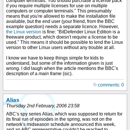
computer terminals. You should purchase a license pack
if you require multiple licenses for use on multiple
computers or computer terminals." This presumably
means that you're allowed to make the installation file
available, but the end user (your friend, from the BBC
example question) needs a separate licence. However,
the Linux version
is fine: "BitDefender Linux Edition is a
freeware product, which doesn't require a license to be
used." This means it should be possible to lend the Linux
version to other Linux users without any trouble at all.
I know we have to keep things simple for kids to
understand, but some of the information given is just
wrong. I did laugh when the article mentions the BBC's
description of a
main frame
(sic).
comments: 0
Alias
Thursday 2nd February, 2006 23:58
ABC's spy series Alias, which was supposed to return for
its final run of episodes in the spring, was not on the
network's midseason schedule announced this week,
and an ABC representative couldn't be reached to