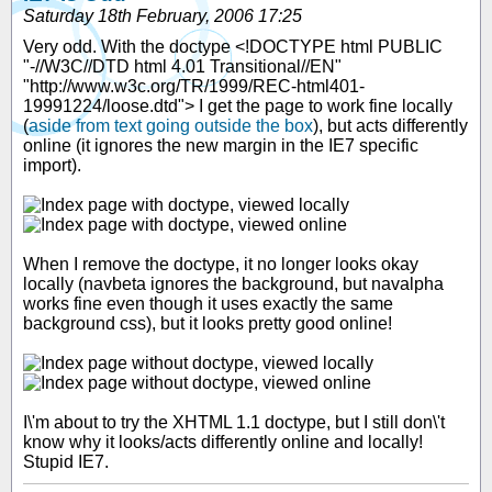
Saturday 18th February, 2006 17:25
Very odd. With the doctype <!DOCTYPE html PUBLIC
"-//W3C//DTD html 4.01 Transitional//EN"
"http://www.w3c.org/TR/1999/REC-html401-
19991224/loose.dtd"> I get the page to work fine locally
(
aside from text going outside the box
), but acts differently
online (it ignores the new margin in the IE7 specific
import).
When I remove the doctype, it no longer looks okay
locally (navbeta ignores the background, but navalpha
works fine even though it uses exactly the same
background css), but it looks pretty good online!
I\'m about to try the XHTML 1.1 doctype, but I still don\'t
know why it looks/acts differently online and locally!
Stupid IE7.