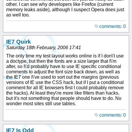
other. I can see why developers like Firefox (current
memory leaks aside), although I suspect Opera does just
as well too.
comments: 0
IE7 Quirk
Saturday 18th February, 2006 17:41
The only time my test layout works online is if I don\'t use
a doctype, but then the fonts are a size larger that I\'m
after, so I\'d probably have to use IE specific conditional
comments to adjust the font size back down, as well as
the IE7 one I\'ve used to sort out the margins (previous
versions of IE use the CSS hack, but if I put a conditional
comment for all IE browsers first I could probably remove
the hacks). At least they\'re more like filters than hacks,
but it's not something that people should have to do. No
wonder most sites still use tables.
comments: 0
IE7 Is Odd