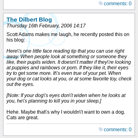
comments: 0
The Dilbert Blog
Thursday 16th February, 2006 14:17
Scott Adams makes me laugh, he recently posted this on
his blog:
Here\'s one little face reading tip that you can use right
away. When people look at something or someone they
like, their pupils widen. It doesn\'t matter if they\'re looking
at puppies and rainbows or porn. If they like it, their eyes
try to get some more. It\'s even true of your pet. When
your dog or cat looks at you, or at some favorite toy, check
out the eyes.
[Note: If your dog\'s eyes don\'t widen when he looks at
you, he\'s planning to kill you in your sleep.]
Hehe. Maybe that\'s why I wouldn\'t want to own a dog.
Cats are great.
comments: 0