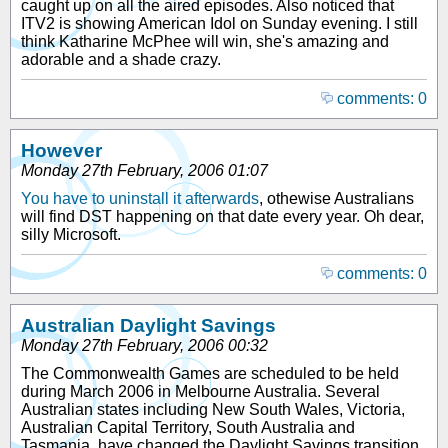
caught up on all the aired episodes. Also noticed that
ITV2 is showing American Idol on Sunday evening. I still
think Katharine McPhee will win, she's amazing and
adorable and a shade crazy.
comments: 0
However
Monday 27th February, 2006 01:07
You have to uninstall it afterwards
, othewise Australians
will find DST happening on that date every year. Oh dear,
silly Microsoft.
comments: 0
Australian Daylight Savings
Monday 27th February, 2006 00:32
The Commonwealth Games are scheduled to be held
during March 2006 in Melbourne Australia. Several
Australian states including New South Wales, Victoria,
Australian Capital Territory, South Australia and
Tasmania, have changed the Daylight Savings transition