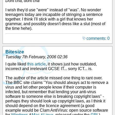
Dont cha, dont cha
I wish they'd use "were" instead of "was". No wonder
teenagers today are incapable of stringing a sentence
together. I think I'll stick with a girl that knows her
grammar, and possibly doesn't dress like a slut (most of
the time hehe).
comments: 0
Bitesize
Tuesday 7th February, 2006 02:36
I quite liked
this article
, it shows just how outdated,
incorrect and irrelevant GCSE IT... sorry ICT... is.
The author of the article missed one thing to rant over.
The BBC site claims "You should always act to remove a
virus and let other people know if their computer is
infected, but remember that lending your anti-virus
software to someone else is breaking copyright laws" -
perhaps they should look up copyright laws, as I think it
should depend on the licence agreement (a good
example would be Clam AntiVirus: open source software
for
Windows
&
Mac &Linux
, released under the
GPL
).