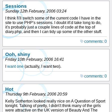
Sessions
Sunday 12th February, 2006 03:24
I think I\'ll switch some of the current code I have in the
site to use PHP's sessions. I doubt it\'d take long to do,
it's probably just a couple lines of code at the top of
diary.php, and then I can tidy up some of the other stuff.
comments: 0
Ooh, shiny
Friday 10th February, 2006 16:41
I
want one
(actually, I want two).
comments: 0
Hot
Thursday 9th February, 2006 20:59
Kelly Sotherton looked really nice on A Question of Sport
tonight. Talking of pretty, I didn\'t think many of the girls
were attractive on the UK version of Beauty And The