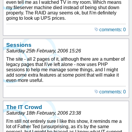
even tell me as I watched TV in my room. Which means
my fileserver machine died instead of being shut down
properly. The RAID array seems ok, but I\'m definitely
going to look up UPS prices.
comments: 0
Sessions
Saturday 25th February, 2006 15:26
The site - all 2 pages of it, although there are a number of
legacy pages that I\'ve left alone - now uses PHP
sessions to help me manage some things, and I might
add some extra features at some point that will make it
even more useful.
comments: 0
The IT Crowd
Saturday 18th February, 2006 23:38
I\'m still not entirely sure I like this show, it reminds me a
lot of Father Ted (unsurprising, as it's by the same
person), but I might be biased as I know what IT support