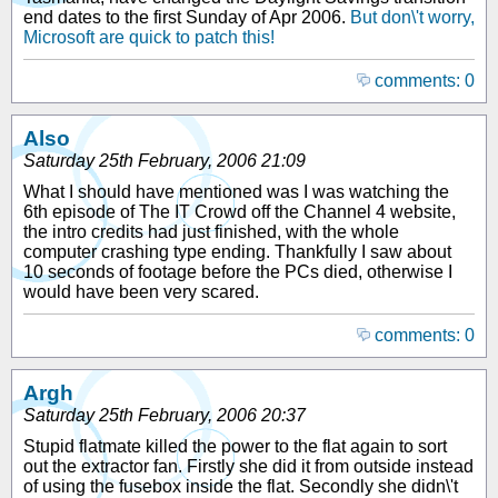
end dates to the first Sunday of Apr 2006.
But don\'t worry,
Microsoft are quick to patch this!
comments: 0
Also
Saturday 25th February, 2006 21:09
What I should have mentioned was I was watching the
6th episode of The IT Crowd off the Channel 4 website,
the intro credits had just finished, with the whole
computer crashing type ending. Thankfully I saw about
10 seconds of footage before the PCs died, otherwise I
would have been very scared.
comments: 0
Argh
Saturday 25th February, 2006 20:37
Stupid flatmate killed the power to the flat again to sort
out the extractor fan. Firstly she did it from outside instead
of using the fusebox inside the flat. Secondly she didn\'t