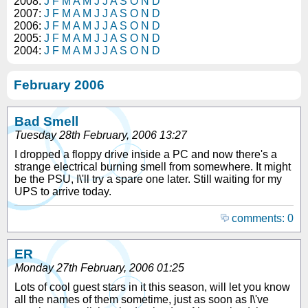
2008:
J
F
M
A
M
J
J
A
S
O
N
D
2007:
J
F
M
A
M
J
J
A
S
O
N
D
2006:
J
F
M
A
M
J
J
A
S
O
N
D
2005:
J
F
M
A
M
J
J
A
S
O
N
D
2004:
J
F
M
A
M
J
J
A
S
O
N
D
February 2006
Bad Smell
Tuesday 28th February, 2006 13:27
I dropped a floppy drive inside a PC and now there's a
strange electrical burning smell from somewhere. It might
be the PSU, I\'ll try a spare one later. Still waiting for my
UPS to arrive today.
comments: 0
ER
Monday 27th February, 2006 01:25
Lots of cool guest stars in it this season, will let you know
all the names of them sometime, just as soon as I\'ve