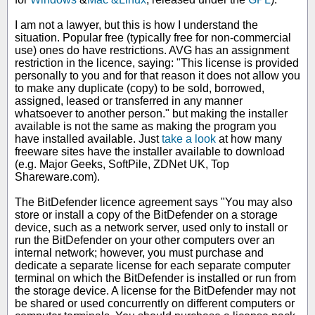
I am not a lawyer, but this is how I understand the
situation. Popular free (typically free for non-commercial
use) ones do have restrictions. AVG has an assignment
restriction in the licence, saying: "This license is provided
personally to you and for that reason it does not allow you
to make any duplicate (copy) to be sold, borrowed,
assigned, leased or transferred in any manner
whatsoever to another person." but making the installer
available is not the same as making the program you
have installed available. Just
take a look
at how many
freeware sites have the installer available to download
(e.g. Major Geeks, SoftPile, ZDNet UK, Top
Shareware.com).
The BitDefender licence agreement says "You may also
store or install a copy of the BitDefender on a storage
device, such as a network server, used only to install or
run the BitDefender on your other computers over an
internal network; however, you must purchase and
dedicate a separate license for each separate computer
terminal on which the BitDefender is installed or run from
the storage device. A license for the BitDefender may not
be shared or used concurrently on different computers or