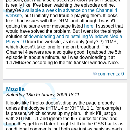
is really like. I\'ve been watching the episodes online,
they\'re
available a week in advance on the Channel 4
website
, but I initially had trouble playing them. It looks
like I had issues with the DRM, and although I wasn\'t
getting the same error message listed
here
, I suspect that
would have solved the problem. But I went for the simple
solution of
downloading and reinstalling Windows Media
Player 10
from the website, as it's only (only?!?) 11MB,
which doesn\'t take long for me on broadband. The
Channel 4 servers are also quite good, I grabbed the 5th
episode in about a minute, as I was downloading it at
1.17MB/Sec according to the file transfer window. Nice.
comments: 0
Mozilla
Saturday 18th February, 2006 18:11
It looks like Firefox doesn\'t display the page properly
unless the doctype (HTML 4 or XHTML 1.1, for example)
is present, which screws up my plan. I think I\'ll just go
with XHTML 1.1 and ignore the IE7 quirks for now, and
hope they get fixed later. I might still do the CSS hacks as
conditional comments, but both are just as nasty as each