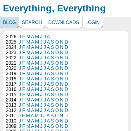
Everything, Everything
BLOG
SEARCH
DOWNLOADS
LOGIN
2026:
J
F
M
A
M
J
J
A
2025:
J
F
M
A
M
J
J
A
S
O
N
D
2024:
J
F
M
A
M
J
J
A
S
O
N
D
2023:
J
F
M
A
M
J
J
A
S
O
N
D
2022:
J
F
M
A
M
J
J
A
S
O
N
D
2021:
J
F
M
A
M
J
J
A
S
O
N
D
2020:
J
F
M
A
M
J
J
A
S
O
N
D
2019:
J
F
M
A
M
J
J
A
S
O
N
D
2018:
J
F
M
A
M
J
J
A
S
O
N
D
2017:
J
F
M
A
M
J
J
A
S
O
N
D
2016:
J
F
M
A
M
J
J
A
S
O
N
D
2015:
J
F
M
A
M
J
J
A
S
O
N
D
2014:
J
F
M
A
M
J
J
A
S
O
N
D
2013:
J
F
M
A
M
J
J
A
S
O
N
D
2012:
J
F
M
A
M
J
J
A
S
O
N
D
2011:
J
F
M
A
M
J
J
A
S
O
N
D
2010:
J
F
M
A
M
J
J
A
S
O
N
D
2009:
J
F
M
A
M
J
J
A
S
O
N
D