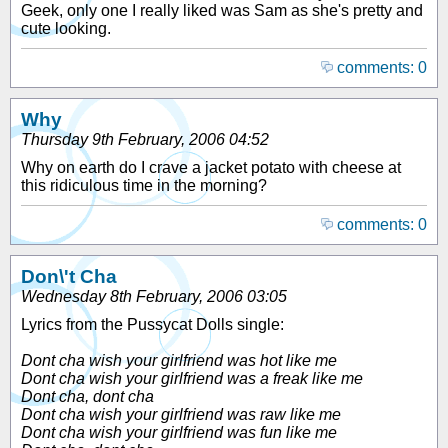
Geek, only one I really liked was Sam as she's pretty and
cute looking.
comments: 0
Why
Thursday 9th February, 2006 04:52
Why on earth do I crave a jacket potato with cheese at
this ridiculous time in the morning?
comments: 0
Don\'t Cha
Wednesday 8th February, 2006 03:05
Lyrics from the Pussycat Dolls single:
Dont cha wish your girlfriend was hot like me
Dont cha wish your girlfriend was a freak like me
Dont cha, dont cha
Dont cha wish your girlfriend was raw like me
Dont cha wish your girlfriend was fun like me