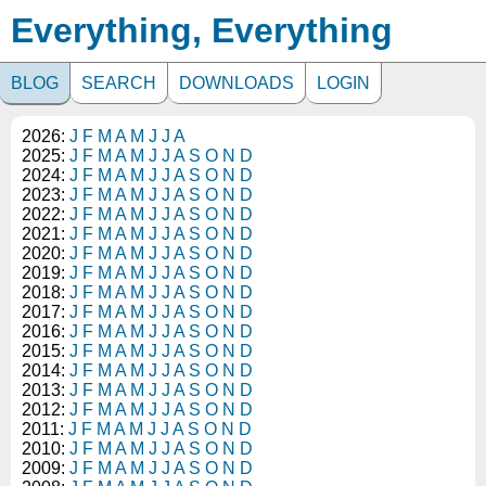
Everything, Everything
BLOG
SEARCH
DOWNLOADS
LOGIN
2026:
J
F
M
A
M
J
J
A
2025:
J
F
M
A
M
J
J
A
S
O
N
D
2024:
J
F
M
A
M
J
J
A
S
O
N
D
2023:
J
F
M
A
M
J
J
A
S
O
N
D
2022:
J
F
M
A
M
J
J
A
S
O
N
D
2021:
J
F
M
A
M
J
J
A
S
O
N
D
2020:
J
F
M
A
M
J
J
A
S
O
N
D
2019:
J
F
M
A
M
J
J
A
S
O
N
D
2018:
J
F
M
A
M
J
J
A
S
O
N
D
2017:
J
F
M
A
M
J
J
A
S
O
N
D
2016:
J
F
M
A
M
J
J
A
S
O
N
D
2015:
J
F
M
A
M
J
J
A
S
O
N
D
2014:
J
F
M
A
M
J
J
A
S
O
N
D
2013:
J
F
M
A
M
J
J
A
S
O
N
D
2012:
J
F
M
A
M
J
J
A
S
O
N
D
2011:
J
F
M
A
M
J
J
A
S
O
N
D
2010:
J
F
M
A
M
J
J
A
S
O
N
D
2009:
J
F
M
A
M
J
J
A
S
O
N
D