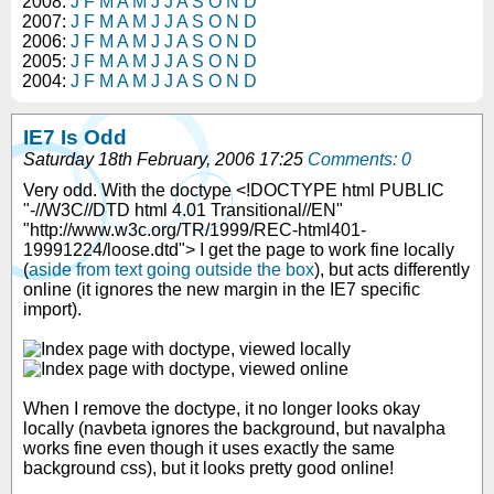
2008:
J
F
M
A
M
J
J
A
S
O
N
D
2007:
J
F
M
A
M
J
J
A
S
O
N
D
2006:
J
F
M
A
M
J
J
A
S
O
N
D
2005:
J
F
M
A
M
J
J
A
S
O
N
D
2004:
J
F
M
A
M
J
J
A
S
O
N
D
IE7 Is Odd
Saturday 18th February, 2006 17:25
Comments: 0
Very odd. With the doctype <!DOCTYPE html PUBLIC
"-//W3C//DTD html 4.01 Transitional//EN"
"http://www.w3c.org/TR/1999/REC-html401-
19991224/loose.dtd"> I get the page to work fine locally
(
aside from text going outside the box
), but acts differently
online (it ignores the new margin in the IE7 specific
import).
When I remove the doctype, it no longer looks okay
locally (navbeta ignores the background, but navalpha
works fine even though it uses exactly the same
background css), but it looks pretty good online!