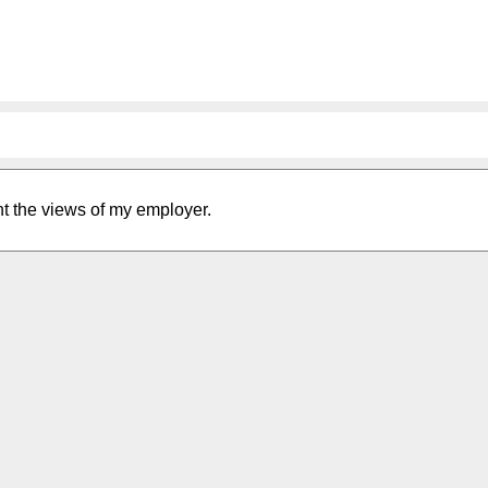
nt the views of my employer.