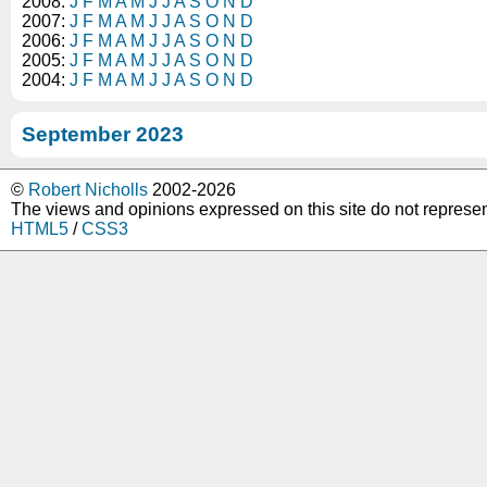
2008:
J
F
M
A
M
J
J
A
S
O
N
D
2007:
J
F
M
A
M
J
J
A
S
O
N
D
2006:
J
F
M
A
M
J
J
A
S
O
N
D
2005:
J
F
M
A
M
J
J
A
S
O
N
D
2004:
J
F
M
A
M
J
J
A
S
O
N
D
September 2023
©
Robert Nicholls
2002-2026
The views and opinions expressed on this site do not represe
HTML5
/
CSS3