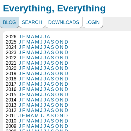
Everything, Everything
BLOG
SEARCH
DOWNLOADS
LOGIN
2026:
J
F
M
A
M
J
J
A
2025:
J
F
M
A
M
J
J
A
S
O
N
D
2024:
J
F
M
A
M
J
J
A
S
O
N
D
2023:
J
F
M
A
M
J
J
A
S
O
N
D
2022:
J
F
M
A
M
J
J
A
S
O
N
D
2021:
J
F
M
A
M
J
J
A
S
O
N
D
2020:
J
F
M
A
M
J
J
A
S
O
N
D
2019:
J
F
M
A
M
J
J
A
S
O
N
D
2018:
J
F
M
A
M
J
J
A
S
O
N
D
2017:
J
F
M
A
M
J
J
A
S
O
N
D
2016:
J
F
M
A
M
J
J
A
S
O
N
D
2015:
J
F
M
A
M
J
J
A
S
O
N
D
2014:
J
F
M
A
M
J
J
A
S
O
N
D
2013:
J
F
M
A
M
J
J
A
S
O
N
D
2012:
J
F
M
A
M
J
J
A
S
O
N
D
2011:
J
F
M
A
M
J
J
A
S
O
N
D
2010:
J
F
M
A
M
J
J
A
S
O
N
D
2009:
J
F
M
A
M
J
J
A
S
O
N
D