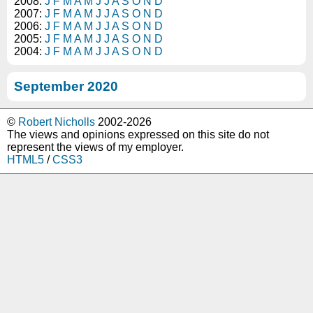
2008:
J
F
M
A
M
J
J
A
S
O
N
D
2007:
J
F
M
A
M
J
J
A
S
O
N
D
2006:
J
F
M
A
M
J
J
A
S
O
N
D
2005:
J
F
M
A
M
J
J
A
S
O
N
D
2004:
J
F
M
A
M
J
J
A
S
O
N
D
September 2020
©
Robert Nicholls
2002-2026
The views and opinions expressed on this site do not
represent the views of my employer.
HTML5
/
CSS3