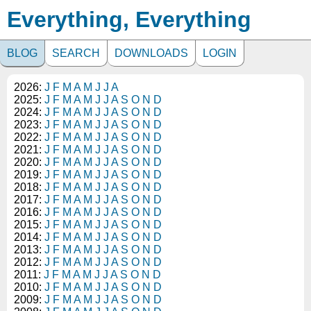
Everything, Everything
BLOG
SEARCH
DOWNLOADS
LOGIN
2026:
J
F
M
A
M
J
J
A
2025:
J
F
M
A
M
J
J
A
S
O
N
D
2024:
J
F
M
A
M
J
J
A
S
O
N
D
2023:
J
F
M
A
M
J
J
A
S
O
N
D
2022:
J
F
M
A
M
J
J
A
S
O
N
D
2021:
J
F
M
A
M
J
J
A
S
O
N
D
2020:
J
F
M
A
M
J
J
A
S
O
N
D
2019:
J
F
M
A
M
J
J
A
S
O
N
D
2018:
J
F
M
A
M
J
J
A
S
O
N
D
2017:
J
F
M
A
M
J
J
A
S
O
N
D
2016:
J
F
M
A
M
J
J
A
S
O
N
D
2015:
J
F
M
A
M
J
J
A
S
O
N
D
2014:
J
F
M
A
M
J
J
A
S
O
N
D
2013:
J
F
M
A
M
J
J
A
S
O
N
D
2012:
J
F
M
A
M
J
J
A
S
O
N
D
2011:
J
F
M
A
M
J
J
A
S
O
N
D
2010:
J
F
M
A
M
J
J
A
S
O
N
D
2009:
J
F
M
A
M
J
J
A
S
O
N
D