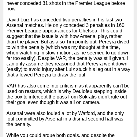
never conceded 31 shots in the Premier League before
now.
David Luiz has conceded two penalties in his last two
Arsenal matches. He only conceded 3 penalties in 160
Premier League appearances for Chelsea. This could
suggest that the issue is with how Arsenal play, rather
than the player. But as also Tim points out, Pereyra dived
to win the penalty (which was my thought at the time,
when watching in slow motion, as he seemed to go down
far too easily). Despite VAR, the penalty was still given. I
can only assume they reasoned that Pereyra went down
(easily) to avoid injury after Luiz stuck his leg out in a way
that allowed Pereyra to draw the foul.
VAR has also come into criticism as it apparently can't be
used on restarts, which is why Deulofeu stepping inside
the box to intercept the pass from Sokratis didn't rule out
their goal even though it was all on camera.
Arsenal were also fouled a lot by Watford, and the only
foul committed by Arsenal in a dismal second half was
the penalty.
While you could argue both goals, and despite the