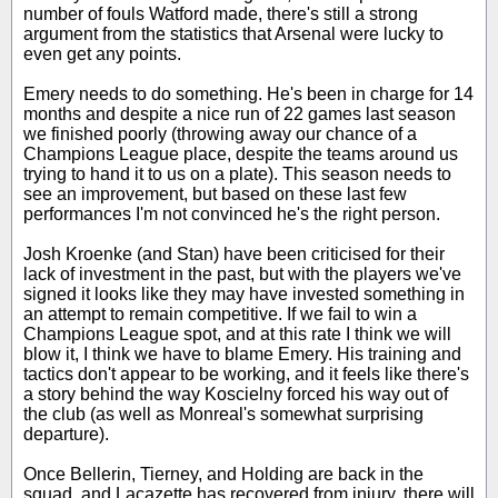
number of fouls Watford made, there's still a strong
argument from the statistics that Arsenal were lucky to
even get any points.
Emery needs to do something. He's been in charge for 14
months and despite a nice run of 22 games last season
we finished poorly (throwing away our chance of a
Champions League place, despite the teams around us
trying to hand it to us on a plate). This season needs to
see an improvement, but based on these last few
performances I'm not convinced he's the right person.
Josh Kroenke (and Stan) have been criticised for their
lack of investment in the past, but with the players we've
signed it looks like they may have invested something in
an attempt to remain competitive. If we fail to win a
Champions League spot, and at this rate I think we will
blow it, I think we have to blame Emery. His training and
tactics don't appear to be working, and it feels like there's
a story behind the way Koscielny forced his way out of
the club (as well as Monreal's somewhat surprising
departure).
Once Bellerin, Tierney, and Holding are back in the
squad, and Lacazette has recovered from injury, there will