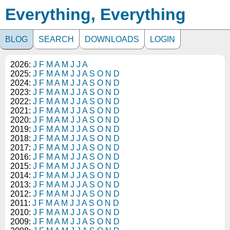
Everything, Everything
BLOG
SEARCH
DOWNLOADS
LOGIN
2026:
J
F
M
A
M
J
J
A
2025:
J
F
M
A
M
J
J
A
S
O
N
D
2024:
J
F
M
A
M
J
J
A
S
O
N
D
2023:
J
F
M
A
M
J
J
A
S
O
N
D
2022:
J
F
M
A
M
J
J
A
S
O
N
D
2021:
J
F
M
A
M
J
J
A
S
O
N
D
2020:
J
F
M
A
M
J
J
A
S
O
N
D
2019:
J
F
M
A
M
J
J
A
S
O
N
D
2018:
J
F
M
A
M
J
J
A
S
O
N
D
2017:
J
F
M
A
M
J
J
A
S
O
N
D
2016:
J
F
M
A
M
J
J
A
S
O
N
D
2015:
J
F
M
A
M
J
J
A
S
O
N
D
2014:
J
F
M
A
M
J
J
A
S
O
N
D
2013:
J
F
M
A
M
J
J
A
S
O
N
D
2012:
J
F
M
A
M
J
J
A
S
O
N
D
2011:
J
F
M
A
M
J
J
A
S
O
N
D
2010:
J
F
M
A
M
J
J
A
S
O
N
D
2009:
J
F
M
A
M
J
J
A
S
O
N
D