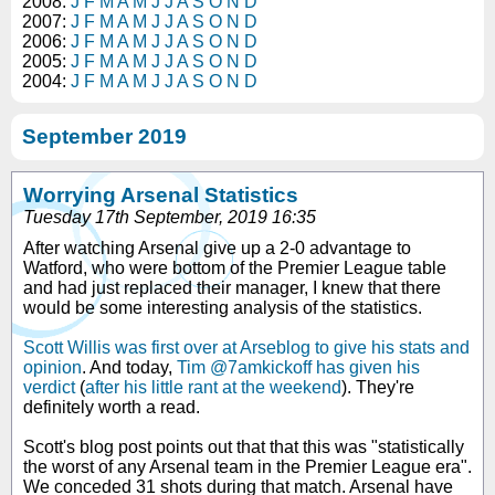
2008:
J
F
M
A
M
J
J
A
S
O
N
D
2007:
J
F
M
A
M
J
J
A
S
O
N
D
2006:
J
F
M
A
M
J
J
A
S
O
N
D
2005:
J
F
M
A
M
J
J
A
S
O
N
D
2004:
J
F
M
A
M
J
J
A
S
O
N
D
September 2019
Worrying Arsenal Statistics
Tuesday 17th September, 2019 16:35
After watching Arsenal give up a 2-0 advantage to
Watford, who were bottom of the Premier League table
and had just replaced their manager, I knew that there
would be some interesting analysis of the statistics.
Scott Willis was first over at Arseblog to give his stats and
opinion
. And today,
Tim @7amkickoff has given his
verdict
(
after his little rant at the weekend
). They're
definitely worth a read.
Scott's blog post points out that that this was "statistically
the worst of any Arsenal team in the Premier League era".
We conceded 31 shots during that match. Arsenal have