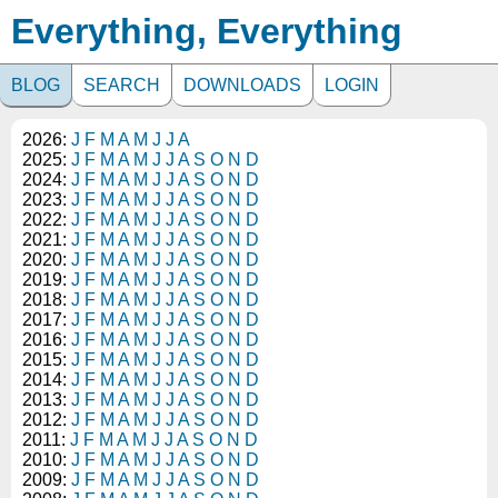
Everything, Everything
BLOG
SEARCH
DOWNLOADS
LOGIN
2026:
J
F
M
A
M
J
J
A
2025:
J
F
M
A
M
J
J
A
S
O
N
D
2024:
J
F
M
A
M
J
J
A
S
O
N
D
2023:
J
F
M
A
M
J
J
A
S
O
N
D
2022:
J
F
M
A
M
J
J
A
S
O
N
D
2021:
J
F
M
A
M
J
J
A
S
O
N
D
2020:
J
F
M
A
M
J
J
A
S
O
N
D
2019:
J
F
M
A
M
J
J
A
S
O
N
D
2018:
J
F
M
A
M
J
J
A
S
O
N
D
2017:
J
F
M
A
M
J
J
A
S
O
N
D
2016:
J
F
M
A
M
J
J
A
S
O
N
D
2015:
J
F
M
A
M
J
J
A
S
O
N
D
2014:
J
F
M
A
M
J
J
A
S
O
N
D
2013:
J
F
M
A
M
J
J
A
S
O
N
D
2012:
J
F
M
A
M
J
J
A
S
O
N
D
2011:
J
F
M
A
M
J
J
A
S
O
N
D
2010:
J
F
M
A
M
J
J
A
S
O
N
D
2009:
J
F
M
A
M
J
J
A
S
O
N
D