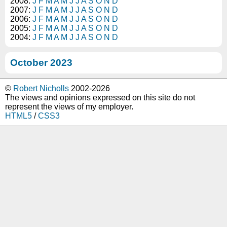
2008:
J
F
M
A
M
J
J
A
S
O
N
D
2007:
J
F
M
A
M
J
J
A
S
O
N
D
2006:
J
F
M
A
M
J
J
A
S
O
N
D
2005:
J
F
M
A
M
J
J
A
S
O
N
D
2004:
J
F
M
A
M
J
J
A
S
O
N
D
October 2023
©
Robert Nicholls
2002-2026
The views and opinions expressed on this site do not
represent the views of my employer.
HTML5
/
CSS3