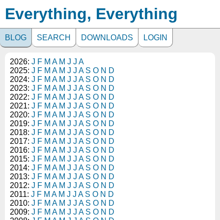
Everything, Everything
BLOG
SEARCH
DOWNLOADS
LOGIN
2026:
J
F
M
A
M
J
J
A
2025:
J
F
M
A
M
J
J
A
S
O
N
D
2024:
J
F
M
A
M
J
J
A
S
O
N
D
2023:
J
F
M
A
M
J
J
A
S
O
N
D
2022:
J
F
M
A
M
J
J
A
S
O
N
D
2021:
J
F
M
A
M
J
J
A
S
O
N
D
2020:
J
F
M
A
M
J
J
A
S
O
N
D
2019:
J
F
M
A
M
J
J
A
S
O
N
D
2018:
J
F
M
A
M
J
J
A
S
O
N
D
2017:
J
F
M
A
M
J
J
A
S
O
N
D
2016:
J
F
M
A
M
J
J
A
S
O
N
D
2015:
J
F
M
A
M
J
J
A
S
O
N
D
2014:
J
F
M
A
M
J
J
A
S
O
N
D
2013:
J
F
M
A
M
J
J
A
S
O
N
D
2012:
J
F
M
A
M
J
J
A
S
O
N
D
2011:
J
F
M
A
M
J
J
A
S
O
N
D
2010:
J
F
M
A
M
J
J
A
S
O
N
D
2009:
J
F
M
A
M
J
J
A
S
O
N
D