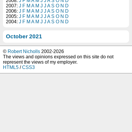
2008:
J
F
M
A
M
J
J
A
S
O
N
D
2007:
J
F
M
A
M
J
J
A
S
O
N
D
2006:
J
F
M
A
M
J
J
A
S
O
N
D
2005:
J
F
M
A
M
J
J
A
S
O
N
D
2004:
J
F
M
A
M
J
J
A
S
O
N
D
October 2021
©
Robert Nicholls
2002-2026
The views and opinions expressed on this site do not
represent the views of my employer.
HTML5
/
CSS3