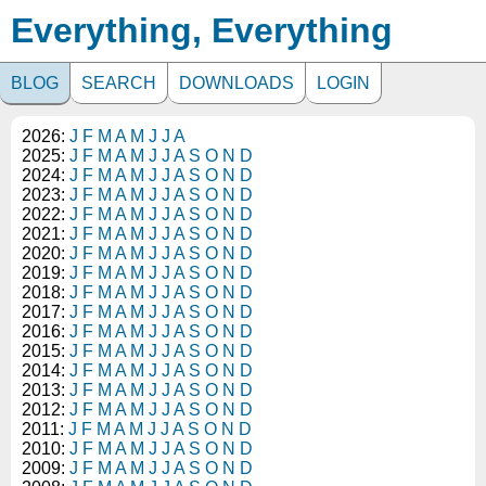
Everything, Everything
BLOG
SEARCH
DOWNLOADS
LOGIN
2026:
J
F
M
A
M
J
J
A
2025:
J
F
M
A
M
J
J
A
S
O
N
D
2024:
J
F
M
A
M
J
J
A
S
O
N
D
2023:
J
F
M
A
M
J
J
A
S
O
N
D
2022:
J
F
M
A
M
J
J
A
S
O
N
D
2021:
J
F
M
A
M
J
J
A
S
O
N
D
2020:
J
F
M
A
M
J
J
A
S
O
N
D
2019:
J
F
M
A
M
J
J
A
S
O
N
D
2018:
J
F
M
A
M
J
J
A
S
O
N
D
2017:
J
F
M
A
M
J
J
A
S
O
N
D
2016:
J
F
M
A
M
J
J
A
S
O
N
D
2015:
J
F
M
A
M
J
J
A
S
O
N
D
2014:
J
F
M
A
M
J
J
A
S
O
N
D
2013:
J
F
M
A
M
J
J
A
S
O
N
D
2012:
J
F
M
A
M
J
J
A
S
O
N
D
2011:
J
F
M
A
M
J
J
A
S
O
N
D
2010:
J
F
M
A
M
J
J
A
S
O
N
D
2009:
J
F
M
A
M
J
J
A
S
O
N
D