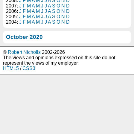
2008:
J
F
M
A
M
J
J
A
S
O
N
D
2007:
J
F
M
A
M
J
J
A
S
O
N
D
2006:
J
F
M
A
M
J
J
A
S
O
N
D
2005:
J
F
M
A
M
J
J
A
S
O
N
D
2004:
J
F
M
A
M
J
J
A
S
O
N
D
October 2020
©
Robert Nicholls
2002-2026
The views and opinions expressed on this site do not
represent the views of my employer.
HTML5
/
CSS3