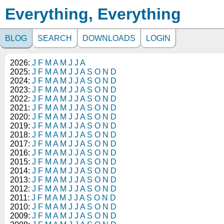
Everything, Everything
BLOG
SEARCH
DOWNLOADS
LOGIN
2026:
J
F
M
A
M
J
J
A
2025:
J
F
M
A
M
J
J
A
S
O
N
D
2024:
J
F
M
A
M
J
J
A
S
O
N
D
2023:
J
F
M
A
M
J
J
A
S
O
N
D
2022:
J
F
M
A
M
J
J
A
S
O
N
D
2021:
J
F
M
A
M
J
J
A
S
O
N
D
2020:
J
F
M
A
M
J
J
A
S
O
N
D
2019:
J
F
M
A
M
J
J
A
S
O
N
D
2018:
J
F
M
A
M
J
J
A
S
O
N
D
2017:
J
F
M
A
M
J
J
A
S
O
N
D
2016:
J
F
M
A
M
J
J
A
S
O
N
D
2015:
J
F
M
A
M
J
J
A
S
O
N
D
2014:
J
F
M
A
M
J
J
A
S
O
N
D
2013:
J
F
M
A
M
J
J
A
S
O
N
D
2012:
J
F
M
A
M
J
J
A
S
O
N
D
2011:
J
F
M
A
M
J
J
A
S
O
N
D
2010:
J
F
M
A
M
J
J
A
S
O
N
D
2009:
J
F
M
A
M
J
J
A
S
O
N
D