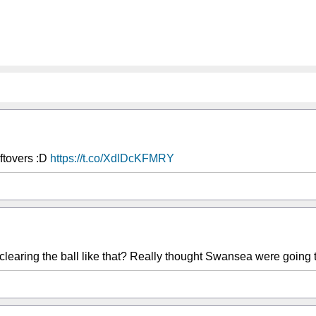
ftovers :D
https://t.co/XdlDcKFMRY
learing the ball like that? Really thought Swansea were going t