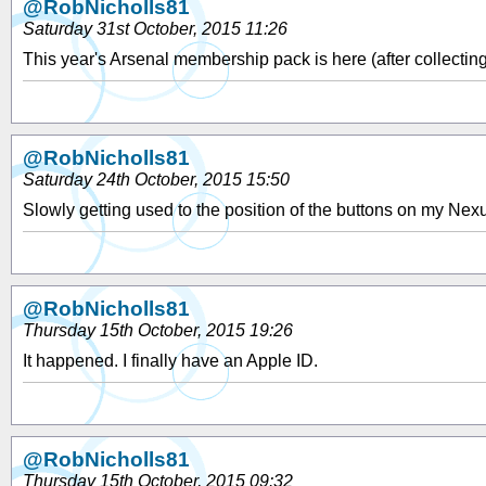
@RobNicholls81
Saturday 31st October, 2015 11:26
This year's Arsenal membership pack is here (after collecting
@RobNicholls81
Saturday 24th October, 2015 15:50
Slowly getting used to the position of the buttons on my Nex
@RobNicholls81
Thursday 15th October, 2015 19:26
It happened. I finally have an Apple ID.
@RobNicholls81
Thursday 15th October, 2015 09:32