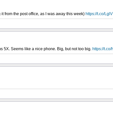
 it from the post office, as I was away this week)
https://t.co/Lg
us 5X. Seems like a nice phone. Big, but not too big.
https://t.c