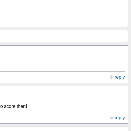
reply
o score then!
reply