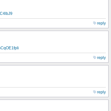
lVC4lbJ9
reply
o/hCqOE1fpIi
reply
reply