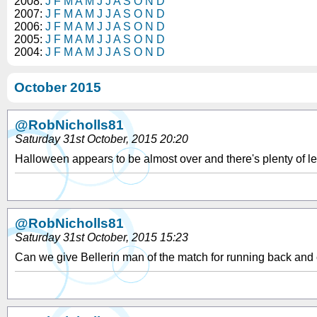
2008:
J
F
M
A
M
J
J
A
S
O
N
D
2007:
J
F
M
A
M
J
J
A
S
O
N
D
2006:
J
F
M
A
M
J
J
A
S
O
N
D
2005:
J
F
M
A
M
J
J
A
S
O
N
D
2004:
J
F
M
A
M
J
J
A
S
O
N
D
October 2015
@RobNicholls81
Saturday 31st October, 2015 20:20
Halloween appears to be almost over and there's plenty of le
@RobNicholls81
Saturday 31st October, 2015 15:23
Can we give Bellerin man of the match for running back and c