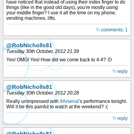
have noticed that instead of using their index finger to do
things (like in the good old days), you're mostly using
your middle finger? I use it all the time on my phone,
vending machines, lifts.
comments: 1
@RobNicholls81
Tuesday 30th October, 2012 21:39
Yes! OMG! Yes! How did we come back to 4-4? :D
reply
@RobNicholls81
Tuesday 30th October, 2012 20:28
Really unimpressed with
#Arsenal
's performance tonight.
Will it be this painful to watch at the weekend? :(
reply
@RobNicholls81