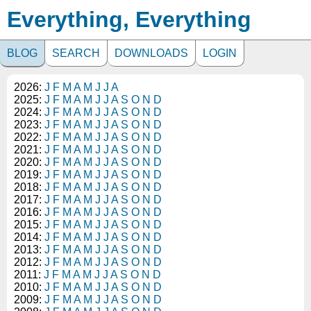
Everything, Everything
BLOG
SEARCH
DOWNLOADS
LOGIN
2026:
J
F
M
A
M
J
J
A
2025:
J
F
M
A
M
J
J
A
S
O
N
D
2024:
J
F
M
A
M
J
J
A
S
O
N
D
2023:
J
F
M
A
M
J
J
A
S
O
N
D
2022:
J
F
M
A
M
J
J
A
S
O
N
D
2021:
J
F
M
A
M
J
J
A
S
O
N
D
2020:
J
F
M
A
M
J
J
A
S
O
N
D
2019:
J
F
M
A
M
J
J
A
S
O
N
D
2018:
J
F
M
A
M
J
J
A
S
O
N
D
2017:
J
F
M
A
M
J
J
A
S
O
N
D
2016:
J
F
M
A
M
J
J
A
S
O
N
D
2015:
J
F
M
A
M
J
J
A
S
O
N
D
2014:
J
F
M
A
M
J
J
A
S
O
N
D
2013:
J
F
M
A
M
J
J
A
S
O
N
D
2012:
J
F
M
A
M
J
J
A
S
O
N
D
2011:
J
F
M
A
M
J
J
A
S
O
N
D
2010:
J
F
M
A
M
J
J
A
S
O
N
D
2009:
J
F
M
A
M
J
J
A
S
O
N
D