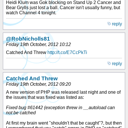
Heidi Klum was Gok blocking on Stand Up 2 Cancer and
Bear Grylls just lost a ball. Cancer isn't usually funny, but
watch Channel 4 tonight.
reply
@RobNicholls81
Friday 19th October, 2012 10:12
Catched And Threw
http://t.co/E7CcPkTi
reply
Catched And Threw
Friday 19th October, 2012 09:20
A new version of PHP was released last night and one of
the issues that was fixed was listed as:
Fixed bug #61442 (exception threw in __autoload can
not be catched
At first my brain went "shouldn't that be caught"?, but then