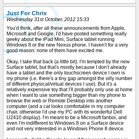
Just For Chris
Wednesday 31st October, 2012 15:33
You'd think, after all these announcements from Apple,
Microsoft and Google, I'd have posted something really
geeky about the iPad Mini, Surface tablet running
Windows 8 or the new Nexus phone. I haven't for a very
good reason: none of them have excited me.
Okay, I take that back (a little bit). I'm tempted by the new
Surface tablet, but that's mostly because I don't already
have a tablet and the only touchscreen device I own is
my phone (i.e. there's a tiny gap amongst the silly number
of different physical/virtual devices I use). But it's a
relatively expensive toy that I'll probably only use at home
when I want to use something bigger than my phone to
browse the web or Remote Desktop into another
computer (and a cat looks comfortable in my computer
chair, otherwise I'd use my PC with its wonderful Dell
U2410 display). I'm meant to be a Microsoft fanboi, and
even I'm indifferent to Windows 8 on a Surface device
and not very interested in a Windows Phone 8 device.