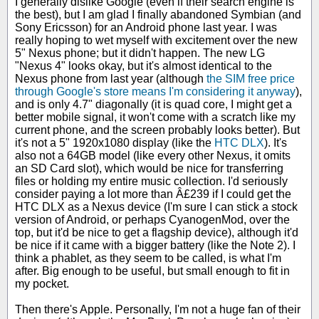
I generally dislike Google (even if their search engine is
the best), but I am glad I finally abandoned Symbian (and
Sony Ericsson) for an Android phone last year. I was
really hoping to wet myself with excitement over the new
5" Nexus phone; but it didn't happen. The new LG
"Nexus 4" looks okay, but it's almost identical to the
Nexus phone from last year (although
the SIM free price
through Google's store means I'm considering it anyway
),
and is only 4.7" diagonally (it is quad core, I might get a
better mobile signal, it won't come with a scratch like my
current phone, and the screen probably looks better). But
it's not a 5" 1920x1080 display (like the
HTC DLX
). It's
also not a 64GB model (like every other Nexus, it omits
an SD Card slot), which would be nice for transferring
files or holding my entire music collection. I'd seriously
consider paying a lot more than Â£239 if I could get the
HTC DLX as a Nexus device (I'm sure I can stick a stock
version of Android, or perhaps CyanogenMod, over the
top, but it'd be nice to get a flagship device), although it'd
be nice if it came with a bigger battery (like the Note 2). I
think a phablet, as they seem to be called, is what I'm
after. Big enough to be useful, but small enough to fit in
my pocket.
Then there's Apple. Personally, I'm not a huge fan of their