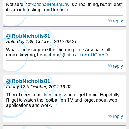
Not sure if
#NationalNoBraDay
is a real thing, but at least
it's an interesting trend for once!
reply
@RobNicholls81
Saturday 13th October, 2012 09:21
What a nice surprise this morning, free Arsenal stuff
(book, keyring, headphones)!
http://t.co/coUCfnAD
reply
@RobNicholls81
Friday 12th October, 2012 16:02
Think I need a bottle of beer when I get home. Hopefully
I'll get to watch the football on TV and forget about web
applications and work.
reply