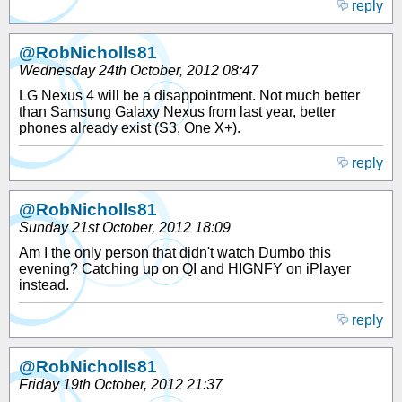
reply
@RobNicholls81
Wednesday 24th October, 2012 08:47
LG Nexus 4 will be a disappointment. Not much better
than Samsung Galaxy Nexus from last year, better
phones already exist (S3, One X+).
reply
@RobNicholls81
Sunday 21st October, 2012 18:09
Am I the only person that didn't watch Dumbo this
evening? Catching up on QI and HIGNFY on iPlayer
instead.
reply
@RobNicholls81
Friday 19th October, 2012 21:37