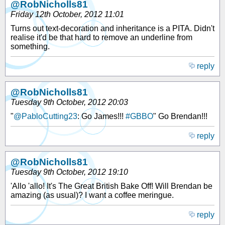
@RobNicholls81
Friday 12th October, 2012 11:01
Turns out text-decoration and inheritance is a PITA. Didn't
realise it'd be that hard to remove an underline from
something.
reply
@RobNicholls81
Tuesday 9th October, 2012 20:03
"
@PabloCutting23
: Go James!!!
#GBBO
" Go Brendan!!!
reply
@RobNicholls81
Tuesday 9th October, 2012 19:10
'Allo 'allo! It's The Great British Bake Off! Will Brendan be
amazing (as usual)? I want a coffee meringue.
reply