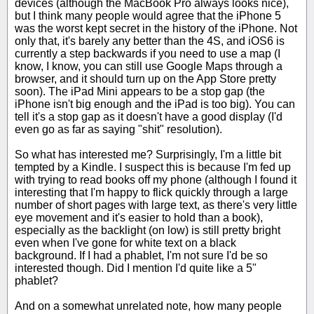
devices (although the MacBook Pro always looks nice),
but I think many people would agree that the iPhone 5
was the worst kept secret in the history of the iPhone. Not
only that, it's barely any better than the 4S, and iOS6 is
currently a step backwards if you need to use a map (I
know, I know, you can still use Google Maps through a
browser, and it should turn up on the App Store pretty
soon). The iPad Mini appears to be a stop gap (the
iPhone isn't big enough and the iPad is too big). You can
tell it's a stop gap as it doesn't have a good display (I'd
even go as far as saying "shit" resolution).
So what has interested me? Surprisingly, I'm a little bit
tempted by a Kindle. I suspect this is because I'm fed up
with trying to read books off my phone (although I found it
interesting that I'm happy to flick quickly through a large
number of short pages with large text, as there's very little
eye movement and it's easier to hold than a book),
especially as the backlight (on low) is still pretty bright
even when I've gone for white text on a black
background. If I had a phablet, I'm not sure I'd be so
interested though. Did I mention I'd quite like a 5"
phablet?
And on a somewhat unrelated note, how many people