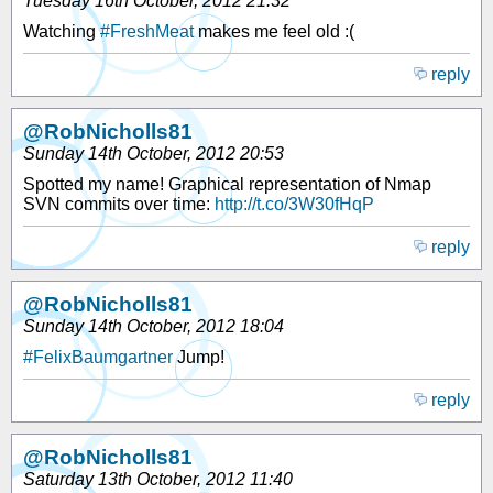
Tuesday 16th October, 2012 21:32
Watching
#FreshMeat
makes me feel old :(
reply
@RobNicholls81
Sunday 14th October, 2012 20:53
Spotted my name! Graphical representation of Nmap
SVN commits over time:
http://t.co/3W30fHqP
reply
@RobNicholls81
Sunday 14th October, 2012 18:04
#FelixBaumgartner
Jump!
reply
@RobNicholls81
Saturday 13th October, 2012 11:40