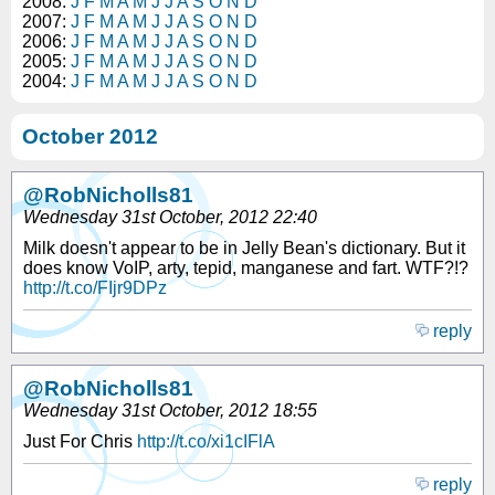
2008:
J
F
M
A
M
J
J
A
S
O
N
D
2007:
J
F
M
A
M
J
J
A
S
O
N
D
2006:
J
F
M
A
M
J
J
A
S
O
N
D
2005:
J
F
M
A
M
J
J
A
S
O
N
D
2004:
J
F
M
A
M
J
J
A
S
O
N
D
October 2012
@RobNicholls81
Wednesday 31st October, 2012 22:40
Milk doesn't appear to be in Jelly Bean's dictionary. But it
does know VoIP, arty, tepid, manganese and fart. WTF?!?
http://t.co/FIjr9DPz
reply
@RobNicholls81
Wednesday 31st October, 2012 18:55
Just For Chris
http://t.co/xi1cIFlA
reply