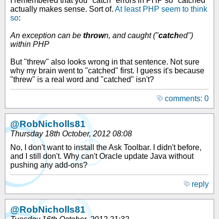
I remembered that you "catch" errors in PHP so "catched"
actually makes sense. Sort of.
At least PHP seem to think
so
:
An exception can be
throw
n, and caught ("
catch
ed")
within PHP
But "threw" also looks wrong in that sentence. Not sure
why my brain went to "catched" first. I guess it's because
"threw" is a real word and "catched" isn't?
comments: 0
@RobNicholls81
Thursday 18th October, 2012 08:08
No, I don't want to install the Ask Toolbar. I didn't before,
and I still don't. Why can't Oracle update Java without
pushing any add-ons?
reply
@RobNicholls81