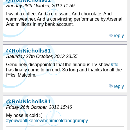
Sunday 28th October, 2012 11:59
I want a coffee. And a croissant. And chocolate. And
warm weather. And a convincing performance by Arsenal.
And millions in my bank account.
reply
@RobNicholls81
Saturday 27th October, 2012 23:55
Genuinely disappointed that the hilarious TV show
#ttoi
has finally come to an end. So long and thanks for all the
f**ks, Malcolm.
reply
@RobNicholls81
Friday 26th October, 2012 15:46
My nose is cold :(
#youwontlikemewhenimcoldandgrumpy