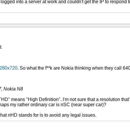
ely logged into a server at work and couldn't get the IP to respond
:
 1280x720
. So what the f**k are Nokia thinking when they call 
7, Nokia N8
HD" means "High Definition". I'm not sure that a resolution that's
rhaps my rather ordinary car is nSC (near super car)?
t nHD stands for is to avoid any legal issues.