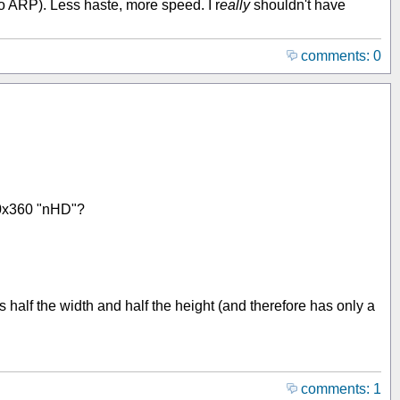
 to ARP). Less haste, more speed. I r
eally
shouldn't have
comments: 0
640x360 "nHD"?
 half the width and half the height (and therefore has only a
comments: 1