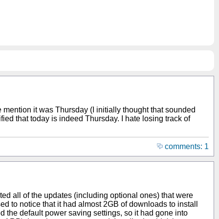
ne mention it was Thursday (I initially thought that sounded
d that today is indeed Thursday. I hate losing track of
comments: 1
cted all of the updates (including optional ones) that were
sed to notice that it had almost 2GB of downloads to install
ged the default power saving settings, so it had gone into