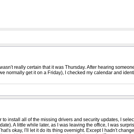
t I wasn't really certain that it was Thursday. After hearing someo
rmally get it on a Friday), I checked my calendar and identifie
to install all of the missing drivers and security updates, I sele
). A little while later, as I was leaving the office, I was surpri
at's okay, I'll let it do its thing overnight. Except I hadn't chan