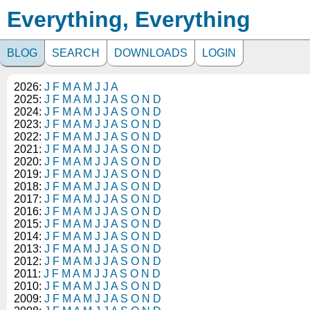
Everything, Everything
BLOG
SEARCH
DOWNLOADS
LOGIN
2026:
J
F
M
A
M
J
J
A
2025:
J
F
M
A
M
J
J
A
S
O
N
D
2024:
J
F
M
A
M
J
J
A
S
O
N
D
2023:
J
F
M
A
M
J
J
A
S
O
N
D
2022:
J
F
M
A
M
J
J
A
S
O
N
D
2021:
J
F
M
A
M
J
J
A
S
O
N
D
2020:
J
F
M
A
M
J
J
A
S
O
N
D
2019:
J
F
M
A
M
J
J
A
S
O
N
D
2018:
J
F
M
A
M
J
J
A
S
O
N
D
2017:
J
F
M
A
M
J
J
A
S
O
N
D
2016:
J
F
M
A
M
J
J
A
S
O
N
D
2015:
J
F
M
A
M
J
J
A
S
O
N
D
2014:
J
F
M
A
M
J
J
A
S
O
N
D
2013:
J
F
M
A
M
J
J
A
S
O
N
D
2012:
J
F
M
A
M
J
J
A
S
O
N
D
2011:
J
F
M
A
M
J
J
A
S
O
N
D
2010:
J
F
M
A
M
J
J
A
S
O
N
D
2009:
J
F
M
A
M
J
J
A
S
O
N
D