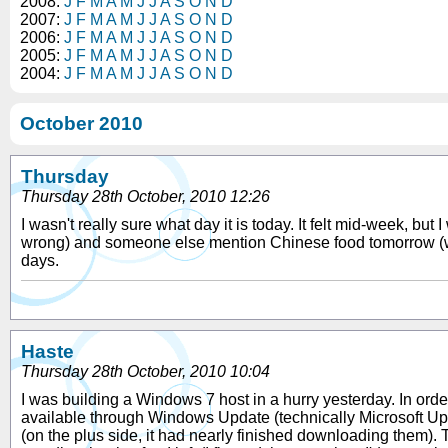
2008:
J
F
M
A
M
J
J
A
S
O
N
D
2007:
J
F
M
A
M
J
J
A
S
O
N
D
2006:
J
F
M
A
M
J
J
A
S
O
N
D
2005:
J
F
M
A
M
J
J
A
S
O
N
D
2004:
J
F
M
A
M
J
J
A
S
O
N
D
October 2010
Thursday
Thursday 28th October, 2010 12:26
I wasn't really sure what day it is today. It felt mid-week, bu
wrong) and someone else mention Chinese food tomorrow (we no
days.
Haste
Thursday 28th October, 2010 10:04
I was building a Windows 7 host in a hurry yesterday. In order 
available through Windows Update (technically Microsoft Update
(on the plus side, it had nearly finished downloading them). Th