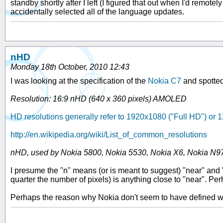
standby shortly after I left (I figured that out when I'd remot
accidentally selected all of the language updates.
nHD
Monday 18th October, 2010 12:43
I was looking at the specification of the
Nokia C7
and spotted
Resolution: 16:9 nHD (640 x 360 pixels) AMOLED
HD resolutions generally refer to 1920x1080 ("Full HD") or
http://en.wikipedia.org/wiki/List_of_common_resolutions
nHD, used by Nokia 5800, Nokia 5530, Nokia X6, Nokia N9
I presume the "n" means (or is meant to suggest) "near" and "
quarter the number of pixels) is anything close to "near". Pe
Perhaps the reason why Nokia don't seem to have defined wha