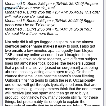
Mohamed D. Burks 2:56 pm + [SPAM: 35.7/5.0] Prepare
yourself for your new s'e_xual ...
Mohamed V. Burks 2:56 pm + [SPAM: 35.4/5.0] This offer
will make your s'e_xual dr...
Mohamed F. Burks 2:56 pm + [SPAM: 30.9/5.0] Bigger
penis won't be on TV but in yo...
Mohamed T. Burks 2:56 pm + [SPAM: 34.6/5.0] Your
s'e_xual life will be more than ...
Not only did it all get flagged as spam, but the almost
identical sender name makes it easy to spot. I also got
two emails a few minutes apart allegedly from Lloyds
TSB about my online account, I can't imagine them
sending out two so close together, with different subject
lines but almost identical bodies (the headers suggest
that a polish mailserver [based on surgemail] was being
abused, possibly acting as an open relay). On the off
chance that email gets past the server's spam filtering,
Outlook's filtering tends to catch the rest. Occasionally
one or two will get through, typically short ones that are
meaningless. I guess spammers think that the odd person
will receive just one spam and then go on to buy a
product. I don't know how many people still fall for these
things, but presumably it's enough to explain the
hundreds of emails that try to clog up my inbox. The good