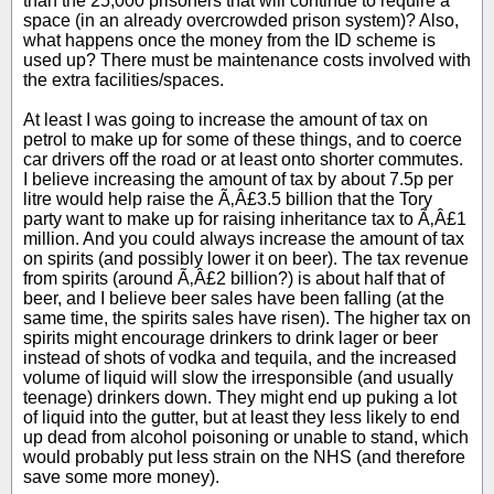
than the 25,000 prisoners that will continue to require a
space (in an already overcrowded prison system)? Also,
what happens once the money from the ID scheme is
used up? There must be maintenance costs involved with
the extra facilities/spaces.
At least I was going to increase the amount of tax on
petrol to make up for some of these things, and to coerce
car drivers off the road or at least onto shorter commutes.
I believe increasing the amount of tax by about 7.5p per
litre would help raise the Ã‚Â£3.5 billion that the Tory
party want to make up for raising inheritance tax to Ã‚Â£1
million. And you could always increase the amount of tax
on spirits (and possibly lower it on beer). The tax revenue
from spirits (around Ã‚Â£2 billion?) is about half that of
beer, and I believe beer sales have been falling (at the
same time, the spirits sales have risen). The higher tax on
spirits might encourage drinkers to drink lager or beer
instead of shots of vodka and tequila, and the increased
volume of liquid will slow the irresponsible (and usually
teenage) drinkers down. They might end up puking a lot
of liquid into the gutter, but at least they less likely to end
up dead from alcohol poisoning or unable to stand, which
would probably put less strain on the NHS (and therefore
save some more money).