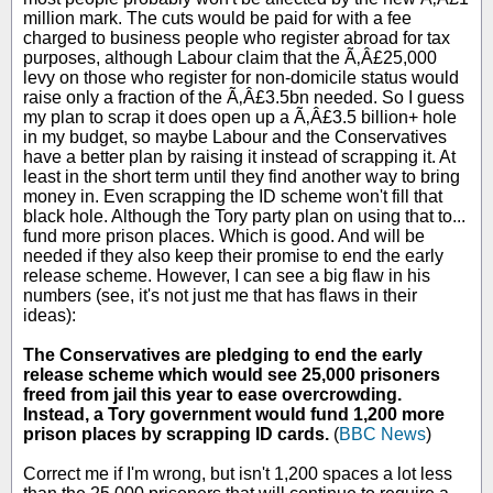
million mark. The cuts would be paid for with a fee
charged to business people who register abroad for tax
purposes, although Labour claim that the Ã‚Â£25,000
levy on those who register for non-domicile status would
raise only a fraction of the Ã‚Â£3.5bn needed. So I guess
my plan to scrap it does open up a Ã‚Â£3.5 billion+ hole
in my budget, so maybe Labour and the Conservatives
have a better plan by raising it instead of scrapping it. At
least in the short term until they find another way to bring
money in. Even scrapping the ID scheme won't fill that
black hole. Although the Tory party plan on using that to...
fund more prison places. Which is good. And will be
needed if they also keep their promise to end the early
release scheme. However, I can see a big flaw in his
numbers (see, it's not just me that has flaws in their
ideas):
The Conservatives are pledging to end the early
release scheme which would see 25,000 prisoners
freed from jail this year to ease overcrowding.
Instead, a Tory government would fund 1,200 more
prison places by scrapping ID cards.
(
BBC News
)
Correct me if I'm wrong, but isn't 1,200 spaces a lot less