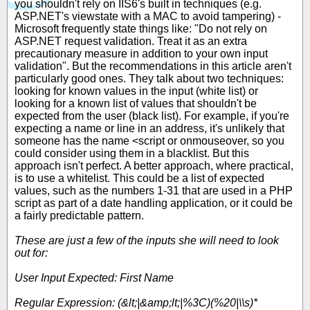
you shouldn't rely on IIS6's built in techniques (e.g.
ASP.NET's viewstate with a MAC to avoid tampering) -
Microsoft frequently state things like: "Do not rely on
ASP.NET request validation. Treat it as an extra
precautionary measure in addition to your own input
validation". But the recommendations in this article aren't
particularly good ones. They talk about two techniques:
looking for known values in the input (white list) or
looking for a known list of values that shouldn't be
expected from the user (black list). For example, if you're
expecting a name or line in an address, it's unlikely that
someone has the name <script or onmouseover, so you
could consider using them in a blacklist. But this
approach isn't perfect. A better approach, where practical,
is to use a whitelist. This could be a list of expected
values, such as the numbers 1-31 that are used in a PHP
script as part of a date handling application, or it could be
a fairly predictable pattern.
These are just a few of the inputs she will need to look
out for:
User Input Expected: First Name
Regular Expression: (&lt;|&amp;lt;|%3C)(%20|\\s)*