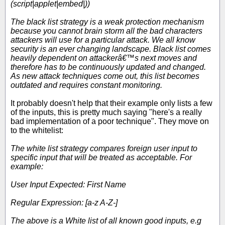
(script|applet|embed|))
The black list strategy is a weak protection mechanism
because you cannot brain storm all the bad characters
attackers will use for a particular attack. We all know
security is an ever changing landscape. Black list comes
heavily dependent on attackerâ€™s next moves and
therefore has to be continuously updated and changed.
As new attack techniques come out, this list becomes
outdated and requires constant monitoring.
It probably doesn't help that their example only lists a few
of the inputs, this is pretty much saying "here's a really
bad implementation of a poor technique". They move on
to the whitelist:
The white list strategy compares foreign user input to
specific input that will be treated as acceptable. For
example:
User Input Expected: First Name
Regular Expression: [a-z A-Z-]
The above is a White list of all known good inputs, e.g