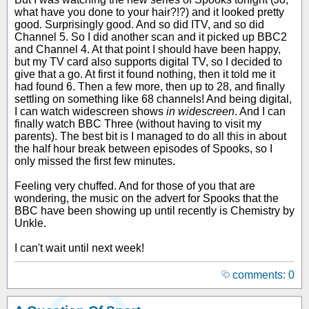
what have you done to your hair?!?) and it looked pretty
good. Surprisingly good. And so did ITV, and so did
Channel 5. So I did another scan and it picked up BBC2
and Channel 4. At that point I should have been happy,
but my TV card also supports digital TV, so I decided to
give that a go. At first it found nothing, then it told me it
had found 6. Then a few more, then up to 28, and finally
settling on something like 68 channels! And being digital,
I can watch widescreen shows
in widescreen
. And I can
finally watch BBC Three (without having to visit my
parents). The best bit is I managed to do all this in about
the half hour break between episodes of Spooks, so I
only missed the first few minutes.
Feeling very chuffed. And for those of you that are
wondering, the music on the advert for Spooks that the
BBC have been showing up until recently is Chemistry by
Unkle.
I can't wait until next week!
comments: 0