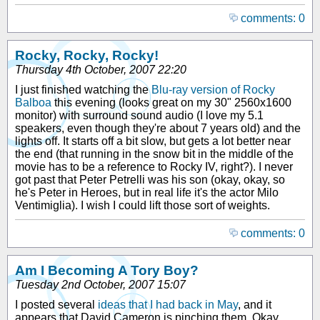
comments: 0
Rocky, Rocky, Rocky!
Thursday 4th October, 2007 22:20
I just finished watching the
Blu-ray version of Rocky
Balboa
this evening (looks great on my 30" 2560x1600
monitor) with surround sound audio (I love my 5.1
speakers, even though they're about 7 years old) and the
lights off. It starts off a bit slow, but gets a lot better near
the end (that running in the snow bit in the middle of the
movie has to be a reference to Rocky IV, right?). I never
got past that Peter Petrelli was his son (okay, okay, so
he's Peter in Heroes, but in real life it's the actor Milo
Ventimiglia). I wish I could lift those sort of weights.
comments: 0
Am I Becoming A Tory Boy?
Tuesday 2nd October, 2007 15:07
I posted several
ideas that I had back in May
, and it
appears that David Cameron is pinching them. Okay,