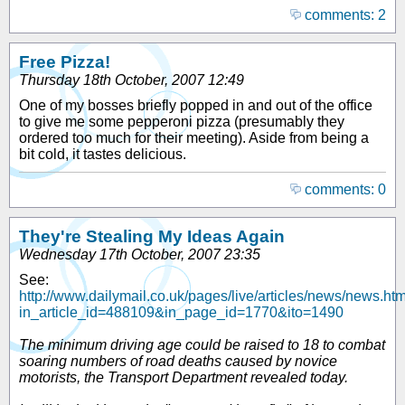
comments: 2
Free Pizza!
Thursday 18th October, 2007 12:49
One of my bosses briefly popped in and out of the office
to give me some pepperoni pizza (presumably they
ordered too much for their meeting). Aside from being a
bit cold, it tastes delicious.
comments: 0
They're Stealing My Ideas Again
Wednesday 17th October, 2007 23:35
See:
http://www.dailymail.co.uk/pages/live/articles/news/news.ht
in_article_id=488109&in_page_id=1770&ito=1490
The minimum driving age could be raised to 18 to combat
soaring numbers of road deaths caused by novice
motorists, the Transport Department revealed today.