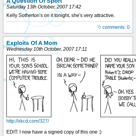
A Question Of Sport
Saturday 13th October, 2007 17:42
Kelly Sotherton's on it tonight, she's very attractive.
comments: 0
Exploits Of A Mom
Wednesday 10th October, 2007 17:11
http://xkcd.com/327/
EDIT: I now have a signed copy of this one :)