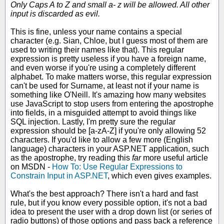
Only Caps A to Z and small a- z will be allowed. All other
input is discarded as evil.
This is fine, unless your name contains a special
character (e.g. Sian, Chloe, but I guess most of them are
used to writing their names like that). This regular
expression is pretty useless if you have a foreign name,
and even worse if you're using a completely different
alphabet. To make matters worse, this regular expression
can't be used for Surname, at least not if your name is
something like O'Neill. It's amazing how many websites
use JavaScript to stop users from entering the apostrophe
into fields, in a misguided attempt to avoid things like
SQL injection. Lastly, I'm pretty sure the regular
expression should be [a-zA-Z] if you're only allowing 52
characters. If you'd like to allow a few more (English
language) characters in your ASP.NET application, such
as the apostrophe, try reading this
far
more useful article
on MSDN -
How To: Use Regular Expressions to
Constrain Input in ASP.NET
, which even gives examples.
What's the best approach? There isn't a hard and fast
rule, but if you know every possible option, it's not a bad
idea to present the user with a drop down list (or series of
radio buttons) of those options and pass back a reference