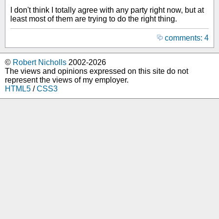
I don't think I totally agree with any party right now, but at
least most of them are trying to do the right thing.
comments: 4
©
Robert Nicholls
2002-2026
The views and opinions expressed on this site do not
represent the views of my employer.
HTML5
/
CSS3