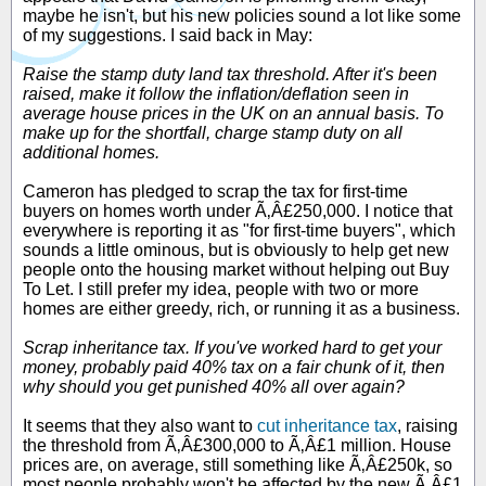
maybe he isn't, but his new policies sound a lot like some
of my suggestions. I said back in May:
Raise the stamp duty land tax threshold. After it's been
raised, make it follow the inflation/deflation seen in
average house prices in the UK on an annual basis. To
make up for the shortfall, charge stamp duty on all
additional homes.
Cameron has pledged to scrap the tax for first-time
buyers on homes worth under Ã‚Â£250,000. I notice that
everywhere is reporting it as "for first-time buyers", which
sounds a little ominous, but is obviously to help get new
people onto the housing market without helping out Buy
To Let. I still prefer my idea, people with two or more
homes are either greedy, rich, or running it as a business.
Scrap inheritance tax. If you've worked hard to get your
money, probably paid 40% tax on a fair chunk of it, then
why should you get punished 40% all over again?
It seems that they also want to
cut inheritance tax
, raising
the threshold from Ã‚Â£300,000 to Ã‚Â£1 million. House
prices are, on average, still something like Ã‚Â£250k, so
most people probably won't be affected by the new Ã‚Â£1