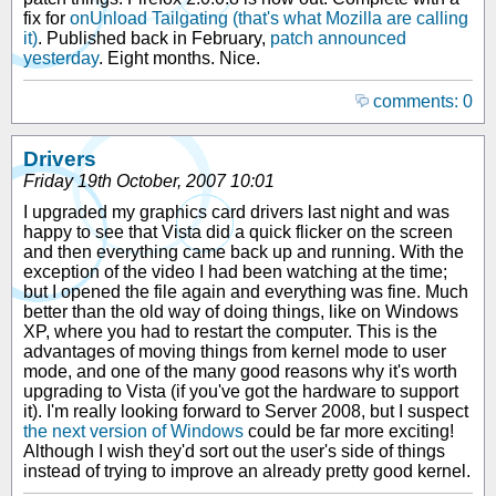
fix for
onUnload Tailgating (that's what Mozilla are calling
it)
. Published back in February,
patch announced
yesterday
. Eight months. Nice.
comments: 0
Drivers
Friday 19th October, 2007 10:01
I upgraded my graphics card drivers last night and was
happy to see that Vista did a quick flicker on the screen
and then everything came back up and running. With the
exception of the video I had been watching at the time;
but I opened the file again and everything was fine. Much
better than the old way of doing things, like on Windows
XP, where you had to restart the computer. This is the
advantages of moving things from kernel mode to user
mode, and one of the many good reasons why it's worth
upgrading to Vista (if you've got the hardware to support
it). I'm really looking forward to Server 2008, but I suspect
the next version of Windows
could be far more exciting!
Although I wish they'd sort out the user's side of things
instead of trying to improve an already pretty good kernel.