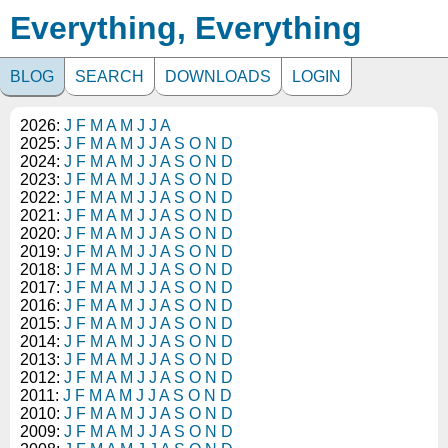
Everything, Everything
BLOG
SEARCH
DOWNLOADS
LOGIN
2026:
J
F
M
A
M
J
J
A
2025:
J
F
M
A
M
J
J
A
S
O
N
D
2024:
J
F
M
A
M
J
J
A
S
O
N
D
2023:
J
F
M
A
M
J
J
A
S
O
N
D
2022:
J
F
M
A
M
J
J
A
S
O
N
D
2021:
J
F
M
A
M
J
J
A
S
O
N
D
2020:
J
F
M
A
M
J
J
A
S
O
N
D
2019:
J
F
M
A
M
J
J
A
S
O
N
D
2018:
J
F
M
A
M
J
J
A
S
O
N
D
2017:
J
F
M
A
M
J
J
A
S
O
N
D
2016:
J
F
M
A
M
J
J
A
S
O
N
D
2015:
J
F
M
A
M
J
J
A
S
O
N
D
2014:
J
F
M
A
M
J
J
A
S
O
N
D
2013:
J
F
M
A
M
J
J
A
S
O
N
D
2012:
J
F
M
A
M
J
J
A
S
O
N
D
2011:
J
F
M
A
M
J
J
A
S
O
N
D
2010:
J
F
M
A
M
J
J
A
S
O
N
D
2009:
J
F
M
A
M
J
J
A
S
O
N
D