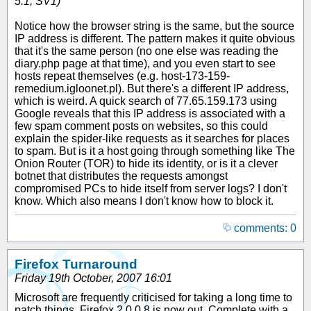
5.1; SV1)
Notice how the browser string is the same, but the source
IP address is different. The pattern makes it quite obvious
that it's the same person (no one else was reading the
diary.php page at that time), and you even start to see
hosts repeat themselves (e.g. host-173-159-
remedium.igloonet.pl). But there's a different IP address,
which is weird. A quick search of 77.65.159.173 using
Google reveals that this IP address is associated with a
few spam comment posts on websites, so this could
explain the spider-like requests as it searches for places
to spam. But is it a host going through something like The
Onion Router (TOR) to hide its identity, or is it a clever
botnet that distributes the requests amongst
compromised PCs to hide itself from server logs? I don't
know. Which also means I don't know how to block it.
comments: 0
Firefox Turnaround
Friday 19th October, 2007 16:01
Microsoft are frequently criticised for taking a long time to
patch things. Firefox 2.0.0.8 is now out. Complete with a