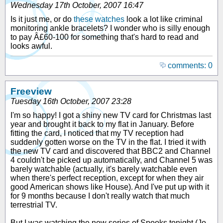
Wednesday 17th October, 2007 16:47
Is it just me, or do
these watches
look a lot like criminal
monitoring ankle bracelets? I wonder who is silly enough
to pay Â£60-100 for something that's hard to read and
looks awful.
comments: 0
Freeview
Tuesday 16th October, 2007 23:28
I'm so happy! I got a shiny new TV card for Christmas last
year and brought it back to my flat in January. Before
fitting the card, I noticed that my TV reception had
suddenly gotten worse on the TV in the flat. I tried it with
the new TV card and discovered that BBC2 and Channel
4 couldn't be picked up automatically, and Channel 5 was
barely watchable (actually, it's barely watchable even
when there's perfect reception, except for when they air
good American shows like House). And I've put up with it
for 9 months because I don't really watch that much
terrestrial TV.
But I was watching the new series of Spooks tonight (Jo,