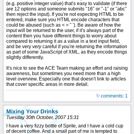
(e.g. positive integer value) that's easy to validate (if there
are 12 options and someone submits "16" or "-1" or "abc"
then reject the input). If you're not expecting HTML to be
entered, make sure you HTML encode characters that
could be abused (such as < > " '). Be aware of how the
input will be returned to the user, if it's always part of the
content then you have different things to worry about
compared to returning it as a value in a text input field,
and be very
very
careful if you're returning the information
as part of some JavaScript of XML, as they encode things
slightly differently.
It's nice to see the ACE Team making an effort and raising
awareness, but sometimes you need more than a high
level overview. Especially one that doesn't link to articles
that cover specific areas in more detail.
comments: 1
Mixing Your Drinks
Tuesday 30th October, 2007 15:31
I have a very fizzy bottle of Sprite, and I have a cold cup
of decent coffee. And a small part of me is tempted to