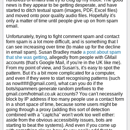
news is they appear to be getting desperate, and have
started to ditch textual spam (images, PDF, Excel files)
and moved onto poor quality audio files. Hopefully it's
only a matter of time until people give up on from spam
email.
Unfortunately, trying to fight comment spam and contact
form spam is a lot more difficult, and is something that I
can see increasing over time (to make up for the decline
in email spam). Susan Bradley made
a post about spam
that she was getting
, allegedly from people with GMail
accounts (that's Google Mail, if you're in the UK like me).
From my point of view, and Susan's, it's easy to spot the
pattern. But it's a bit more complicated for a computer,
and even if they were to start recognising patterns (such
as now###@gmail.com), what can you do if the
bots/spammers generate random prefixes to the
gmail.com/hotmail.co.uk accounts? You can't necessarily
block by IP address if too many people use a contact form
in a short space of time, because some users might be
going through a proxy (adding this sort of detection
combined with a "captcha" won't work too well either:
aside from the obvious accessibility issues, bots are
starting to beat the systems). And even if you come up