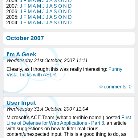
2008:
J
F
M
A
M
J
J
A
S
O
N
D
2007:
J
F
M
A
M
J
J
A
S
O
N
D
2006:
J
F
M
A
M
J
J
A
S
O
N
D
2005:
J
F
M
A
M
J
J
A
S
O
N
D
2004:
J
F
M
A
M
J
J
A
S
O
N
D
October 2007
I'm A Geek
Wednesday 31st October, 2007 11:11
Clearly, as I thought this was really interesting:
Funny
Vista Tricks with ASLR
.
comments: 0
User Input
Wednesday 31st October, 2007 11:04
Microsoft's ACE Team (what a terrible name!) posted
First
Line of Defense for Web Applications - Part 3
, an article
with suggestions on how to filter malicious
content/unexpected input. This is a good thing to do, as