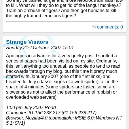
So they've trained larger and more ferocious animals how
to kill. What will they do to get rid of the langur monkeys?
Train an ambush of tigers? And then get humans to kill
the highly trained ferocious tigers?
comments: 0
Strange Visitors
Sunday 21st October, 2007 15:01
Apologies in advance for a very geeky post. I spotted a
series of pages had been visited on my site. Ordinarily,
this isn't anything too unusual, as people do tend to read
backwards through my blog, but this time it pretty much
started with January 2007 (one of the first links) and
headed to July (classic signs of a web spider), all in the
space of 4 minutes (some spiders are faster, some are
slower so as not to affect the performance of rubbish or
overloaded web servers):
1:00 pm July 2007 Read
Computer: 61.156.238.217 (61.156.238.217)
Browser: Mozilla/4.0 (compatible; MSIE 6.0; Windows NT
5.1; SV1)