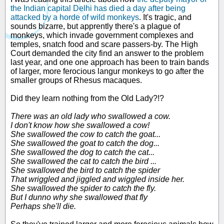
the Indian capital Delhi has died a day after being
attacked by a horde of wild monkeys
. It's tragic, and
sounds bizarre, but apprently there's a plague of
monkeys, which invade government complexes and
temples, snatch food and scare passers-by. The High
Court demanded the city find an answer to the problem
last year, and one one approach has been to train bands
of larger, more ferocious langur monkeys to go after the
smaller groups of Rhesus macaques.
Did they learn nothing from the Old Lady?!?
There was an old lady who swallowed a cow.
I don't know how she swallowed a cow!
She swallowed the cow to catch the goat...
She swallowed the goat to catch the dog...
She swallowed the dog to catch the cat...
She swallowed the cat to catch the bird ...
She swallowed the bird to catch the spider
That wriggled and jiggled and wiggled inside her.
She swallowed the spider to catch the fly.
But I dunno why she swallowed that fly
Perhaps she'll die.