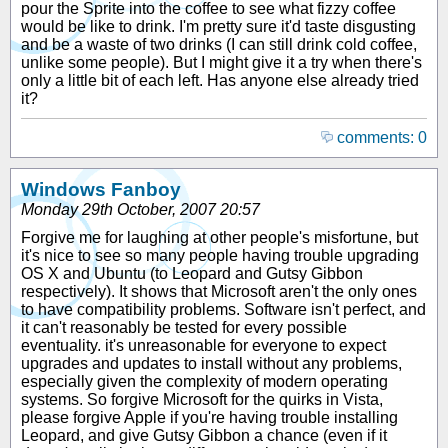
pour the Sprite into the coffee to see what fizzy coffee
would be like to drink. I'm pretty sure it'd taste disgusting
and be a waste of two drinks (I can still drink cold coffee,
unlike some people). But I might give it a try when there's
only a little bit of each left. Has anyone else already tried
it?
comments: 0
Windows Fanboy
Monday 29th October, 2007 20:57
Forgive me for laughing at other people's misfortune, but
it's nice to see so many people having trouble upgrading
OS X and Ubuntu (to Leopard and Gutsy Gibbon
respectively). It shows that Microsoft aren't the only ones
to have compatibility problems. Software isn't perfect, and
it can't reasonably be tested for every possible
eventuality. it's unreasonable for everyone to expect
upgrades and updates to install without any problems,
especially given the complexity of modern operating
systems. So forgive Microsoft for the quirks in Vista,
please forgive Apple if you're having trouble installing
Leopard, and give Gutsy Gibbon a chance (even if it