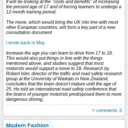
It will be looking at the "costs and benefits" of increasing
the present age of 17 and of forcing learners to undergo a
12-month training period.
The move, which would bring the UK into line with most
other European countries, will form a key part of a new
consultation document
I wrote back in May
Increase the age you can learn to drive from 17 to 18.
This would also put things in line with the things
mentioned above, and studies suggest that most
motorists would support a move to 18. Research by
Robert Isler, director of the traffic and road safety research
group at the University of Waikato in New Zealand,
concludes that the brain doesn't mature until the age of
25. He told an international road safety conference that
the brains of younger motorists predisposed them to more
dangerous driving.
comments: 0
Modern Fashion