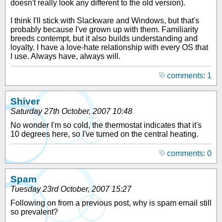
doesn't really look any different to the old version).
I think I'll stick with Slackware and Windows, but that's
probably because I've grown up with them. Familiarity
breeds contempt, but it also builds understanding and
loyalty. I have a love-hate relationship with every OS that
I use. Always have, always will.
comments: 1
Shiver
Saturday 27th October, 2007 10:48
No wonder I'm so cold, the thermostat indicates that it's
10 degrees here, so I've turned on the central heating.
comments: 0
Spam
Tuesday 23rd October, 2007 15:27
Following on from a previous post, why is spam email still
so prevalent?