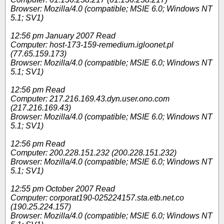
Browser: Mozilla/4.0 (compatible; MSIE 6.0; Windows NT
5.1; SV1)
12:56 pm January 2007 Read
Computer: host-173-159-remedium.igloonet.pl
(77.65.159.173)
Browser: Mozilla/4.0 (compatible; MSIE 6.0; Windows NT
5.1; SV1)
12:56 pm Read
Computer: 217.216.169.43.dyn.user.ono.com
(217.216.169.43)
Browser: Mozilla/4.0 (compatible; MSIE 6.0; Windows NT
5.1; SV1)
12:56 pm Read
Computer: 200.228.151.232 (200.228.151.232)
Browser: Mozilla/4.0 (compatible; MSIE 6.0; Windows NT
5.1; SV1)
12:55 pm October 2007 Read
Computer: corporat190-025224157.sta.etb.net.co
(190.25.224.157)
Browser: Mozilla/4.0 (compatible; MSIE 6.0; Windows NT