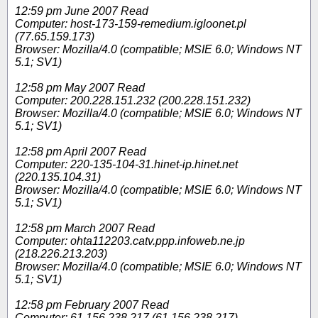
12:59 pm June 2007 Read
Computer: host-173-159-remedium.igloonet.pl
(77.65.159.173)
Browser: Mozilla/4.0 (compatible; MSIE 6.0; Windows NT
5.1; SV1)
12:58 pm May 2007 Read
Computer: 200.228.151.232 (200.228.151.232)
Browser: Mozilla/4.0 (compatible; MSIE 6.0; Windows NT
5.1; SV1)
12:58 pm April 2007 Read
Computer: 220-135-104-31.hinet-ip.hinet.net
(220.135.104.31)
Browser: Mozilla/4.0 (compatible; MSIE 6.0; Windows NT
5.1; SV1)
12:58 pm March 2007 Read
Computer: ohta112203.catv.ppp.infoweb.ne.jp
(218.226.213.203)
Browser: Mozilla/4.0 (compatible; MSIE 6.0; Windows NT
5.1; SV1)
12:58 pm February 2007 Read
Computer: 61.156.238.217 (61.156.238.217)