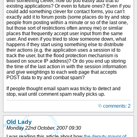
with something clever, how do you easily add that to
existing applications? Or even to future ones? Even if you
could add something clever for contact forms, you can't
exactly add it to forum posts (some places do try and stop
people from posting within a minute or so of the last one,
but those sort of restrictions often annoy me) or similar
places that frequently accept user input from the same
user. And even if you tried to slow someone down, what
happens if they start using something else to distribute
their actions (e.g. the application uses a session id to
track the user, but the flood protection mechanism is
based on source IP address)? Or do you end up storing
the time of the last action in with the session information
and give weightings to each web page that accepts
POST data to try and combat spam?
If people thought email spam was tricky to detect and
stop, wait until comment spam really picks up.
comments: 2
Old Lady
Monday 22nd October, 2007 09:30
I was reading this article about how
the deputy mayor of