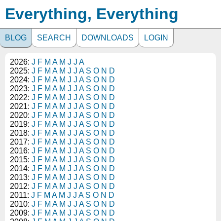
Everything, Everything
BLOG
SEARCH
DOWNLOADS
LOGIN
2026:
J
F
M
A
M
J
J
A
2025:
J
F
M
A
M
J
J
A
S
O
N
D
2024:
J
F
M
A
M
J
J
A
S
O
N
D
2023:
J
F
M
A
M
J
J
A
S
O
N
D
2022:
J
F
M
A
M
J
J
A
S
O
N
D
2021:
J
F
M
A
M
J
J
A
S
O
N
D
2020:
J
F
M
A
M
J
J
A
S
O
N
D
2019:
J
F
M
A
M
J
J
A
S
O
N
D
2018:
J
F
M
A
M
J
J
A
S
O
N
D
2017:
J
F
M
A
M
J
J
A
S
O
N
D
2016:
J
F
M
A
M
J
J
A
S
O
N
D
2015:
J
F
M
A
M
J
J
A
S
O
N
D
2014:
J
F
M
A
M
J
J
A
S
O
N
D
2013:
J
F
M
A
M
J
J
A
S
O
N
D
2012:
J
F
M
A
M
J
J
A
S
O
N
D
2011:
J
F
M
A
M
J
J
A
S
O
N
D
2010:
J
F
M
A
M
J
J
A
S
O
N
D
2009:
J
F
M
A
M
J
J
A
S
O
N
D