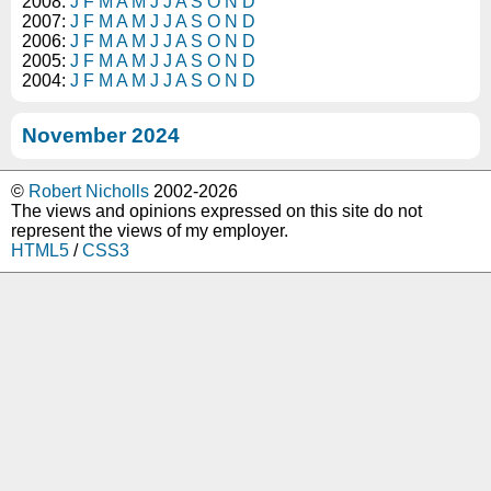
2008:
J
F
M
A
M
J
J
A
S
O
N
D
2007:
J
F
M
A
M
J
J
A
S
O
N
D
2006:
J
F
M
A
M
J
J
A
S
O
N
D
2005:
J
F
M
A
M
J
J
A
S
O
N
D
2004:
J
F
M
A
M
J
J
A
S
O
N
D
November 2024
©
Robert Nicholls
2002-2026
The views and opinions expressed on this site do not
represent the views of my employer.
HTML5
/
CSS3