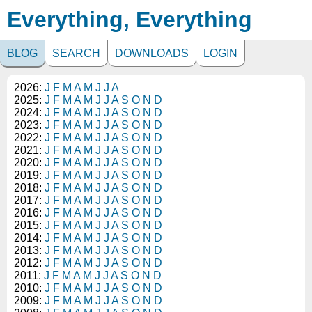
Everything, Everything
BLOG
SEARCH
DOWNLOADS
LOGIN
2026:
J
F
M
A
M
J
J
A
2025:
J
F
M
A
M
J
J
A
S
O
N
D
2024:
J
F
M
A
M
J
J
A
S
O
N
D
2023:
J
F
M
A
M
J
J
A
S
O
N
D
2022:
J
F
M
A
M
J
J
A
S
O
N
D
2021:
J
F
M
A
M
J
J
A
S
O
N
D
2020:
J
F
M
A
M
J
J
A
S
O
N
D
2019:
J
F
M
A
M
J
J
A
S
O
N
D
2018:
J
F
M
A
M
J
J
A
S
O
N
D
2017:
J
F
M
A
M
J
J
A
S
O
N
D
2016:
J
F
M
A
M
J
J
A
S
O
N
D
2015:
J
F
M
A
M
J
J
A
S
O
N
D
2014:
J
F
M
A
M
J
J
A
S
O
N
D
2013:
J
F
M
A
M
J
J
A
S
O
N
D
2012:
J
F
M
A
M
J
J
A
S
O
N
D
2011:
J
F
M
A
M
J
J
A
S
O
N
D
2010:
J
F
M
A
M
J
J
A
S
O
N
D
2009:
J
F
M
A
M
J
J
A
S
O
N
D