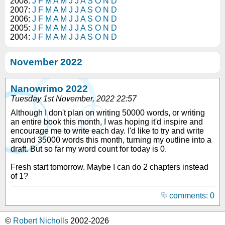
2008:
J
F
M
A
M
J
J
A
S
O
N
D
2007:
J
F
M
A
M
J
J
A
S
O
N
D
2006:
J
F
M
A
M
J
J
A
S
O
N
D
2005:
J
F
M
A
M
J
J
A
S
O
N
D
2004:
J
F
M
A
M
J
J
A
S
O
N
D
November 2022
Nanowrimo 2022
Tuesday 1st November, 2022 22:57
Although I don't plan on writing 50000 words, or writing
an entire book this month, I was hoping it'd inspire and
encourage me to write each day. I'd like to try and write
around 35000 words this month, turning my outline into a
draft. But so far my word count for today is 0.
Fresh start tomorrow. Maybe I can do 2 chapters instead
of 1?
comments: 0
©
Robert Nicholls
2002-2026