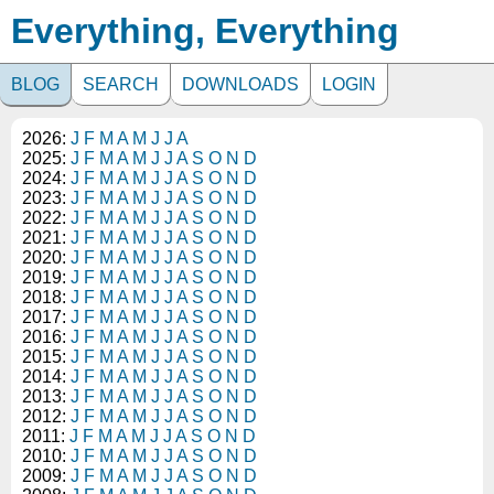
Everything, Everything
BLOG
SEARCH
DOWNLOADS
LOGIN
2026:
J
F
M
A
M
J
J
A
2025:
J
F
M
A
M
J
J
A
S
O
N
D
2024:
J
F
M
A
M
J
J
A
S
O
N
D
2023:
J
F
M
A
M
J
J
A
S
O
N
D
2022:
J
F
M
A
M
J
J
A
S
O
N
D
2021:
J
F
M
A
M
J
J
A
S
O
N
D
2020:
J
F
M
A
M
J
J
A
S
O
N
D
2019:
J
F
M
A
M
J
J
A
S
O
N
D
2018:
J
F
M
A
M
J
J
A
S
O
N
D
2017:
J
F
M
A
M
J
J
A
S
O
N
D
2016:
J
F
M
A
M
J
J
A
S
O
N
D
2015:
J
F
M
A
M
J
J
A
S
O
N
D
2014:
J
F
M
A
M
J
J
A
S
O
N
D
2013:
J
F
M
A
M
J
J
A
S
O
N
D
2012:
J
F
M
A
M
J
J
A
S
O
N
D
2011:
J
F
M
A
M
J
J
A
S
O
N
D
2010:
J
F
M
A
M
J
J
A
S
O
N
D
2009:
J
F
M
A
M
J
J
A
S
O
N
D