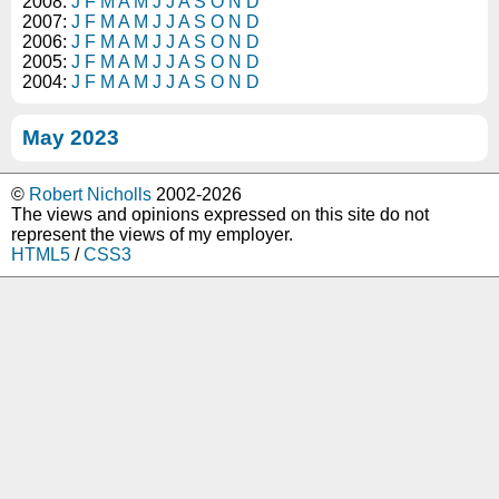
2008:
J
F
M
A
M
J
J
A
S
O
N
D
2007:
J
F
M
A
M
J
J
A
S
O
N
D
2006:
J
F
M
A
M
J
J
A
S
O
N
D
2005:
J
F
M
A
M
J
J
A
S
O
N
D
2004:
J
F
M
A
M
J
J
A
S
O
N
D
May 2023
©
Robert Nicholls
2002-2026
The views and opinions expressed on this site do not
represent the views of my employer.
HTML5
/
CSS3