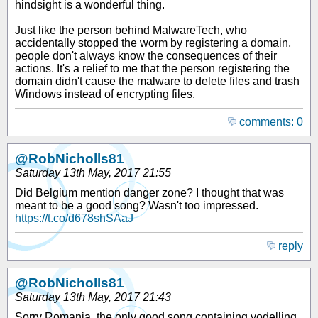
hindsight is a wonderful thing.
Just like the person behind MalwareTech, who
accidentally stopped the worm by registering a domain,
people don't always know the consequences of their
actions. It's a relief to me that the person registering the
domain didn't cause the malware to delete files and trash
Windows instead of encrypting files.
comments: 0
@RobNicholls81
Saturday 13th May, 2017 21:55
Did Belgium mention danger zone? I thought that was
meant to be a good song? Wasn't too impressed.
https://t.co/d678shSAaJ
reply
@RobNicholls81
Saturday 13th May, 2017 21:43
Sorry Romania, the only good song containing yodelling