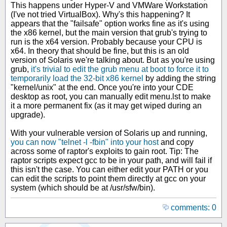
This happens under Hyper-V and VMWare Workstation
(I've not tried VirtualBox). Why's this happening? It
appears that the "failsafe" option works fine as it's using
the x86 kernel, but the main version that grub's trying to
run is the x64 version. Probably because your CPU is
x64. In theory that should be fine, but this is an old
version of Solaris we're talking about. But as you're using
grub,
it's trivial to edit the grub menu at boot to force it to
temporarily load the 32-bit x86 kernel
by adding the string
"kernel/unix" at the end. Once you're into your CDE
desktop as root, you can manually edit menu.lst to make
it a more permanent fix (as it may get wiped during an
upgrade).
With your vulnerable version of Solaris up and running,
you can now "telnet -l -fbin" into your host
and copy
across some of raptor's exploits to gain root. Tip: The
raptor scripts expect gcc to be in your path, and will fail if
this isn't the case. You can either edit your PATH or you
can edit the scripts to point them directly at gcc on your
system (which should be at /usr/sfw/bin).
comments: 0