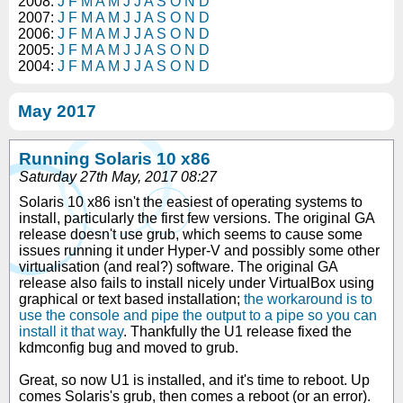
2008:
J
F
M
A
M
J
J
A
S
O
N
D
2007:
J
F
M
A
M
J
J
A
S
O
N
D
2006:
J
F
M
A
M
J
J
A
S
O
N
D
2005:
J
F
M
A
M
J
J
A
S
O
N
D
2004:
J
F
M
A
M
J
J
A
S
O
N
D
May 2017
Running Solaris 10 x86
Saturday 27th May, 2017 08:27
Solaris 10 x86 isn't the easiest of operating systems to
install, particularly the first few versions. The original GA
release doesn't use grub, which seems to cause some
issues running it under Hyper-V and possibly some other
virtualisation (and real?) software. The original GA
release also fails to install nicely under VirtualBox using
graphical or text based installation;
the workaround is to
use the console and pipe the output to a pipe so you can
install it that way
. Thankfully the U1 release fixed the
kdmconfig bug and moved to grub.
Great, so now U1 is installed, and it's time to reboot. Up
comes Solaris's grub, then comes a reboot (or an error).