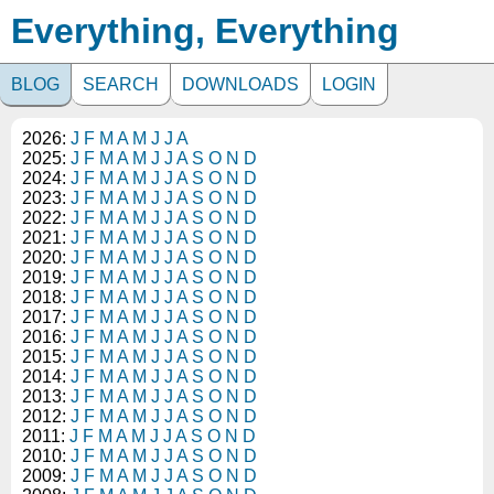
Everything, Everything
BLOG
SEARCH
DOWNLOADS
LOGIN
2026:
J
F
M
A
M
J
J
A
2025:
J
F
M
A
M
J
J
A
S
O
N
D
2024:
J
F
M
A
M
J
J
A
S
O
N
D
2023:
J
F
M
A
M
J
J
A
S
O
N
D
2022:
J
F
M
A
M
J
J
A
S
O
N
D
2021:
J
F
M
A
M
J
J
A
S
O
N
D
2020:
J
F
M
A
M
J
J
A
S
O
N
D
2019:
J
F
M
A
M
J
J
A
S
O
N
D
2018:
J
F
M
A
M
J
J
A
S
O
N
D
2017:
J
F
M
A
M
J
J
A
S
O
N
D
2016:
J
F
M
A
M
J
J
A
S
O
N
D
2015:
J
F
M
A
M
J
J
A
S
O
N
D
2014:
J
F
M
A
M
J
J
A
S
O
N
D
2013:
J
F
M
A
M
J
J
A
S
O
N
D
2012:
J
F
M
A
M
J
J
A
S
O
N
D
2011:
J
F
M
A
M
J
J
A
S
O
N
D
2010:
J
F
M
A
M
J
J
A
S
O
N
D
2009:
J
F
M
A
M
J
J
A
S
O
N
D