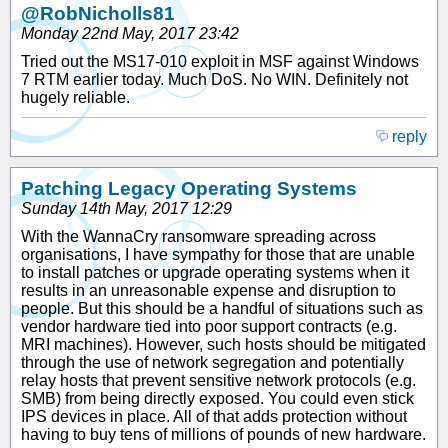
@RobNicholls81
Monday 22nd May, 2017 23:42
Tried out the MS17-010 exploit in MSF against Windows
7 RTM earlier today. Much DoS. No WIN. Definitely not
hugely reliable.
reply
Patching Legacy Operating Systems
Sunday 14th May, 2017 12:29
With the WannaCry ransomware spreading across
organisations, I have sympathy for those that are unable
to install patches or upgrade operating systems when it
results in an unreasonable expense and disruption to
people. But this should be a handful of situations such as
vendor hardware tied into poor support contracts (e.g.
MRI machines). However, such hosts should be mitigated
through the use of network segregation and potentially
relay hosts that prevent sensitive network protocols (e.g.
SMB) from being directly exposed. You could even stick
IPS devices in place. All of that adds protection without
having to buy tens of millions of pounds of new hardware.