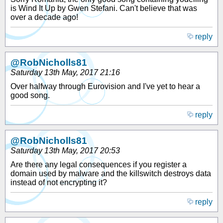
is Wind It Up by Gwen Stefani. Can't believe that was
over a decade ago!
reply
@RobNicholls81
Saturday 13th May, 2017 21:16
Over halfway through Eurovision and I've yet to hear a
good song.
reply
@RobNicholls81
Saturday 13th May, 2017 20:53
Are there any legal consequences if you register a
domain used by malware and the killswitch destroys data
instead of not encrypting it?
reply