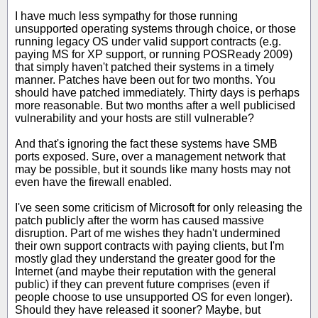
I have much less sympathy for those running
unsupported operating systems through choice, or those
running legacy OS under valid support contracts (e.g.
paying MS for XP support, or running POSReady 2009)
that simply haven't patched their systems in a timely
manner. Patches have been out for two months. You
should have patched immediately. Thirty days is perhaps
more reasonable. But two months after a well publicised
vulnerability and your hosts are still vulnerable?
And that's ignoring the fact these systems have SMB
ports exposed. Sure, over a management network that
may be possible, but it sounds like many hosts may not
even have the firewall enabled.
I've seen some criticism of Microsoft for only releasing the
patch publicly after the worm has caused massive
disruption. Part of me wishes they hadn't undermined
their own support contracts with paying clients, but I'm
mostly glad they understand the greater good for the
Internet (and maybe their reputation with the general
public) if they can prevent future comprises (even if
people choose to use unsupported OS for even longer).
Should they have released it sooner? Maybe, but