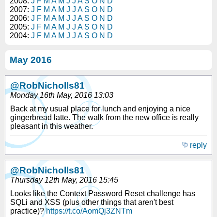
2008:
J
F
M
A
M
J
J
A
S
O
N
D
2007:
J
F
M
A
M
J
J
A
S
O
N
D
2006:
J
F
M
A
M
J
J
A
S
O
N
D
2005:
J
F
M
A
M
J
J
A
S
O
N
D
2004:
J
F
M
A
M
J
J
A
S
O
N
D
May 2016
@RobNicholls81
Monday 16th May, 2016 13:03
Back at my usual place for lunch and enjoying a nice
gingerbread latte. The walk from the new office is really
pleasant in this weather.
reply
@RobNicholls81
Thursday 12th May, 2016 15:45
Looks like the Context Password Reset challenge has
SQLi and XSS (plus other things that aren't best
practice)?
https://t.co/AomQj3ZNTm