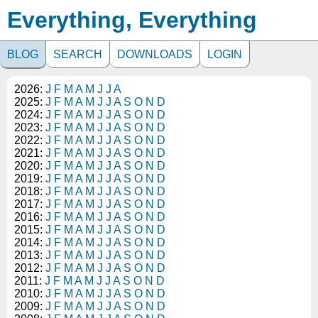
Everything, Everything
BLOG
SEARCH
DOWNLOADS
LOGIN
2026:
J
F
M
A
M
J
J
A
2025:
J
F
M
A
M
J
J
A
S
O
N
D
2024:
J
F
M
A
M
J
J
A
S
O
N
D
2023:
J
F
M
A
M
J
J
A
S
O
N
D
2022:
J
F
M
A
M
J
J
A
S
O
N
D
2021:
J
F
M
A
M
J
J
A
S
O
N
D
2020:
J
F
M
A
M
J
J
A
S
O
N
D
2019:
J
F
M
A
M
J
J
A
S
O
N
D
2018:
J
F
M
A
M
J
J
A
S
O
N
D
2017:
J
F
M
A
M
J
J
A
S
O
N
D
2016:
J
F
M
A
M
J
J
A
S
O
N
D
2015:
J
F
M
A
M
J
J
A
S
O
N
D
2014:
J
F
M
A
M
J
J
A
S
O
N
D
2013:
J
F
M
A
M
J
J
A
S
O
N
D
2012:
J
F
M
A
M
J
J
A
S
O
N
D
2011:
J
F
M
A
M
J
J
A
S
O
N
D
2010:
J
F
M
A
M
J
J
A
S
O
N
D
2009:
J
F
M
A
M
J
J
A
S
O
N
D