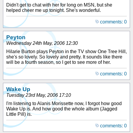
Didn't get to chat with her for long on MSN, but she
helped cheer me up tonight. She's wonderful.
comments: 0
Peyton
Wednesday 24th May, 2006 12:30
Hilarie Burton plays Peyton in the TV show One Tree Hill,
she's so lovely. So lovely and pretty. It sounds like there
will be a fourth season, so I get to see more of her.
comments: 0
Wake Up
Tuesday 23rd May, 2006 17:10
I'm listening to Alanis Morissette now, I forgot how good
Wake Up is. And how good the whole album (Jagged
Little Pill) is.
comments: 0