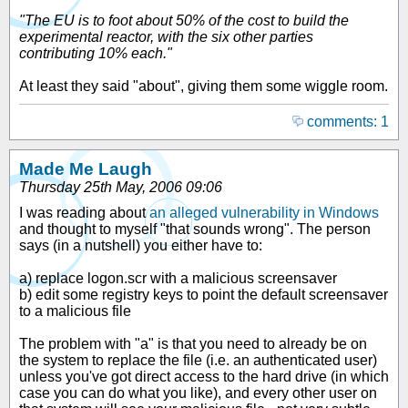
"The EU is to foot about 50% of the cost to build the
experimental reactor, with the six other parties
contributing 10% each."
At least they said "about", giving them some wiggle room.
comments: 1
Made Me Laugh
Thursday 25th May, 2006 09:06
I was reading about
an alleged vulnerability in Windows
and thought to myself "that sounds wrong". The person
says (in a nutshell) you either have to:
a) replace logon.scr with a malicious screensaver
b) edit some registry keys to point the default screensaver
to a malicious file
The problem with "a" is that you need to already be on
the system to replace the file (i.e. an authenticated user)
unless you've got direct access to the hard drive (in which
case you can do what you like), and every other user on