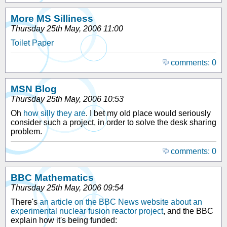
More MS Silliness
Thursday 25th May, 2006 11:00
Toilet Paper
comments: 0
MSN Blog
Thursday 25th May, 2006 10:53
Oh
how silly they are
. I bet my old place would seriously
consider such a project, in order to solve the desk sharing
problem.
comments: 0
BBC Mathematics
Thursday 25th May, 2006 09:54
There's
an article on the BBC News website about an
experimental nuclear fusion reactor project
, and the BBC
explain how it's being funded: