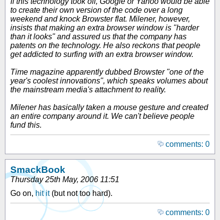
If this technology took off, Google or Yahoo would be able
to create their own version of the code over a long
weekend and knock Browster flat. Milener, however,
insists that making an extra browser window is "harder
than it looks" and assured us that the company has
patents on the technology. He also reckons that people
get addicted to surfing with an extra browser window.
Time magazine apparently dubbed Browster "one of the
year's coolest innovations", which speaks volumes about
the mainstream media's attachment to reality.
Milener has basically taken a mouse gesture and created
an entire company around it. We can't believe people
fund this.
comments: 0
SmackBook
Thursday 25th May, 2006 11:51
Go on,
hit it
(but not too hard).
comments: 0