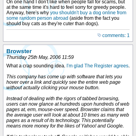
On one hand I don't like when people fall for scams, but
at the same time it's hard to feel sorry for greedy people.
Anyway, here's why
you shouldn't buy a dog online from
some random person abroad
(aside from the fact you
should buy cats as they're cuter than dogs).
comments: 1
Browster
Thursday 25th May, 2006 11:59
What a crap sounding idea.
I'm glad The Register agrees
.
This company has come up with software that lets you
hover over a link and quickly see the entire web page
without actually clicking your mouse button.
Instead of dealing with the rigors of tabbed browsing,
users can now glance at hundreds upon hundreds of web
pages at, erm, mouse-over speed. Browster claims that
the average user will look at about 10 times as many web
pages as a result of its technology. This potentially
means more money for the likes of Yahoo! and Google.