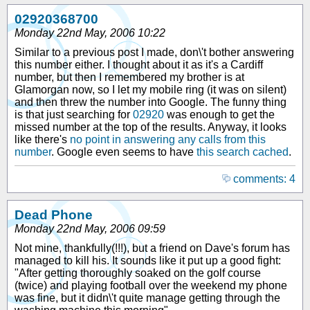
02920368700
Monday 22nd May, 2006 10:22
Similar to a previous post I made, don\'t bother answering
this number either. I thought about it as it's a Cardiff
number, but then I remembered my brother is at
Glamorgan now, so I let my mobile ring (it was on silent)
and then threw the number into Google. The funny thing
is that just searching for
02920
was enough to get the
missed number at the top of the results. Anyway, it looks
like there's
no point in answering any calls from this
number
. Google even seems to have
this search cached
.
comments: 4
Dead Phone
Monday 22nd May, 2006 09:59
Not mine, thankfully(!!!), but a friend on Dave's forum has
managed to kill his. It sounds like it put up a good fight:
"After getting thoroughly soaked on the golf course
(twice) and playing football over the weekend my phone
was fine, but it didn\'t quite manage getting through the