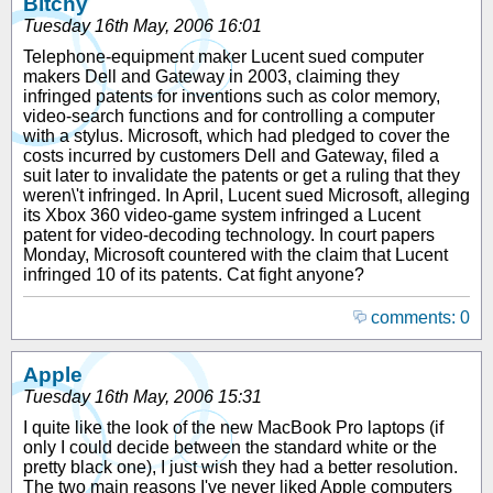
Bitchy
Tuesday 16th May, 2006 16:01
Telephone-equipment maker Lucent sued computer
makers Dell and Gateway in 2003, claiming they
infringed patents for inventions such as color memory,
video-search functions and for controlling a computer
with a stylus. Microsoft, which had pledged to cover the
costs incurred by customers Dell and Gateway, filed a
suit later to invalidate the patents or get a ruling that they
weren\'t infringed. In April, Lucent sued Microsoft, alleging
its Xbox 360 video-game system infringed a Lucent
patent for video-decoding technology. In court papers
Monday, Microsoft countered with the claim that Lucent
infringed 10 of its patents. Cat fight anyone?
comments: 0
Apple
Tuesday 16th May, 2006 15:31
I quite like the look of the new MacBook Pro laptops (if
only I could decide between the standard white or the
pretty black one), I just wish they had a better resolution.
The two main reasons I've never liked Apple computers