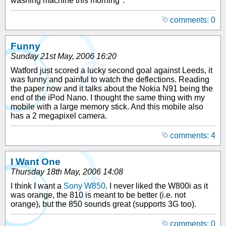
washing machine this morning".
comments: 0
Funny
Sunday 21st May, 2006 16:20
Watford just scored a lucky second goal against Leeds, it
was funny and painful to watch the deflections. Reading
the paper now and it talks about the Nokia N91 being the
end of the iPod Nano. I thought the same thing with my
mobile with a large memory stick. And this mobile also
has a 2 megapixel camera.
comments: 4
I Want One
Thursday 18th May, 2006 14:08
I think I want a
Sony W850
. I never liked the W800i as it
was orange, the 810 is meant to be better (i.e. not
orange), but the 850 sounds great (supports 3G too).
comments: 0