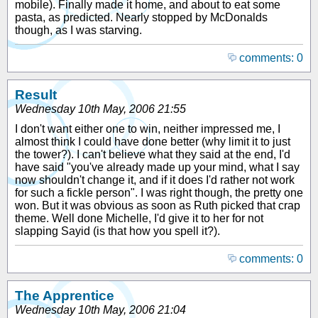
mobile). Finally made it home, and about to eat some
pasta, as predicted. Nearly stopped by McDonalds
though, as I was starving.
comments: 0
Result
Wednesday 10th May, 2006 21:55
I don't want either one to win, neither impressed me, I
almost think I could have done better (why limit it to just
the tower?). I can't believe what they said at the end, I'd
have said "you've already made up your mind, what I say
now shouldn't change it, and if it does I'd rather not work
for such a fickle person". I was right though, the pretty one
won. But it was obvious as soon as Ruth picked that crap
theme. Well done Michelle, I'd give it to her for not
slapping Sayid (is that how you spell it?).
comments: 0
The Apprentice
Wednesday 10th May, 2006 21:04