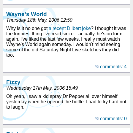
Wayne's World
Thursday 18th May, 2006 12:50
Why is it no one got
a recent Dilbert joke
? I thought it was
the funniest thing I've read since... actually, he's on form
again, I've liked the last few weeks. I really must watch
Wayne's World again someday. I wouldn't mind seeing
some of the old Saturday Night Live sketches they did
too.
comments: 4
Fizzy
Wednesday 17th May, 2006 15:49
Oh yeah, I saw a kid spray Dr Pepper all over himself
yesterday when he opened the bottle. I had to try hard not
to laugh.
comments: 0