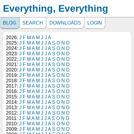
Everything, Everything
BLOG
SEARCH
DOWNLOADS
LOGIN
2026:
J
F
M
A
M
J
J
A
2025:
J
F
M
A
M
J
J
A
S
O
N
D
2024:
J
F
M
A
M
J
J
A
S
O
N
D
2023:
J
F
M
A
M
J
J
A
S
O
N
D
2022:
J
F
M
A
M
J
J
A
S
O
N
D
2021:
J
F
M
A
M
J
J
A
S
O
N
D
2020:
J
F
M
A
M
J
J
A
S
O
N
D
2019:
J
F
M
A
M
J
J
A
S
O
N
D
2018:
J
F
M
A
M
J
J
A
S
O
N
D
2017:
J
F
M
A
M
J
J
A
S
O
N
D
2016:
J
F
M
A
M
J
J
A
S
O
N
D
2015:
J
F
M
A
M
J
J
A
S
O
N
D
2014:
J
F
M
A
M
J
J
A
S
O
N
D
2013:
J
F
M
A
M
J
J
A
S
O
N
D
2012:
J
F
M
A
M
J
J
A
S
O
N
D
2011:
J
F
M
A
M
J
J
A
S
O
N
D
2010:
J
F
M
A
M
J
J
A
S
O
N
D
2009:
J
F
M
A
M
J
J
A
S
O
N
D