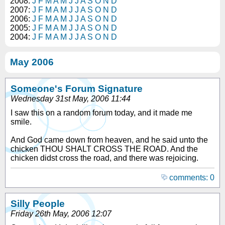
2008:
J
F
M
A
M
J
J
A
S
O
N
D
2007:
J
F
M
A
M
J
J
A
S
O
N
D
2006:
J
F
M
A
M
J
J
A
S
O
N
D
2005:
J
F
M
A
M
J
J
A
S
O
N
D
2004:
J
F
M
A
M
J
J
A
S
O
N
D
May 2006
Someone's Forum Signature
Wednesday 31st May, 2006 11:44
I saw this on a random forum today, and it made me
smile.
And God came down from heaven, and he said unto the
chicken THOU SHALT CROSS THE ROAD. And the
chicken didst cross the road, and there was rejoicing.
comments: 0
Silly People
Friday 26th May, 2006 12:07