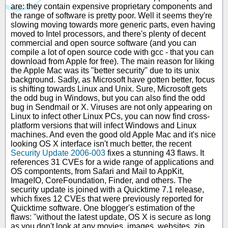
are: they contain expensive proprietary components and
the range of software is pretty poor. Well it seems they're
slowing moving towards more generic parts, even having
moved to Intel processors, and there's plenty of decent
commercial and open source software (and you can
compile a lot of open source code with gcc - that you can
download from Apple for free). The main reason for liking
the Apple Mac was its "better security" due to its unix
background. Sadly, as Microsoft have gotten better, focus
is shifting towards Linux and Unix. Sure, Microsoft gets
the odd bug in Windows, but you can also find the odd
bug in Sendmail or X. Viruses are not only appearing on
Linux to infect other Linux PCs, you can now find cross-
platform versions that will infect Windows and Linux
machines. And even the good old Apple Mac and it's nice
looking OS X interface isn't much better, the recent
Security Update 2006-003
fixes a stunning 43 flaws. It
references 31 CVEs for a wide range of applications and
OS compontents, from Safari and Mail to AppKit,
ImageIO, CoreFoundation, Finder, and others. The
security update is joined with a Quicktime 7.1 release,
which fixes 12 CVEs that were previously reported for
Quicktime software. One blogger's estimation of the
flaws: "without the latest update, OS X is secure as long
as you don't look at any movies, images, websites, zip