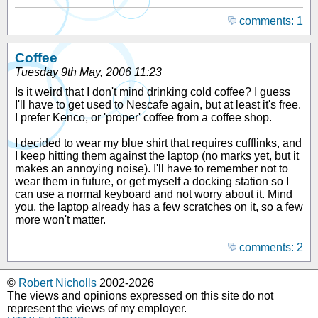
comments: 1
Coffee
Tuesday 9th May, 2006 11:23
Is it weird that I don't mind drinking cold coffee? I guess
I'll have to get used to Nescafe again, but at least it's free.
I prefer Kenco, or 'proper' coffee from a coffee shop.
I decided to wear my blue shirt that requires cufflinks, and
I keep hitting them against the laptop (no marks yet, but it
makes an annoying noise). I'll have to remember not to
wear them in future, or get myself a docking station so I
can use a normal keyboard and not worry about it. Mind
you, the laptop already has a few scratches on it, so a few
more won't matter.
comments: 2
©
Robert Nicholls
2002-2026
The views and opinions expressed on this site do not
represent the views of my employer.