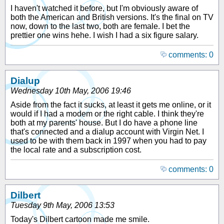
I haven't watched it before, but I'm obviously aware of
both the American and British versions. It's the final on TV
now, down to the last two, both are female. I bet the
prettier one wins hehe. I wish I had a six figure salary.
comments: 0
Dialup
Wednesday 10th May, 2006 19:46
Aside from the fact it sucks, at least it gets me online, or it
would if I had a modem or the right cable. I think they're
both at my parents' house. But I do have a phone line
that's connected and a dialup account with Virgin Net. I
used to be with them back in 1997 when you had to pay
the local rate and a subscription cost.
comments: 0
Dilbert
Tuesday 9th May, 2006 13:53
Today's Dilbert cartoon made me smile.