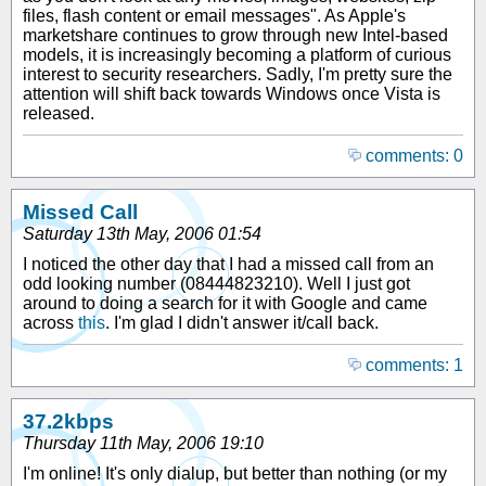
files, flash content or email messages". As Apple's
marketshare continues to grow through new Intel-based
models, it is increasingly becoming a platform of curious
interest to security researchers. Sadly, I'm pretty sure the
attention will shift back towards Windows once Vista is
released.
comments: 0
Missed Call
Saturday 13th May, 2006 01:54
I noticed the other day that I had a missed call from an
odd looking number (08444823210). Well I just got
around to doing a search for it with Google and came
across
this
. I'm glad I didn't answer it/call back.
comments: 1
37.2kbps
Thursday 11th May, 2006 19:10
I'm online! It's only dialup, but better than nothing (or my