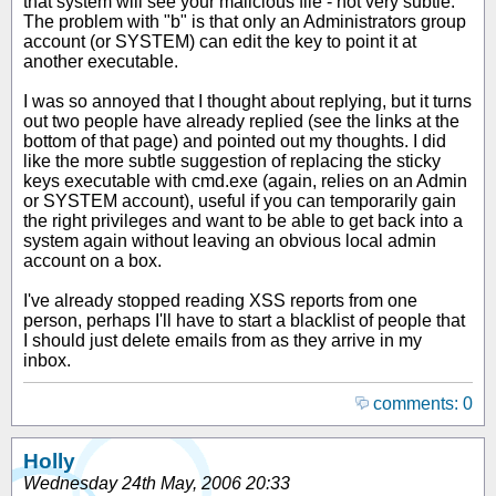
that system will see your malicious file - not very subtle.
The problem with "b" is that only an Administrators group
account (or SYSTEM) can edit the key to point it at
another executable.
I was so annoyed that I thought about replying, but it turns
out two people have already replied (see the links at the
bottom of that page) and pointed out my thoughts. I did
like the more subtle suggestion of replacing the sticky
keys executable with cmd.exe (again, relies on an Admin
or SYSTEM account), useful if you can temporarily gain
the right privileges and want to be able to get back into a
system again without leaving an obvious local admin
account on a box.
I've already stopped reading XSS reports from one
person, perhaps I'll have to start a blacklist of people that
I should just delete emails from as they arrive in my
inbox.
comments: 0
Holly
Wednesday 24th May, 2006 20:33