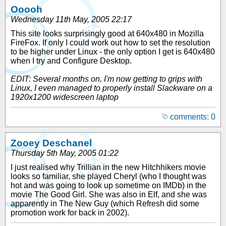
Ooooh
Wednesday 11th May, 2005 22:17
This site looks surprisingly good at 640x480 in Mozilla
FireFox. If only I could work out how to set the resolution
to be higher under Linux - the only option I get is 640x480
when I try and Configure Desktop.
EDIT: Several months on, I'm now getting to grips with
Linux, I even managed to properly install Slackware on a
1920x1200 widescreen laptop
comments: 0
Zooey Deschanel
Thursday 5th May, 2005 01:22
I just realised why Trillian in the new Hitchhikers movie
looks so familiar, she played Cheryl (who I thought was
hot and was going to look up sometime on IMDb) in the
movie The Good Girl. She was also in Elf, and she was
apparently in The New Guy (which Refresh did some
promotion work for back in 2002).