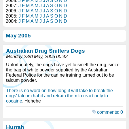
2008:
J
F
M
A
M
J
J
A
S
O
N
D
2007:
J
F
M
A
M
J
J
A
S
O
N
D
2006:
J
F
M
A
M
J
J
A
S
O
N
D
2005:
J
F
M
A
M
J
J
A
S
O
N
D
2004:
J
F
M
A
M
J
J
A
S
O
N
D
May 2005
Australian Drug Sniffers Dogs
Monday 23rd May, 2005 00:42
Unfortunately, the dogs have yet to smell the drug, since
the bag of white powder supplied by the Australian
Federal Police for the canine training turned out to be
talcum powder.
There is no word on how long it will take to break the
dogs' talcum habit and retrain them to react only to
cocaine
. Hehehe
comments: 0
Hurrah