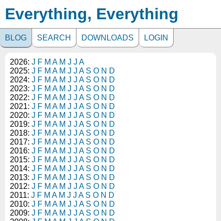
Everything, Everything
BLOG
SEARCH
DOWNLOADS
LOGIN
2026:
J
F
M
A
M
J
J
A
2025:
J
F
M
A
M
J
J
A
S
O
N
D
2024:
J
F
M
A
M
J
J
A
S
O
N
D
2023:
J
F
M
A
M
J
J
A
S
O
N
D
2022:
J
F
M
A
M
J
J
A
S
O
N
D
2021:
J
F
M
A
M
J
J
A
S
O
N
D
2020:
J
F
M
A
M
J
J
A
S
O
N
D
2019:
J
F
M
A
M
J
J
A
S
O
N
D
2018:
J
F
M
A
M
J
J
A
S
O
N
D
2017:
J
F
M
A
M
J
J
A
S
O
N
D
2016:
J
F
M
A
M
J
J
A
S
O
N
D
2015:
J
F
M
A
M
J
J
A
S
O
N
D
2014:
J
F
M
A
M
J
J
A
S
O
N
D
2013:
J
F
M
A
M
J
J
A
S
O
N
D
2012:
J
F
M
A
M
J
J
A
S
O
N
D
2011:
J
F
M
A
M
J
J
A
S
O
N
D
2010:
J
F
M
A
M
J
J
A
S
O
N
D
2009:
J
F
M
A
M
J
J
A
S
O
N
D