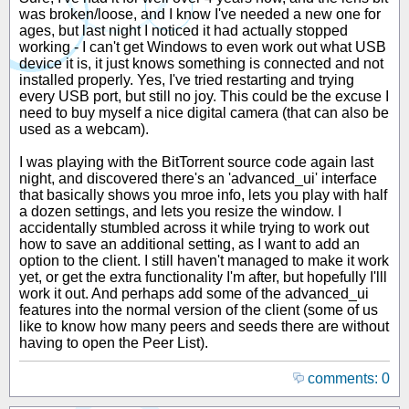
was broken/loose, and I know I've needed a new one for
ages, but last night I noticed it had actually stopped
working - I can't get Windows to even work out what USB
device it is, it just knows something is connected and not
installed properly. Yes, I've tried restarting and trying
every USB port, but still no joy. This could be the excuse I
need to buy myself a nice digital camera (that can also be
used as a webcam).
I was playing with the BitTorrent source code again last
night, and discovered there's an 'advanced_ui' interface
that basically shows you mroe info, lets you play with half
a dozen settings, and lets you resize the window. I
accidentally stumbled across it while trying to work out
how to save an additional setting, as I want to add an
option to the client. I still haven't managed to make it work
yet, or get the extra functionality I'm after, but hopefully I'lll
work it out. And perhaps add some of the advanced_ui
features into the normal version of the client (some of us
like to know how many peers and seeds there are without
having to open the Peer List).
comments: 0