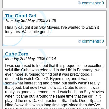
comments: 0
The Good Girl
Tuesday 3rd May, 2005 21:28
I finally caught it on Sky Movies, I've wanted to watch it
for years. Was quite good.
comments: 0
Cube Zero
Monday 2nd May, 2005 02:14
I was surprised to fnd out that this prequel to the excellent
sci-fi film Cube was released in the UK in February I was
even more surprised to find out it was pretty good. I
decided to watch Cube 2: Hypercube, and it was
somewhat interesting and pretty, but sadly wasn't really
that good. But now I want to watch Cube to see if it was
really as good as I remember - I watched it on Sky Movies
when it came out, around the same time that the girl in it
played the new Dax character in Star Trek: Deep Space
Nine (wow, that was a long time ago, since then they've