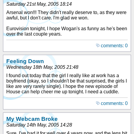
Saturday 21st May, 2005 18:14
Arsenal won!!! They didn't really deserve to, as they were
awful, but I don't care. I'm glad we won.
Eurovision tonight, I hope Wogan's as funny as he's been
over the last couple years.
comments: 0
Feeling Down
Wednesday 18th May, 2005 21:48
I found out today that the girl I really like at work has a
boyfriend (okay, so I shouldn't be that surprised, the girls I
like are very rarely single). I hope the new episode of
House can help cheer me up tonight. I need a cuddle.
comments: 0
My Webcam Broke
Saturday 14th May, 2005 14:28
Sure, I've had it for well over 4 years now, and the lens bit