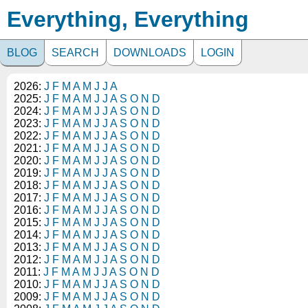
Everything, Everything
BLOG
SEARCH
DOWNLOADS
LOGIN
2026:
J
F
M
A
M
J
J
A
2025:
J
F
M
A
M
J
J
A
S
O
N
D
2024:
J
F
M
A
M
J
J
A
S
O
N
D
2023:
J
F
M
A
M
J
J
A
S
O
N
D
2022:
J
F
M
A
M
J
J
A
S
O
N
D
2021:
J
F
M
A
M
J
J
A
S
O
N
D
2020:
J
F
M
A
M
J
J
A
S
O
N
D
2019:
J
F
M
A
M
J
J
A
S
O
N
D
2018:
J
F
M
A
M
J
J
A
S
O
N
D
2017:
J
F
M
A
M
J
J
A
S
O
N
D
2016:
J
F
M
A
M
J
J
A
S
O
N
D
2015:
J
F
M
A
M
J
J
A
S
O
N
D
2014:
J
F
M
A
M
J
J
A
S
O
N
D
2013:
J
F
M
A
M
J
J
A
S
O
N
D
2012:
J
F
M
A
M
J
J
A
S
O
N
D
2011:
J
F
M
A
M
J
J
A
S
O
N
D
2010:
J
F
M
A
M
J
J
A
S
O
N
D
2009:
J
F
M
A
M
J
J
A
S
O
N
D