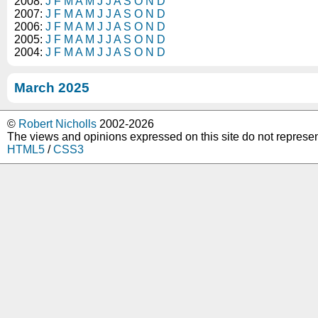
2008:
J
F
M
A
M
J
J
A
S
O
N
D
2007:
J
F
M
A
M
J
J
A
S
O
N
D
2006:
J
F
M
A
M
J
J
A
S
O
N
D
2005:
J
F
M
A
M
J
J
A
S
O
N
D
2004:
J
F
M
A
M
J
J
A
S
O
N
D
March 2025
©
Robert Nicholls
2002-2026
The views and opinions expressed on this site do not represe
HTML5
/
CSS3