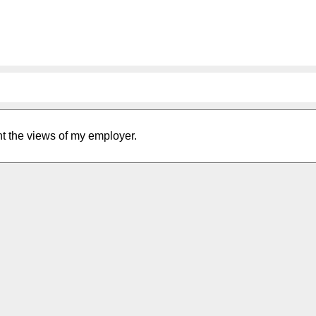
nt the views of my employer.