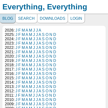
Everything, Everything
BLOG
SEARCH
DOWNLOADS
LOGIN
2026:
J
F
M
A
M
J
J
A
2025:
J
F
M
A
M
J
J
A
S
O
N
D
2024:
J
F
M
A
M
J
J
A
S
O
N
D
2023:
J
F
M
A
M
J
J
A
S
O
N
D
2022:
J
F
M
A
M
J
J
A
S
O
N
D
2021:
J
F
M
A
M
J
J
A
S
O
N
D
2020:
J
F
M
A
M
J
J
A
S
O
N
D
2019:
J
F
M
A
M
J
J
A
S
O
N
D
2018:
J
F
M
A
M
J
J
A
S
O
N
D
2017:
J
F
M
A
M
J
J
A
S
O
N
D
2016:
J
F
M
A
M
J
J
A
S
O
N
D
2015:
J
F
M
A
M
J
J
A
S
O
N
D
2014:
J
F
M
A
M
J
J
A
S
O
N
D
2013:
J
F
M
A
M
J
J
A
S
O
N
D
2012:
J
F
M
A
M
J
J
A
S
O
N
D
2011:
J
F
M
A
M
J
J
A
S
O
N
D
2010:
J
F
M
A
M
J
J
A
S
O
N
D
2009:
J
F
M
A
M
J
J
A
S
O
N
D