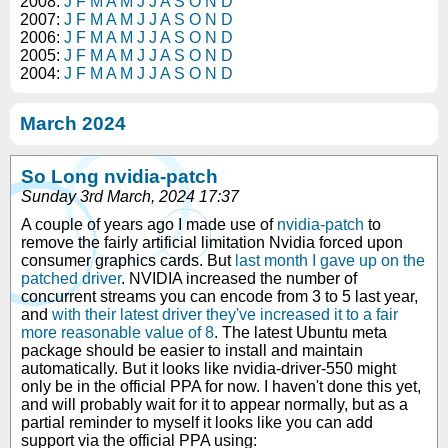
2008:
J
F
M
A
M
J
J
A
S
O
N
D
2007:
J
F
M
A
M
J
J
A
S
O
N
D
2006:
J
F
M
A
M
J
J
A
S
O
N
D
2005:
J
F
M
A
M
J
J
A
S
O
N
D
2004:
J
F
M
A
M
J
J
A
S
O
N
D
March 2024
So Long nvidia-patch
Sunday 3rd March, 2024 17:37
A couple of years ago I made use of
nvidia-patch
to
remove the fairly artificial limitation Nvidia forced upon
consumer graphics cards. But
last month I gave up on the
patched driver
. NVIDIA increased the number of
concurrent streams you can encode from 3 to 5 last year,
and
with their latest driver they've increased it to a fair
more reasonable value of 8
. The latest Ubuntu meta
package should be easier to install and maintain
automatically. But it looks like nvidia-driver-550 might
only be in the official PPA for now. I haven't done this yet,
and will probably wait for it to appear normally, but as a
partial reminder to myself it looks like you can add
support via the official PPA using: