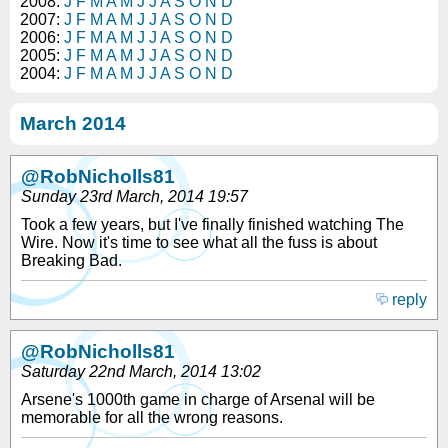
2008:
J
F
M
A
M
J
J
A
S
O
N
D
2007:
J
F
M
A
M
J
J
A
S
O
N
D
2006:
J
F
M
A
M
J
J
A
S
O
N
D
2005:
J
F
M
A
M
J
J
A
S
O
N
D
2004:
J
F
M
A
M
J
J
A
S
O
N
D
March 2014
@RobNicholls81
Sunday 23rd March, 2014 19:57
Took a few years, but I've finally finished watching The
Wire. Now it's time to see what all the fuss is about
Breaking Bad.
reply
@RobNicholls81
Saturday 22nd March, 2014 13:02
Arsene's 1000th game in charge of Arsenal will be
memorable for all the wrong reasons.