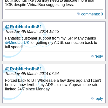
but it sounds like you may need to allocate more than
1GB despite VirtualBox suggesting less.
comments: 0
@RobNicholls81
Tuesday 4th March, 2014 18:45
Fantastic customer support from my ISP. Many thanks
@MinotaurUK
for getting my ADSL connection back to
full speed!
reply
@RobNicholls81
Tuesday 4th March, 2014 07:54
Forced back to BT Wholesale a few days ago and I can't
believe how terrible my ADSL is now. Appear to be rate
limited 24/7 since Monday.
reply