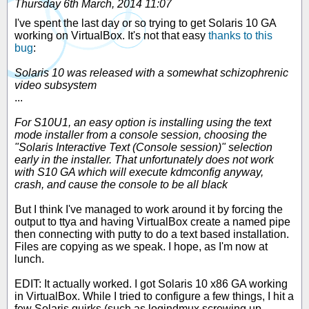
Thursday 6th March, 2014 11:07
I've spent the last day or so trying to get Solaris 10 GA
working on VirtualBox. It's not that easy
thanks to this
bug
:
Solaris 10 was released with a somewhat schizophrenic
video subsystem
...
For S10U1, an easy option is installing using the text
mode installer from a console session, choosing the
"Solaris Interactive Text (Console session)" selection
early in the installer. That unfortunately does not work
with S10 GA which will execute kdmconfig anyway,
crash, and cause the console to be all black
But I think I've managed to work around it by forcing the
output to ttya and having VirtualBox create a named pipe
then connecting with putty to do a text based installation.
Files are copying as we speak. I hope, as I'm now at
lunch.
EDIT: It actually worked. I got Solaris 10 x86 GA working
in VirtualBox. While I tried to configure a few things, I hit a
few Solaris quirks (such as logindmux screwing up,