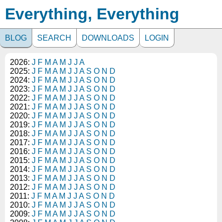
Everything, Everything
BLOG
SEARCH
DOWNLOADS
LOGIN
2026:
J
F
M
A
M
J
J
A
2025:
J
F
M
A
M
J
J
A
S
O
N
D
2024:
J
F
M
A
M
J
J
A
S
O
N
D
2023:
J
F
M
A
M
J
J
A
S
O
N
D
2022:
J
F
M
A
M
J
J
A
S
O
N
D
2021:
J
F
M
A
M
J
J
A
S
O
N
D
2020:
J
F
M
A
M
J
J
A
S
O
N
D
2019:
J
F
M
A
M
J
J
A
S
O
N
D
2018:
J
F
M
A
M
J
J
A
S
O
N
D
2017:
J
F
M
A
M
J
J
A
S
O
N
D
2016:
J
F
M
A
M
J
J
A
S
O
N
D
2015:
J
F
M
A
M
J
J
A
S
O
N
D
2014:
J
F
M
A
M
J
J
A
S
O
N
D
2013:
J
F
M
A
M
J
J
A
S
O
N
D
2012:
J
F
M
A
M
J
J
A
S
O
N
D
2011:
J
F
M
A
M
J
J
A
S
O
N
D
2010:
J
F
M
A
M
J
J
A
S
O
N
D
2009:
J
F
M
A
M
J
J
A
S
O
N
D