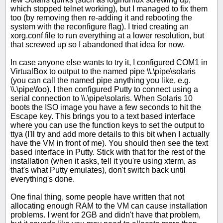
which stopped telnet working), but I managed to fix them
too (by removing then re-adding it and rebooting the
system with the reconfigure flag). I tried creating an
xorg.conf file to run everything at a lower resolution, but
that screwed up so I abandoned that idea for now.
In case anyone else wants to try it, I configured COM1 in
VirtualBox to output to the named pipe \\.\pipe\solaris
(you can call the named pipe anything you like, e.g.
\\.\pipe\foo). I then configured Putty to connect using a
serial connection to \\.\pipe\solaris. When Solaris 10
boots the ISO image you have a few seconds to hit the
Escape key. This brings you to a text based interface
where you can use the function keys to set the output to
ttya (I'll try and add more details to this bit when I actually
have the VM in front of me). You should then see the text
based interface in Putty. Stick with that for the rest of the
installation (when it asks, tell it you're using xterm, as
that's what Putty emulates), don't switch back until
everything's done.
One final thing, some people have written that not
allocating enough RAM to the VM can cause installation
problems. I went for 2GB and didn't have that problem,