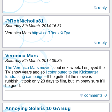
reply
@RobNicholls81
Saturday 8th March, 2014 16:31
Veronica Mars
http://t.co/19eoxrXZya
reply
Veronica Mars
Saturday 8th March, 2014 09:35
The Veronica Mars movie
is out next week. I enjoyed the
TV show years ago so
I contributed to the Kickstarter
fundraising campaign
, I'll be gutted if the movie is
rubbish. It took only 23 days to film, but I'm pretty sure it'll
be good.
comments: 0
Annoying Solaris 10 GA Bug