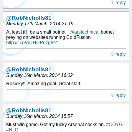
reply
@RobNicholls81
Monday 17th March, 2014 21:19
At least it'll be a small botnet! "
@arstechnica
: botnet
preying on websites running ColdFusion
http://t.co/ADHHPqzg84
"
reply
@RobNicholls81
Sunday 16th March, 2014 16:02
Rosicky!!! Amazing goal. Great start.
reply
@RobNicholls81
Sunday 16th March, 2014 15:57
Must win game. Got my lucky Arsenal socks on.
#COYG
#NLD