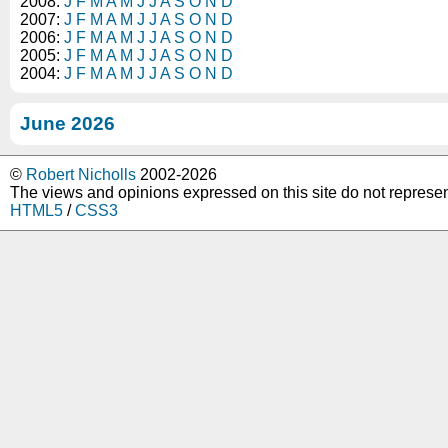
2008:
J
F
M
A
M
J
J
A
S
O
N
D
2007:
J
F
M
A
M
J
J
A
S
O
N
D
2006:
J
F
M
A
M
J
J
A
S
O
N
D
2005:
J
F
M
A
M
J
J
A
S
O
N
D
2004:
J
F
M
A
M
J
J
A
S
O
N
D
June 2026
©
Robert Nicholls
2002-2026
The views and opinions expressed on this site do not represe
HTML5
/
CSS3