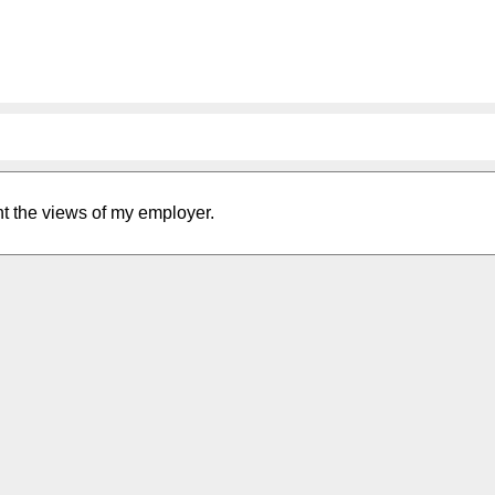
nt the views of my employer.