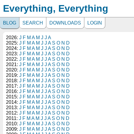
Everything, Everything
BLOG
SEARCH
DOWNLOADS
LOGIN
2026:
J
F
M
A
M
J
J
A
2025:
J
F
M
A
M
J
J
A
S
O
N
D
2024:
J
F
M
A
M
J
J
A
S
O
N
D
2023:
J
F
M
A
M
J
J
A
S
O
N
D
2022:
J
F
M
A
M
J
J
A
S
O
N
D
2021:
J
F
M
A
M
J
J
A
S
O
N
D
2020:
J
F
M
A
M
J
J
A
S
O
N
D
2019:
J
F
M
A
M
J
J
A
S
O
N
D
2018:
J
F
M
A
M
J
J
A
S
O
N
D
2017:
J
F
M
A
M
J
J
A
S
O
N
D
2016:
J
F
M
A
M
J
J
A
S
O
N
D
2015:
J
F
M
A
M
J
J
A
S
O
N
D
2014:
J
F
M
A
M
J
J
A
S
O
N
D
2013:
J
F
M
A
M
J
J
A
S
O
N
D
2012:
J
F
M
A
M
J
J
A
S
O
N
D
2011:
J
F
M
A
M
J
J
A
S
O
N
D
2010:
J
F
M
A
M
J
J
A
S
O
N
D
2009:
J
F
M
A
M
J
J
A
S
O
N
D