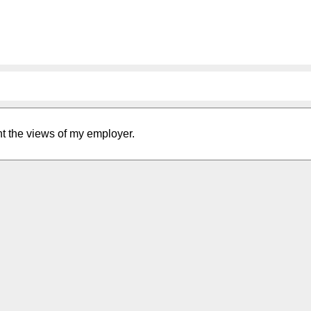
nt the views of my employer.