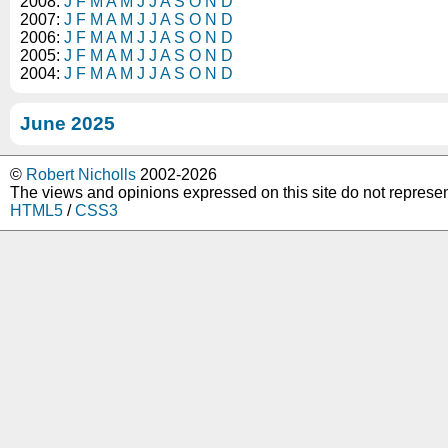
2008:
J
F
M
A
M
J
J
A
S
O
N
D
2007:
J
F
M
A
M
J
J
A
S
O
N
D
2006:
J
F
M
A
M
J
J
A
S
O
N
D
2005:
J
F
M
A
M
J
J
A
S
O
N
D
2004:
J
F
M
A
M
J
J
A
S
O
N
D
June 2025
©
Robert Nicholls
2002-2026
The views and opinions expressed on this site do not represe
HTML5
/
CSS3