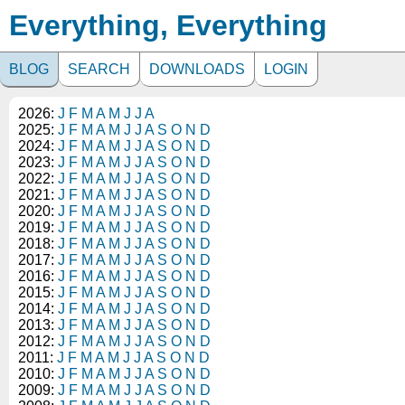
Everything, Everything
BLOG
SEARCH
DOWNLOADS
LOGIN
2026:
J
F
M
A
M
J
J
A
2025:
J
F
M
A
M
J
J
A
S
O
N
D
2024:
J
F
M
A
M
J
J
A
S
O
N
D
2023:
J
F
M
A
M
J
J
A
S
O
N
D
2022:
J
F
M
A
M
J
J
A
S
O
N
D
2021:
J
F
M
A
M
J
J
A
S
O
N
D
2020:
J
F
M
A
M
J
J
A
S
O
N
D
2019:
J
F
M
A
M
J
J
A
S
O
N
D
2018:
J
F
M
A
M
J
J
A
S
O
N
D
2017:
J
F
M
A
M
J
J
A
S
O
N
D
2016:
J
F
M
A
M
J
J
A
S
O
N
D
2015:
J
F
M
A
M
J
J
A
S
O
N
D
2014:
J
F
M
A
M
J
J
A
S
O
N
D
2013:
J
F
M
A
M
J
J
A
S
O
N
D
2012:
J
F
M
A
M
J
J
A
S
O
N
D
2011:
J
F
M
A
M
J
J
A
S
O
N
D
2010:
J
F
M
A
M
J
J
A
S
O
N
D
2009:
J
F
M
A
M
J
J
A
S
O
N
D