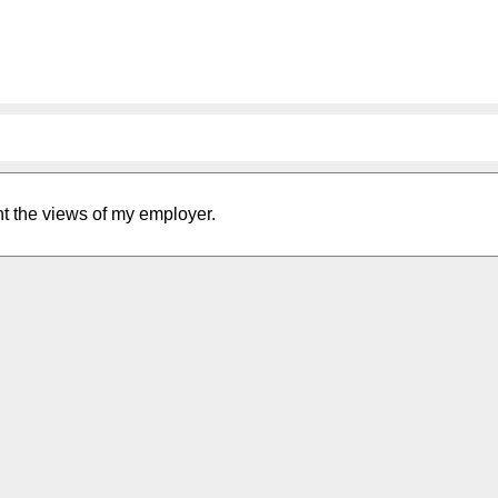
nt the views of my employer.