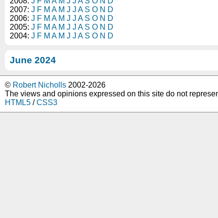
2008:
J
F
M
A
M
J
J
A
S
O
N
D
2007:
J
F
M
A
M
J
J
A
S
O
N
D
2006:
J
F
M
A
M
J
J
A
S
O
N
D
2005:
J
F
M
A
M
J
J
A
S
O
N
D
2004:
J
F
M
A
M
J
J
A
S
O
N
D
June 2024
©
Robert Nicholls
2002-2026
The views and opinions expressed on this site do not represe
HTML5
/
CSS3