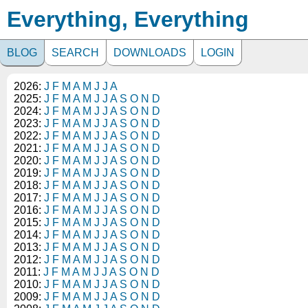
Everything, Everything
BLOG
SEARCH
DOWNLOADS
LOGIN
2026:
J
F
M
A
M
J
J
A
2025:
J
F
M
A
M
J
J
A
S
O
N
D
2024:
J
F
M
A
M
J
J
A
S
O
N
D
2023:
J
F
M
A
M
J
J
A
S
O
N
D
2022:
J
F
M
A
M
J
J
A
S
O
N
D
2021:
J
F
M
A
M
J
J
A
S
O
N
D
2020:
J
F
M
A
M
J
J
A
S
O
N
D
2019:
J
F
M
A
M
J
J
A
S
O
N
D
2018:
J
F
M
A
M
J
J
A
S
O
N
D
2017:
J
F
M
A
M
J
J
A
S
O
N
D
2016:
J
F
M
A
M
J
J
A
S
O
N
D
2015:
J
F
M
A
M
J
J
A
S
O
N
D
2014:
J
F
M
A
M
J
J
A
S
O
N
D
2013:
J
F
M
A
M
J
J
A
S
O
N
D
2012:
J
F
M
A
M
J
J
A
S
O
N
D
2011:
J
F
M
A
M
J
J
A
S
O
N
D
2010:
J
F
M
A
M
J
J
A
S
O
N
D
2009:
J
F
M
A
M
J
J
A
S
O
N
D