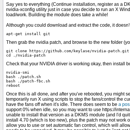
Say yes to everything (Continue installation, register as a DK
nvidia-xconfig utility just in case you decide to run an X Wi
load/work. Building the module does take a while!
Although you could download and extract the code, it doesn't 
apt-get install git
Then grab the nvidia patch, and browse to the new folder (yo
git clone https://github.com/keylase/nvidia-patch.git

cd ./nvidia-patch
Check that your NVIDIA driver is working okay, then install b
nvidia-smi

bash ./patch.sh

bash ./patch-fbc.sh

reboot
Once this is all done, and after you've rebooted, you might se
temporarily run X using scripts to stop the fans/control the cu
have the fans off when it's idle. There does seem to be
a pos
support 0% when idle, so you may want to use https://inter
unable to install that version as a DKMS module (and I'd qu
install 4.70 (which is too new), plus the patch may not work 
allow you to use or set automatic fan control, which will 