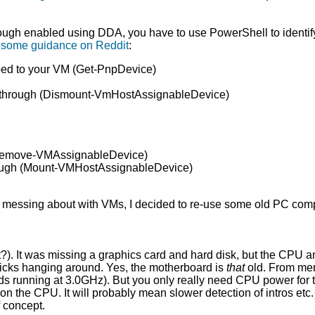
h enabled using DDA, you have to use PowerShell to identify i
s some guidance on Reddit
:
pped to your VM (Get-PnpDevice)
ass-through (Dismount-VmHostAssignableDevice)
 (Remove-VMAssignableDevice)
through (Mount-VMHostAssignableDevice)
 of messing about with VMs, I decided to re-use some old PC co
ht?). It was missing a graphics card and hard disk, but the CPU 
icks hanging around. Yes, the motherboard is
that
old. From mem
ads running at 3.0GHz). But you only really need CPU power for 
 on the CPU. It will probably mean slower detection of intros etc.
 concept.