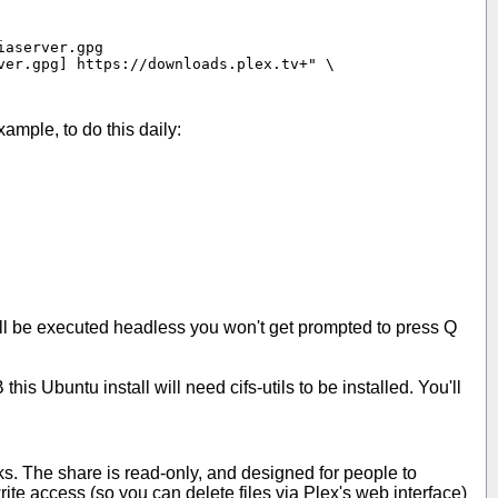
aserver.gpg

er.gpg] https://downloads.plex.tv+" \

xample, to do this daily:
ill be executed headless you won't get prompted to press Q
his Ubuntu install will need cifs-utils to be installed. You'll
orks. The share is read-only, and designed for people to
rite access (so you can delete files via Plex's web interface)