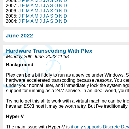
2008:
J
F
M
A
M
J
J
A
S
O
N
D
2007:
J
F
M
A
M
J
J
A
S
O
N
D
2006:
J
F
M
A
M
J
J
A
S
O
N
D
2005:
J
F
M
A
M
J
J
A
S
O
N
D
2004:
J
F
M
A
M
J
J
A
S
O
N
D
June 2022
Hardware Transcoding With Plex
Monday 20th June, 2022 11:38
Background
Plex can be a bit fiddly to run as a service under Windows. Su
hardware accelerated transcoding because
reasons
. You ca
under your normal user, and immediately lock the system agai
support for running as a 24/7 service. In an ideal world, you'
Trying to get this all to work with a virtual machine can be tri
have an ESXi host it may be worth a try. But I've traditionally
Hyper-V
The main issue with Hyper-V is
it only supports Discrete D