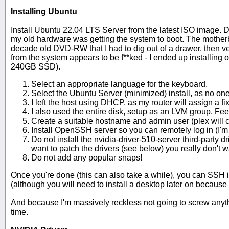
Installing Ubuntu
Install Ubuntu 22.04 LTS Server from the latest ISO image. De
my old hardware was getting the system to boot. The motherbo
decade old DVD-RW that I had to dig out of a drawer, then v
from the system appears to be f**ked - I ended up installing 
240GB SSD).
Select an appropriate language for the keyboard.
Select the Ubuntu Server (minimized) install, as no one 
I left the host using DHCP, as my router will assign a fi
I also used the entire disk, setup as an LVM group. Feel
Create a suitable hostname and admin user (plex will c
Install OpenSSH server so you can remotely log in (I'm u
Do not install the nvidia-driver-510-server third-party 
want to patch the drivers (see below) you really don't 
Do not add any popular snaps!
Once you're done (this can also take a while), you can SSH in
(although you will need to install a desktop later on because 
And because I'm
massively reckless
not going to screw anyth
time.