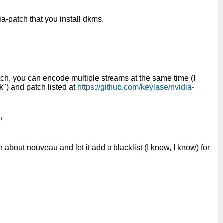
a-patch that you install dkms.
ch, you can encode multiple streams at the same time (I
nk") and patch listed at
https://github.com/keylase/nvidia-


 about nouveau and let it add a blacklist (I know, I know) for