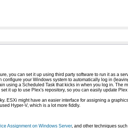
re, you can set it up using third party software to run it as a se
n configure your Windows system to automatically log in (leaving
n using a Scheduled Task that kicks in when you log in. The mos
ll set it up to use Plex's repository, so you can easily update P
cky. ESXi might have an easier interface for assigning a graphics c
 used Hyper-V, which is a lot more fiddly.
evice Assignment on Windows Server
, and other techniques such