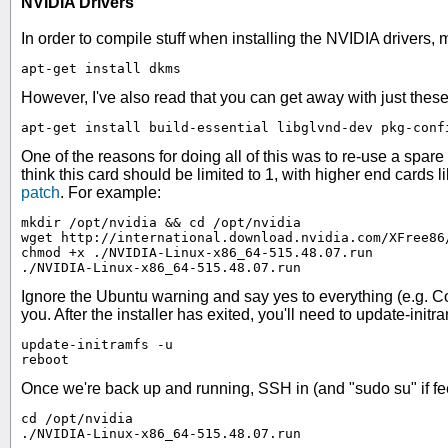
NVIDIA Drivers
In order to compile stuff when installing the NVIDIA drivers,
apt-get install dkms
However, I've also read that you can get away with just these
apt-get install build-essential libglvnd-dev pkg-conf
One of the reasons for doing all of this was to re-use a sp
think this card should be limited to 1, with higher end cards li
patch
. For example:
mkdir /opt/nvidia && cd /opt/nvidia

wget http://international.download.nvidia.com/XFree86
chmod +x ./NVIDIA-Linux-x86_64-515.48.07.run

./NVIDIA-Linux-x86_64-515.48.07.run
Ignore the Ubuntu warning and say yes to everything (e.g. Cont
you. After the installer has exited, you'll need to update-initr
update-initramfs -u

reboot
Once we're back up and running, SSH in (and "sudo su" if feel
cd /opt/nvidia

./NVIDIA-Linux-x86_64-515.48.07.run