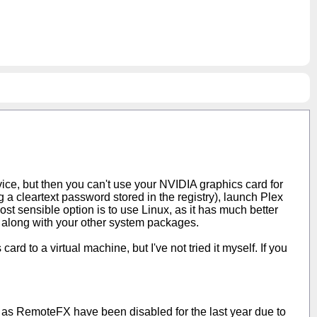
rvice, but then you can't use your NVIDIA graphics card for
 a cleartext password stored in the registry), launch Plex
t sensible option is to use Linux, as it has much better
lex along with your other system packages.
ard to a virtual machine, but I've not tried it myself. If you
 as RemoteFX have been disabled for the last year due to