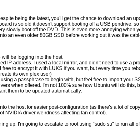
spite being the latest, you'll get the chance to download an upd
ard is so old it doesn't support booting off a USB pendrive, so 
ery slowly boot off the DVD. This is even more annoying when y
onto an even older 80GB SSD before working out it was the cable a
will be logging into the host.
xed IP address. I used a local mirror, and didn't need to use a pro
 free to encrypt it with LUKS if you want, but every time you reb
reate its own plex user)
sing a passphrase to begin with, but feel free to import your SS
drivers when offered. I'm not 100% sure how Ubuntu will do this, b
want them to be updated automatically.
to the host for easier post-configuration (as there's a lot of c
of NVIDIA driver weirdness affecting fan control).
ing up, I'm going to escalate to root using "sudo su" to run all 