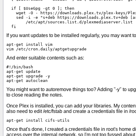
  if [ $UseGpg -gt 0 ]; then

    wget -O - https://downloads.plex.tv/plex-keys/Ple
    sed -i -e "s+deb https://downloads.plex.tv+deb [a
        /etc/apt/sources.list.d/plexmediaserver.list

  fi
If you want updates to be installed regularly, you may want to 
apt-get install vim

vim /etc/cron.daily/aptgetupgrade
And enter suitable contents such as:
#!/bin/bash

apt-get update

apt-get upgrade -y

apt-get autoclean
You might want to autoremove things too? Adding "-y" to upgr
to close reading the notes.
Once Plex is installed, you can add your libraries. My content 
also need to edit /etc/fstab and create a credentials file in /r
apt-get install cifs-utils
Once that's done, I created a credentials file in root's home d
access over the internal network, so I'm not too fussed about 