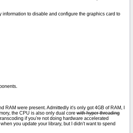
nformation to disable and configure the graphics card to
mponents.
and RAM were present. Admittedly it's only got 4GB of RAM, I
ory, the CPU is also only dual core
with hyper-threading
transcoding if you're not doing hardware accelerated
 when you update your library, but I didn't want to spend