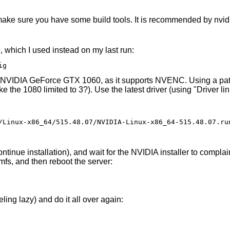
 make sure you have some build tools. It is recommended by nvidi
, which I used instead on my last run:
ig
are NVIDIA GeForce GTX 1060, as it supports NVENC. Using a pat
ke the 1080 limited to 3?). Use the latest driver (using "Driver li
/Linux-x86_64/515.48.07/NVIDIA-Linux-x86_64-515.48.07.run
inue installation), and wait for the NVIDIA installer to complain
amfs, and then reboot the server:
ing lazy) and do it all over again: