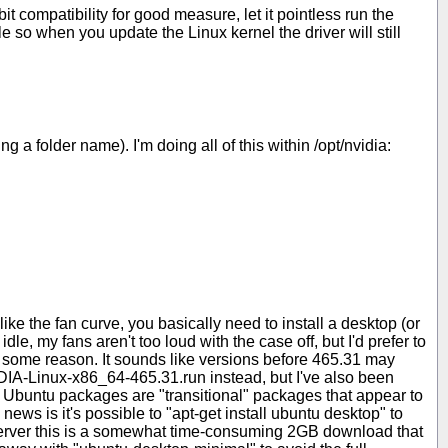
t compatibility for good measure, let it pointless run the
e so when you update the Linux kernel the driver will still
 folder name). I'm doing all of this within /opt/nvidia:
ike the fan curve, you basically need to install a desktop (or
le, my fans aren't too loud with the case off, but I'd prefer to
 some reason. It sounds like versions before 465.31 may
IA-Linux-x86_64-465.31.run instead, but I've also been
n Ubuntu packages are "transitional" packages that appear to
ews is it's possible to "apt-get install ubuntu desktop" to
 Server this is a somewhat time-consuming 2GB download that