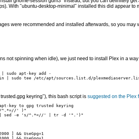
 install gnome-session gdm3" instead, but you can definitely get
pps). With "ubuntu-desktop-minimal" installed this did appear to
ckages were recommended and installed afterwards, so you may w
s not spinning when idle), we just need to install Plex in a way t
| sudo apt-key add -

in | sudo tee /etc/apt/sources.list.d/plexmediaserver.lis
rusted.gpg keyring"), this bash script is
suggested on the Plex 
pt-key to gpg trusted keyring

^.*=//' )"

| sed -e 's/^.*=//' | tr -d '".')"

000 ] && UseGpg=1

000 ] && UseGpg=1
