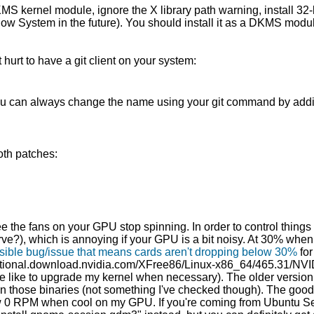
MS kernel module, ignore the X library path warning, install 32-bi
ndow System in the future). You should install it as a DKMS modul
hurt to have a git client on your system:
u can always change the name using your git command by adding a
oth patches:
e the fans on your GPU stop spinning. In order to control things l
rve?), which is annoying if your GPU is a bit noisy. At 30% when id
sible bug/issue that means cards aren't dropping below 30%
for
national.download.nvidia.com/XFree86/Linux-x86_64/465.31/NVID
ite like to upgrade my kernel when necessary). The older versio
on those binaries (not something I've checked though). The good n
allow 0 RPM when cool on my GPU. If you're coming from Ubuntu