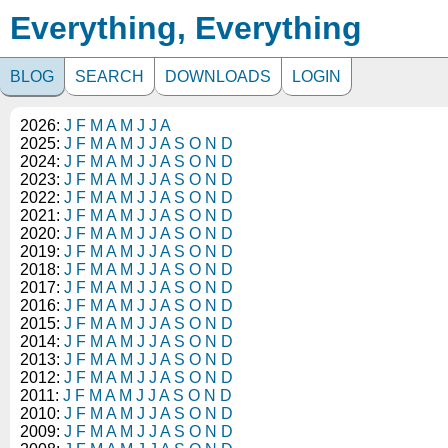
Everything, Everything
BLOG
SEARCH
DOWNLOADS
LOGIN
2026:
J
F
M
A
M
J
J
A
2025:
J
F
M
A
M
J
J
A
S
O
N
D
2024:
J
F
M
A
M
J
J
A
S
O
N
D
2023:
J
F
M
A
M
J
J
A
S
O
N
D
2022:
J
F
M
A
M
J
J
A
S
O
N
D
2021:
J
F
M
A
M
J
J
A
S
O
N
D
2020:
J
F
M
A
M
J
J
A
S
O
N
D
2019:
J
F
M
A
M
J
J
A
S
O
N
D
2018:
J
F
M
A
M
J
J
A
S
O
N
D
2017:
J
F
M
A
M
J
J
A
S
O
N
D
2016:
J
F
M
A
M
J
J
A
S
O
N
D
2015:
J
F
M
A
M
J
J
A
S
O
N
D
2014:
J
F
M
A
M
J
J
A
S
O
N
D
2013:
J
F
M
A
M
J
J
A
S
O
N
D
2012:
J
F
M
A
M
J
J
A
S
O
N
D
2011:
J
F
M
A
M
J
J
A
S
O
N
D
2010:
J
F
M
A
M
J
J
A
S
O
N
D
2009:
J
F
M
A
M
J
J
A
S
O
N
D