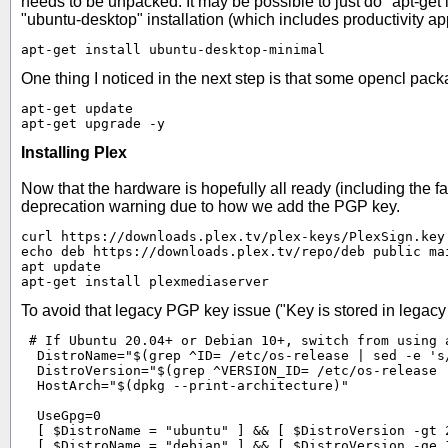
needs to be unpacked. It may be possible to just do "apt-get
"ubuntu-desktop" installation (which includes productivity a
apt-get install ubuntu-desktop-minimal
One thing I noticed in the next step is that some opencl pa
apt-get update

apt-get upgrade -y
Installing Plex
Now that the hardware is hopefully all ready (including the fan
deprecation warning due to how we add the PGP key.
curl https://downloads.plex.tv/plex-keys/PlexSign.key 
echo deb https://downloads.plex.tv/repo/deb public ma
apt update

apt-get install plexmediaserver
To avoid that legacy PGP key issue ("Key is stored in legacy t
 # If Ubuntu 20.04+ or Debian 10+, switch from using a
  DistroName="$(grep ^ID= /etc/os-release | sed -e 's/
  DistroVersion="$(grep ^VERSION_ID= /etc/os-release 
  HostArch="$(dpkg --print-architecture)"

  UseGpg=0

  [ $DistroName = "ubuntu" ] && [ $DistroVersion -gt 2
  [ $DistroName = "debian" ] && [ $DistroVersion -ge 1