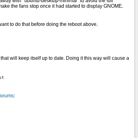
 away with "ubuntu-desktop-minimal" to avoid the full
 make the fans stop once it had started to display GNOME.
ant to do that before doing the reboot above.
hat will keep itself up to date. Doing it this way will cause a
t

forums
: