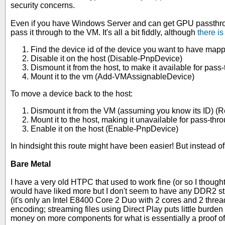
security concerns.
Even if you have Windows Server and can get GPU passthroug
pass it through to the VM. It's all a bit fiddly, although
there i
Find the device id of the device you want to have ma
Disable it on the host (Disable-PnpDevice)
Dismount it from the host, to make it available for p
Mount it to the vm (Add-VMAssignableDevice)
To move a device back to the host:
Dismount it from the VM (assuming you know its ID)
Mount it to the host, making it unavailable for pass-
Enable it on the host (Enable-PnpDevice)
In hindsight this route might have been easier! But instead
Bare Metal
I have a very old HTPC that used to work fine (or so I thoug
would have liked more but I don't seem to have any DDR2 st
(it's only an Intel E8400 Core 2 Duo with 2 cores and 2 thre
encoding; streaming files using Direct Play puts little burden
money on more components for what is essentially a proof of