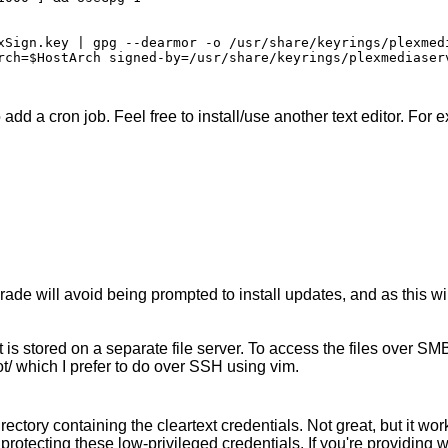
xSign.key | gpg --dearmor -o /usr/share/keyrings/plexmedi
rch=$HostArch signed-by=/usr/share/keyrings/plexmediaserv
add a cron job. Feel free to install/use another text editor. For e
ade will avoid being prompted to install updates, and as this w
is stored on a separate file server. To access the files over SMB t
oot/ which I prefer to do over SSH using vim.
irectory containing the cleartext credentials. Not great, but it w
protecting these low-privileged credentials. If you're providing w