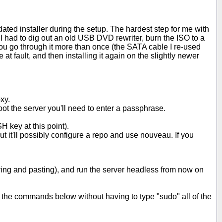
ated installer during the setup. The hardest step for me with
I had to dig out an old USB DVD rewriter, burn the ISO to a
ou go through it more than once (the SATA cable I re-used
t fault, and then installing it again on the slightly newer
xy.
oot the server you'll need to enter a passphrase.
H key at this point).
ut it'll possibly configure a repo and use nouveau. If you
opying and pasting), and run the server headless from now on
of the commands below without having to type "sudo" all of the