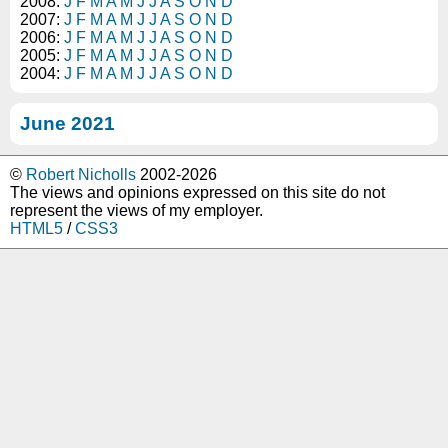
2008:
J
F
M
A
M
J
J
A
S
O
N
D
2007:
J
F
M
A
M
J
J
A
S
O
N
D
2006:
J
F
M
A
M
J
J
A
S
O
N
D
2005:
J
F
M
A
M
J
J
A
S
O
N
D
2004:
J
F
M
A
M
J
J
A
S
O
N
D
June 2021
©
Robert Nicholls
2002-2026
The views and opinions expressed on this site do not
represent the views of my employer.
HTML5
/
CSS3