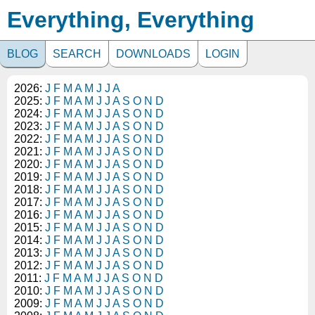
Everything, Everything
BLOG
SEARCH
DOWNLOADS
LOGIN
2026:
J
F
M
A
M
J
J
A
2025:
J
F
M
A
M
J
J
A
S
O
N
D
2024:
J
F
M
A
M
J
J
A
S
O
N
D
2023:
J
F
M
A
M
J
J
A
S
O
N
D
2022:
J
F
M
A
M
J
J
A
S
O
N
D
2021:
J
F
M
A
M
J
J
A
S
O
N
D
2020:
J
F
M
A
M
J
J
A
S
O
N
D
2019:
J
F
M
A
M
J
J
A
S
O
N
D
2018:
J
F
M
A
M
J
J
A
S
O
N
D
2017:
J
F
M
A
M
J
J
A
S
O
N
D
2016:
J
F
M
A
M
J
J
A
S
O
N
D
2015:
J
F
M
A
M
J
J
A
S
O
N
D
2014:
J
F
M
A
M
J
J
A
S
O
N
D
2013:
J
F
M
A
M
J
J
A
S
O
N
D
2012:
J
F
M
A
M
J
J
A
S
O
N
D
2011:
J
F
M
A
M
J
J
A
S
O
N
D
2010:
J
F
M
A
M
J
J
A
S
O
N
D
2009:
J
F
M
A
M
J
J
A
S
O
N
D