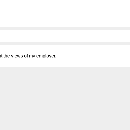
nt the views of my employer.