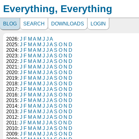
Everything, Everything
BLOG
SEARCH
DOWNLOADS
LOGIN
2026:
J
F
M
A
M
J
J
A
2025:
J
F
M
A
M
J
J
A
S
O
N
D
2024:
J
F
M
A
M
J
J
A
S
O
N
D
2023:
J
F
M
A
M
J
J
A
S
O
N
D
2022:
J
F
M
A
M
J
J
A
S
O
N
D
2021:
J
F
M
A
M
J
J
A
S
O
N
D
2020:
J
F
M
A
M
J
J
A
S
O
N
D
2019:
J
F
M
A
M
J
J
A
S
O
N
D
2018:
J
F
M
A
M
J
J
A
S
O
N
D
2017:
J
F
M
A
M
J
J
A
S
O
N
D
2016:
J
F
M
A
M
J
J
A
S
O
N
D
2015:
J
F
M
A
M
J
J
A
S
O
N
D
2014:
J
F
M
A
M
J
J
A
S
O
N
D
2013:
J
F
M
A
M
J
J
A
S
O
N
D
2012:
J
F
M
A
M
J
J
A
S
O
N
D
2011:
J
F
M
A
M
J
J
A
S
O
N
D
2010:
J
F
M
A
M
J
J
A
S
O
N
D
2009:
J
F
M
A
M
J
J
A
S
O
N
D