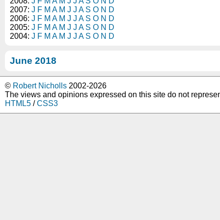
2008:
J
F
M
A
M
J
J
A
S
O
N
D
2007:
J
F
M
A
M
J
J
A
S
O
N
D
2006:
J
F
M
A
M
J
J
A
S
O
N
D
2005:
J
F
M
A
M
J
J
A
S
O
N
D
2004:
J
F
M
A
M
J
J
A
S
O
N
D
June 2018
©
Robert Nicholls
2002-2026
The views and opinions expressed on this site do not represe
HTML5
/
CSS3