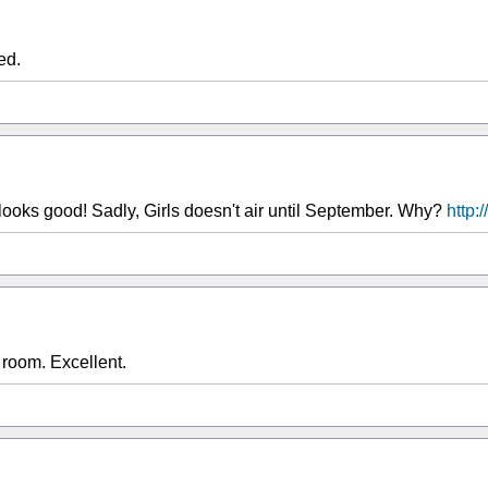
ed.
looks good! Sadly, Girls doesn't air until September. Why?
http:
room. Excellent.