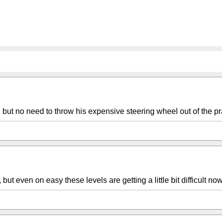
but no need to throw his expensive steering wheel out of the pr
 even on easy these levels are getting a little bit difficult now