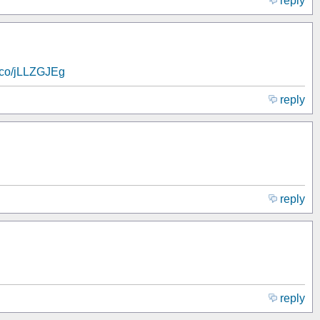
reply
t.co/jLLZGJEg
reply
reply
reply