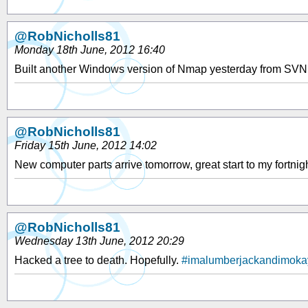
@RobNicholls81
Monday 18th June, 2012 16:40
Built another Windows version of Nmap yesterday from SVN. A
@RobNicholls81
Friday 15th June, 2012 14:02
New computer parts arrive tomorrow, great start to my fortnig
@RobNicholls81
Wednesday 13th June, 2012 20:29
Hacked a tree to death. Hopefully.
#imalumberjackandimoka