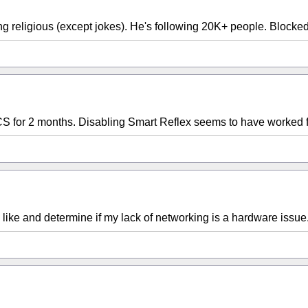
ng religious (except jokes). He's following 20K+ people. Blocked.
CS for 2 months. Disabling Smart Reflex seems to have worked f
like and determine if my lack of networking is a hardware issue