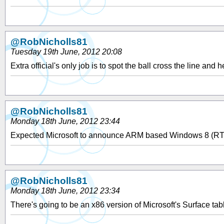
@RobNicholls81
Tuesday 19th June, 2012 20:08
Extra official's only job is to spot the ball cross the line an
@RobNicholls81
Monday 18th June, 2012 23:44
Expected Microsoft to announce ARM based Windows 8 (RT) ta
@RobNicholls81
Monday 18th June, 2012 23:34
There's going to be an x86 version of Microsoft's Surface tab