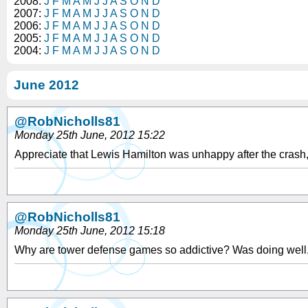
2008:
J
F
M
A
M
J
J
A
S
O
N
D
2007:
J
F
M
A
M
J
J
A
S
O
N
D
2006:
J
F
M
A
M
J
J
A
S
O
N
D
2005:
J
F
M
A
M
J
J
A
S
O
N
D
2004:
J
F
M
A
M
J
J
A
S
O
N
D
June 2012
@RobNicholls81
Monday 25th June, 2012 15:22
Appreciate that Lewis Hamilton was unhappy after the crash, 
@RobNicholls81
Monday 25th June, 2012 15:18
Why are tower defense games so addictive? Was doing well, but