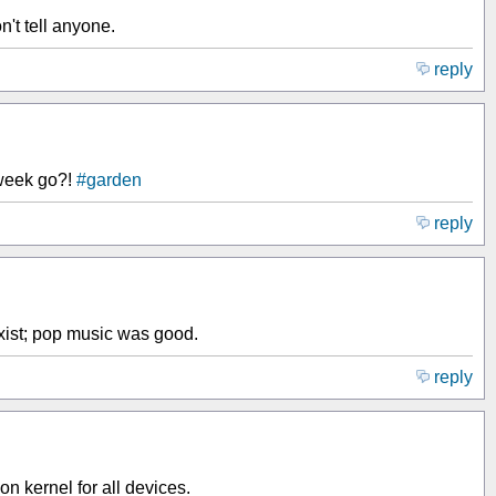
't tell anyone.
reply
 week go?!
#garden
reply
ist; pop music was good.
reply
kernel for all devices.