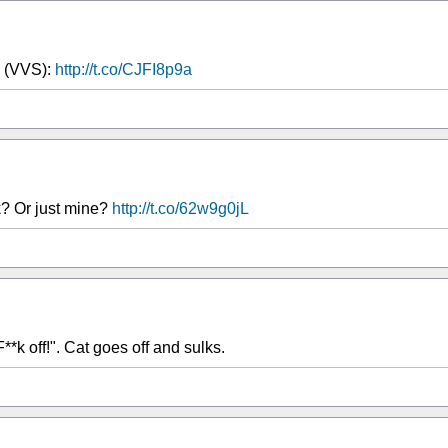
e (VVS):
http://t.co/CJFI8p9a
k? Or just mine?
http://t.co/62w9g0jL
"F**k off!". Cat goes off and sulks.