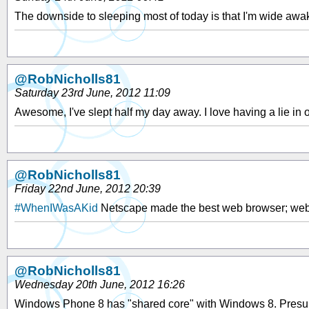
The downside to sleeping most of today is that I'm wide awake
@RobNicholls81
Saturday 23rd June, 2012 11:09
Awesome, I've slept half my day away. I love having a lie i
@RobNicholls81
Friday 22nd June, 2012 20:39
#WhenIWasAKid
Netscape made the best web browser; webs
@RobNicholls81
Wednesday 20th June, 2012 16:26
Windows Phone 8 has "shared core" with Windows 8. Presuma