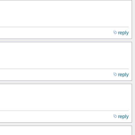
reply
reply
reply