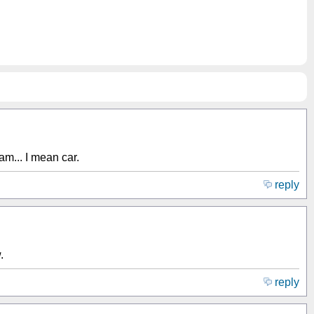
am... I mean car.
reply
.
reply