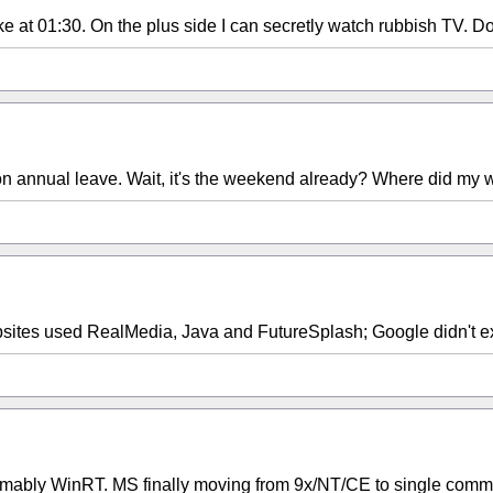
 at 01:30. On the plus side I can secretly watch rubbish TV. Don
n on annual leave. Wait, it's the weekend already? Where did my
ites used RealMedia, Java and FutureSplash; Google didn't ex
bly WinRT. MS finally moving from 9x/NT/CE to single common 