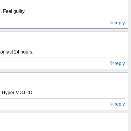
 Feel guilty.
reply
or last 24 hours.
reply
. Hyper-V 3.0 :D
reply