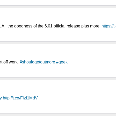
ll the goodness of the 6.01 official release plus more!
https://
ht off work.
#shouldgetoutmore
#geek
y
http://t.co/Fizf1MdV