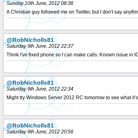
Sunday 10th June, 2012 08:36
A Christian guy followed me on Twitter, but I don't say anythi
@RobNicholls81
Saturday 9th June, 2012 22:37
Think I've fixed phone so I can make calls. Known issue in I
@RobNicholls81
Saturday 9th June, 2012 22:34
Might try Windows Server 2012 RC tomorrow to see what it's 
@RobNicholls81
Saturday 9th June, 2012 20:56