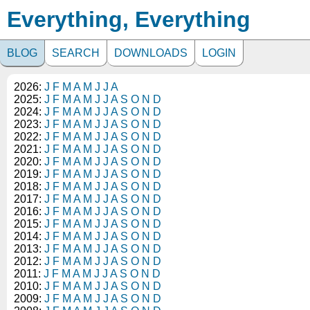
Everything, Everything
BLOG
SEARCH
DOWNLOADS
LOGIN
2026:
J
F
M
A
M
J
J
A
2025:
J
F
M
A
M
J
J
A
S
O
N
D
2024:
J
F
M
A
M
J
J
A
S
O
N
D
2023:
J
F
M
A
M
J
J
A
S
O
N
D
2022:
J
F
M
A
M
J
J
A
S
O
N
D
2021:
J
F
M
A
M
J
J
A
S
O
N
D
2020:
J
F
M
A
M
J
J
A
S
O
N
D
2019:
J
F
M
A
M
J
J
A
S
O
N
D
2018:
J
F
M
A
M
J
J
A
S
O
N
D
2017:
J
F
M
A
M
J
J
A
S
O
N
D
2016:
J
F
M
A
M
J
J
A
S
O
N
D
2015:
J
F
M
A
M
J
J
A
S
O
N
D
2014:
J
F
M
A
M
J
J
A
S
O
N
D
2013:
J
F
M
A
M
J
J
A
S
O
N
D
2012:
J
F
M
A
M
J
J
A
S
O
N
D
2011:
J
F
M
A
M
J
J
A
S
O
N
D
2010:
J
F
M
A
M
J
J
A
S
O
N
D
2009:
J
F
M
A
M
J
J
A
S
O
N
D