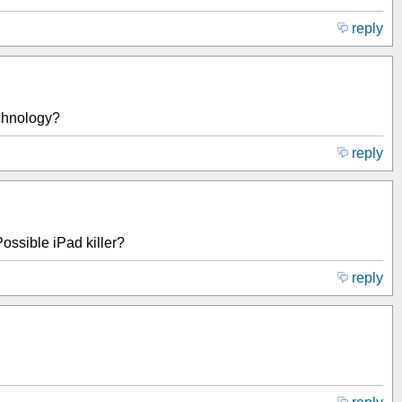
reply
echnology?
reply
ssible iPad killer?
reply