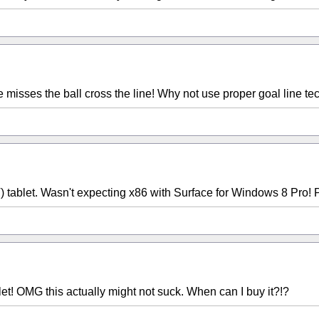
d he misses the ball cross the line! Why not use proper goal line t
blet. Wasn't expecting x86 with Surface for Windows 8 Pro! Po
let! OMG this actually might not suck. When can I buy it?!?