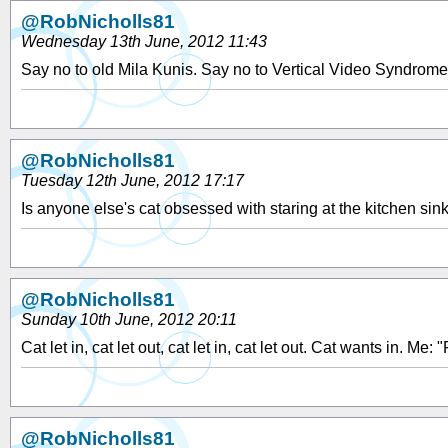
@RobNicholls81
Wednesday 13th June, 2012 11:43
Say no to old Mila Kunis. Say no to Vertical Video Syndrom
@RobNicholls81
Tuesday 12th June, 2012 17:17
Is anyone else's cat obsessed with staring at the kitchen sin
@RobNicholls81
Sunday 10th June, 2012 20:11
Cat let in, cat let out, cat let in, cat let out. Cat wants in. Me: 
@RobNicholls81