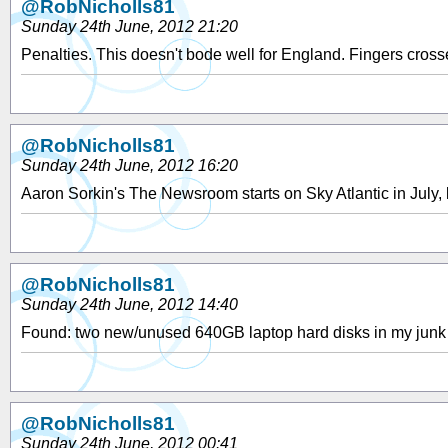
@RobNicholls81
Sunday 24th June, 2012 21:20
Penalties. This doesn't bode well for England. Fingers cross
@RobNicholls81
Sunday 24th June, 2012 16:20
Aaron Sorkin's The Newsroom starts on Sky Atlantic in July, 
@RobNicholls81
Sunday 24th June, 2012 14:40
Found: two new/unused 640GB laptop hard disks in my junk 
@RobNicholls81
Sunday 24th June, 2012 00:41