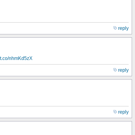
reply
//t.co/nhmKd5zX
reply
reply