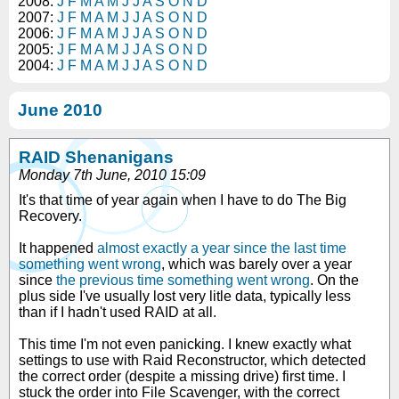
2008:
J
F
M
A
M
J
J
A
S
O
N
D
2007:
J
F
M
A
M
J
J
A
S
O
N
D
2006:
J
F
M
A
M
J
J
A
S
O
N
D
2005:
J
F
M
A
M
J
J
A
S
O
N
D
2004:
J
F
M
A
M
J
J
A
S
O
N
D
June 2010
RAID Shenanigans
Monday 7th June, 2010 15:09
It's that time of year again when I have to do The Big
Recovery.
It happened
almost exactly a year since the last time
something went wrong
, which was barely over a year
since
the previous time something went wrong
. On the
plus side I've usually lost very litle data, typically less
than if I hadn't used RAID at all.
This time I'm not even panicking. I knew exactly what
settings to use with Raid Reconstructor, which detected
the correct order (despite a missing drive) first time. I
stuck the order into File Scavenger, with the correct