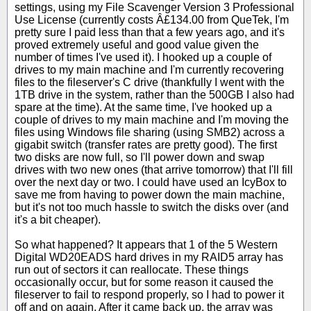
settings, using my File Scavenger Version 3 Professional
Use License (currently costs Â£134.00 from QueTek, I'm
pretty sure I paid less than that a few years ago, and it's
proved extremely useful and good value given the
number of times I've used it). I hooked up a couple of
drives to my main machine and I'm currently recovering
files to the fileserver's C drive (thankfully I went with the
1TB drive in the system, rather than the 500GB I also had
spare at the time). At the same time, I've hooked up a
couple of drives to my main machine and I'm moving the
files using Windows file sharing (using SMB2) across a
gigabit switch (transfer rates are pretty good). The first
two disks are now full, so I'll power down and swap
drives with two new ones (that arrive tomorrow) that I'll fill
over the next day or two. I could have used an IcyBox to
save me from having to power down the main machine,
but it's not too much hassle to switch the disks over (and
it's a bit cheaper).
So what happened? It appears that 1 of the 5 Western
Digital WD20EADS hard drives in my RAID5 array has
run out of sectors it can reallocate. These things
occasionally occur, but for some reason it caused the
fileserver to fail to respond properly, so I had to power it
off and on again. After it came back up, the array was