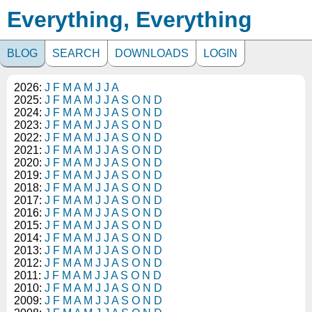
Everything, Everything
BLOG
SEARCH
DOWNLOADS
LOGIN
2026:
J
F
M
A
M
J
J
A
2025:
J
F
M
A
M
J
J
A
S
O
N
D
2024:
J
F
M
A
M
J
J
A
S
O
N
D
2023:
J
F
M
A
M
J
J
A
S
O
N
D
2022:
J
F
M
A
M
J
J
A
S
O
N
D
2021:
J
F
M
A
M
J
J
A
S
O
N
D
2020:
J
F
M
A
M
J
J
A
S
O
N
D
2019:
J
F
M
A
M
J
J
A
S
O
N
D
2018:
J
F
M
A
M
J
J
A
S
O
N
D
2017:
J
F
M
A
M
J
J
A
S
O
N
D
2016:
J
F
M
A
M
J
J
A
S
O
N
D
2015:
J
F
M
A
M
J
J
A
S
O
N
D
2014:
J
F
M
A
M
J
J
A
S
O
N
D
2013:
J
F
M
A
M
J
J
A
S
O
N
D
2012:
J
F
M
A
M
J
J
A
S
O
N
D
2011:
J
F
M
A
M
J
J
A
S
O
N
D
2010:
J
F
M
A
M
J
J
A
S
O
N
D
2009:
J
F
M
A
M
J
J
A
S
O
N
D