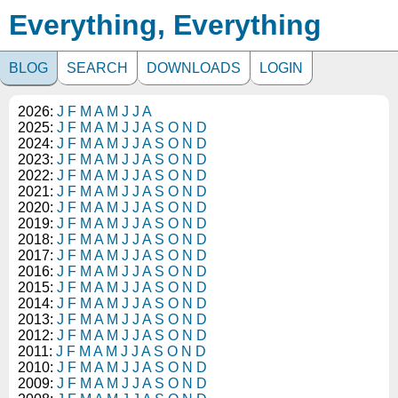
Everything, Everything
BLOG
SEARCH
DOWNLOADS
LOGIN
2026:
J
F
M
A
M
J
J
A
2025:
J
F
M
A
M
J
J
A
S
O
N
D
2024:
J
F
M
A
M
J
J
A
S
O
N
D
2023:
J
F
M
A
M
J
J
A
S
O
N
D
2022:
J
F
M
A
M
J
J
A
S
O
N
D
2021:
J
F
M
A
M
J
J
A
S
O
N
D
2020:
J
F
M
A
M
J
J
A
S
O
N
D
2019:
J
F
M
A
M
J
J
A
S
O
N
D
2018:
J
F
M
A
M
J
J
A
S
O
N
D
2017:
J
F
M
A
M
J
J
A
S
O
N
D
2016:
J
F
M
A
M
J
J
A
S
O
N
D
2015:
J
F
M
A
M
J
J
A
S
O
N
D
2014:
J
F
M
A
M
J
J
A
S
O
N
D
2013:
J
F
M
A
M
J
J
A
S
O
N
D
2012:
J
F
M
A
M
J
J
A
S
O
N
D
2011:
J
F
M
A
M
J
J
A
S
O
N
D
2010:
J
F
M
A
M
J
J
A
S
O
N
D
2009:
J
F
M
A
M
J
J
A
S
O
N
D