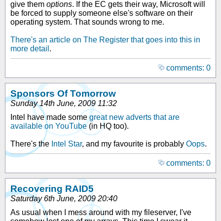
give them
options
. If the EC gets their way, Microsoft will
be forced to supply someone else's software on their
operating system. That sounds wrong to me.
There's an article on The Register that goes into this in
more detail
.
comments: 0
Sponsors Of Tomorrow
Sunday 14th June, 2009 11:32
Intel have made some
great new adverts that are
available on YouTube
(in HQ too).
There's the
Intel Star
, and my favourite is probably
Oops
.
comments: 0
Recovering RAID5
Saturday 6th June, 2009 20:40
As usual when I mess around with my fileserver, I've