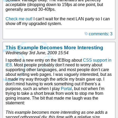
acceptable (dropping down to 15fps at one point, but
generally around 30-40fps.
Check me out!
I can't wait for the next LAN party so I can
show off my upgraded system.
comments: 3
This Example Becomes More Interesting
Wednesday 3rd June, 2009 15:54
I spotted a new entry on the IEBlog about
CSS support in
IE8
. Most people probably don't need to worry about
supporting other languages, and most people don't care
about writing web pages. I was vaguely interested, but as
I made my way through the article my brain gave up. I
don't mind having to work something out if there's a
purpose, such as when I play
Portal
, but not when I'm
trying to take a short break from work to stop me from
going insane. The bit that made me laugh was the
statement:
This example becomes more interesting as one adds a
second orthogonal div, this time with a relative size