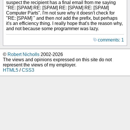
suspect the recipient has a final email from me saying
"RE: [SPAM] RE: [SPAM] RE: [SPAM] RE: [SPAM]
Computer Parts". I'm not sure why it doesn't check for
"RE: [SPAM] " and then
not
add the prefix, but perhaps
it's an efficiency thing. I really hope that's the reason why,
and not because some programmer was lazy.
comments: 1
©
Robert Nicholls
2002-2026
The views and opinions expressed on this site do not
represent the views of my employer.
HTML5
/
CSS3