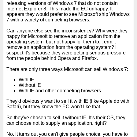
releasing versions of Windows 7 that do not contain
Internet Explorer 8. This made the EC unhappy. It
appears they would prefer to see Microsoft ship Windows
7 with a variety of competing browsers.
Can anyone else see the inconsistency? Why were they
happy for Microsoft to remove an application from the
operating system, but not happy for them to... erm...
remove an application from the operating system? I
suspect it's because they were getting serious pressure
from the people behind Opera and Firefox.
There are only three ways Microsoft can sell Windows 7:
With IE
Without IE
With IE and other competing browsers
They'd obviously want to sell it with IE (like Apple do with
Safari), but they know the EC won't like that.
So they've chosen to sell it without IE. It's their OS, they
can choose not to supply an application, right?
No. It turns out you can't give people choice, you have to