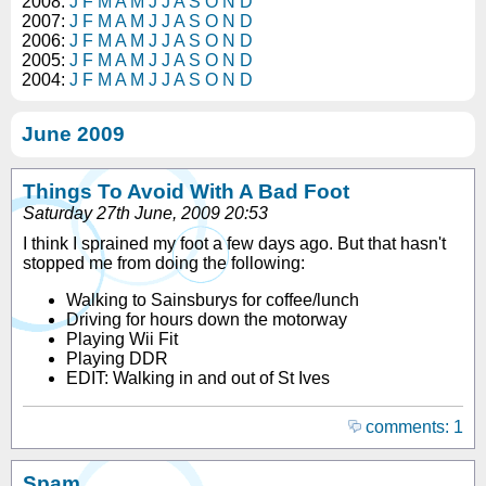
2008:
J
F
M
A
M
J
J
A
S
O
N
D
2007:
J
F
M
A
M
J
J
A
S
O
N
D
2006:
J
F
M
A
M
J
J
A
S
O
N
D
2005:
J
F
M
A
M
J
J
A
S
O
N
D
2004:
J
F
M
A
M
J
J
A
S
O
N
D
June 2009
Things To Avoid With A Bad Foot
Saturday 27th June, 2009 20:53
I think I sprained my foot a few days ago. But that hasn't
stopped me from doing the following:
Walking to Sainsburys for coffee/lunch
Driving for hours down the motorway
Playing Wii Fit
Playing DDR
EDIT: Walking in and out of St Ives
comments: 1
Spam