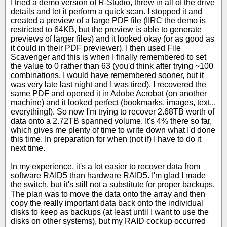
I tried a demo version of R-Studio, threw in all of the drive
details and let it perform a quick scan. I stopped it and
created a preview of a large PDF file (IIRC the demo is
restricted to 64KB, but the preview is able to generate
previews of larger files) and it looked okay (or as good as
it could in their PDF previewer). I then used File
Scavenger and this is when I finally remembered to set
the value to 0 rather than 63 (you'd think after trying ~100
combinations, I would have remembered sooner, but it
was very late last night and I was tired). I recovered the
same PDF and opened it in Adobe Acrobat (on another
machine) and it looked perfect (bookmarks, images, text...
everything!). So now I'm trying to recover 2.68TB worth of
data onto a 2.72TB spanned volume. It's 4% there so far,
which gives me plenty of time to write down what I'd done
this time. In preparation for when (not if) I have to do it
next time.
In my experience, it's a lot easier to recover data from
software RAID5 than hardware RAID5. I'm glad I made
the switch, but it's still not a substitute for proper backups.
The plan was to move the data onto the array and then
copy the really important data back onto the individual
disks to keep as backups (at least until I want to use the
disks on other systems), but my RAID cockup occurred