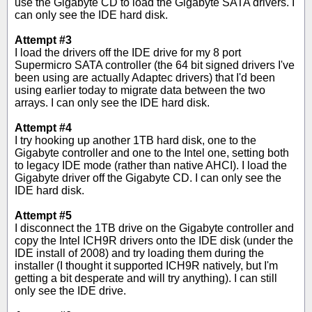
use the Gigabyte CD to load the Gigabyte SATA drivers. I
can only see the IDE hard disk.
Attempt #3
I load the drivers off the IDE drive for my 8 port
Supermicro SATA controller (the 64 bit signed drivers I've
been using are actually Adaptec drivers) that I'd been
using earlier today to migrate data between the two
arrays. I can only see the IDE hard disk.
Attempt #4
I try hooking up another 1TB hard disk, one to the
Gigabyte controller and one to the Intel one, setting both
to legacy IDE mode (rather than native AHCI). I load the
Gigabyte driver off the Gigabyte CD. I can only see the
IDE hard disk.
Attempt #5
I disconnect the 1TB drive on the Gigabyte controller and
copy the Intel ICH9R drivers onto the IDE disk (under the
IDE install of 2008) and try loading them during the
installer (I thought it supported ICH9R natively, but I'm
getting a bit desperate and will try anything). I can still
only see the IDE drive.