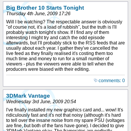
Big Brother 10 Starts Tonight
Thursday 4th June, 2009 17:26
Will I be watching? The respectable answer is obviously
"of course not, it's a load of rubbish", but the truth is I'll
probably watch tonight's show. If I find any of them
interesting I might try and catch the odd episode
afterwards, but I'll probably stick to the RSS feeds that are
usually about each year. I gather they've cancelled the
live feed as they finally realised it's costing them too
much time and money to run for a small number of
viewers - plus the viewers were able to tell when the
producers were biased with their editing.
comments: 0
3DMark Vantage
Wednesday 3rd June, 2009 20:54
I've finally installed my new graphics card and... wow! It's
ridiculously fast and it's not that noisy (although it's hard
to tell over the insane noise from my spare PSU (voltages
are fine, but both of the fans have gone). I decided to give
3DMark Vantage okay. The framerates are perfectly