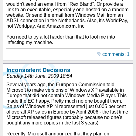
wouldn't send an email from "Rex Bland". Or provide a
link to an executable, especially one hosted on a random
website. Or send the email from Windows Mail from an
ADSL connection in the Netherlands. Also, it's World
P
ay,
not Worldpay. And Amazon
.com,
Inc.
You need to try a lot harder than that to fool me into
infecting my machine.
comments: 1
Inconsistent Decisions
Sunday 14th June, 2009 18:54
Several years ago, the European Commission told
Microsoft to make versions of Windows XP available in
Europe that did not contain Windows Media Player. This
made the EC happy. Pretty much no one bought them.
Sales of Windows XP N represented just 0.005 per cent
of overall XP sales in Europe by April 2006 - the last time
Microsoft released figures (probably because no one's
bought any more copies in the last 3 years).
Recently, Microsoft announced that they plan on