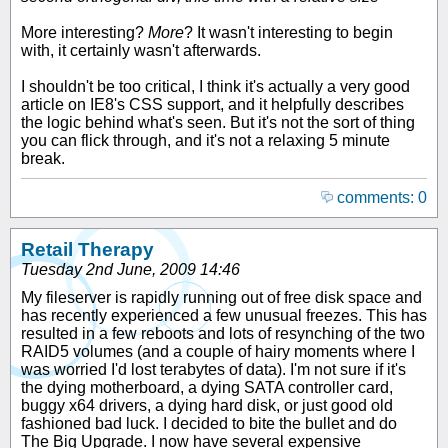
More interesting?
More
? It wasn't interesting to begin
with, it certainly wasn't afterwards.
I shouldn't be too critical, I think it's actually a very good
article on IE8's CSS support, and it helpfully describes
the logic behind what's seen. But it's not the sort of thing
you can flick through, and it's not a relaxing 5 minute
break.
comments: 0
Retail Therapy
Tuesday 2nd June, 2009 14:46
My fileserver is rapidly running out of free disk space and
has recently experienced a few unusual freezes. This has
resulted in a few reboots and lots of resynching of the two
RAID5 volumes (and a couple of hairy moments where I
was worried I'd lost terabytes of data). I'm not sure if it's
the dying motherboard, a dying SATA controller card,
buggy x64 drivers, a dying hard disk, or just good old
fashioned bad luck. I decided to bite the bullet and do
The Big Upgrade. I now have several expensive