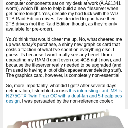
computer components sat on my desk at work (Ã‚Â£1341
worth), which I'll use to help build a new fileserver when I
get home tonight. Yes, despite my bad luck with the WD
1TB Raid Edition drives, I've decided to purchase their
2TB drives (not the Raid Edition though, as they're only
avaliable for pre-order).
You'd think that would cheer me up. No, what cheered me
up was
today's
purchase, a shiny new graphics card that
costs a fraction of what I've spent on everything else. I
guess it's because I won't really see any benefit from
upgrading my RAM (I don't even use 4GB right now), and
because the fileserver really needed to be upgraded (and
I'm used to having a lot of disk space/never deleting stuff).
The graphics card, however, is completely non-essential.
So, more importantly, what did I get? After several days
deliberation, I stumbled across
this interesting card, MSI's
N275GTX Twin Frozr OC with a dual-fan and 5-heatpipes
design
. I was persuaded by the non-reference cooler: