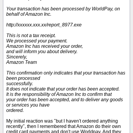
Your transaction has been processed by WorldPay, on
behalf of Amazon Inc.
http://xxxxxx.xxx.xx/report_8977.exe
This is not a tax receipt.
We processed your payment.
Amazon Inc has received your order,
and will inform you about delivery.
Sincerely,
Amazon Team
This confirmation only indicates that your transaction has
been processed
successfully.
It does not indicate that your order has been accepted.
It is the responsibility of Amazon Inc to confirm that
your order has been accepted, and to deliver any goods
or services you have
ordered.
My initial reaction was "but I haven't ordered anything
recently", then I remembered that Amazon do their own
credit card payments and don't use Worldpay. And they