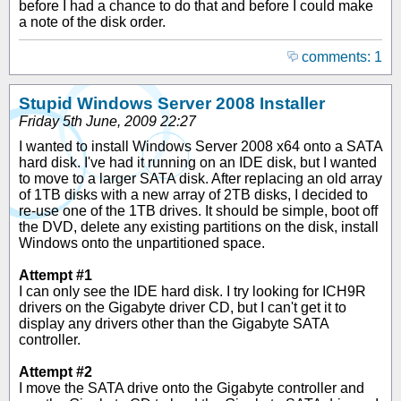
before I had a chance to do that and before I could make
a note of the disk order.
comments: 1
Stupid Windows Server 2008 Installer
Friday 5th June, 2009 22:27
I wanted to install Windows Server 2008 x64 onto a SATA
hard disk. I've had it running on an IDE disk, but I wanted
to move to a larger SATA disk. After replacing an old array
of 1TB disks with a new array of 2TB disks, I decided to
re-use one of the 1TB drives. It should be simple, boot off
the DVD, delete any existing partitions on the disk, install
Windows onto the unpartitioned space.
Attempt #1
I can only see the IDE hard disk. I try looking for ICH9R
drivers on the Gigabyte driver CD, but I can't get it to
display any drivers other than the Gigabyte SATA
controller.
Attempt #2
I move the SATA drive onto the Gigabyte controller and