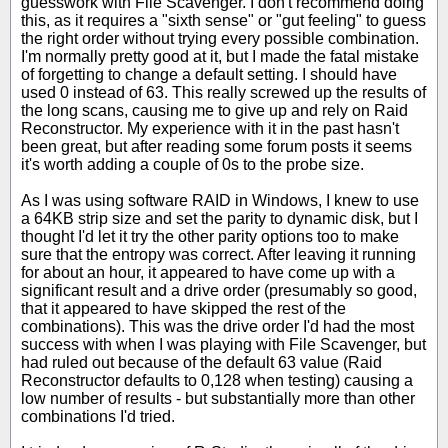
guesswork with File Scavenger. I don't recommend doing
this, as it requires a "sixth sense" or "gut feeling" to guess
the right order without trying every possible combination.
I'm normally pretty good at it, but I made the fatal mistake
of forgetting to change a default setting. I should have
used 0 instead of 63. This really screwed up the results of
the long scans, causing me to give up and rely on Raid
Reconstructor. My experience with it in the past hasn't
been great, but after reading some forum posts it seems
it's worth adding a couple of 0s to the probe size.
As I was using software RAID in Windows, I knew to use
a 64KB strip size and set the parity to dynamic disk, but I
thought I'd let it try the other parity options too to make
sure that the entropy was correct. After leaving it running
for about an hour, it appeared to have come up with a
significant result and a drive order (presumably so good,
that it appeared to have skipped the rest of the
combinations). This was the drive order I'd had the most
success with when I was playing with File Scavenger, but
had ruled out because of the default 63 value (Raid
Reconstructor defaults to 0,128 when testing) causing a
low number of results - but substantially more than other
combinations I'd tried.