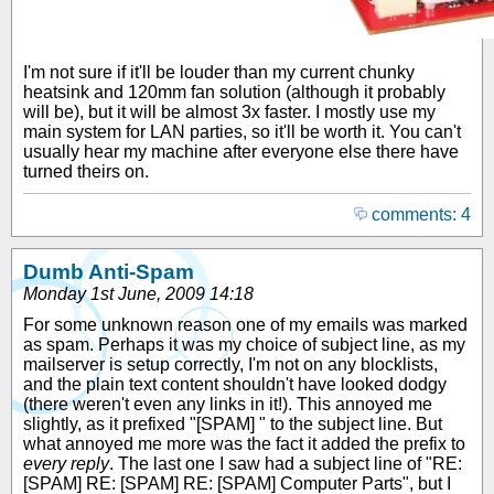
I'm not sure if it'll be louder than my current chunky
heatsink and 120mm fan solution (although it probably
will be), but it will be almost 3x faster. I mostly use my
main system for LAN parties, so it'll be worth it. You can't
usually hear my machine after everyone else there have
turned theirs on.
comments: 4
Dumb Anti-Spam
Monday 1st June, 2009 14:18
For some unknown reason one of my emails was marked
as spam. Perhaps it was my choice of subject line, as my
mailserver is setup correctly, I'm not on any blocklists,
and the plain text content shouldn't have looked dodgy
(there weren't even any links in it!). This annoyed me
slightly, as it prefixed "[SPAM] " to the subject line. But
what annoyed me more was the fact it added the prefix to
every reply
. The last one I saw had a subject line of "RE:
[SPAM] RE: [SPAM] RE: [SPAM] Computer Parts", but I