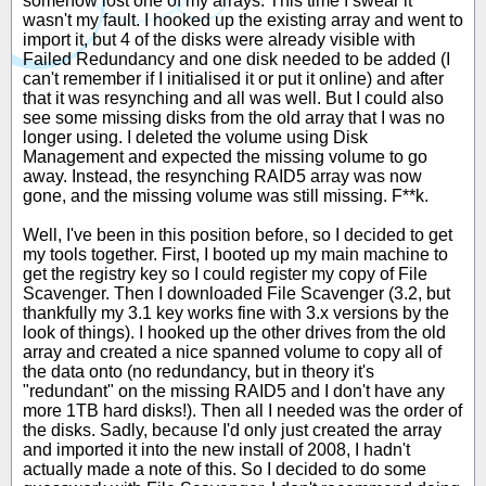
somehow lost one of my arrays. This time I swear it
wasn't my fault. I hooked up the existing array and went to
import it, but 4 of the disks were already visible with
Failed Redundancy and one disk needed to be added (I
can't remember if I initialised it or put it online) and after
that it was resynching and all was well. But I could also
see some missing disks from the old array that I was no
longer using. I deleted the volume using Disk
Management and expected the missing volume to go
away. Instead, the resynching RAID5 array was now
gone, and the missing volume was still missing. F**k.
Well, I've been in this position before, so I decided to get
my tools together. First, I booted up my main machine to
get the registry key so I could register my copy of File
Scavenger. Then I downloaded File Scavenger (3.2, but
thankfully my 3.1 key works fine with 3.x versions by the
look of things). I hooked up the other drives from the old
array and created a nice spanned volume to copy all of
the data onto (no redundancy, but in theory it's
"redundant" on the missing RAID5 and I don't have any
more 1TB hard disks!). Then all I needed was the order of
the disks. Sadly, because I'd only just created the array
and imported it into the new install of 2008, I hadn't
actually made a note of this. So I decided to do some