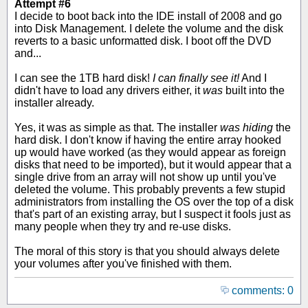
Attempt #6
I decide to boot back into the IDE install of 2008 and go
into Disk Management. I delete the volume and the disk
reverts to a basic unformatted disk. I boot off the DVD
and...
I can see the 1TB hard disk!
I can finally see it!
And I
didn't have to load any drivers either, it
was
built into the
installer already.
Yes, it was as simple as that. The installer
was hiding
the
hard disk. I don't know if having the entire array hooked
up would have worked (as they would appear as foreign
disks that need to be imported), but it would appear that a
single drive from an array will not show up until you've
deleted the volume. This probably prevents a few stupid
administrators from installing the OS over the top of a disk
that's part of an existing array, but I suspect it fools just as
many people when they try and re-use disks.
The moral of this story is that you should always delete
your volumes after you've finished with them.
comments: 0