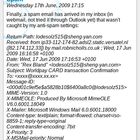
Wednesday 17th June, 2009 17:15
Finally, a spam email has arrived in my inbox (in
webmail, not tried it through Outlook yet) that wasn't
caught by my anti-spam settings:
Return-Path: lodesolz515@sheng-yan.com
Received: from ip33-112-174-82.adsl2.static.versatel.nl
([82.174.112.33]) by mail.robnicholls.co.uk ; Wed, 17 Jun
2009 16:16:58 +0100
Date: Wed, 17 Jun 2009 17:16:53 +0100
From: "Rex Bland" <lodesolz515@sheng-yan.com>
Subject: Worldpay CARD transaction Confirmation
To: <xxxx@xxxx.xx.xx>
Message-ID:
<000d01c9ef5e$a5828b10$6400a8c0@lodesolz515>
MIME-Version: 1.0
X-MIMEOLE: Produced By Microsoft MimeOLE
V6.0.6001.18049
X-Mailer: Microsoft Windows Mail 6.0.6001.18000
Content-type: text/plain; format=flowed; charset=iso-
8859-1; reply-type=original
Content-transfer-encoding: 7bit
X-Priority: 3
X-MSMail-priority: Normal