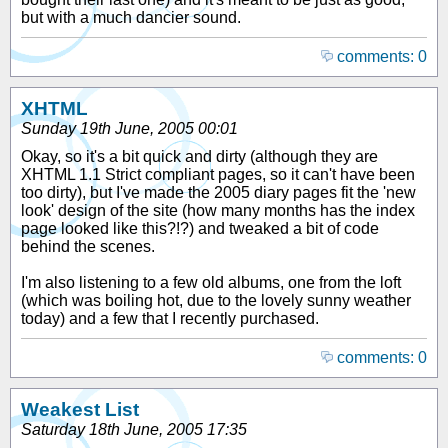
but with a much dancier sound.
comments: 0
XHTML
Sunday 19th June, 2005 00:01
Okay, so it's a bit quick and dirty (although they are
XHTML 1.1 Strict compliant pages, so it can't have been
too dirty), but I've made the 2005 diary pages fit the 'new
look' design of the site (how many months has the index
page looked like this?!?) and tweaked a bit of code
behind the scenes.
I'm also listening to a few old albums, one from the loft
(which was boiling hot, due to the lovely sunny weather
today) and a few that I recently purchased.
comments: 0
Weakest List
Saturday 18th June, 2005 17:35