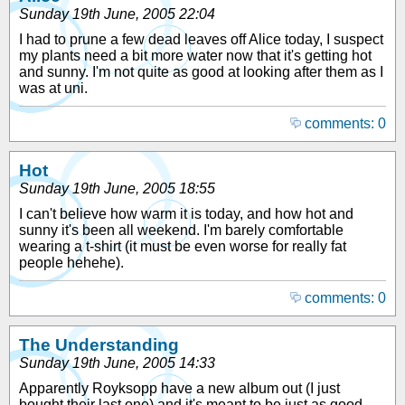
Sunday 19th June, 2005 22:04
I had to prune a few dead leaves off Alice today, I suspect
my plants need a bit more water now that it's getting hot
and sunny. I'm not quite as good at looking after them as I
was at uni.
comments: 0
Hot
Sunday 19th June, 2005 18:55
I can't believe how warm it is today, and how hot and
sunny it's been all weekend. I'm barely comfortable
wearing a t-shirt (it must be even worse for really fat
people hehehe).
comments: 0
The Understanding
Sunday 19th June, 2005 14:33
Apparently Royksopp have a new album out (I just
bought their last one) and it's meant to be just as good,