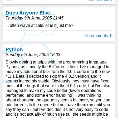
Does Anyone Else...
Thursday 9th June, 2005 21:45
... often wave at cats, or is it just me?
comments: 0
Python
Sunday 5th June, 2005 18:03
Slowly getting to grips with the programming language
Python, as I modify the BitTorrent client. I've managed to
move my additional bits from the 4.0.1 code into the new
4.1.1 Beta (I decided to skip the 4.0.2 version)and it
seems incredibly stable. Obviously they must have fixed
most of the bugs that were in the 4.0.1 code, but I've also
managed to make my code better (fewer operations
performed, and some error handling). I was thinking
about changing the queue system a bit more, so you can
add torrents to the queue but not have them run until you
say they can - but I've decided it's not very easy to code
and it's not actually of much use (all the seeds might be