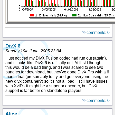
comments: 0
DivX 6
Sunday 19th June, 2005 23:34
I just noticed my DivX Fusion codec had run out (again),
and it looks like DivX 6 is offically out. At first I thought
this would be a bad thing, and I was scared to see two
bundles for download, but they've done DivX Pro with a 6
month trial (presumably to try and get everyone using the
new divx container?) so it's not all bad. I still have issues
with XviD - it might be a superior encoder, but DivX
support is far better on standalone players.
comments: 0
Alice