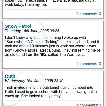
sober now hehe). I think I'll have a nice relaxing day at
work today. I love my job.
comments: 0
Snow Patrol
Thursday 16th June, 2005 09:28
I don't know why, but this morning I woke up with
"Somewhere A Clock Is Ticking" stuck in my head, and it
took me about 10 minutes just to work out where it was
from (Snow Patrol's latest album). They still remind me of
an old band from the '90s called The Warm Jets.
comments: 0
Ruth
Wednesday 15th June, 2005 23:40
Trish invited me to the pub tonight, and I bumped into
Ruth. I used to go to school with her, and it was great to
catch up. She looked really pretty.
comments: 0