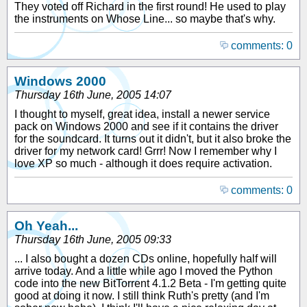
They voted off Richard in the first round! He used to play
the instruments on Whose Line... so maybe that's why.
comments: 0
Windows 2000
Thursday 16th June, 2005 14:07
I thought to myself, great idea, install a newer service
pack on Windows 2000 and see if it contains the driver
for the soundcard. It turns out it didn't, but it also broke the
driver for my network card! Grrr! Now I remember why I
love XP so much - although it does require activation.
comments: 0
Oh Yeah...
Thursday 16th June, 2005 09:33
... I also bought a dozen CDs online, hopefully half will
arrive today. And a little while ago I moved the Python
code into the new BitTorrent 4.1.2 Beta - I'm getting quite
good at doing it now. I still think Ruth's pretty (and I'm