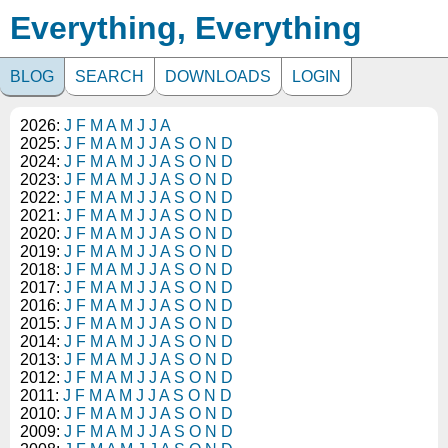
Everything, Everything
BLOG
SEARCH
DOWNLOADS
LOGIN
2026:
J
F
M
A
M
J
J
A
2025:
J
F
M
A
M
J
J
A
S
O
N
D
2024:
J
F
M
A
M
J
J
A
S
O
N
D
2023:
J
F
M
A
M
J
J
A
S
O
N
D
2022:
J
F
M
A
M
J
J
A
S
O
N
D
2021:
J
F
M
A
M
J
J
A
S
O
N
D
2020:
J
F
M
A
M
J
J
A
S
O
N
D
2019:
J
F
M
A
M
J
J
A
S
O
N
D
2018:
J
F
M
A
M
J
J
A
S
O
N
D
2017:
J
F
M
A
M
J
J
A
S
O
N
D
2016:
J
F
M
A
M
J
J
A
S
O
N
D
2015:
J
F
M
A
M
J
J
A
S
O
N
D
2014:
J
F
M
A
M
J
J
A
S
O
N
D
2013:
J
F
M
A
M
J
J
A
S
O
N
D
2012:
J
F
M
A
M
J
J
A
S
O
N
D
2011:
J
F
M
A
M
J
J
A
S
O
N
D
2010:
J
F
M
A
M
J
J
A
S
O
N
D
2009:
J
F
M
A
M
J
J
A
S
O
N
D