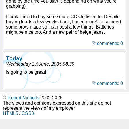
gone by the time you start it, depending on what you're
grabbing).
I think I need to buy some more CDs to listen to. Despite
buying loads a few weeks back, I need more! I also need
some brown tape so I can post a few things. Batteries
might be nice too. And a new pair of beige jeans.
comments: 0
Today
Wednesday 1st June, 2005 08:39
Is going to be great!
comments: 0
©
Robert Nicholls
2002-2026
The views and opinions expressed on this site do not
represent the views of my employer.
HTML5
/
CSS3