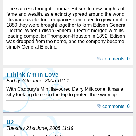
The success brought Thomas Edison to new heights of
fame and wealth, as electricity spread around the world.
His various electric companies continued to grow until in
1889 they were brought together to form Edison General
Electric. When Edison General Electric merged with its
leading competitor Thompson-Houston in 1892, Edison
was dropped from the name, and the company became
simply General Electric.
comments: 0
I Think I\'m In Love
Friday 24th June, 2005 16:51
With Cadbury's Mint flavoured Dairy Milk cone. It has a
silly looking dome on the top to protect the swirly tip.
comments: 0
U2
Tuesday 21st June, 2005 11:19