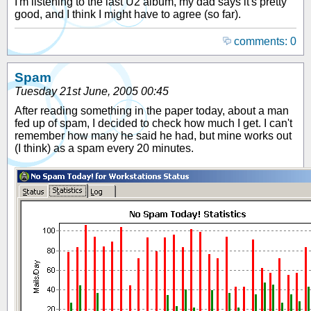
I'm listening to the last U2 album, my dad says it's pretty
good, and I think I might have to agree (so far).
comments: 0
Spam
Tuesday 21st June, 2005 00:45
After reading something in the paper today, about a man
fed up of spam, I decided to check how much I get. I can't
remember how many he said he had, but mine works out
(I think) as a spam every 20 minutes.