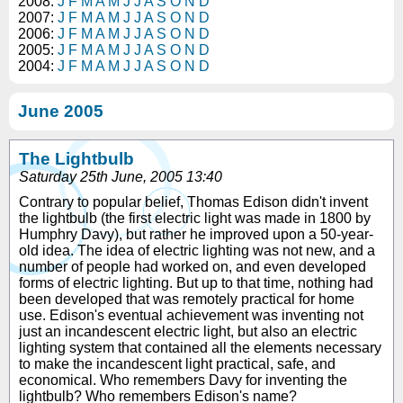
2008:
J
F
M
A
M
J
J
A
S
O
N
D
2007:
J
F
M
A
M
J
J
A
S
O
N
D
2006:
J
F
M
A
M
J
J
A
S
O
N
D
2005:
J
F
M
A
M
J
J
A
S
O
N
D
2004:
J
F
M
A
M
J
J
A
S
O
N
D
June 2005
The Lightbulb
Saturday 25th June, 2005 13:40
Contrary to popular belief, Thomas Edison didn't invent
the lightbulb (the first electric light was made in 1800 by
Humphry Davy), but rather he improved upon a 50-year-
old idea. The idea of electric lighting was not new, and a
number of people had worked on, and even developed
forms of electric lighting. But up to that time, nothing had
been developed that was remotely practical for home
use. Edison's eventual achievement was inventing not
just an incandescent electric light, but also an electric
lighting system that contained all the elements necessary
to make the incandescent light practical, safe, and
economical. Who remembers Davy for inventing the
lightbulb? Who remembers Edison's name?