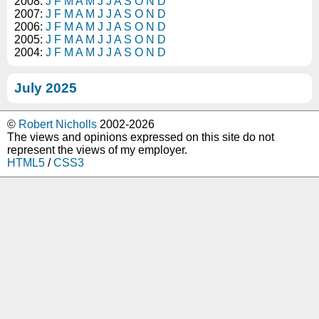
2008:
J
F
M
A
M
J
J
A
S
O
N
D
2007:
J
F
M
A
M
J
J
A
S
O
N
D
2006:
J
F
M
A
M
J
J
A
S
O
N
D
2005:
J
F
M
A
M
J
J
A
S
O
N
D
2004:
J
F
M
A
M
J
J
A
S
O
N
D
July 2025
©
Robert Nicholls
2002-2026
The views and opinions expressed on this site do not
represent the views of my employer.
HTML5
/
CSS3