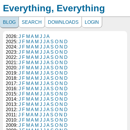
Everything, Everything
BLOG
SEARCH
DOWNLOADS
LOGIN
2026:
J
F
M
A
M
J
J
A
2025:
J
F
M
A
M
J
J
A
S
O
N
D
2024:
J
F
M
A
M
J
J
A
S
O
N
D
2023:
J
F
M
A
M
J
J
A
S
O
N
D
2022:
J
F
M
A
M
J
J
A
S
O
N
D
2021:
J
F
M
A
M
J
J
A
S
O
N
D
2020:
J
F
M
A
M
J
J
A
S
O
N
D
2019:
J
F
M
A
M
J
J
A
S
O
N
D
2018:
J
F
M
A
M
J
J
A
S
O
N
D
2017:
J
F
M
A
M
J
J
A
S
O
N
D
2016:
J
F
M
A
M
J
J
A
S
O
N
D
2015:
J
F
M
A
M
J
J
A
S
O
N
D
2014:
J
F
M
A
M
J
J
A
S
O
N
D
2013:
J
F
M
A
M
J
J
A
S
O
N
D
2012:
J
F
M
A
M
J
J
A
S
O
N
D
2011:
J
F
M
A
M
J
J
A
S
O
N
D
2010:
J
F
M
A
M
J
J
A
S
O
N
D
2009:
J
F
M
A
M
J
J
A
S
O
N
D