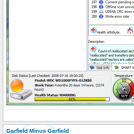
Garfield Minus Garfield