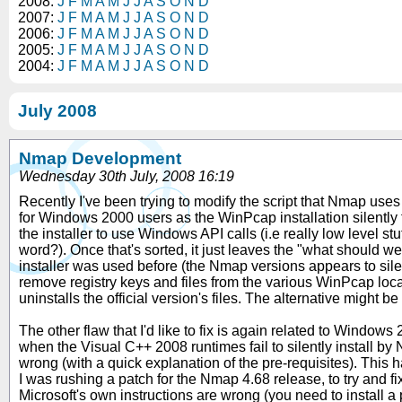
2008:
J
F
M
A
M
J
J
A
S
O
N
D
2007:
J
F
M
A
M
J
J
A
S
O
N
D
2006:
J
F
M
A
M
J
J
A
S
O
N
D
2005:
J
F
M
A
M
J
J
A
S
O
N
D
2004:
J
F
M
A
M
J
J
A
S
O
N
D
July 2008
Nmap Development
Wednesday 30th July, 2008 16:19
Recently I've been trying to modify the script that Nmap uses
for Windows 2000 users as the WinPcap installation silently fa
the installer to use Windows API calls (i.e really low level stuf
word?). Once that's sorted, it just leaves the "what should we 
installer was used before (the Nmap versions appears to silently
remove registry keys and files from the various WinPcap locatio
uninstalls the official version's files. The alternative might b
The other flaw that I'd like to fix is again related to Window
when the Visual C++ 2008 runtimes fail to silently install by 
wrong (with a quick explanation of the pre-requisites). T
I was rushing a patch for the Nmap 4.68 release, to try and fi
Microsoft's own instructions are wrong (you need to install a