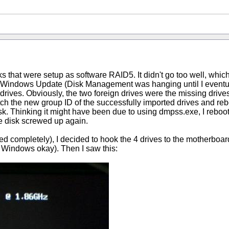
sks that were setup as software RAID5. It didn't go too well, whic
Windows Update (Disk Management was hanging until I eventually
drives. Obviously, the two foreign drives were the missing drives
atch the new group ID of the successfully imported drives and re
 disk. Thinking it might have been due to using dmpss.exe, I rebo
he disk screwed up again.
rusted completely), I decided to hook the 4 drives to the motherbo
to Windows okay). Then I saw this: