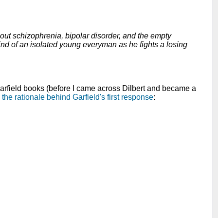
out schizophrenia, bipolar disorder, and the empty
ind of an isolated young everyman as he fights a losing
f Garfield books (before I came across Dilbert and became a
 the rationale behind Garfield's first response
: