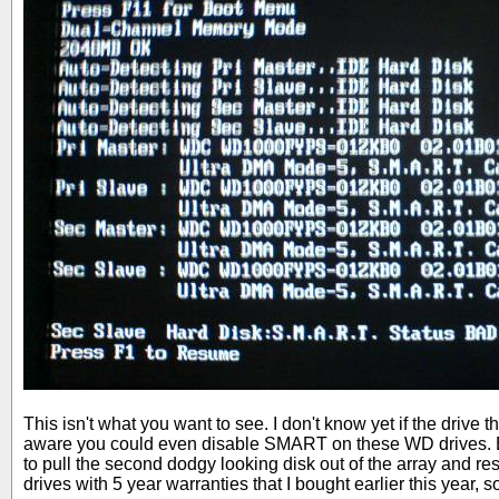
This isn't what you want to see. I don't know yet if the driv
aware you could even disable SMART on these WD drives. Ei
to pull the second dodgy looking disk out of the array and 
drives with 5 year warranties that I bought earlier this year, 