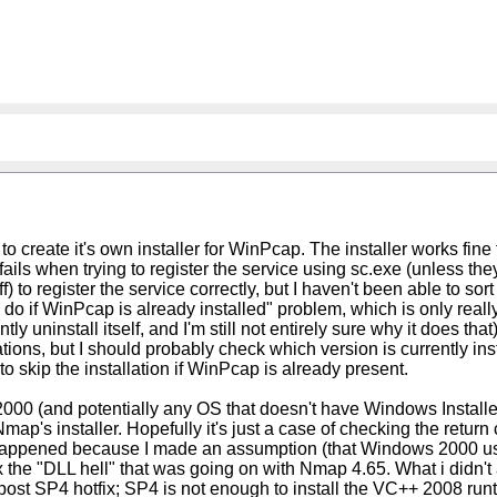
 to create it's own installer for WinPcap. The installer works fi
ils when trying to register the service using sc.exe (unless they
f) to register the service correctly, but I haven't been able to sort
do if WinPcap is already installed" problem, which is only really 
 uninstall itself, and I'm still not entirely sure why it does that
ns, but I should probably check which version is currently install
e to skip the installation if WinPcap is already present.
s 2000 (and potentially any OS that doesn't have Windows Installer
Nmap's installer. Hopefully it's just a case of checking the retu
his happened because I made an assumption (that Windows 2000 
x the "DLL hell" that was going on with Nmap 4.65. What i didn't a
 post SP4 hotfix; SP4 is not enough to install the VC++ 2008 run