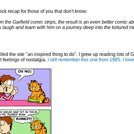
ck recap for those of you that don't know:
he Garfield comic strips, the result is an even better comic ab
s laugh and learn with him on a journey deep into the tortured m
alled the site "an inspired thing to do". I grew up reading lots o
nt feelings of nostalgia.
I still remember this one from 1985, I love