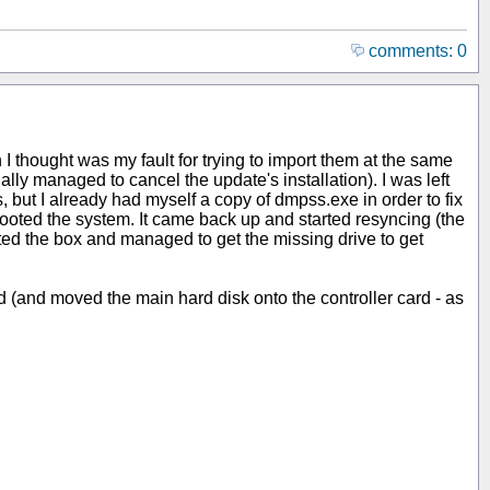
comments: 0
h I thought was my fault for trying to import them at the same
 managed to cancel the update's installation). I was left
, but I already had myself a copy of dmpss.exe in order to fix
booted the system. It came back up and started resyncing (the
oted the box and managed to get the missing drive to get
ard (and moved the main hard disk onto the controller card - as