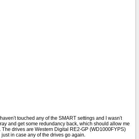
 I haven't touched any of the SMART settings and I wasn't
array and get some redundancy back, which should allow me
e OK). The drives are Western Digital RE2-GP (WD1000FYPS)
 just in case any of the drives go again.