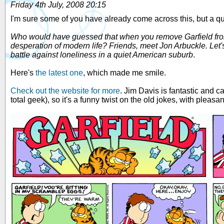
Friday 4th July, 2008 20:15
I'm sure some of you have already come across this, but a qui
Who would have guessed that when you remove Garfield from t
desperation of modern life? Friends, meet Jon Arbuckle. Let'
battle against loneliness in a quiet American suburb
.
Here's
the latest one
, which made me smile.
Check out the website for more
. Jim Davis is fantastic and c
total geek), so it's a funny twist on the old jokes, with pleasa