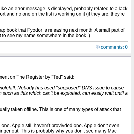
oks like an error message is displayed, probably related to a lack
rt and no one on the list is working on it (if they are, they're
ap book that Fyodor is releasing next month. A small part of
 get to see my name somewhere in the book :)
comments: 0
ment on The Register by "Ted" said:
of a molehill. Nobody has used "supposed" DNS issue to cause
 such as this which can't be exploited, can easily wait until a
lly taken offline. This is one of many types of attack that
 one. Apple still havem't provivded one. Apple don't even
 finger out. This is probably why you don't see many Mac