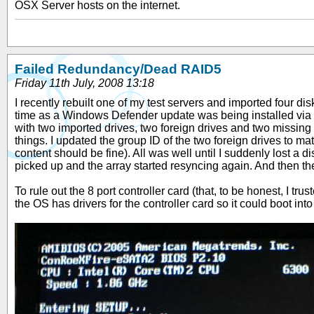
OSX Server hosts on the internet.
Failed Redundancy/Dead RAID5
Friday 11th July, 2008 13:18
I recently rebuilt one of my test servers and imported four di
time as a Windows Defender update was being installed via 
with two imported drives, two foreign drives and two missing 
things. I updated the group ID of the two foreign drives to m
content should be fine). All was well until I suddenly lost a
picked up and the array started resyncing again. And then t
To rule out the 8 port controller card (that, to be honest, I t
the OS has drivers for the controller card so it could boot in