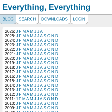
Everything, Everything
BLOG
SEARCH
DOWNLOADS
LOGIN
2026:
J
F
M
A
M
J
J
A
2025:
J
F
M
A
M
J
J
A
S
O
N
D
2024:
J
F
M
A
M
J
J
A
S
O
N
D
2023:
J
F
M
A
M
J
J
A
S
O
N
D
2022:
J
F
M
A
M
J
J
A
S
O
N
D
2021:
J
F
M
A
M
J
J
A
S
O
N
D
2020:
J
F
M
A
M
J
J
A
S
O
N
D
2019:
J
F
M
A
M
J
J
A
S
O
N
D
2018:
J
F
M
A
M
J
J
A
S
O
N
D
2017:
J
F
M
A
M
J
J
A
S
O
N
D
2016:
J
F
M
A
M
J
J
A
S
O
N
D
2015:
J
F
M
A
M
J
J
A
S
O
N
D
2014:
J
F
M
A
M
J
J
A
S
O
N
D
2013:
J
F
M
A
M
J
J
A
S
O
N
D
2012:
J
F
M
A
M
J
J
A
S
O
N
D
2011:
J
F
M
A
M
J
J
A
S
O
N
D
2010:
J
F
M
A
M
J
J
A
S
O
N
D
2009:
J
F
M
A
M
J
J
A
S
O
N
D