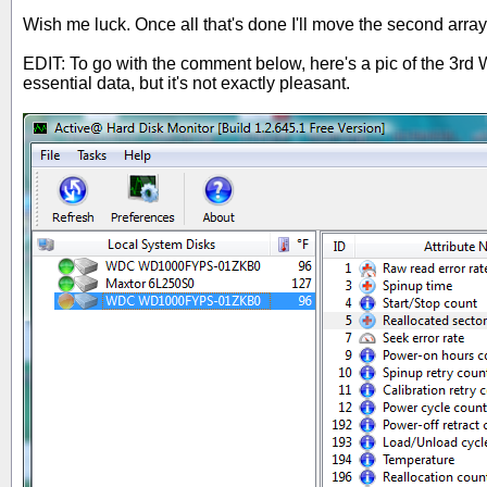
Wish me luck. Once all that's done I'll move the second array
EDIT: To go with the comment below, here's a pic of the 3rd We
essential data, but it's not exactly pleasant.