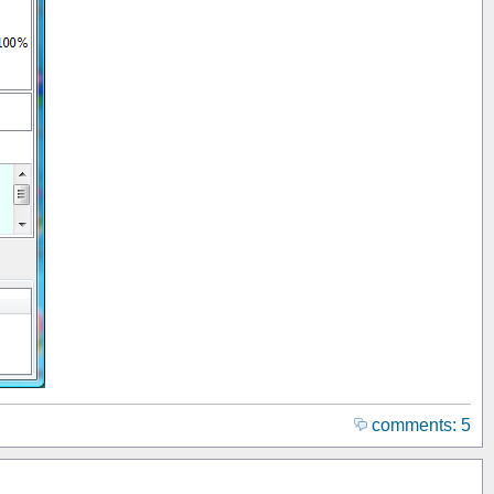
comments: 5