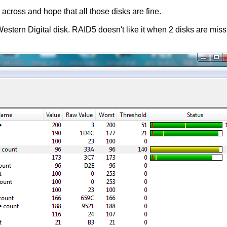
 across and hope that all those disks are fine.
stern Digital disk. RAID5 doesn't like it when 2 disks are missin