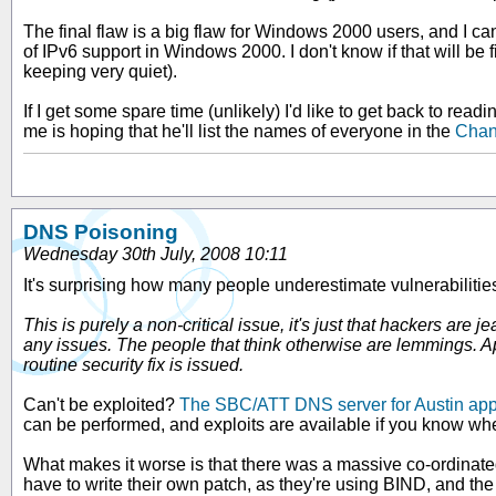
The final flaw is a big flaw for Windows 2000 users, and I can't 
of IPv6 support in Windows 2000. I don't know if that will be fix
keeping very quiet).
If I get some spare time (unlikely) I'd like to get back to r
me is hoping that he'll list the names of everyone in the
Chan
DNS Poisoning
Wednesday 30th July, 2008 10:11
It's surprising how many people underestimate vulnerabiliti
This is purely a non-critical issue, it's just that hackers 
any issues. The people that think otherwise are lemmings. Appl
routine security fix is issued.
Can't be exploited?
The SBC/ATT DNS server for Austin app
can be performed, and exploits are available if you know whe
What makes it worse is that there was a massive co-ordinated
have to write their own patch, as they're using BIND, and the