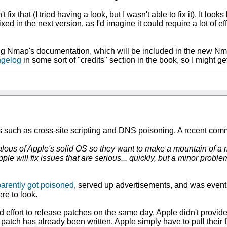
fix that (I tried having a look, but I wasn't able to fix it). It lo
ed in the next version, as I'd imagine it could require a lot of effo
eading Nmap's documentation, which will be included in the new Nm
gelog
in some sort of "credits" section in the book, so I might
es such as cross-site scripting and DNS poisoning. A recent com
are jealous of Apple's solid OS so they want to make a mountain 
e will fix issues that are serious... quickly, but a minor problem
arently got poisoned
, served up advertisements, and was eventua
re to look.
 effort to release patches on the same day, Apple didn't provide
 patch has already been written. Apple simply have to pull their