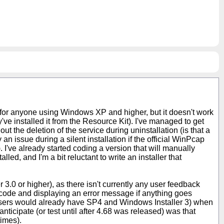
ne for anyone using Windows XP and higher, but it doesn't work
've installed it from the Resource Kit). I've managed to get
 out the deletion of the service during uninstallation (is that a
an issue during a silent installation if the official WinPcap
). I've already started coding a version that will manually
ed, and I'm a bit reluctant to write an installer that
 3.0 or higher), as there isn't currently any user feedback
rn code and displaying an error message if anything goes
users would already have SP4 and Windows Installer 3) when
nticipate (or test until after 4.68 was released) was that
times).