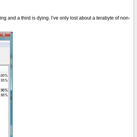
g and a third is dying. I've only lost about a terabyte of non-