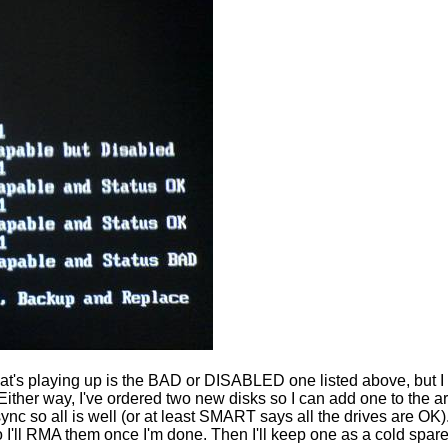
e that's playing up is the BAD or DISABLED one listed above, but
ther way, I've ordered two new disks so I can add one to the 
resync so all is well (or at least SMART says all the drives ar
so I'll RMA them once I'm done. Then I'll keep one as a cold spare