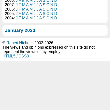
2008:
J
F
M
A
M
J
J
A
S
O
N
D
2007:
J
F
M
A
M
J
J
A
S
O
N
D
2006:
J
F
M
A
M
J
J
A
S
O
N
D
2005:
J
F
M
A
M
J
J
A
S
O
N
D
2004:
J
F
M
A
M
J
J
A
S
O
N
D
January 2023
©
Robert Nicholls
2002-2026
The views and opinions expressed on this site do not
represent the views of my employer.
HTML5
/
CSS3