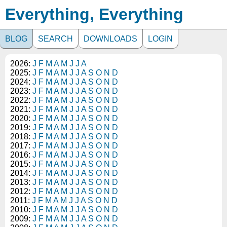
Everything, Everything
BLOG
SEARCH
DOWNLOADS
LOGIN
2026:
J
F
M
A
M
J
J
A
2025:
J
F
M
A
M
J
J
A
S
O
N
D
2024:
J
F
M
A
M
J
J
A
S
O
N
D
2023:
J
F
M
A
M
J
J
A
S
O
N
D
2022:
J
F
M
A
M
J
J
A
S
O
N
D
2021:
J
F
M
A
M
J
J
A
S
O
N
D
2020:
J
F
M
A
M
J
J
A
S
O
N
D
2019:
J
F
M
A
M
J
J
A
S
O
N
D
2018:
J
F
M
A
M
J
J
A
S
O
N
D
2017:
J
F
M
A
M
J
J
A
S
O
N
D
2016:
J
F
M
A
M
J
J
A
S
O
N
D
2015:
J
F
M
A
M
J
J
A
S
O
N
D
2014:
J
F
M
A
M
J
J
A
S
O
N
D
2013:
J
F
M
A
M
J
J
A
S
O
N
D
2012:
J
F
M
A
M
J
J
A
S
O
N
D
2011:
J
F
M
A
M
J
J
A
S
O
N
D
2010:
J
F
M
A
M
J
J
A
S
O
N
D
2009:
J
F
M
A
M
J
J
A
S
O
N
D