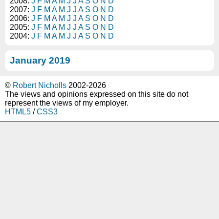
2008:
J
F
M
A
M
J
J
A
S
O
N
D
2007:
J
F
M
A
M
J
J
A
S
O
N
D
2006:
J
F
M
A
M
J
J
A
S
O
N
D
2005:
J
F
M
A
M
J
J
A
S
O
N
D
2004:
J
F
M
A
M
J
J
A
S
O
N
D
January 2019
©
Robert Nicholls
2002-2026
The views and opinions expressed on this site do not
represent the views of my employer.
HTML5
/
CSS3