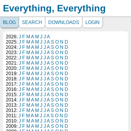
Everything, Everything
BLOG
SEARCH
DOWNLOADS
LOGIN
2026:
J
F
M
A
M
J
J
A
2025:
J
F
M
A
M
J
J
A
S
O
N
D
2024:
J
F
M
A
M
J
J
A
S
O
N
D
2023:
J
F
M
A
M
J
J
A
S
O
N
D
2022:
J
F
M
A
M
J
J
A
S
O
N
D
2021:
J
F
M
A
M
J
J
A
S
O
N
D
2020:
J
F
M
A
M
J
J
A
S
O
N
D
2019:
J
F
M
A
M
J
J
A
S
O
N
D
2018:
J
F
M
A
M
J
J
A
S
O
N
D
2017:
J
F
M
A
M
J
J
A
S
O
N
D
2016:
J
F
M
A
M
J
J
A
S
O
N
D
2015:
J
F
M
A
M
J
J
A
S
O
N
D
2014:
J
F
M
A
M
J
J
A
S
O
N
D
2013:
J
F
M
A
M
J
J
A
S
O
N
D
2012:
J
F
M
A
M
J
J
A
S
O
N
D
2011:
J
F
M
A
M
J
J
A
S
O
N
D
2010:
J
F
M
A
M
J
J
A
S
O
N
D
2009:
J
F
M
A
M
J
J
A
S
O
N
D