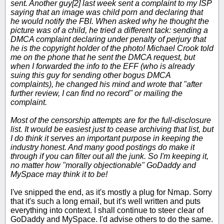
sent. Another guy[2] last week sent a complaint to my ISP
saying that an image was child porn and declaring that
he would notify the FBI. When asked why he thought the
picture was of a child, he tried a different tack: sending a
DMCA complaint declaring under penalty of perjury that
he is the copyright holder of the photo! Michael Crook told
me on the phone that he sent the DMCA request, but
when I forwarded the info to the EFF (who is already
suing this guy for sending other bogus DMCA
complaints), he changed his mind and wrote that "after
further review, I can find no record" or mailing the
complaint.
Most of the censorship attempts are for the full-disclosure
list. It would be easiest just to cease archiving that list, but
I do think it serves an important purpose in keeping the
industry honest. And many good postings do make it
through if you can filter out all the junk. So I'm keeping it,
no matter how "morally objectionable" GoDaddy and
MySpace may think it to be!
I've snipped the end, as it's mostly a plug for Nmap. Sorry
that it's such a long email, but it's well written and puts
everything into context. I shall continue to steer clear of
GoDaddy and MySpace. I'd advise others to do the same.