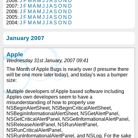
2008:
J
F
M
A
M
J
J
A
S
O
N
D
2007:
J
F
M
A
M
J
J
A
S
O
N
D
2006:
J
F
M
A
M
J
J
A
S
O
N
D
2005:
J
F
M
A
M
J
J
A
S
O
N
D
2004:
J
F
M
A
M
J
J
A
S
O
N
D
January 2007
Apple
Wednesday 31st January, 2007 09:41
The Month of Apple Bugs is nearly over (I presume there
will be one more later today), and today's was a bumper
size:
Multiple developers of Apple based software including
Apples own developers seem to have a
misunderstanding of how to properly use
NSBeginAlertSheet, NSBeginCriticalAlertSheet,
NSBeginInformationalAlertSheet, NSGetAlertPanel,
NSGetCriticalAlertPanel, NSGetInformationalAlertPanel,
NSReleaseAlertPanel, NSRunAlertPanel,
NSRunCriticalAlertPanel,
NSRunInformationalAlertPanel, and NSLog. For the sake