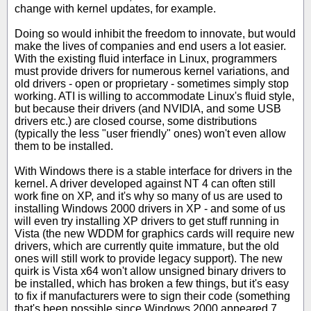
change with kernel updates, for example.
Doing so would inhibit the freedom to innovate, but would
make the lives of companies and end users a lot easier.
With the existing fluid interface in Linux, programmers
must provide drivers for numerous kernel variations, and
old drivers - open or proprietary - sometimes simply stop
working. ATI is willing to accommodate Linux's fluid style,
but because their drivers (and NVIDIA, and some USB
drivers etc.) are closed course, some distributions
(typically the less "user friendly" ones) won't even allow
them to be installed.
With Windows there is a stable interface for drivers in the
kernel. A driver developed against NT 4 can often still
work fine on XP, and it's why so many of us are used to
installing Windows 2000 drivers in XP - and some of us
will even try installing XP drivers to get stuff running in
Vista (the new WDDM for graphics cards will require new
drivers, which are currently quite immature, but the old
ones will still work to provide legacy support). The new
quirk is Vista x64 won't allow unsigned binary drivers to
be installed, which has broken a few things, but it's easy
to fix if manufacturers were to sign their code (something
that's been possible since Windows 2000 appeared 7