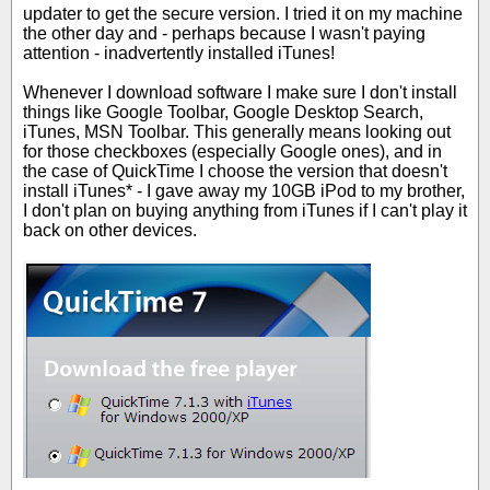
updater to get the secure version. I tried it on my machine
the other day and - perhaps because I wasn't paying
attention - inadvertently installed iTunes!
Whenever I download software I make sure I don't install
things like Google Toolbar, Google Desktop Search,
iTunes, MSN Toolbar. This generally means looking out
for those checkboxes (especially Google ones), and in
the case of QuickTime I choose the version that doesn't
install iTunes* - I gave away my 10GB iPod to my brother,
I don't plan on buying anything from iTunes if I can't play it
back on other devices.