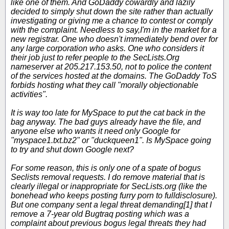
like one of them. And GoDaddy cowardly and lazily
decided to simply shut down the site rather than actually
investigating or giving me a chance to contest or comply
with the complaint. Needless to say,I'm in the market for a
new registrar. One who doesn't immediately bend over for
any large corporation who asks. One who considers it
their job just to refer people to the SecLists.Org
nameserver at 205.217.153.50, not to police the content
of the services hosted at the domains. The GoDaddy ToS
forbids hosting what they call "morally objectionable
activities".
It is way too late for MySpace to put the cat back in the
bag anyway. The bad guys already have the file, and
anyone else who wants it need only Google for
"myspace1.txt.bz2" or "duckqueen1". Is MySpace going
to try and shut down Google next?
For some reason, this is only one of a spate of bogus
Seclists removal requests. I do remove material that is
clearly illegal or inappropriate for SecLists.org (like the
bonehead who keeps posting furry porn to fulldisclosure).
But one company sent a legal threat demanding[1] that I
remove a 7-year old Bugtraq posting which was a
complaint about previous bogus legal threats they had