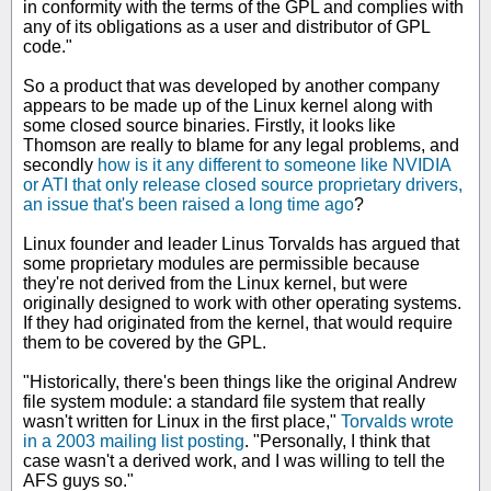
in conformity with the terms of the GPL and complies with
any of its obligations as a user and distributor of GPL
code."
So a product that was developed by another company
appears to be made up of the Linux kernel along with
some closed source binaries. Firstly, it looks like
Thomson are really to blame for any legal problems, and
secondly
how is it any different to someone like NVIDIA
or ATI that only release closed source proprietary drivers,
an issue that's been raised a long time ago
?
Linux founder and leader Linus Torvalds has argued that
some proprietary modules are permissible because
they're not derived from the Linux kernel, but were
originally designed to work with other operating systems.
If they had originated from the kernel, that would require
them to be covered by the GPL.
"Historically, there's been things like the original Andrew
file system module: a standard file system that really
wasn't written for Linux in the first place,"
Torvalds wrote
in a 2003 mailing list posting
. "Personally, I think that
case wasn't a derived work, and I was willing to tell the
AFS guys so."