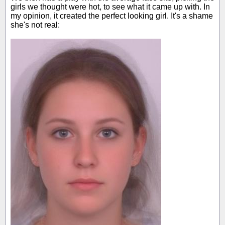
girls we thought were hot, to see what it came up with. In
my opinion, it created the perfect looking girl. It's a shame
she's not real: