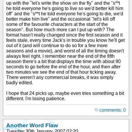
up with the "let's write the show on the fly" and the "s**t
he told everyone he's going to live so we'd better kill him
off" and the "s**t he told everyone he's going to die, we'd
better make him live" and the occasional "let's kill off
some of the favourite characters at the start of the
season". But how much more can I put up with? The
format hasn't really changed since the first season and it
feels stale, every time Jack's in trouble you know he'll get
out of it (and will continue to do so for a few more
seasons and a movie), and worst of all the timing doesn't
always feel right. I remember near the end of the fifth
season there's a bit that displays the time with about 90
seconds to go before the end of the hour, and then after
two minutes we see the end of that hour ticking away.
There weren't any commercial breaks, it was simply
badly edited.
I hope that 24 picks up, maybe even tries something a bit
different. I'm losing patience.
comments: 0
Another Word Flaw
Tuesday 30th January, 2007 02:20