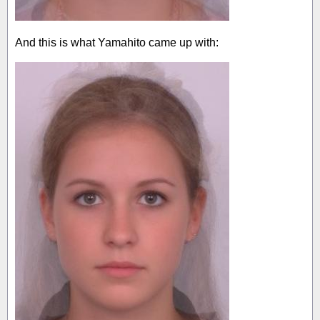
And this is what Yamahito came up with: