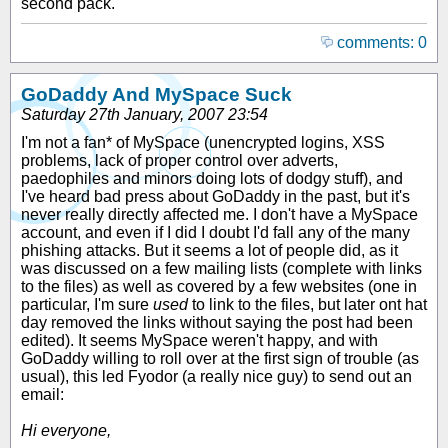
second pack.
comments: 0
GoDaddy And MySpace Suck
Saturday 27th January, 2007 23:54
I'm not a fan* of MySpace (unencrypted logins, XSS
problems, lack of proper control over adverts,
paedophiles and minors doing lots of dodgy stuff), and
I've heard bad press about GoDaddy in the past, but it's
never really directly affected me. I don't have a MySpace
account, and even if I did I doubt I'd fall any of the many
phishing attacks. But it seems a lot of people did, as it
was discussed on a few mailing lists (complete with links
to the files) as well as covered by a few websites (one in
particular, I'm sure
used
to link to the files, but later ont hat
day removed the links without saying the post had been
edited). It seems MySpace weren't happy, and with
GoDaddy willing to roll over at the first sign of trouble (as
usual), this led Fyodor (a really nice guy) to send out an
email:
Hi everyone,