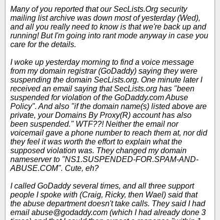
Many of you reported that our SecLists.Org security
mailing list archive was down most of yesterday (Wed),
and all you really need to know is that we're back up and
running! But I'm going into rant mode anyway in case you
care for the details.
I woke up yesterday morning to find a voice message
from my domain registrar (GoDaddy) saying they were
suspending the domain SecLists.org. One minute later I
received an email saying that SecLists.org has "been
suspended for violation of the GoDaddy.com Abuse
Policy". And also "if the domain name(s) listed above are
private, your Domains By Proxy(R) account has also
been suspended." WTF??! Neither the email nor
voicemail gave a phone number to reach them at, nor did
they feel it was worth the effort to explain what the
supposed violation was. They changed my domain
nameserver to "NS1.SUSPENDED-FOR.SPAM-AND-
ABUSE.COM". Cute, eh?
I called GoDaddy several times, and all three support
people I spoke with (Craig, Ricky, then Wael) said that
the abuse department doesn't take calls. They said I had
email abuse@godaddy.com (which I had already done 3