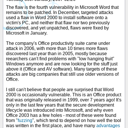
The flaw is the fourth vulnerability in Microsoft Word that
remains to be patched. In December, targeted attacks
used a flaw in Word 2000 to install software onto a
victim's PC, and neither that flaw nor two previously
discovered, and yet unpatched, flaws were fixed by
Microsoft in January.
The company's Office productivity suite came under
attack in 2006, with more than 10 times more flaws
discovered last year than in 2005, mostly because
reearchers can't find problems with "low hanging fruit"
Windows anymore and are now looking for the stuff just
above it (Office and AV software). Many targets of these
attacks are big companies that still use older versions of
Office.
I still can't believe that people are surprised that Word
2000 is occasionally vulnerable. This is an Office product
that was originally released in 1999, over 7 years ago! It's
only in the last few years that the secure development
lifecycle was introduced into Microsoft, and why even
Office 2003 has a few holes - most of these were found
from "
fuzzing
", which tend to depend on how well the tool
was written in the first place, and have many
advantages