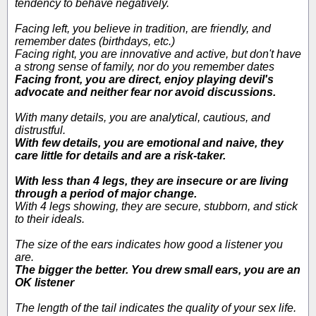
tendency to behave negatively.
Facing left, you believe in tradition, are friendly, and
remember dates (birthdays, etc.)
Facing right, you are innovative and active, but don't have
a strong sense of family, nor do you remember dates
Facing front, you are direct, enjoy playing devil's
advocate and neither fear nor avoid discussions.
With many details, you are analytical, cautious, and
distrustful.
With few details, you are emotional and naive, they
care little for details and are a risk-taker.
With less than 4 legs, they are insecure or are living
through a period of major change.
With 4 legs showing, they are secure, stubborn, and stick
to their ideals.
The size of the ears indicates how good a listener you
are.
The bigger the better. You drew small ears, you are an
OK listener
The length of the tail indicates the quality of your sex life.