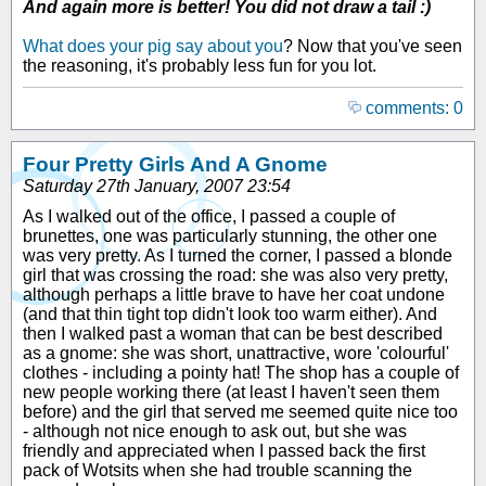
And again more is better! You did not draw a tail :)
What does your pig say about you
? Now that you've seen
the reasoning, it's probably less fun for you lot.
comments: 0
Four Pretty Girls And A Gnome
Saturday 27th January, 2007 23:54
As I walked out of the office, I passed a couple of
brunettes, one was particularly stunning, the other one
was very pretty. As I turned the corner, I passed a blonde
girl that was crossing the road: she was also very pretty,
although perhaps a little brave to have her coat undone
(and that thin tight top didn't look too warm either). And
then I walked past a woman that can be best described
as a gnome: she was short, unattractive, wore 'colourful'
clothes - including a pointy hat! The shop has a couple of
new people working there (at least I haven't seen them
before) and the girl that served me seemed quite nice too
- although not nice enough to ask out, but she was
friendly and appreciated when I passed back the first
pack of Wotsits when she had trouble scanning the