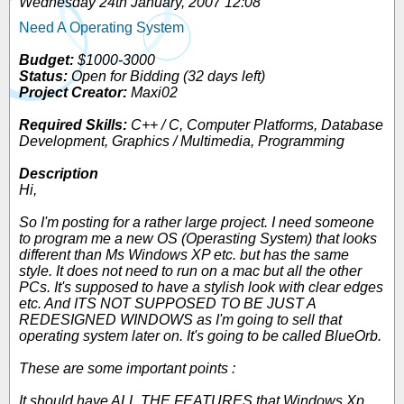
Wednesday 24th January, 2007 12:08
Need A Operating System
Budget:
$1000-3000
Status:
Open for Bidding (32 days left)
Project Creator:
Maxi02
Required Skills:
C++ / C, Computer Platforms, Database
Development, Graphics / Multimedia, Programming
Description
Hi,
So I'm posting for a rather large project. I need someone
to program me a new OS (Operasting System) that looks
different than Ms Windows XP etc. but has the same
style. It does not need to run on a mac but all the other
PCs. It's supposed to have a stylish look with clear edges
etc. And ITS NOT SUPPOSED TO BE JUST A
REDESIGNED WINDOWS as I'm going to sell that
operating system later on. It's going to be called BlueOrb.
These are some important points :
It should have ALL THE FEATURES that Windows Xp