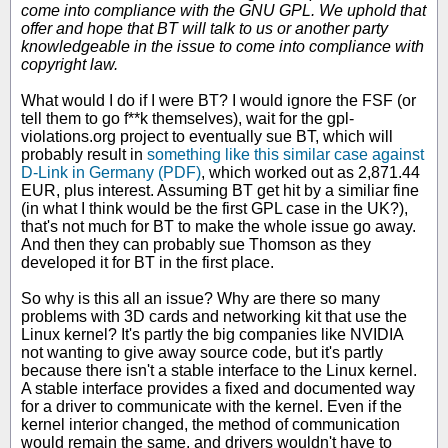
come into compliance with the GNU GPL. We uphold that
offer and hope that BT will talk to us or another party
knowledgeable in the issue to come into compliance with
copyright law.
What would I do if I were BT? I would ignore the FSF (or
tell them to go f**k themselves), wait for the gpl-
violations.org project to eventually sue BT, which will
probably result in
something like this similar case against
D-Link in Germany (PDF)
, which worked out as 2,871.44
EUR, plus interest. Assuming BT get hit by a similiar fine
(in what I think would be the first GPL case in the UK?),
that's not much for BT to make the whole issue go away.
And then they can probably sue Thomson as they
developed it for BT in the first place.
So why is this all an issue? Why are there so many
problems with 3D cards and networking kit that use the
Linux kernel? It's partly the big companies like NVIDIA
not wanting to give away source code, but it's partly
because there isn't a stable interface to the Linux kernel.
A stable interface provides a fixed and documented way
for a driver to communicate with the kernel. Even if the
kernel interior changed, the method of communication
would remain the same, and drivers wouldn't have to