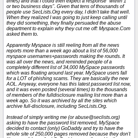
times) and that I could then expect a response "within 1
or two business days". Given that tens of thousands of
people use SecLists.Org every day, I didn't take that well.
When they realized I was going to just keep calling until
they did something, they finally persuaded the abuse
department to explain why they cut me off: Myspace.Com
asked them to.
Apparently Myspace is still reeling from all the news
reports more than a week ago about a list of 56,000
myspace usernames+passwords making the rounds. It
was all over the news, and reminded people of a
completely different list of 34,000 MySpace passwords
which was floating around last year. MySpace users fall
for a LOT of phishing scams. They are basically the new
AOL. Anyway, everyone has this latest password list now,
and it was even posted (several times) to the thousands
of members of the fulldisclosure mailing list more than a
week ago. So it was archived by all the sites which
archive full-disclosure, including SecLists.Org.
Instead of simply writing me (or abuse@seclists.org)
asking to have the password list removed, MySpace
decided to contact (only) GoDaddy and try to have the
whole site of 250,000 pages removed because they don't