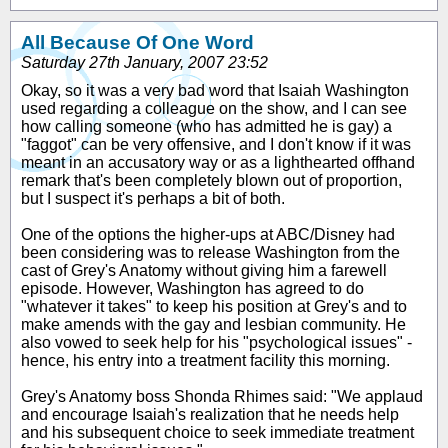
All Because Of One Word
Saturday 27th January, 2007 23:52
Okay, so it was a very bad word that Isaiah Washington
used regarding a colleague on the show, and I can see
how calling someone (who has admitted he is gay) a
"faggot" can be very offensive, and I don't know if it was
meant in an accusatory way or as a lighthearted offhand
remark that's been completely blown out of proportion,
but I suspect it's perhaps a bit of both.
One of the options the higher-ups at ABC/Disney had
been considering was to release Washington from the
cast of Grey's Anatomy without giving him a farewell
episode. However, Washington has agreed to do
"whatever it takes" to keep his position at Grey's and to
make amends with the gay and lesbian community. He
also vowed to seek help for his "psychological issues" -
hence, his entry into a treatment facility this morning.
Grey's Anatomy boss Shonda Rhimes said: "We applaud
and encourage Isaiah's realization that he needs help
and his subsequent choice to seek immediate treatment