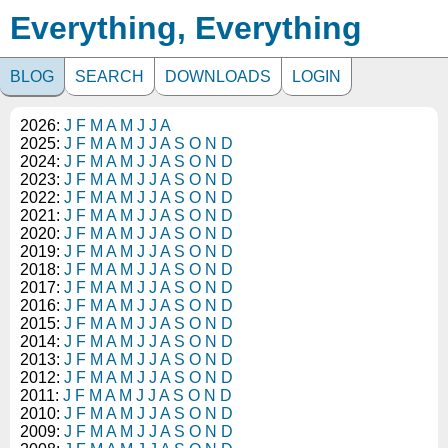
Everything, Everything
BLOG
SEARCH
DOWNLOADS
LOGIN
2026:
J
F
M
A
M
J
J
A
2025:
J
F
M
A
M
J
J
A
S
O
N
D
2024:
J
F
M
A
M
J
J
A
S
O
N
D
2023:
J
F
M
A
M
J
J
A
S
O
N
D
2022:
J
F
M
A
M
J
J
A
S
O
N
D
2021:
J
F
M
A
M
J
J
A
S
O
N
D
2020:
J
F
M
A
M
J
J
A
S
O
N
D
2019:
J
F
M
A
M
J
J
A
S
O
N
D
2018:
J
F
M
A
M
J
J
A
S
O
N
D
2017:
J
F
M
A
M
J
J
A
S
O
N
D
2016:
J
F
M
A
M
J
J
A
S
O
N
D
2015:
J
F
M
A
M
J
J
A
S
O
N
D
2014:
J
F
M
A
M
J
J
A
S
O
N
D
2013:
J
F
M
A
M
J
J
A
S
O
N
D
2012:
J
F
M
A
M
J
J
A
S
O
N
D
2011:
J
F
M
A
M
J
J
A
S
O
N
D
2010:
J
F
M
A
M
J
J
A
S
O
N
D
2009:
J
F
M
A
M
J
J
A
S
O
N
D