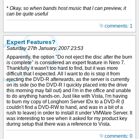
*
Okay, so when bands host music that I can preview, it
can be quite useful
comments: 1
Expert Features?
Saturday 27th January, 2007 23:53
Apparently, the option "Do not eject the disc after the burn
is complete" is considered an expert feature in Nero 7.
Thankfully it wasn't too hard to find, but it was more
difficult that I expected. All I want to do is stop it from
ejecting the DVD-R afterwards, as the server is currently
on its side (so the DVD-R I quickly placed into the drive
this morning may fall out) and I'm in the office and unable
to do anything hands-on. Just like with Vista, I'm having
to burn my copy of Longhorn Server IDx to a DVD-R (I
couldn't find a DVD-RW to hand, and was in a bit of a
rush to leave) in order to install it under VMWare Server. It
was interesting to see when it asked for my product key
during setup that there was a reference to Vista.
comments: 0