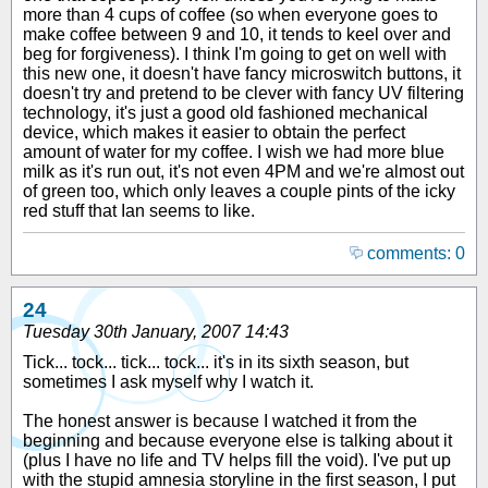
more than 4 cups of coffee (so when everyone goes to
make coffee between 9 and 10, it tends to keel over and
beg for forgiveness). I think I'm going to get on well with
this new one, it doesn't have fancy microswitch buttons, it
doesn't try and pretend to be clever with fancy UV filtering
technology, it's just a good old fashioned mechanical
device, which makes it easier to obtain the perfect
amount of water for my coffee. I wish we had more blue
milk as it's run out, it's not even 4PM and we're almost out
of green too, which only leaves a couple pints of the icky
red stuff that Ian seems to like.
comments: 0
24
Tuesday 30th January, 2007 14:43
Tick... tock... tick... tock... it's in its sixth season, but
sometimes I ask myself why I watch it.
The honest answer is because I watched it from the
beginning and because everyone else is talking about it
(plus I have no life and TV helps fill the void). I've put up
with the stupid amnesia storyline in the first season, I put