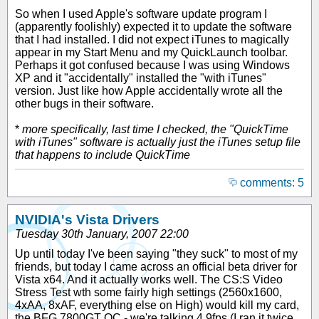
So when I used Apple's software update program I
(apparently foolishly) expected it to update the software
that I had installed. I did not expect iTunes to magically
appear in my Start Menu and my QuickLaunch toolbar.
Perhaps it got confused because I was using Windows
XP and it "accidentally" installed the "with iTunes"
version. Just like how Apple accidentally wrote all the
other bugs in their software.
*
more specifically, last time I checked, the "QuickTime
with iTunes" software is actually just the iTunes setup file
that happens to include QuickTime
comments: 5
NVIDIA's Vista Drivers
Tuesday 30th January, 2007 22:00
Up until today I've been saying "they suck" to most of my
friends, but today I came across an official beta driver for
Vista x64. And it actually works well. The CS:S Video
Stress Test wth some fairly high settings (2560x1600,
4xAA, 8xAF, everything else on High) would kill my card,
the BFG 7800GT OC - we're talking 4.9fps (I ran it twice