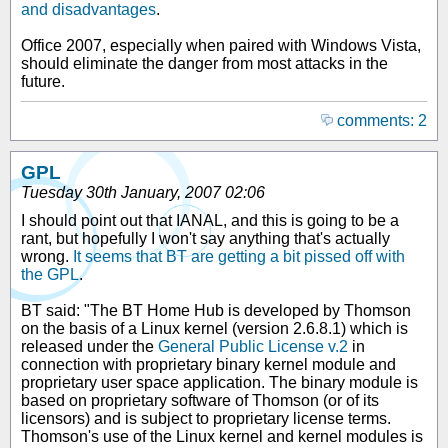
and disadvantages
.
Office 2007, especially when paired with Windows Vista,
should eliminate the danger from most attacks in the
future.
comments: 2
GPL
Tuesday 30th January, 2007 02:06
I should point out that IANAL, and this is going to be a
rant, but hopefully I won't say anything that's actually
wrong.
It seems that BT are getting a bit pissed off with
the GPL
.
BT said: "The BT Home Hub is developed by Thomson
on the basis of a Linux kernel (version 2.6.8.1) which is
released under the
General Public License v.2
in
connection with proprietary binary kernel module and
proprietary user space application. The binary module is
based on proprietary software of Thomson (or of its
licensors) and is subject to proprietary license terms.
Thomson's use of the Linux kernel and kernel modules is