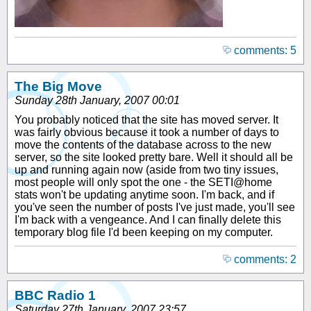
comments: 5
The Big Move
Sunday 28th January, 2007 00:01
You probably noticed that the site has moved server. It
was fairly obvious because it took a number of days to
move the contents of the database across to the new
server, so the site looked pretty bare. Well it should all be
up and running again now (aside from two tiny issues,
most people will only spot the one - the SETI@home
stats won't be updating anytime soon. I'm back, and if
you've seen the number of posts I've just made, you'll see
I'm back with a vengeance. And I can finally delete this
temporary blog file I'd been keeping on my computer.
comments: 2
BBC Radio 1
Saturday 27th January, 2007 23:57