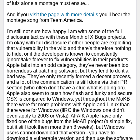
of lulz alone a montage must ensue...
And if you
visit the page with more details
you'll hear the
montage song from Team America.
I'm still not sure how happy I am with some of the full
disclosure tactics with these Month of X Bugs projects.
I'm okay with full disclosure if other people are exploiting
that vulnerability in the wild and there's therefore nothing
to hide, or if the developer is known to consistently
ignore/take forever to fix vulnerabilities in their products.
Apple falls into an odd category, they've never been too
horrendous at patching software, but they tend to do it a
bad way. They've only recently formed a decent process,
and a lot of the communication is still done via their PR
section (who often don't have a clue what is going on).
Apple also seem to push how flash and funky and secure
OSX is compared to Windows, yet throughout the MoKB
there were far more problems with Apple and Linux than
there were for Windows (IIRC the Windows one didn't
even apply to 2003 or Vista). AFAIK Apple have only
fixed one of the bugs from the MoAB project (a simple fix,
but it still took them more than 3 weeks), but Windows
users cannot download that version - you have to
download a vulnerable version and then use the software