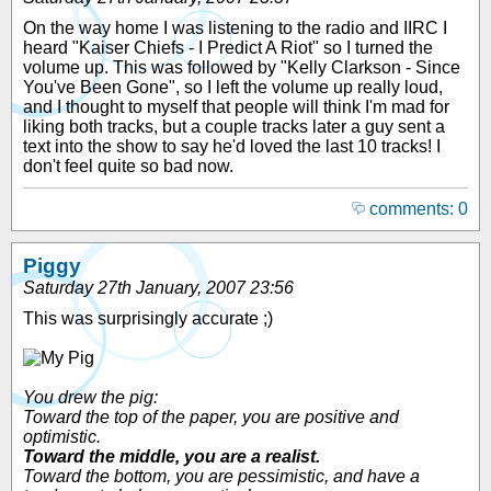
On the way home I was listening to the radio and IIRC I
heard "Kaiser Chiefs - I Predict A Riot" so I turned the
volume up. This was followed by "Kelly Clarkson - Since
You've Been Gone", so I left the volume up really loud,
and I thought to myself that people will think I'm mad for
liking both tracks, but a couple tracks later a guy sent a
text into the show to say he'd loved the last 10 tracks! I
don't feel quite so bad now.
comments: 0
Piggy
Saturday 27th January, 2007 23:56
This was surprisingly accurate ;)
You drew the pig:
Toward the top of the paper, you are positive and
optimistic.
Toward the middle, you are a realist.
Toward the bottom, you are pessimistic, and have a