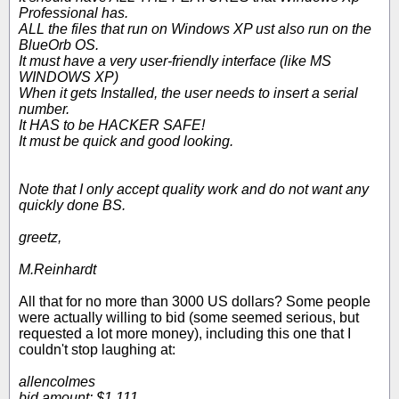
Professional has.
ALL the files that run on Windows XP ust also run on the
BlueOrb OS.
It must have a very user-friendly interface (like MS
WINDOWS XP)
When it gets Installed, the user needs to insert a serial
number.
It HAS to be HACKER SAFE!
It must be quick and good looking.
Note that I only accept quality work and do not want any
quickly done BS.
greetz,
M.Reinhardt
All that for no more than 3000 US dollars? Some people
were actually willing to bid (some seemed serious, but
requested a lot more money), including this one that I
couldn't stop laughing at:
allencolmes
bid amount: $1,111