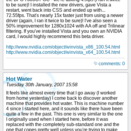
to be sure)! I installed the new drivers, gave Vista a
restart, went back into CSS and ended up with...
72.55fps. That's nearly 15x faster just from using a newer
driver (again, I ran it twice to be sure)! I've also seen a
50% improvement for 1280x1024 with AA off and Trilinear
filtering. If you've installed Vista and you own an NVIDIA
card, I would highly recommend this beta driver.
http://www.nvidia.com/object/winvista_x86_100.54.html
http://www.nvidia.com/object/winvista_x64_100.54.html
comments: 0
Hot Water
Tuesday 30th January, 2007 15:58
It feels like almost every time that I go away (I worked
from home yesterday) I come back to discover another
machine that provides hot water. This is machine number
4 since I started here, and it sounds like there have been
quite a few in the past. This one is very similar to the one
I originally used when I started here, before it was
replaced with the completely sub-standard one and the
one that copes pretty well unless you're trying to make