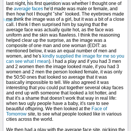
last night, his first question was whether I thought one of
the
average faces
he'd made was male or female, and
then how hot I thought "she" looked. The eyebrows made
me think the image was of a girl, but it was a bit of a close
call. I think I then surprised him by saying that the
average face was actually quite hot, as the face was
uniform and the skin was flawless. I think the reasoning
helped clear up the surprise, as the image was a
composite of one man and one woman (EDIT: as
mentioned below, it was an equal number of men and
women, and he's
kindly supplied the image for me so you
can see what I mean
). I had a play and if you had 3 men
and 2 women then the image looked male, if you had 3
women and 2 men the person looked female, it was only
the 50:50 ones that looked so average that it was
basically impossible to tell. We also agreed it was
interesting that you could put together several okay faces
and end up with someone that looked a lot hotter, and
that it's a shame that doesn't work that way in real life:
when two ugly people have a baby, it's rare to see
beautiful offspring. We then looked at the
Face of
Tomorrow
site, to see what people looked like in various
cities across the world.
We then had a play with the average face site, picking the