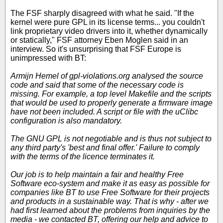
The FSF sharply disagreed with what he said. "If the
kernel were pure GPL in its license terms... you couldn't
link proprietary video drivers into it, whether dynamically
or statically," FSF attorney Eben Moglen said in an
interview. So it's unsurprising that FSF Europe is
unimpressed with BT:
Armijn Hemel of gpl-violations.org analysed the source
code and said that some of the necessary code is
missing. For example, a top level Makefile and the scripts
that would be used to properly generate a firmware image
have not been included. A script or file with the uClibc
configuration is also mandatory.
The GNU GPL is not negotiable and is thus not subject to
any third party's 'best and final offer.' Failure to comply
with the terms of the licence terminates it.
Our job is to help maintain a fair and healthy Free
Software eco-system and make it as easy as possible for
companies like BT to use Free Software for their projects
and products in a sustainable way. That is why - after we
had first learned about the problems from inquiries by the
media - we contacted BT, offering our help and advice to