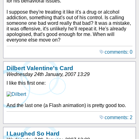
for his behavioral issues."
I suppose they're treating it like it's a drug or alcohol
addiction, something that's out of his control. Is calling
someone one bad word really that bad? It was a mistake,
it was offensive, it's unlikely he'll repeat it. He's already
apologised, that's good enough for me. When will
everyone else move on?
comments: 0
Dilbert Valentine's Card
Wednesday 24th January, 2007 13:29
I like this first one:
And the last one (a Flash animation) is pretty good too.
comments: 2
I Laughed So Hard