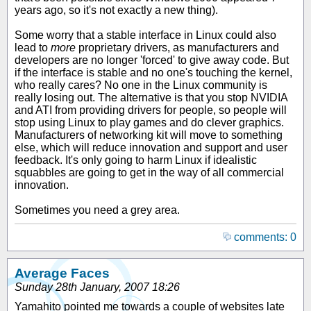
years ago, so it's not exactly a new thing).
Some worry that a stable interface in Linux could also
lead to
more
proprietary drivers, as manufacturers and
developers are no longer 'forced' to give away code. But
if the interface is stable and no one's touching the kernel,
who really cares? No one in the Linux community is
really losing out. The alternative is that you stop NVIDIA
and ATI from providing drivers for people, so people will
stop using Linux to play games and do clever graphics.
Manufacturers of networking kit will move to something
else, which will reduce innovation and support and user
feedback. It's only going to harm Linux if idealistic
squabbles are going to get in the way of all commercial
innovation.
Sometimes you need a grey area.
comments: 0
Average Faces
Sunday 28th January, 2007 18:26
Yamahito pointed me towards a couple of websites late