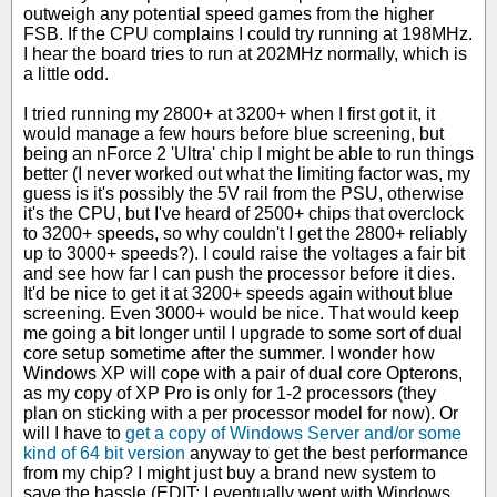
outweigh any potential speed games from the higher
FSB. If the CPU complains I could try running at 198MHz.
I hear the board tries to run at 202MHz normally, which is
a little odd.
I tried running my 2800+ at 3200+ when I first got it, it
would manage a few hours before blue screening, but
being an nForce 2 'Ultra' chip I might be able to run things
better (I never worked out what the limiting factor was, my
guess is it's possibly the 5V rail from the PSU, otherwise
it's the CPU, but I've heard of 2500+ chips that overclock
to 3200+ speeds, so why couldn't I get the 2800+ reliably
up to 3000+ speeds?). I could raise the voltages a fair bit
and see how far I can push the processor before it dies.
It'd be nice to get it at 3200+ speeds again without blue
screening. Even 3000+ would be nice. That would keep
me going a bit longer until I upgrade to some sort of dual
core setup sometime after the summer. I wonder how
Windows XP will cope with a pair of dual core Opterons,
as my copy of XP Pro is only for 1-2 processors (they
plan on sticking with a per processor model for now). Or
will I have to
get a copy of Windows Server and/or some
kind of 64 bit version
anyway to get the best performance
from my chip? I might just buy a brand new system to
save the hassle (EDIT: I eventually went with Windows