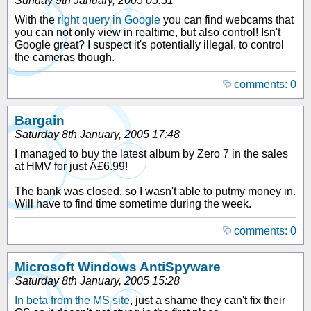
Sunday 9th January, 2005 05:51
With the
right query in Google
you can find webcams that
you can not only view in realtime, but also control! Isn't
Google great? I suspect it's potentially illegal, to control
the cameras though.
comments: 0
Bargain
Saturday 8th January, 2005 17:48
I managed to buy the latest album by Zero 7 in the sales
at HMV for just Â£6.99!
The bank was closed, so I wasn't able to putmy money in.
Will have to find time sometime during the week.
comments: 0
Microsoft Windows AntiSpyware
Saturday 8th January, 2005 15:28
In beta from the MS site
, just a shame they can't fix their