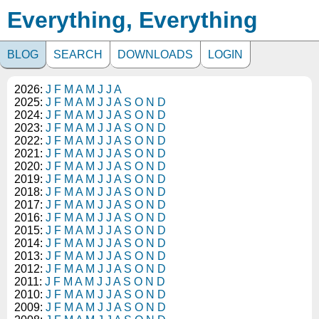
Everything, Everything
BLOG
SEARCH
DOWNLOADS
LOGIN
2026:
J
F
M
A
M
J
J
A
2025:
J
F
M
A
M
J
J
A
S
O
N
D
2024:
J
F
M
A
M
J
J
A
S
O
N
D
2023:
J
F
M
A
M
J
J
A
S
O
N
D
2022:
J
F
M
A
M
J
J
A
S
O
N
D
2021:
J
F
M
A
M
J
J
A
S
O
N
D
2020:
J
F
M
A
M
J
J
A
S
O
N
D
2019:
J
F
M
A
M
J
J
A
S
O
N
D
2018:
J
F
M
A
M
J
J
A
S
O
N
D
2017:
J
F
M
A
M
J
J
A
S
O
N
D
2016:
J
F
M
A
M
J
J
A
S
O
N
D
2015:
J
F
M
A
M
J
J
A
S
O
N
D
2014:
J
F
M
A
M
J
J
A
S
O
N
D
2013:
J
F
M
A
M
J
J
A
S
O
N
D
2012:
J
F
M
A
M
J
J
A
S
O
N
D
2011:
J
F
M
A
M
J
J
A
S
O
N
D
2010:
J
F
M
A
M
J
J
A
S
O
N
D
2009:
J
F
M
A
M
J
J
A
S
O
N
D