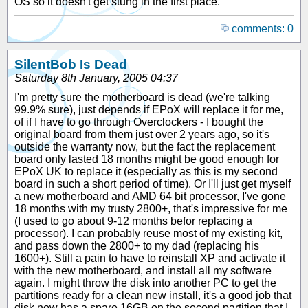
OS so it doesn't get stung in the first place.
comments: 0
SilentBob Is Dead
Saturday 8th January, 2005 04:37
I'm pretty sure the motherboard is dead (we're talking
99.9% sure), just depends if EPoX will replace it for me,
of if I have to go through Overclockers - I bought the
original board from them just over 2 years ago, so it's
outside the warranty now, but the fact the replacement
board only lasted 18 months might be good enough for
EPoX UK to replace it (especially as this is my second
board in such a short period of time). Or I'll just get myself
a new motherboard and AMD 64 bit processor, I've gone
18 months with my trusty 2800+, that's impressive for me
(I used to go about 9-12 months befor replacing a
processor). I can probably reuse most of my existing kit,
and pass down the 2800+ to my dad (replacing his
1600+). Still a pain to have to reinstall XP and activate it
with the new motherboard, and install all my software
again. I might throw the disk into another PC to get the
partitions ready for a clean new install, it's a good job that
disk now has a spare 16GB on the second partition that I