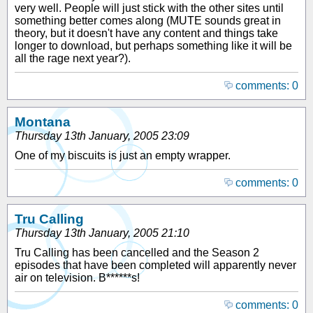
very well. People will just stick with the other sites until
something better comes along (MUTE sounds great in
theory, but it doesn't have any content and things take
longer to download, but perhaps something like it will be
all the rage next year?).
comments: 0
Montana
Thursday 13th January, 2005 23:09
One of my biscuits is just an empty wrapper.
comments: 0
Tru Calling
Thursday 13th January, 2005 21:10
Tru Calling has been cancelled and the Season 2
episodes that have been completed will apparently never
air on television. B******s!
comments: 0