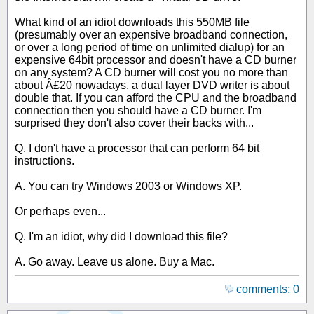
What kind of an idiot downloads this 550MB file
(presumably over an expensive broadband connection,
or over a long period of time on unlimited dialup) for an
expensive 64bit processor and doesn't have a CD burner
on any system? A CD burner will cost you no more than
about Â£20 nowadays, a dual layer DVD writer is about
double that. If you can afford the CPU and the broadband
connection then you should have a CD burner. I'm
surprised they don't also cover their backs with...
Q. I don't have a processor that can perform 64 bit
instructions.
A. You can try Windows 2003 or Windows XP.
Or perhaps even...
Q. I'm an idiot, why did I download this file?
A. Go away. Leave us alone. Buy a Mac.
comments: 0