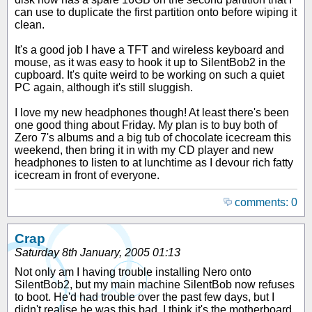
can use to duplicate the first partition onto before wiping it
clean.
It's a good job I have a TFT and wireless keyboard and
mouse, as it was easy to hook it up to SilentBob2 in the
cupboard. It's quite weird to be working on such a quiet
PC again, although it's still sluggish.
I love my new headphones though! At least there's been
one good thing about Friday. My plan is to buy both of
Zero 7's albums and a big tub of chocolate icecream this
weekend, then bring it in with my CD player and new
headphones to listen to at lunchtime as I devour rich fatty
icecream in front of everyone.
comments: 0
Crap
Saturday 8th January, 2005 01:13
Not only am I having trouble installing Nero onto
SilentBob2, but my main machine SilentBob now refuses
to boot. He'd had trouble over the past few days, but I
didn't realise he was this bad. I think it's the motherboard,