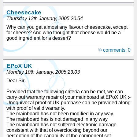
Cheesecake
Thursday 13th January, 2005 20:54
Why can you get almost any flavour cheesecake, except
for cheese? And who thought that cheese would be a
good ingredient for a dessert?
comments: 0
EPoX UK
Monday 10th January, 2005 23:03
Dear Sir,
Provided that the following criteria can be met, we can
carry out warranty repair of your mainboard at EPoX UK :-
Unequivocal proof of UK purchase can be provided along
with proof of valid warranty.
The mainboard has not been modified in any way.
The mainboard has is not damaged in any way
The mainboard has not suffered electronic damage
consistent with that of overclocking beyond our
perception of the capability of the component set.