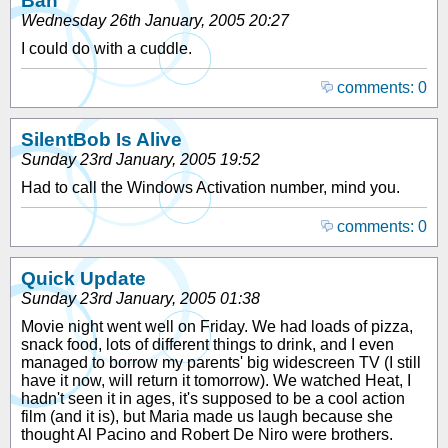
Bah
Wednesday 26th January, 2005 20:27
I could do with a cuddle.
comments: 0
SilentBob Is Alive
Sunday 23rd January, 2005 19:52
Had to call the Windows Activation number, mind you.
comments: 0
Quick Update
Sunday 23rd January, 2005 01:38
Movie night went well on Friday. We had loads of pizza,
snack food, lots of different things to drink, and I even
managed to borrow my parents' big widescreen TV (I still
have it now, will return it tomorrow). We watched Heat, I
hadn't seen it in ages, it's supposed to be a cool action
film (and it is), but Maria made us laugh because she
thought Al Pacino and Robert De Niro were brothers.