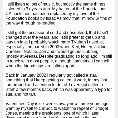
I still listen to lots of music, but mostly the same things I
listened to 3+ years ago. My hatred of the Foundations
CA back then has been replaced by my love of the
Foundation books by Isaac Asimov, that I'm now 5/7ths of
the way through re-reading.
I still get the occasional cold and nosebleed, that hasn't
changed over the years, and I still prefer to get up and
stay up late. I probably watch more TV than I used to,
especially compared to 2003 when Kev, Helen, Jackie,
Caroline, Natalie, Jon and I would go out clubbing
(mostly at Arena). Despite graduating so long ago, I'm still
in touch with most people, although sometimes I can tell
when the friendships are falling apart.
Back in January 2002 I regularly got called a star,
something that I keep getting called at work, for my fast
turnaround and attention to detail. I even got called a
'start' a few months back, which was apparently a typo for
star, and not tart.
Valentines Day is six weeks away now, three years ago I
went by myself to CinSoc to watch the repeat of Bridget
Jones, meeting the presidents, one of which I later
discovered was a friend of Katie (probably the most