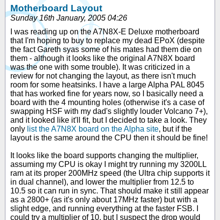
Motherboard Layout
Sunday 16th January, 2005 04:26
I was reading up on the A7N8X-E Deluxe motherboard
that I'm hoping to buy to replace my dead EPoX (despite
the fact Gareth syas some of his mates had them die on
them - although it looks like the original A7N8X board
was the one with some trouble). It was criticized in a
review for not changing the layout, as there isn't much
room for some heatsinks. I have a large Alpha PAL 8045
that has worked fine for years now, so I basically need a
board with the 4 mounting holes (otherwise it's a case of
swapping HSF with my dad's slightly louder Volcano 7+),
and it looked like it'll fit, but I decided to take a look. They
only
list the A7N8X board on the Alpha site
, but if the
layout is the same around the CPU then it should be fine!
It looks like the board supports changing the multiplier,
assuming my CPU is okay I might try running my 3200LL
ram at its proper 200MHz speed (the Ultra chip supports it
in dual channel), and lower the multiplier from 12.5 to
10.5 so it can run in sync. That should make it still appear
as a 2800+ (as it's only about 17MHz faster) but with a
slight edge, and running everything at the faster FSB. I
could try a multiplier of 10, but I suspect the drop would