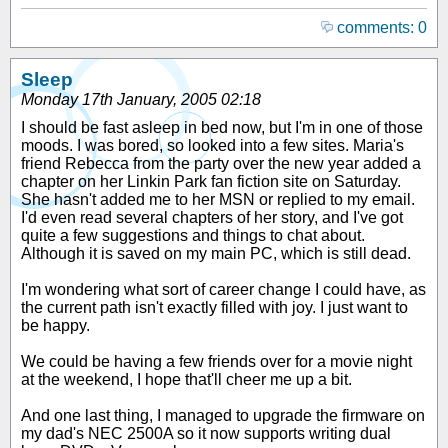
comments: 0
Sleep
Monday 17th January, 2005 02:18
I should be fast asleep in bed now, but I'm in one of those
moods. I was bored, so looked into a few sites. Maria's
friend Rebecca from the party over the new year added a
chapter on her Linkin Park fan fiction site on Saturday.
She hasn't added me to her MSN or replied to my email.
I'd even read several chapters of her story, and I've got
quite a few suggestions and things to chat about.
Although it is saved on my main PC, which is still dead.
I'm wondering what sort of career change I could have, as
the current path isn't exactly filled with joy. I just want to
be happy.
We could be having a few friends over for a movie night
at the weekend, I hope that'll cheer me up a bit.
And one last thing, I managed to upgrade the firmware on
my dad's NEC 2500A so it now supports writing dual