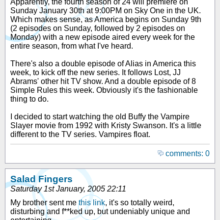
Apparently, the fourth season of 24 will premiere on
Sunday January 30th at 9:00PM on Sky One in the UK.
Which makes sense, as America begins on Sunday 9th
(2 episodes on Sunday, followed by 2 episodes on
Monday) with a new episode aired every week for the
entire season, from what I've heard.
There's also a double episode of Alias in America this
week, to kick off the new series. It follows Lost, JJ
Abrams' other hit TV show. And a double episode of 8
Simple Rules this week. Obviously it's the fashionable
thing to do.
I decided to start watching the old Buffy the Vampire
Slayer movie from 1992 with Kristy Swanson. It's a little
different to the TV series. Vampires float.
comments: 0
Salad Fingers
Saturday 1st January, 2005 22:11
My brother sent me
this link
, it's so totally weird,
disturbing and f**ked up, but undeniably unique and