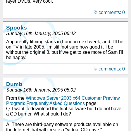
layer DVDs. Very cool.
comments: 0
Spooks
Sunday 16th January, 2005 06:42
Apparently filming starts in London next week, and it'll be
on TV in late 2005. I'm still not sure how good it'll be
without the original 3, but if we get to see more of Sam I'll
be happy.
comments: 0
Dumb
Sunday 16th January, 2005 05:02
From the
Windows Server 2003 x64 Customer Preview
Program: Frequently Asked Questions
page:
Q. I want to download the trial software but I do not have
a CD burner. What should I do?
A. There are third-party software products available on
the Internet that will create a "virtual CD drive."