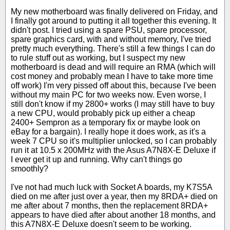
My new motherboard was finally delivered on Friday, and
I finally got around to putting it all together this evening. It
didn't post. I tried using a spare PSU, spare processor,
spare graphics card, with and without memory, I've tried
pretty much everything. There's still a few things I can do
to rule stuff out as working, but I suspect my new
motherboard is dead and will require an RMA (which will
cost money and probably mean I have to take more time
off work) I'm very pissed off about this, because I've been
without my main PC for two weeks now. Even worse, I
still don't know if my 2800+ works (I may still have to buy
a new CPU, would probably pick up either a cheap
2400+ Sempron as a temporary fix or maybe look on
eBay for a bargain). I really hope it does work, as it's a
week 7 CPU so it's multiplier unlocked, so I can probably
run it at 10.5 x 200MHz with the Asus A7N8X-E Deluxe if
I ever get it up and running. Why can't things go
smoothly?
I've not had much luck with Socket A boards, my K7S5A
died on me after just over a year, then my 8RDA+ died on
me after about 7 months, then the replacement 8RDA+
appears to have died after about another 18 months, and
this A7N8X-E Deluxe doesn't seem to be working.