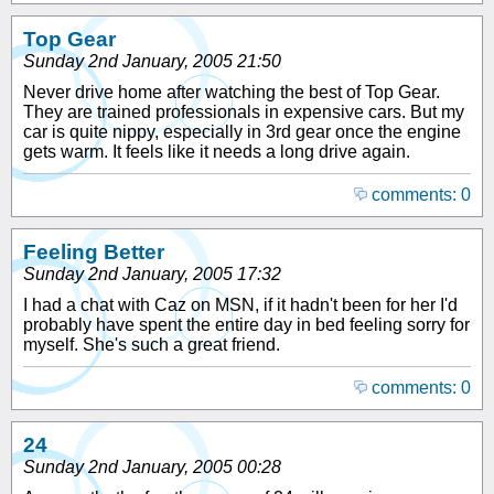
Top Gear
Sunday 2nd January, 2005 21:50
Never drive home after watching the best of Top Gear.
They are trained professionals in expensive cars. But my
car is quite nippy, especially in 3rd gear once the engine
gets warm. It feels like it needs a long drive again.
comments: 0
Feeling Better
Sunday 2nd January, 2005 17:32
I had a chat with Caz on MSN, if it hadn't been for her I'd
probably have spent the entire day in bed feeling sorry for
myself. She's such a great friend.
comments: 0
24
Sunday 2nd January, 2005 00:28