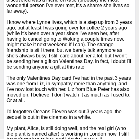
wonderful person I've ever met, it's a shame she lives so
far away).
I know where Lynne lives, which is a step up from 3 years
ago, but at least I was going over for coffee 2 years ago
(while it's been over a year since I've seen her, after
having to cancel going to Woking a couple times now, I
might make it next weekend if I can). The strange
friendship is still there, but we barely talk anymore as
she's always busy. I still care about her a lot, but I won't
be sending her a gift on Valentines Day. In fact, I doubt I'll
be sending anyone a gift at this rate.
The only Valentines Day card I've had in the past 3 years
was one from Liz, in sympathy more than anything, and
I've now lost touch with her. Liz from Blue Peter has also
moved on, I believe, I don't watch it as much as I used to.
Or at all.
I'd forgotten Oceans Eleven was out 3 years ago, the
sequel is out in the cinemas in a while.
My plant, Alice, is still doing well, and the real girl (who
the plant is named after) is working in London now. I still