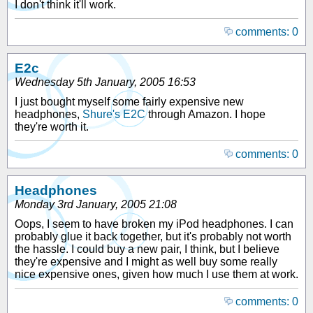
I don't think it'll work.
comments: 0
E2c
Wednesday 5th January, 2005 16:53
I just bought myself some fairly expensive new
headphones,
Shure's E2C
through Amazon. I hope
they're worth it.
comments: 0
Headphones
Monday 3rd January, 2005 21:08
Oops, I seem to have broken my iPod headphones. I can
probably glue it back together, but it's probably not worth
the hassle. I could buy a new pair, I think, but I believe
they're expensive and I might as well buy some really
nice expensive ones, given how much I use them at work.
comments: 0