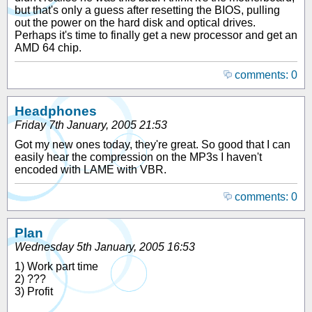
but that's only a guess after resetting the BIOS, pulling
out the power on the hard disk and optical drives.
Perhaps it's time to finally get a new processor and get an
AMD 64 chip.
comments: 0
Headphones
Friday 7th January, 2005 21:53
Got my new ones today, they're great. So good that I can
easily hear the compression on the MP3s I haven't
encoded with LAME with VBR.
comments: 0
Plan
Wednesday 5th January, 2005 16:53
1) Work part time
2) ???
3) Profit