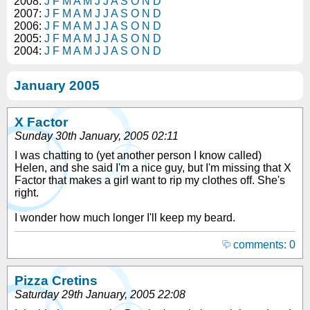
2008:
J
F
M
A
M
J
J
A
S
O
N
D
2007:
J
F
M
A
M
J
J
A
S
O
N
D
2006:
J
F
M
A
M
J
J
A
S
O
N
D
2005:
J
F
M
A
M
J
J
A
S
O
N
D
2004:
J
F
M
A
M
J
J
A
S
O
N
D
January 2005
X Factor
Sunday 30th January, 2005 02:11
I was chatting to (yet another person I know called)
Helen, and she said I'm a nice guy, but I'm missing that X
Factor that makes a girl want to rip my clothes off. She's
right.
I wonder how much longer I'll keep my beard.
comments: 0
Pizza Cretins
Saturday 29th January, 2005 22:08