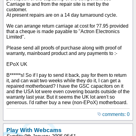
Carriage to and from the repair site is met by the
customer.
At present repairs are on a 14 day turnaround cycle.
We can arrange return carriage at cost for ?7.95 provided
that a cheque is made payable to "Actron Electronics
Limited".
Please send all proofs of purchase along with proof of
warranty, mainboard product and any payments to :-
EPoX UK
B******s! So if I pay to send it back, pay for them to return
it, and can wait two weeks while they do it, I can get a
repaired motherboard? I have the GSC capacitors on it
and the USA lot were even covering boards outside of the
warranty last year. But it seems the UK lot aren't so
generous. I'd rather buy a new (non-EPoX) motherboard.
comments: 0
Play With Webcams