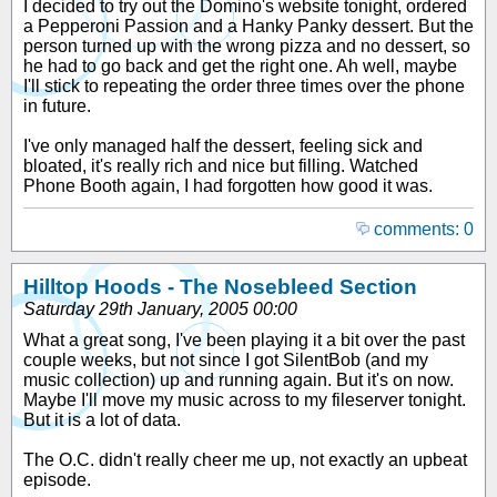
I decided to try out the Domino's website tonight, ordered
a Pepperoni Passion and a Hanky Panky dessert. But the
person turned up with the wrong pizza and no dessert, so
he had to go back and get the right one. Ah well, maybe
I'll stick to repeating the order three times over the phone
in future.
I've only managed half the dessert, feeling sick and
bloated, it's really rich and nice but filling. Watched
Phone Booth again, I had forgotten how good it was.
comments: 0
Hilltop Hoods - The Nosebleed Section
Saturday 29th January, 2005 00:00
What a great song, I've been playing it a bit over the past
couple weeks, but not since I got SilentBob (and my
music collection) up and running again. But it's on now.
Maybe I'll move my music across to my fileserver tonight.
But it is a lot of data.
The O.C. didn't really cheer me up, not exactly an upbeat
episode.