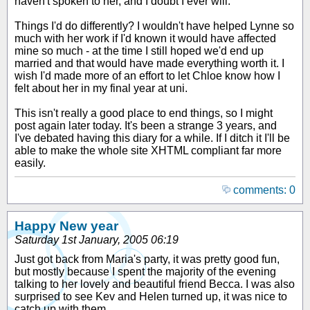
haven't spoken to her, and I doubt I ever will.
Things I'd do differently? I wouldn't have helped Lynne so
much with her work if I'd known it would have affected
mine so much - at the time I still hoped we'd end up
married and that would have made everything worth it. I
wish I'd made more of an effort to let Chloe know how I
felt about her in my final year at uni.
This isn't really a good place to end things, so I might
post again later today. It's been a strange 3 years, and
I've debated having this diary for a while. If I ditch it I'll be
able to make the whole site XHTML compliant far more
easily.
comments: 0
Happy New year
Saturday 1st January, 2005 06:19
Just got back from Maria's party, it was pretty good fun,
but mostly because I spent the majority of the evening
talking to her lovely and beautiful friend Becca. I was also
surprised to see Kev and Helen turned up, it was nice to
catch up with them.