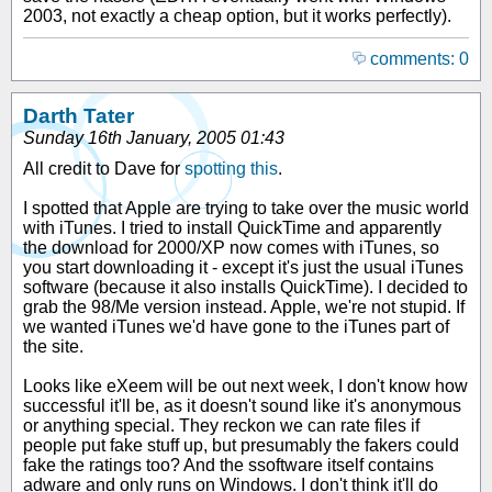
2003, not exactly a cheap option, but it works perfectly).
comments: 0
Darth Tater
Sunday 16th January, 2005 01:43
All credit to Dave for
spotting this
.
I spotted that Apple are trying to take over the music world
with iTunes. I tried to install QuickTime and apparently
the download for 2000/XP now comes with iTunes, so
you start downloading it - except it's just the usual iTunes
software (because it also installs QuickTime). I decided to
grab the 98/Me version instead. Apple, we're not stupid. If
we wanted iTunes we'd have gone to the iTunes part of
the site.
Looks like eXeem will be out next week, I don't know how
successful it'll be, as it doesn't sound like it's anonymous
or anything special. They reckon we can rate files if
people put fake stuff up, but presumably the fakers could
fake the ratings too? And the ssoftware itself contains
adware and only runs on Windows. I don't think it'll do