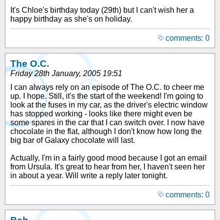
It's Chloe's birthday today (29th) but I can't wish her a
happy birthday as she's on holiday.
comments: 0
The O.C.
Friday 28th January, 2005 19:51
I can always rely on an episode of The O.C. to cheer me
up. I hope. Still, it's the start of the weekend! I'm going to
look at the fuses in my car, as the driver's electric window
has stopped working - looks like there might even be
some spares in the car that I can switch over. I now have
chocolate in the flat, although I don't know how long the
big bar of Galaxy chocolate will last.
Actually, I'm in a fairly good mood because I got an email
from Ursula. It's great to hear from her, I haven't seen her
in about a year. Will write a reply later tonight.
comments: 0