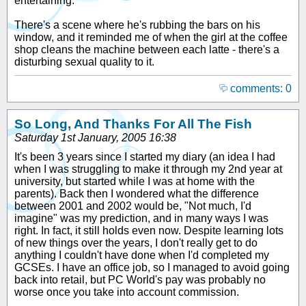
entertaining.
There's a scene where he's rubbing the bars on his
window, and it reminded me of when the girl at the coffee
shop cleans the machine between each latte - there's a
disturbing sexual quality to it.
comments: 0
So Long, And Thanks For All The Fish
Saturday 1st January, 2005 16:38
It's been 3 years since I started my diary (an idea I had
when I was struggling to make it through my 2nd year at
university, but started while I was at home with the
parents). Back then I wondered what the difference
between 2001 and 2002 would be, "Not much, I'd
imagine" was my prediction, and in many ways I was
right. In fact, it still holds even now. Despite learning lots
of new things over the years, I don't really get to do
anything I couldn't have done when I'd completed my
GCSEs. I have an office job, so I managed to avoid going
back into retail, but PC World's pay was probably no
worse once you take into account commission.