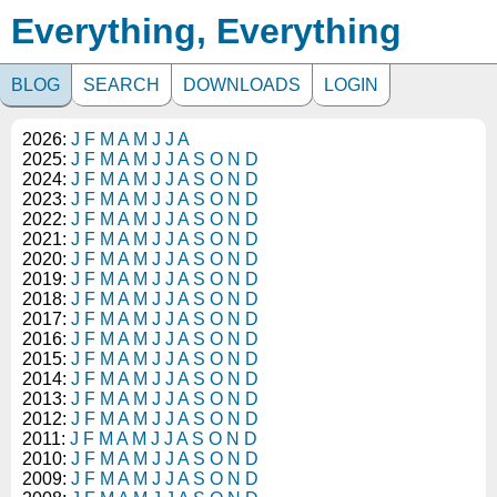
Everything, Everything
BLOG
SEARCH
DOWNLOADS
LOGIN
2026:
J
F
M
A
M
J
J
A
2025:
J
F
M
A
M
J
J
A
S
O
N
D
2024:
J
F
M
A
M
J
J
A
S
O
N
D
2023:
J
F
M
A
M
J
J
A
S
O
N
D
2022:
J
F
M
A
M
J
J
A
S
O
N
D
2021:
J
F
M
A
M
J
J
A
S
O
N
D
2020:
J
F
M
A
M
J
J
A
S
O
N
D
2019:
J
F
M
A
M
J
J
A
S
O
N
D
2018:
J
F
M
A
M
J
J
A
S
O
N
D
2017:
J
F
M
A
M
J
J
A
S
O
N
D
2016:
J
F
M
A
M
J
J
A
S
O
N
D
2015:
J
F
M
A
M
J
J
A
S
O
N
D
2014:
J
F
M
A
M
J
J
A
S
O
N
D
2013:
J
F
M
A
M
J
J
A
S
O
N
D
2012:
J
F
M
A
M
J
J
A
S
O
N
D
2011:
J
F
M
A
M
J
J
A
S
O
N
D
2010:
J
F
M
A
M
J
J
A
S
O
N
D
2009:
J
F
M
A
M
J
J
A
S
O
N
D