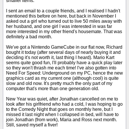
smaller items.
I sent an email to a couple friends, and I realised I hadn't
mentioned this before on here, but back in November I
asked out a girl who turned out to live 50 miles away with
her husband, and one girl I was interested in was far
more interested in my other friend's housemate. That was
definitely a bad month.
We've got a Nintendo GameCube in our flat now, Richard
bought it today (after several days of nearly buying it and
deciding it's not worth it, last thing I heard). Mario Kart
seems quite good fun, I'll probably have a quick play later
so they won't thrash me each time! I've also gotten into
Need For Speed: Underground on my PC, hence the new
graphics card as my current one (although cool) is quite
slow and old now. It's pretty much the only part of my
computer that's more than one generation old.
New Year was quiet, after Jonathan cancelled on me to
look after his girlfriend who had a cold, I was hoping to go
to the Comedy Night that goes on monthly here, but I
missed it last night when I collapsed in bed, will have to
join Jonathan (from work), Maria and Ross next month.
Still, saved myself a fiver!