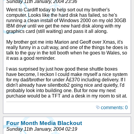
Sunday 11th January, 2004 23:36
Went to Cardiff today to help sort out my brother's
computer. Looks like the hard disk has failed, so he's
running a clean install of Windows 2000 on my old 30GB
IBM drive until we get the new hard disk along with my
graphics card (still waiting) and pass it all along.
My brother got me into Marion and Geoff over Xmas, it's
really funny in a cult way, and one of the things he does is
talk to the guy in the toll booth when he goes to Wales, so
it was a good reminder.
I was surprised by just how good these shuttle boxes
have become, I reckon I could make myself a nice system
for my dad/brother for under Â£370 including delivery. If I
didn't already have silentbob2 going nice and quietly, I'd
probably look into building one. But for now my next
purchase would be a TFT and a desk in my room to sit at.
comments: 0
Four Month Media Blackout
Sunday 11th January, 2004 02:19