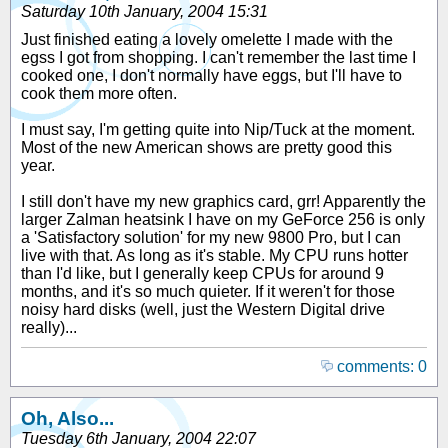
Saturday 10th January, 2004 15:31
Just finished eating a lovely omelette I made with the
egss I got from shopping. I can't remember the last time I
cooked one, I don't normally have eggs, but I'll have to
cook them more often.
I must say, I'm getting quite into Nip/Tuck at the moment.
Most of the new American shows are pretty good this
year.
I still don't have my new graphics card, grr! Apparently the
larger Zalman heatsink I have on my GeForce 256 is only
a 'Satisfactory solution' for my new 9800 Pro, but I can
live with that. As long as it's stable. My CPU runs hotter
than I'd like, but I generally keep CPUs for around 9
months, and it's so much quieter. If it weren't for those
noisy hard disks (well, just the Western Digital drive
really)...
comments: 0
Oh, Also...
Tuesday 6th January, 2004 22:07