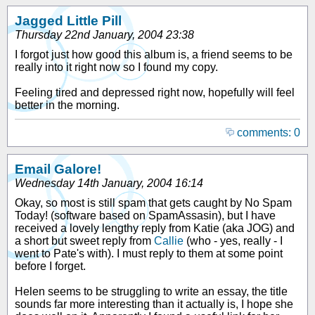
Jagged Little Pill
Thursday 22nd January, 2004 23:38
I forgot just how good this album is, a friend seems to be
really into it right now so I found my copy.
Feeling tired and depressed right now, hopefully will feel
better in the morning.
comments: 0
Email Galore!
Wednesday 14th January, 2004 16:14
Okay, so most is still spam that gets caught by No Spam
Today! (software based on SpamAssasin), but I have
received a lovely lengthy reply from Katie (aka JOG) and
a short but sweet reply from
Callie
(who - yes, really - I
went to Pate's with). I must reply to them at some point
before I forget.
Helen seems to be struggling to write an essay, the title
sounds far more interesting than it actually is, I hope she