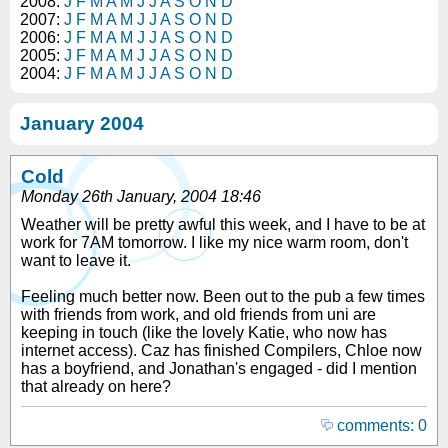
2008:
J
F
M
A
M
J
J
A
S
O
N
D
2007:
J
F
M
A
M
J
J
A
S
O
N
D
2006:
J
F
M
A
M
J
J
A
S
O
N
D
2005:
J
F
M
A
M
J
J
A
S
O
N
D
2004:
J
F
M
A
M
J
J
A
S
O
N
D
January 2004
Cold
Monday 26th January, 2004 18:46
Weather will be pretty awful this week, and I have to be at
work for 7AM tomorrow. I like my nice warm room, don't
want to leave it.
Feeling much better now. Been out to the pub a few times
with friends from work, and old friends from uni are
keeping in touch (like the lovely Katie, who now has
internet access). Caz has finished Compilers, Chloe now
has a boyfriend, and Jonathan's engaged - did I mention
that already on here?
comments: 0