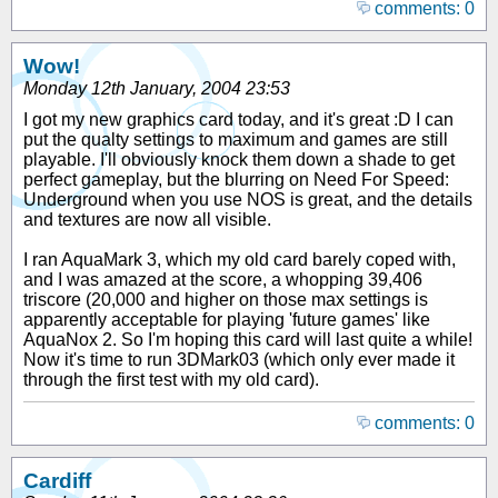
comments: 0
Wow!
Monday 12th January, 2004 23:53
I got my new graphics card today, and it's great :D I can
put the qualty settings to maximum and games are still
playable. I'll obviously knock them down a shade to get
perfect gameplay, but the blurring on Need For Speed:
Underground when you use NOS is great, and the details
and textures are now all visible.
I ran AquaMark 3, which my old card barely coped with,
and I was amazed at the score, a whopping 39,406
triscore (20,000 and higher on those max settings is
apparently acceptable for playing 'future games' like
AquaNox 2. So I'm hoping this card will last quite a while!
Now it's time to run 3DMark03 (which only ever made it
through the first test with my old card).
comments: 0
Cardiff