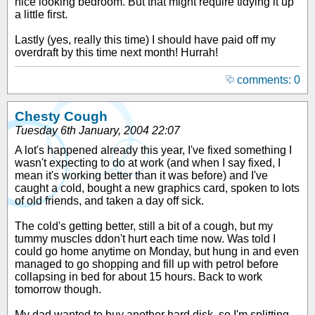
nice looking bedroom. But that might require tidying it up
a little first.
Lastly (yes, really this time) I should have paid off my
overdraft by this time next month! Hurrah!
comments: 0
Chesty Cough
Tuesday 6th January, 2004 22:07
A lot's happened already this year, I've fixed something I
wasn't expecting to do at work (and when I say fixed, I
mean it's working better than it was before) and I've
caught a cold, bought a new graphics card, spoken to lots
of old friends, and taken a day off sick.
The cold's getting better, still a bit of a cough, but my
tummy muscles ddon't hurt each time now. Was told I
could go home anytime on Monday, but hung in and even
managed to go shopping and fill up with petrol before
collapsing in bed for about 15 hours. Back to work
tomorrow though.
My dad wanted to buy another hard disk, so I'm splitting