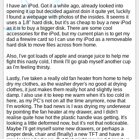
I have an iPod. Got it a while ago, already looked into
opening it up but decided against doin it quite yet, luckily
I found a webpage with photos of the insides. It seems it
uses a 1.8" hard disk, but it's as cheap to buy a new iPod
as it is to buy a bigger disk. There are some cool
accessories for the iPod, but my current plan is to get my
dad a firewire card so I can use my iPod as a removeable
hard disk to move files across from home.
Also, I've got loads of apple and orange juice to help me
fight this nasty cold, I think I'll go grab myself another cup
as I'm feeling thirsty.
Lastly, I've taken a really old fan heater from home to help
dry my clothes, as the washer dryer's no good at drying
clothes, it just makes them really hot and slightly less
damp. I also use it to keep me warm when it's too cold in
here, as my PC's not on all the time anymore, now that
I'm working. The bad news is I was drying my underwear
by pointing the fan heater at my drawer, and I didn't
realise quite how hot the plastic handle was getting. It's
looking a little deformed now, but it's not that noticeable.
Maybe I'll get myself some new drawers, or perhaps a
proper desk, chair and (finally) a new TFT and have a