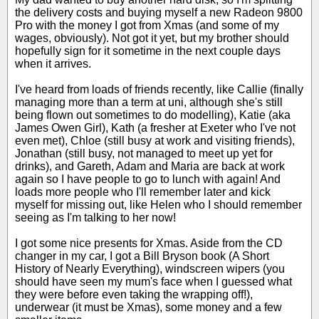
the delivery costs and buying myself a new Radeon 9800
Pro with the money I got from Xmas (and some of my
wages, obviously). Not got it yet, but my brother should
hopefully sign for it sometime in the next couple days
when it arrives.
I've heard from loads of friends recently, like Callie (finally
managing more than a term at uni, although she's still
being flown out sometimes to do modelling), Katie (aka
James Owen Girl), Kath (a fresher at Exeter who I've not
even met), Chloe (still busy at work and visiting friends),
Jonathan (still busy, not managed to meet up yet for
drinks), and Gareth, Adam and Maria are back at work
again so I have people to go to lunch with again! And
loads more people who I'll remember later and kick
myself for missing out, like Helen who I should remember
seeing as I'm talking to her now!
I got some nice presents for Xmas. Aside from the CD
changer in my car, I got a Bill Bryson book (A Short
History of Nearly Everything), windscreen wipers (you
should have seen my mum's face when I guessed what
they were before even taking the wrapping off!),
underwear (it must be Xmas), some money and a few