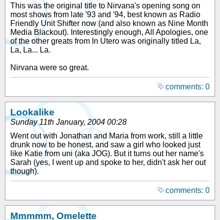
This was the original title to Nirvana's opening song on
most shows from late '93 and '94, best known as Radio
Friendly Unit Shifter now (and also known as Nine Month
Media Blackout). Interestingly enough, All Apologies, one
of the other greats from In Utero was originally titled La,
La, La... La.
Nirvana were so great.
comments: 0
Lookalike
Sunday 11th January, 2004 00:28
Went out with Jonathan and Maria from work, still a little
drunk now to be honest, and saw a girl who looked just
like Katie from uni (aka JOG). But it turns out her name's
Sarah (yes, I went up and spoke to her, didn't ask her out
though).
comments: 0
Mmmmm, Omelette