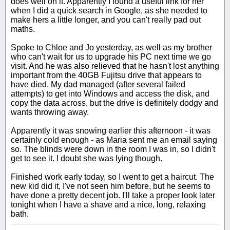
does well on it. Apparently I found a useful link for her
when I did a quick search in Google, as she needed to
make hers a little longer, and you can't really pad out
maths.
Spoke to Chloe and Jo yesterday, as well as my brother
who can't wait for us to upgrade his PC next time we go
visit. And he was also relieved that he hasn't lost anything
important from the 40GB Fujitsu drive that appears to
have died. My dad managed (after several failed
attempts) to get into Windows and access the disk, and
copy the data across, but the drive is definitely dodgy and
wants throwing away.
Apparently it was snowing earlier this afternoon - it was
certainly cold enough - as Maria sent me an email saying
so. The blinds were down in the room I was in, so I didn't
get to see it. I doubt she was lying though.
Finished work early today, so I went to get a haircut. The
new kid did it, I've not seen him before, but he seems to
have done a pretty decent job. I'll take a proper look later
tonight when I have a shave and a nice, long, relaxing
bath.